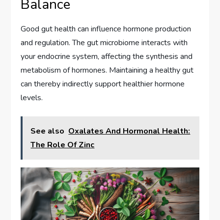
Balance
Good gut health can influence hormone production
and regulation. The gut microbiome interacts with
your endocrine system, affecting the synthesis and
metabolism of hormones. Maintaining a healthy gut
can thereby indirectly support healthier hormone
levels.
See also
Oxalates And Hormonal Health:
The Role Of Zinc