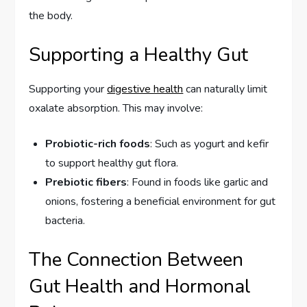
the body.
Supporting a Healthy Gut
Supporting your
digestive health
can naturally limit
oxalate absorption. This may involve:
Probiotic-rich foods
: Such as yogurt and kefir
to support healthy gut flora.
Prebiotic fibers
: Found in foods like garlic and
onions, fostering a beneficial environment for gut
bacteria.
The Connection Between
Gut Health and Hormonal