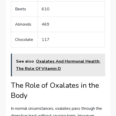
Beets
610
Almonds
469
Chocolate
117
See also
Oxalates And Hormonal Health:
The Role Of Vitamin D
The Role of Oxalates in the
Body
In normal circumstances, oxalates pass through the
digestive tract without causing harm. However,