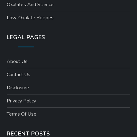
Oxalates And Science
Low-Oxalate Recipes
LEGAL PAGES
About Us
Contact Us
Disclosure
Privacy Policy
Terms Of Use
RECENT POSTS