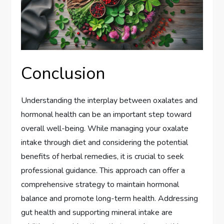
Conclusion
Understanding the interplay between oxalates and
hormonal health can be an important step toward
overall well-being. While managing your oxalate
intake through diet and considering the potential
benefits of herbal remedies, it is crucial to seek
professional guidance. This approach can offer a
comprehensive strategy to maintain hormonal
balance and promote long-term health. Addressing
gut health and supporting mineral intake are