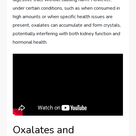
under certain conditions, such as when consumed in
high amounts or when specific health issues are
present, oxalates can accumulate and form crystals,
potentially interfering with both kidney function and
hormonal health.
Oxalates and