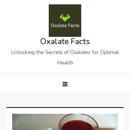
Skip
to
content
Oxalate Facts
Unlocking the Secrets of Oxalates for Optimal
Health