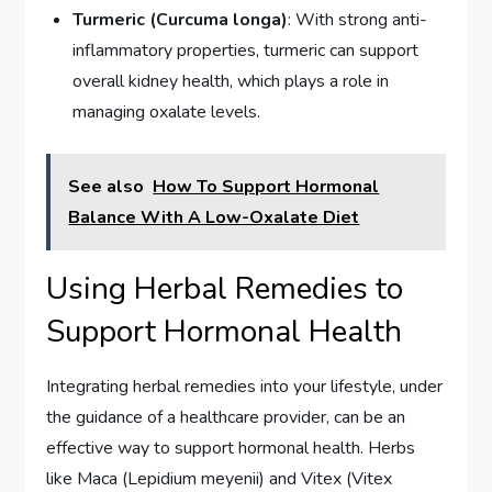
Turmeric (Curcuma longa)
: With strong anti-
inflammatory properties, turmeric can support
overall kidney health, which plays a role in
managing oxalate levels.
See also
How To Support Hormonal
Balance With A Low-Oxalate Diet
Using Herbal Remedies to
Support Hormonal Health
Integrating herbal remedies into your lifestyle, under
the guidance of a healthcare provider, can be an
effective way to support hormonal health. Herbs
like Maca (Lepidium meyenii) and Vitex (Vitex