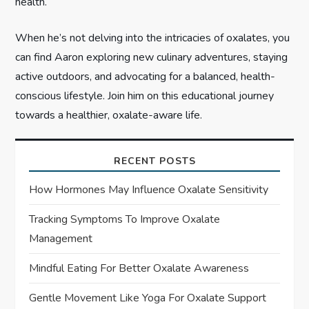
health.
When he’s not delving into the intricacies of oxalates, you
can find Aaron exploring new culinary adventures, staying
active outdoors, and advocating for a balanced, health-
conscious lifestyle. Join him on this educational journey
towards a healthier, oxalate-aware life.
RECENT POSTS
How Hormones May Influence Oxalate Sensitivity
Tracking Symptoms To Improve Oxalate
Management
Mindful Eating For Better Oxalate Awareness
Gentle Movement Like Yoga For Oxalate Support