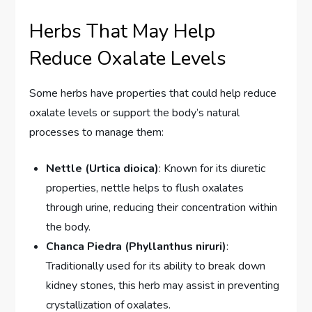
Herbs That May Help
Reduce Oxalate Levels
Some herbs have properties that could help reduce
oxalate levels or support the body’s natural
processes to manage them:
Nettle (Urtica dioica)
: Known for its diuretic
properties, nettle helps to flush oxalates
through urine, reducing their concentration within
the body.
Chanca Piedra (Phyllanthus niruri)
:
Traditionally used for its ability to break down
kidney stones, this herb may assist in preventing
crystallization of oxalates.