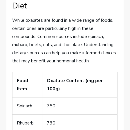
Diet
While oxalates are found in a wide range of foods,
certain ones are particularly high in these
compounds. Common sources include spinach,
rhubarb, beets, nuts, and chocolate. Understanding
dietary sources can help you make informed choices
that may benefit your hormonal health.
Food
Oxalate Content (mg per
Item
100g)
Spinach
750
Rhubarb
730