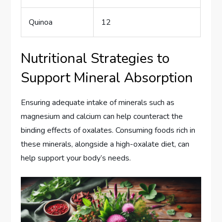
Quinoa
12
Nutritional Strategies to
Support Mineral Absorption
Ensuring adequate intake of minerals such as
magnesium and calcium can help counteract the
binding effects of oxalates. Consuming foods rich in
these minerals, alongside a high-oxalate diet, can
help support your body’s needs.