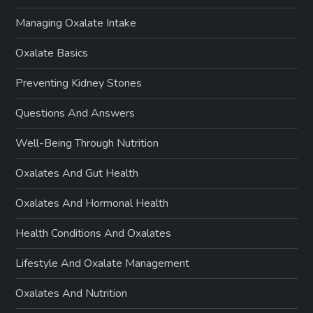
Managing Oxalate Intake
Oxalate Basics
Preventing Kidney Stones
Questions And Answers
Well-Being Through Nutrition
Oxalates And Gut Health
Oxalates And Hormonal Health
Health Conditions And Oxalates
Lifestyle And Oxalate Management
Oxalates And Nutrition