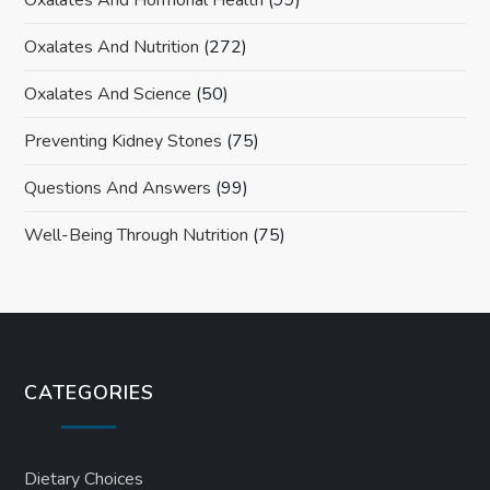
Oxalates And Nutrition
(272)
Oxalates And Science
(50)
Preventing Kidney Stones
(75)
Questions And Answers
(99)
Well-Being Through Nutrition
(75)
CATEGORIES
Dietary Choices