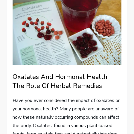
Oxalates And Hormonal Health:
The Role Of Herbal Remedies
Have you ever considered the impact of oxalates on
your hormonal health? Many people are unaware of
how these naturally occurring compounds can affect
the body. Oxalates, found in various plant-based
foods, form crystals that could potentially interfere