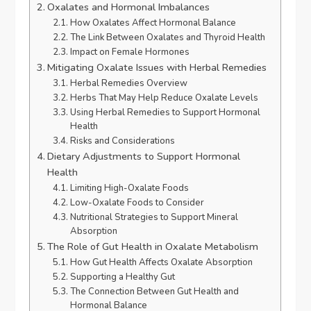
Oxalates and Hormonal Imbalances
How Oxalates Affect Hormonal Balance
The Link Between Oxalates and Thyroid Health
Impact on Female Hormones
Mitigating Oxalate Issues with Herbal Remedies
Herbal Remedies Overview
Herbs That May Help Reduce Oxalate Levels
Using Herbal Remedies to Support Hormonal
Health
Risks and Considerations
Dietary Adjustments to Support Hormonal
Health
Limiting High-Oxalate Foods
Low-Oxalate Foods to Consider
Nutritional Strategies to Support Mineral
Absorption
The Role of Gut Health in Oxalate Metabolism
How Gut Health Affects Oxalate Absorption
Supporting a Healthy Gut
The Connection Between Gut Health and
Hormonal Balance