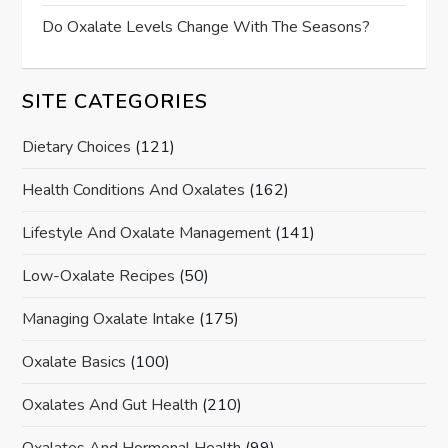
Do Oxalate Levels Change With The Seasons?
SITE CATEGORIES
Dietary Choices
(121)
Health Conditions And Oxalates
(162)
Lifestyle And Oxalate Management
(141)
Low-Oxalate Recipes
(50)
Managing Oxalate Intake
(175)
Oxalate Basics
(100)
Oxalates And Gut Health
(210)
Oxalates And Hormonal Health
(99)