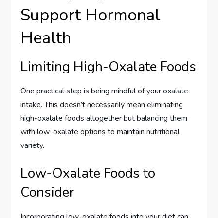
Support Hormonal
Health
Limiting High-Oxalate Foods
One practical step is being mindful of your oxalate
intake. This doesn’t necessarily mean eliminating
high-oxalate foods altogether but balancing them
with low-oxalate options to maintain nutritional
variety.
Low-Oxalate Foods to
Consider
Incorporating low-oxalate foods into your diet can