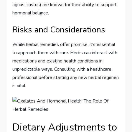
agnus-castus) are known for their ability to support
hormonal balance.
Risks and Considerations
While herbal remedies offer promise, it’s essential
to approach them with care. Herbs can interact with
medications and existing health conditions in
unpredictable ways. Consulting with a healthcare
professional before starting any new herbal regimen
is vital.
Dietary Adjustments to