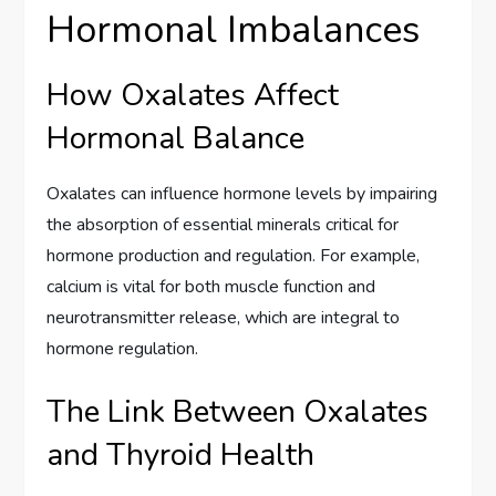
Hormonal Imbalances
How Oxalates Affect
Hormonal Balance
Oxalates can influence hormone levels by impairing
the absorption of essential minerals critical for
hormone production and regulation. For example,
calcium is vital for both muscle function and
neurotransmitter release, which are integral to
hormone regulation.
The Link Between Oxalates
and Thyroid Health