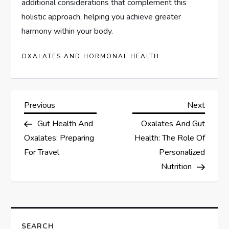
additional considerations that complement this
holistic approach, helping you achieve greater
harmony within your body.
OXALATES AND HORMONAL HEALTH
P
Previous
Next
Previous
Next
Post
Post
Gut Health And
Oxalates And Gut
o
Oxalates: Preparing
Health: The Role Of
s
For Travel
Personalized
Nutrition
t
n
SEARCH