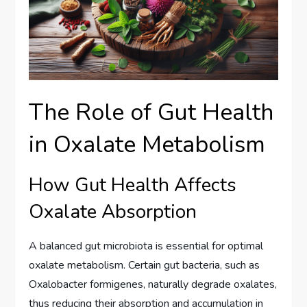
The Role of Gut Health
in Oxalate Metabolism
How Gut Health Affects
Oxalate Absorption
A balanced gut microbiota is essential for optimal
oxalate metabolism. Certain gut bacteria, such as
Oxalobacter formigenes, naturally degrade oxalates,
thus reducing their absorption and accumulation in