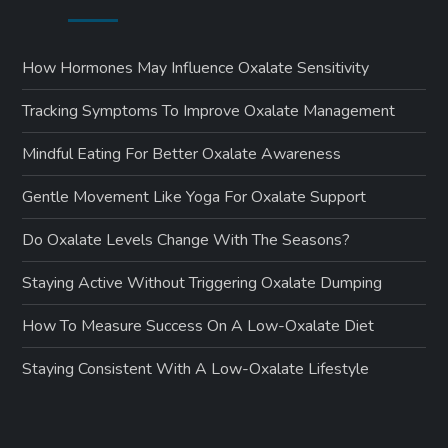
How Hormones May Influence Oxalate Sensitivity
Tracking Symptoms To Improve Oxalate Management
Mindful Eating For Better Oxalate Awareness
Gentle Movement Like Yoga For Oxalate Support
Do Oxalate Levels Change With The Seasons?
Staying Active Without Triggering Oxalate Dumping
How To Measure Success On A Low-Oxalate Diet
Staying Consistent With A Low-Oxalate Lifestyle