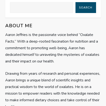
a
SEARCH
v
i
ABOUT ME
g
Aaron Jeffries is the passionate voice behind “Oxalate
Facts.” With a deep-rooted fascination for nutrition and a
a
commitment to promoting well-being, Aaron has
t
dedicated himself to unraveling the mysteries of oxalates
and their impact on our health.
i
Drawing from years of research and personal experiences,
o
Aaron brings a unique blend of scientific insights and
n
practical wisdom to the world of oxalates. He is on a
mission to empower readers with the knowledge needed
to make informed dietary choices and take control of their