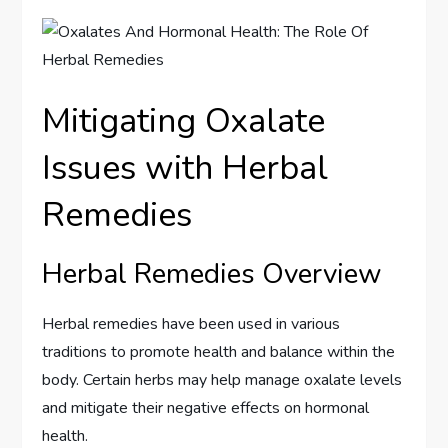
Mitigating Oxalate
Issues with Herbal
Remedies
Herbal Remedies Overview
Herbal remedies have been used in various
traditions to promote health and balance within the
body. Certain herbs may help manage oxalate levels
and mitigate their negative effects on hormonal
health.