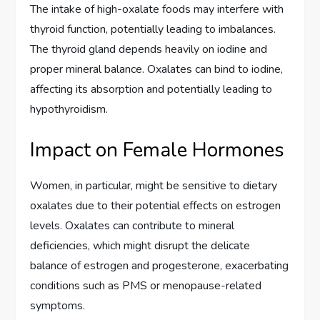
The intake of high-oxalate foods may interfere with
thyroid function, potentially leading to imbalances.
The thyroid gland depends heavily on iodine and
proper mineral balance. Oxalates can bind to iodine,
affecting its absorption and potentially leading to
hypothyroidism.
Impact on Female Hormones
Women, in particular, might be sensitive to dietary
oxalates due to their potential effects on estrogen
levels. Oxalates can contribute to mineral
deficiencies, which might disrupt the delicate
balance of estrogen and progesterone, exacerbating
conditions such as PMS or menopause-related
symptoms.