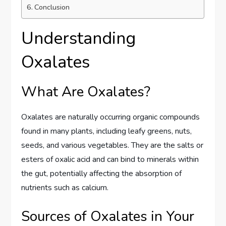
Conclusion
Understanding
Oxalates
What Are Oxalates?
Oxalates are naturally occurring organic compounds
found in many plants, including leafy greens, nuts,
seeds, and various vegetables. They are the salts or
esters of oxalic acid and can bind to minerals within
the gut, potentially affecting the absorption of
nutrients such as calcium.
Sources of Oxalates in Your