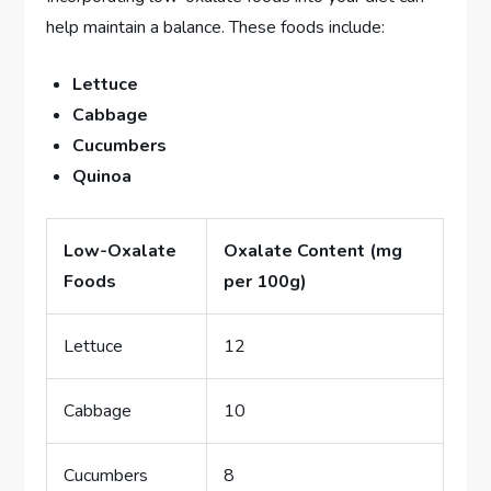
help maintain a balance. These foods include:
Lettuce
Cabbage
Cucumbers
Quinoa
Low-Oxalate
Oxalate Content (mg
Foods
per 100g)
Lettuce
12
Cabbage
10
Cucumbers
8