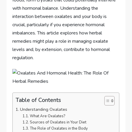
with hormonal balance. Understanding the
interaction between oxalates and your body is
crucial, particularly if you experience hormonal
imbalances. This article explores how herbal
remedies might play a role in managing oxalate
levels and, by extension, contribute to hormonal
regulation.
Table of Contents
Understanding Oxalates
What Are Oxalates?
Sources of Oxalates in Your Diet
The Role of Oxalates in the Body