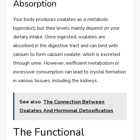
Absorption
Your body produces oxalates as a metabolic
byproduct, but their levels mainly depend on your
dietary intake. Once ingested, oxalates are
absorbed in the digestive tract and can bind with
calcium to form calcium oxalate, which is excreted
through urine. However, inefficient metabolism or
excessive consumption can lead to crystal formation
in various tissues, including the kidneys.
See also
The Connection Between
Oxalates And Hormonal Detoxification
The Functional