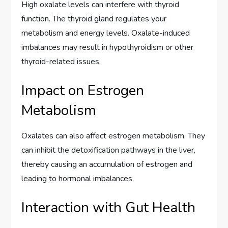
High oxalate levels can interfere with thyroid
function. The thyroid gland regulates your
metabolism and energy levels. Oxalate-induced
imbalances may result in hypothyroidism or other
thyroid-related issues.
Impact on Estrogen
Metabolism
Oxalates can also affect estrogen metabolism. They
can inhibit the detoxification pathways in the liver,
thereby causing an accumulation of estrogen and
leading to hormonal imbalances.
Interaction with Gut Health