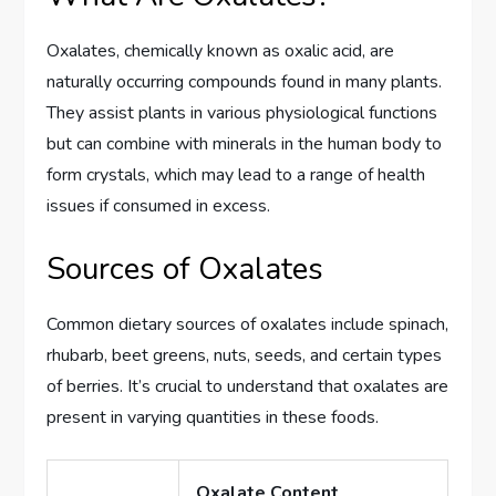
Oxalates, chemically known as oxalic acid, are
naturally occurring compounds found in many plants.
They assist plants in various physiological functions
but can combine with minerals in the human body to
form crystals, which may lead to a range of health
issues if consumed in excess.
Sources of Oxalates
Common dietary sources of oxalates include spinach,
rhubarb, beet greens, nuts, seeds, and certain types
of berries. It’s crucial to understand that oxalates are
present in varying quantities in these foods.
Oxalate Content