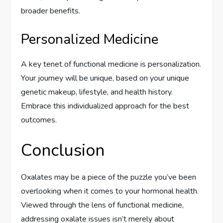
broader benefits.
Personalized Medicine
A key tenet of functional medicine is personalization.
Your journey will be unique, based on your unique
genetic makeup, lifestyle, and health history.
Embrace this individualized approach for the best
outcomes.
Conclusion
Oxalates may be a piece of the puzzle you’ve been
overlooking when it comes to your hormonal health.
Viewed through the lens of functional medicine,
addressing oxalate issues isn’t merely about