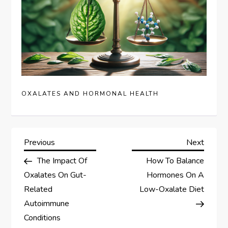
OXALATES AND HORMONAL HEALTH
P
Previous
Next
Previous
Next
Post
Post
The Impact Of
How To Balance
o
Oxalates On Gut-
Hormones On A
s
Related
Low-Oxalate Diet
Autoimmune
t
Conditions