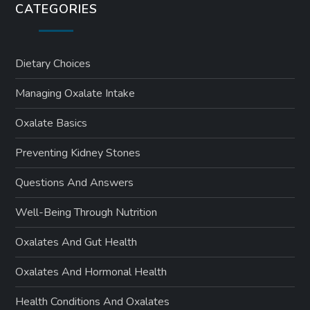
CATEGORIES
Dietary Choices
Managing Oxalate Intake
Oxalate Basics
Preventing Kidney Stones
Questions And Answers
Well-Being Through Nutrition
Oxalates And Gut Health
Oxalates And Hormonal Health
Health Conditions And Oxalates