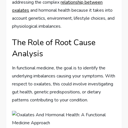
addressing the complex
relationship between
oxalates
and hormonal health because it takes into
account genetics, environment, lifestyle choices, and
physiological imbalances.
The Role of Root Cause
Analysis
In functional medicine, the goal is to identify the
underlying imbalances causing your symptoms. With
respect to oxalates, this could involve investigating
gut health, genetic predispositions, or dietary
patterns contributing to your condition.