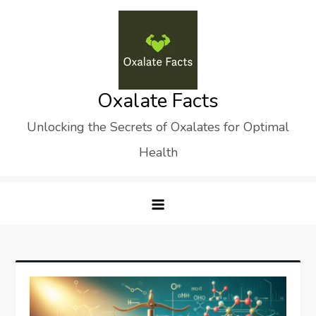
Skip
to
content
Oxalate Facts
Unlocking the Secrets of Oxalates for Optimal
Health