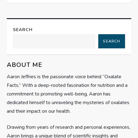
n
a
SEARCH
v
SEARCH
i
g
ABOUT ME
Aaron Jeffries is the passionate voice behind “Oxalate
a
Facts.” With a deep-rooted fascination for nutrition and a
t
commitment to promoting well-being, Aaron has
dedicated himself to unraveling the mysteries of oxalates
i
and their impact on our health.
o
Drawing from years of research and personal experiences,
Aaron brings a unique blend of scientific insights and