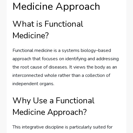
Medicine Approach
What is Functional
Medicine?
Functional medicine is a systems biology–based
approach that focuses on identifying and addressing
the root cause of diseases. It views the body as an
interconnected whole rather than a collection of
independent organs.
Why Use a Functional
Medicine Approach?
This integrative discipline is particularly suited for