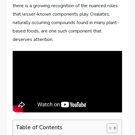
there is a growing recognition of the nuanced roles
that lesser-known components play. Oxalates,
naturally occurring compounds found in many plant-
based foods, are one such component that
deserves attention.
Table of Contents