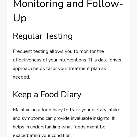
Monitoring and Follow-
Up
Regular Testing
Frequent testing allows you to monitor the
effectiveness of your interventions. This data-driven
approach helps tailor your treatment plan as
needed.
Keep a Food Diary
Maintaining a food diary to track your dietary intake
and symptoms can provide invaluable insights. It
helps in understanding what foods might be
exacerbating your condition.