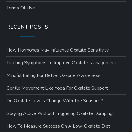
Terms Of Use
RECENT POSTS
How Hormones May Influence Oxalate Sensitivity
Tracking Symptoms To Improve Oxalate Management
Mindful Eating For Better Oxalate Awareness
Gentle Movement Like Yoga For Oxalate Support
Do Oxalate Levels Change With The Seasons?
Staying Active Without Triggering Oxalate Dumping
How To Measure Success On A Low-Oxalate Diet