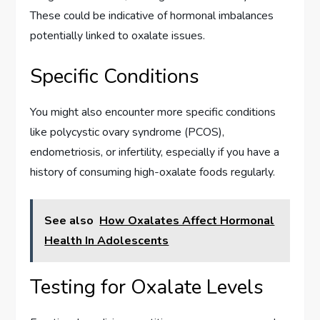
These could be indicative of hormonal imbalances
potentially linked to oxalate issues.
Specific Conditions
You might also encounter more specific conditions
like polycystic ovary syndrome (PCOS),
endometriosis, or infertility, especially if you have a
history of consuming high-oxalate foods regularly.
See also
How Oxalates Affect Hormonal
Health In Adolescents
Testing for Oxalate Levels