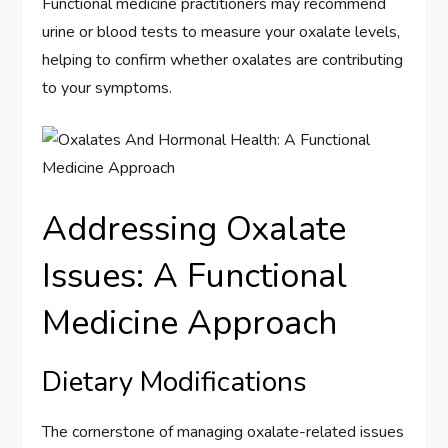
Functional medicine practitioners may recommend
urine or blood tests to measure your oxalate levels,
helping to confirm whether oxalates are contributing
to your symptoms.
Addressing Oxalate
Issues: A Functional
Medicine Approach
Dietary Modifications
The cornerstone of managing oxalate-related issues