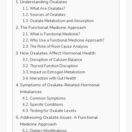
Understanding Oxalates
What Are Oxalates?
Sources of Oxalates
Oxalate Metabolism and Absorption
The Functional Medicine Approach
What is Functional Medicine?
Why Use a Functional Medicine Approach?
The Role of Root Cause Analysis
How Oxalates Affect Hormonal Health
Disruption of Calcium Balance
Thyroid Function Disruption
Impact on Estrogen Metabolism
Interaction with Gut Health
Symptoms of Oxalate-Related Hormonal
Imbalances
Common Symptoms
Specific Conditions
Testing for Oxalate Levels
Addressing Oxalate Issues: A Functional
Medicine Approach
Dietary Modifications