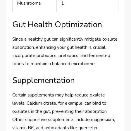
Mushrooms
1
Gut Health Optimization
Since a healthy gut can significantly mitigate oxalate
absorption, enhancing your gut health is crucial.
Incorporate probiotics, prebiotics, and fermented
foods to maintain a balanced microbiome.
Supplementation
Certain supplements may help reduce oxalate
levels. Calcium citrate, for example, can bind to
oxalates in the gut, preventing their absorption.
Other supportive supplements include magnesium,
vitamin B6, and antioxidants like quercetin.