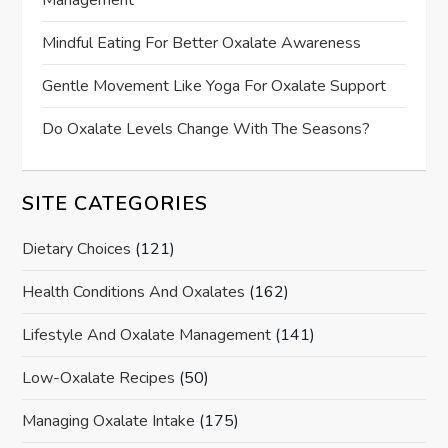
Mindful Eating For Better Oxalate Awareness
Gentle Movement Like Yoga For Oxalate Support
Do Oxalate Levels Change With The Seasons?
SITE CATEGORIES
Dietary Choices
(121)
Health Conditions And Oxalates
(162)
Lifestyle And Oxalate Management
(141)
Low-Oxalate Recipes
(50)
Managing Oxalate Intake
(175)