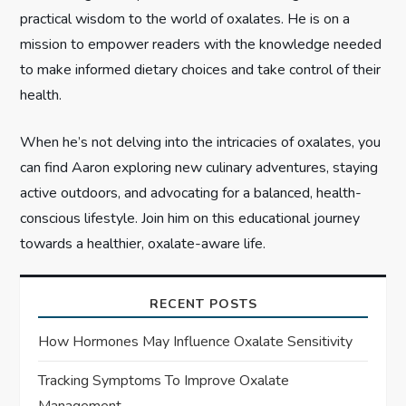
n
practical wisdom to the world of oxalates. He is on a
mission to empower readers with the knowledge needed
to make informed dietary choices and take control of their
health.
When he’s not delving into the intricacies of oxalates, you
can find Aaron exploring new culinary adventures, staying
active outdoors, and advocating for a balanced, health-
conscious lifestyle. Join him on this educational journey
towards a healthier, oxalate-aware life.
RECENT POSTS
How Hormones May Influence Oxalate Sensitivity
Tracking Symptoms To Improve Oxalate
Management