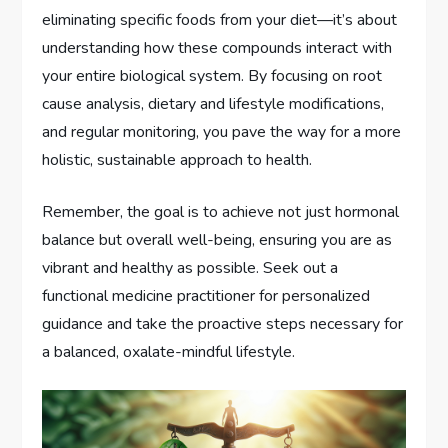
eliminating specific foods from your diet—it’s about
understanding how these compounds interact with
your entire biological system. By focusing on root
cause analysis, dietary and lifestyle modifications,
and regular monitoring, you pave the way for a more
holistic, sustainable approach to health.
Remember, the goal is to achieve not just hormonal
balance but overall well-being, ensuring you are as
vibrant and healthy as possible. Seek out a
functional medicine practitioner for personalized
guidance and take the proactive steps necessary for
a balanced, oxalate-mindful lifestyle.