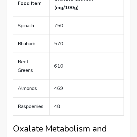
Food Item
(mg/100g)
Spinach
750
Rhubarb
570
Beet
610
Greens
Almonds
469
Raspberries
48
Oxalate Metabolism and