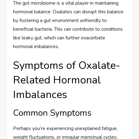
The gut microbiome is a vital player in maintaining
hormonal balance. Oxalates can disrupt this balance
by fostering a gut environment unfriendly to
beneficial bacteria. This can contribute to conditions
like leaky gut, which can further exacerbate
hormonal imbalances.
Symptoms of Oxalate-
Related Hormonal
Imbalances
Common Symptoms
Perhaps you’re experiencing unexplained fatigue,
weight fluctuations, or irregular menstrual cycles.