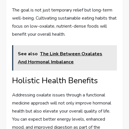
The goal is not just temporary relief but long-term
well-being. Cultivating sustainable eating habits that
focus on low-oxalate, nutrient-dense foods will
benefit your overall health.
See also
The Link Between Oxalates
And Hormonal Imbalance
Holistic Health Benefits
Addressing oxalate issues through a functional
medicine approach will not only improve hormonal
health but also elevate your overall quality of life.
You can expect better energy levels, enhanced
mood, and improved digestion as part of the