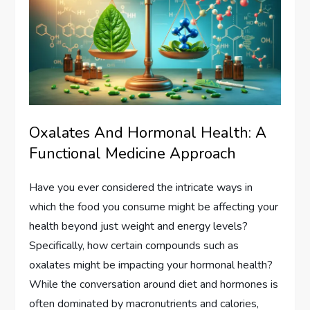
Oxalates And Hormonal Health: A
Functional Medicine Approach
Have you ever considered the intricate ways in
which the food you consume might be affecting your
health beyond just weight and energy levels?
Specifically, how certain compounds such as
oxalates might be impacting your hormonal health?
While the conversation around diet and hormones is
often dominated by macronutrients and calories,