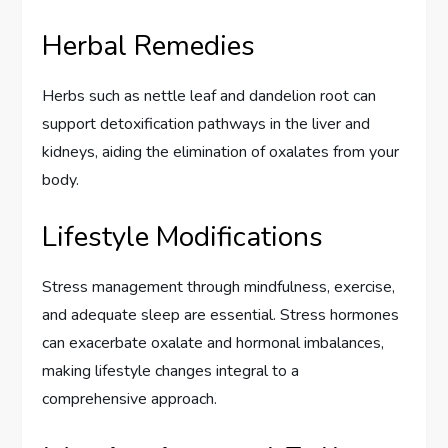
Herbal Remedies
Herbs such as nettle leaf and dandelion root can
support detoxification pathways in the liver and
kidneys, aiding the elimination of oxalates from your
body.
Lifestyle Modifications
Stress management through mindfulness, exercise,
and adequate sleep are essential. Stress hormones
can exacerbate oxalate and hormonal imbalances,
making lifestyle changes integral to a
comprehensive approach.