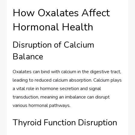
How Oxalates Affect
Hormonal Health
Disruption of Calcium
Balance
Oxalates can bind with calcium in the digestive tract,
leading to reduced calcium absorption. Calcium plays
a vital role in hormone secretion and signal
transduction, meaning an imbalance can disrupt
various hormonal pathways.
Thyroid Function Disruption