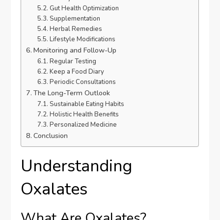
Gut Health Optimization
Supplementation
Herbal Remedies
Lifestyle Modifications
Monitoring and Follow-Up
Regular Testing
Keep a Food Diary
Periodic Consultations
The Long-Term Outlook
Sustainable Eating Habits
Holistic Health Benefits
Personalized Medicine
Conclusion
Understanding
Oxalates
What Are Oxalates?