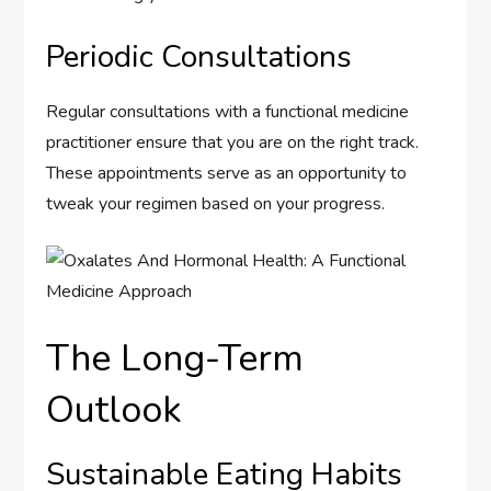
Periodic Consultations
Regular consultations with a functional medicine
practitioner ensure that you are on the right track.
These appointments serve as an opportunity to
tweak your regimen based on your progress.
The Long-Term
Outlook
Sustainable Eating Habits