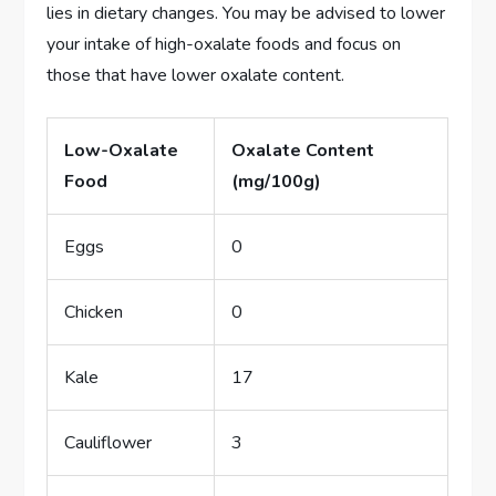
lies in dietary changes. You may be advised to lower
your intake of high-oxalate foods and focus on
those that have lower oxalate content.
Low-Oxalate
Oxalate Content
Food
(mg/100g)
Eggs
0
Chicken
0
Kale
17
Cauliflower
3