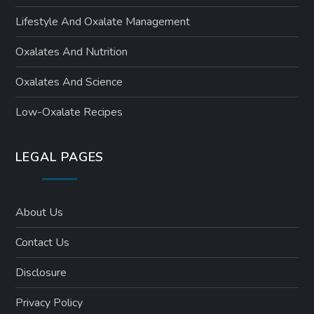
Lifestyle And Oxalate Management
Oxalates And Nutrition
Oxalates And Science
Low-Oxalate Recipes
LEGAL PAGES
About Us
Contact Us
Disclosure
Privacy Policy