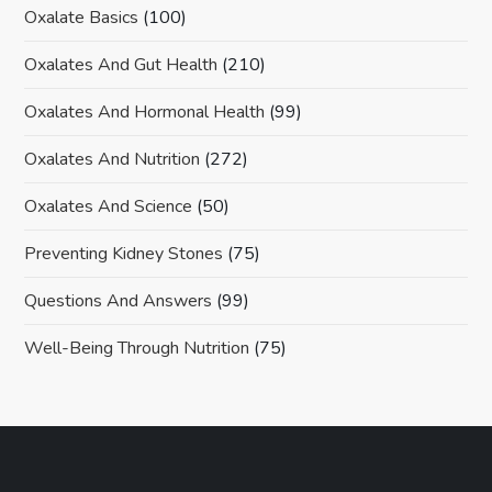
Oxalate Basics
(100)
Oxalates And Gut Health
(210)
Oxalates And Hormonal Health
(99)
Oxalates And Nutrition
(272)
Oxalates And Science
(50)
Preventing Kidney Stones
(75)
Questions And Answers
(99)
Well-Being Through Nutrition
(75)