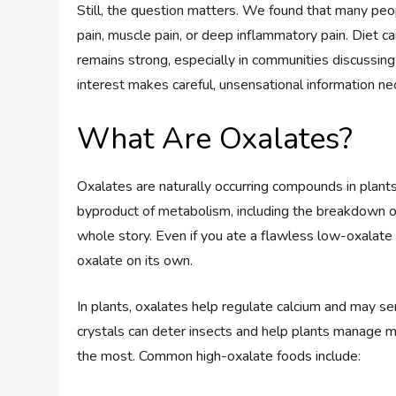
Still, the question matters. We found that many peop
pain, muscle pain, or deep inflammatory pain. Diet ca
remains strong, especially in communities discussing
interest makes careful, unsensational information ne
What Are Oxalates?
Oxalates are naturally occurring compounds in plant
byproduct of metabolism, including the breakdown of
whole story. Even if you ate a flawless low-oxalat
oxalate on its own.
In plants, oxalates help regulate calcium and may s
crystals can deter insects and help plants manage mine
the most. Common high-oxalate foods include: