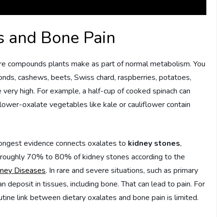
es and Bone Pain
are compounds plants make as part of normal metabolism. You
monds, cashews, beets, Swiss chard, raspberries, potatoes,
very high. For example, a half-cup of cooked spinach can
 lower-oxalate vegetables like kale or cauliflower contain
rongest evidence connects oxalates to
kidney stones
,
or roughly 70% to 80% of kidney stones according to the
idney Diseases
. In rare and severe situations, such as primary
 deposit in tissues, including bone. That can lead to pain. For
utine link between dietary oxalates and bone pain is limited.