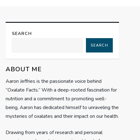
SEARCH
SEARCH
ABOUT ME
Aaron Jeffries is the passionate voice behind
“Oxalate Facts.” With a deep-rooted fascination for
nutrition and a commitment to promoting well-
being, Aaron has dedicated himself to unraveling the
mysteries of oxalates and their impact on our health.
Drawing from years of research and personal