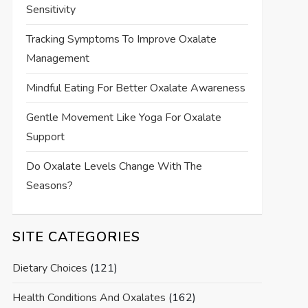
Sensitivity
Tracking Symptoms To Improve Oxalate
Management
Mindful Eating For Better Oxalate Awareness
Gentle Movement Like Yoga For Oxalate
Support
Do Oxalate Levels Change With The
Seasons?
SITE CATEGORIES
Dietary Choices
(121)
Health Conditions And Oxalates
(162)