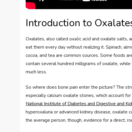
Introduction to Oxalat
Oxalates, also called
oxalic acid
and oxalate salts, 
eat them every day without realizing it. Spinach, al
cocoa, and tea are common sources. Some foods are 
contain several hundred milligrams of oxalate, while
much less.
So where does bone pain enter the picture? The st
especially calcium oxalate stones, which account f
National Institute of Diabetes and Digestive and K
hyperoxaluria or advanced kidney disease, oxalate can
the average person, though, evidence for a direct, ro