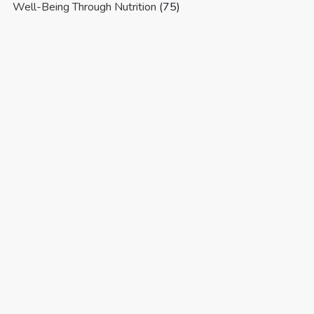
Well-Being Through Nutrition
(75)