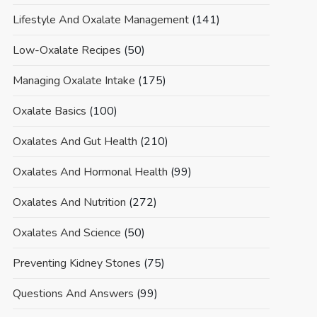
Lifestyle And Oxalate Management
(141)
Low-Oxalate Recipes
(50)
Managing Oxalate Intake
(175)
Oxalate Basics
(100)
Oxalates And Gut Health
(210)
Oxalates And Hormonal Health
(99)
Oxalates And Nutrition
(272)
Oxalates And Science
(50)
Preventing Kidney Stones
(75)
Questions And Answers
(99)