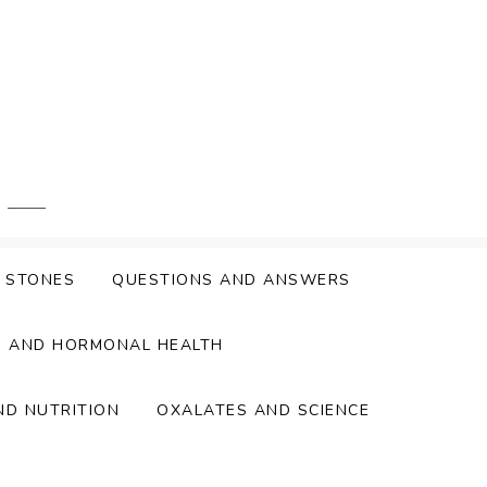
Y STONES
QUESTIONS AND ANSWERS
S AND HORMONAL HEALTH
ND NUTRITION
OXALATES AND SCIENCE