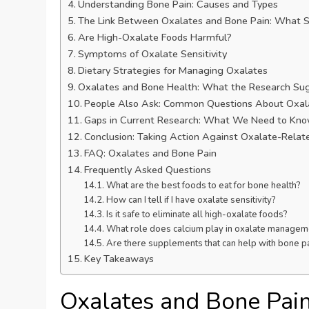
Understanding Bone Pain: Causes and Types
The Link Between Oxalates and Bone Pain: What 
Are High-Oxalate Foods Harmful?
Symptoms of Oxalate Sensitivity
Dietary Strategies for Managing Oxalates
Oxalates and Bone Health: What the Research Su
People Also Ask: Common Questions About Oxal
Gaps in Current Research: What We Need to Kn
Conclusion: Taking Action Against Oxalate-Relat
FAQ: Oxalates and Bone Pain
Frequently Asked Questions
What are the best foods to eat for bone health?
How can I tell if I have oxalate sensitivity?
Is it safe to eliminate all high-oxalate foods?
What role does calcium play in oxalate managem
Are there supplements that can help with bone pa
Key Takeaways
Oxalates and Bone Pai