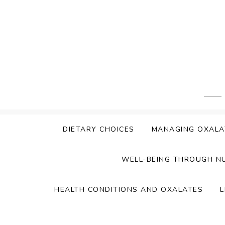
Skip
to
content
DIETARY CHOICES
MANAGING OXALA
WELL-BEING THROUGH N
HEALTH CONDITIONS AND OXALATES
L