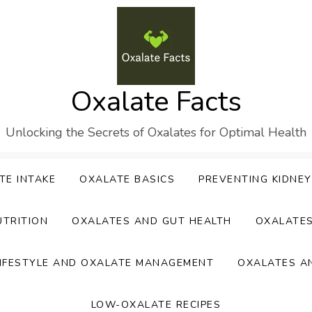
Oxalate Facts
Unlocking the Secrets of Oxalates for Optimal Health
TE INTAKE
OXALATE BASICS
PREVENTING KIDNE
UTRITION
OXALATES AND GUT HEALTH
OXALATE
IFESTYLE AND OXALATE MANAGEMENT
OXALATES A
LOW-OXALATE RECIPES