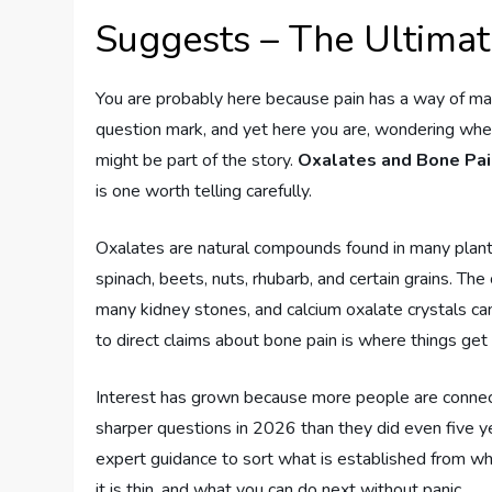
Suggests – The Ultima
You are probably here because pain has a way of maki
question mark, and yet here you are, wondering whe
might be part of the story.
Oxalates and Bone Pa
is one worth telling carefully.
Oxalates are natural compounds found in many plants
spinach, beets, nuts, rhubarb, and certain grains. The
many kidney stones, and calcium oxalate crystals can 
to direct claims about bone pain is where things get
Interest has grown because more people are connecti
sharper questions in 2026 than they did even five y
expert guidance to sort what is established from wha
it is thin, and what you can do next without panic.