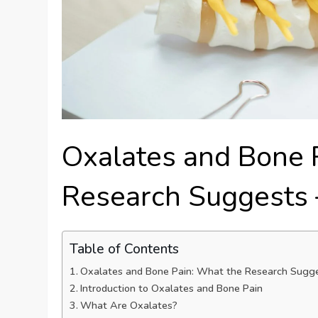
Oxalates and Bone 
Research Suggests 
Table of Contents
Oxalates and Bone Pain: What the Research Sugge
Introduction to Oxalates and Bone Pain
What Are Oxalates?