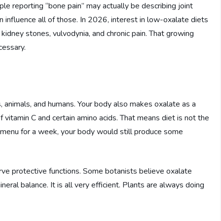
le reporting “bone pain” may actually be describing joint
n influence all of those. In 2026, interest in low-oxalate diets
 kidney stones, vulvodynia, and chronic pain. That growing
cessary.
s, animals, and humans. Your body also makes oxalate as a
 vitamin C and certain amino acids. That means diet is not the
e menu for a week, your body would still produce some
erve protective functions. Some botanists believe oxalate
ral balance. It is all very efficient. Plants are always doing