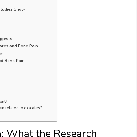
Studies Show
ggests
ates and Bone Pain
ow
ed Bone Pain
ent?
in related to oxalates?
n: What the Research