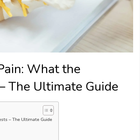
Pain: What the
– The Ultimate Guide
sts – The Ultimate Guide