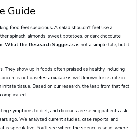
te Guide
ng food feel suspicious. A salad shouldn’t feel like a
ther spinach, almonds, sweet potatoes, or dark chocolate
in: What the Research Suggests
is not a simple tale, but it
. They show up in foods often praised as healthy, including
 concern is not baseless: oxalate is well known for its role in
irritate tissue. Based on our research, the leap from that fact
 complicated.
ng symptoms to diet, and clinicians are seeing patients ask
ears ago. We analyzed current studies, case reports, and
t is speculative. You’ll see where the science is solid, where