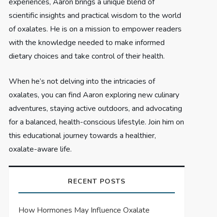
experiences, Aaron brings a unique blend of
scientific insights and practical wisdom to the world
of oxalates. He is on a mission to empower readers
with the knowledge needed to make informed
dietary choices and take control of their health.
When he’s not delving into the intricacies of
oxalates, you can find Aaron exploring new culinary
adventures, staying active outdoors, and advocating
for a balanced, health-conscious lifestyle. Join him on
this educational journey towards a healthier,
oxalate-aware life.
RECENT POSTS
How Hormones May Influence Oxalate