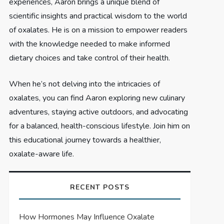
experiences, Aaron brings a unique blend of
scientific insights and practical wisdom to the world
of oxalates. He is on a mission to empower readers
with the knowledge needed to make informed
dietary choices and take control of their health.
When he’s not delving into the intricacies of
oxalates, you can find Aaron exploring new culinary
adventures, staying active outdoors, and advocating
for a balanced, health-conscious lifestyle. Join him on
this educational journey towards a healthier,
oxalate-aware life.
RECENT POSTS
How Hormones May Influence Oxalate