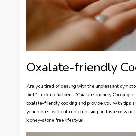
Oxalate-friendly Co
Are you tired of dealing with the unpleasant sympto
diet? Look no further – “Oxalate-friendly Cooking” is 
oxalate-friendly cooking and provide you with tips a
your meals, without compromising on taste or variety.
kidney-stone free lifestyle!