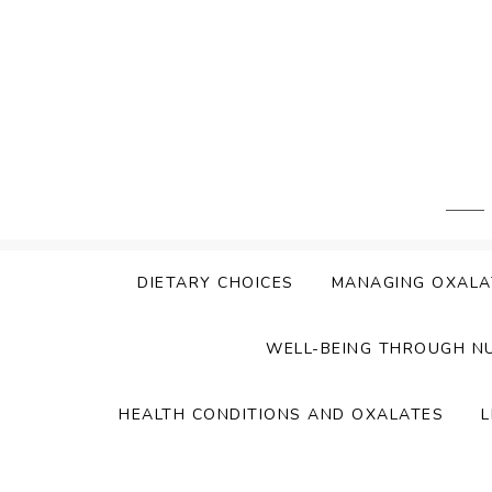
Skip
to
content
DIETARY CHOICES
MANAGING OXALA
WELL-BEING THROUGH N
HEALTH CONDITIONS AND OXALATES
L