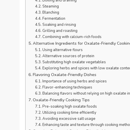
Boiling and draining
Steaming
Blanching
Fermentation
Soaking and rinsing
Grilling and roasting
Combining with calcium-rich foods
Alternative Ingredients for Oxalate-Friendly Cooki
Using alternative flours
Alternative sources of protein
Substituting high oxalate vegetables
Exploring herbs and spices with low oxalate conte
Flavoring Oxalate-Friendly Dishes
Importance of using herbs and spices
Flavor-enhancing techniques
Balancing flavors without relying on high oxalate i
Oxalate-Friendly Cooking Tips
Pre-soaking high oxalate foods
Utilizing cooking time efficiently
Avoiding excessive salt usage
Enhancing taste and texture through cooking meth