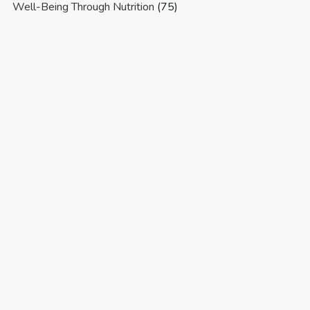
Well-Being Through Nutrition
(75)