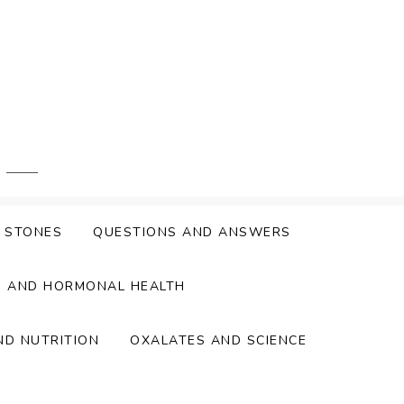
Y STONES
QUESTIONS AND ANSWERS
S AND HORMONAL HEALTH
ND NUTRITION
OXALATES AND SCIENCE