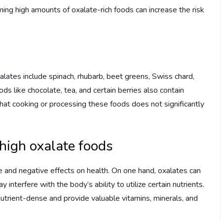
ming high amounts of oxalate-rich foods can increase the risk
ates include spinach, rhubarb, beet greens, Swiss chard,
 like chocolate, tea, and certain berries also contain
that cooking or processing these foods does not significantly
high oxalate foods
 and negative effects on health. On one hand, oxalates can
y interfere with the body’s ability to utilize certain nutrients.
utrient-dense and provide valuable vitamins, minerals, and