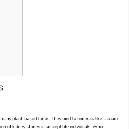
s
 many plant-based foods. They bind to minerals like calcium
ion of kidney stones in susceptible individuals. While