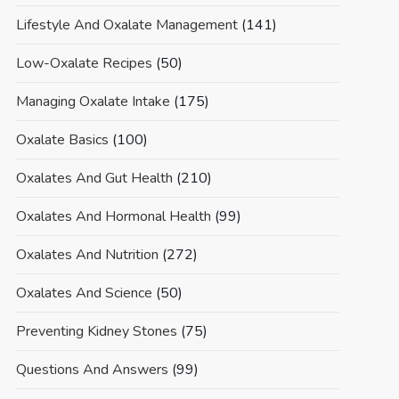
Lifestyle And Oxalate Management
(141)
Low-Oxalate Recipes
(50)
Managing Oxalate Intake
(175)
Oxalate Basics
(100)
Oxalates And Gut Health
(210)
Oxalates And Hormonal Health
(99)
Oxalates And Nutrition
(272)
Oxalates And Science
(50)
Preventing Kidney Stones
(75)
Questions And Answers
(99)