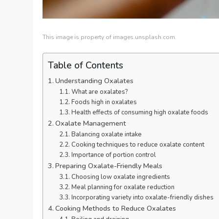
This image is property of images.unsplash.com.
Table of Contents
Understanding Oxalates
What are oxalates?
Foods high in oxalates
Health effects of consuming high oxalate foods
Oxalate Management
Balancing oxalate intake
Cooking techniques to reduce oxalate content
Importance of portion control
Preparing Oxalate-Friendly Meals
Choosing low oxalate ingredients
Meal planning for oxalate reduction
Incorporating variety into oxalate-friendly dishes
Cooking Methods to Reduce Oxalates