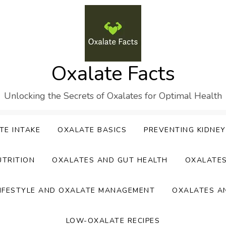
Oxalate Facts
Unlocking the Secrets of Oxalates for Optimal Health
TE INTAKE
OXALATE BASICS
PREVENTING KIDNE
UTRITION
OXALATES AND GUT HEALTH
OXALATE
IFESTYLE AND OXALATE MANAGEMENT
OXALATES A
LOW-OXALATE RECIPES