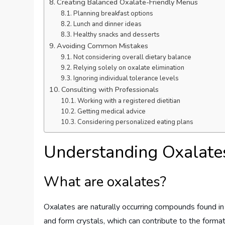
Creating Balanced Oxalate-Friendly Menus
Planning breakfast options
Lunch and dinner ideas
Healthy snacks and desserts
Avoiding Common Mistakes
Not considering overall dietary balance
Relying solely on oxalate elimination
Ignoring individual tolerance levels
Consulting with Professionals
Working with a registered dietitian
Getting medical advice
Considering personalized eating plans
Understanding Oxalate
What are oxalates?
Oxalates are naturally occurring compounds found in
and form crystals, which can contribute to the format