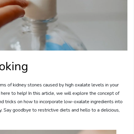
oking
ms of kidney stones caused by high oxalate levels in your
here to help! In this article, we will explore the concept of
nd tricks on how to incorporate low-oxalate ingredients into
 Say goodbye to restrictive diets and hello to a delicious,