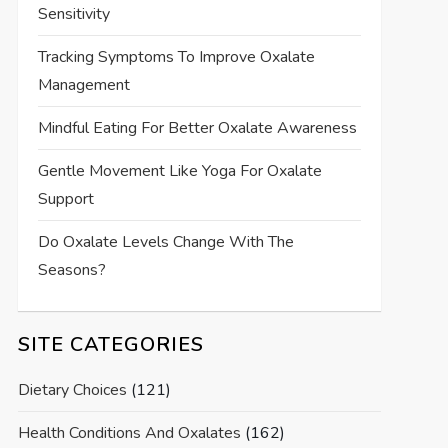
Sensitivity
Tracking Symptoms To Improve Oxalate
Management
Mindful Eating For Better Oxalate Awareness
Gentle Movement Like Yoga For Oxalate
Support
Do Oxalate Levels Change With The
Seasons?
SITE CATEGORIES
Dietary Choices
(121)
Health Conditions And Oxalates
(162)