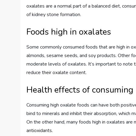
oxalates are a normal part of a balanced diet, consu
of kidney stone formation.
Foods high in oxalates
Some commonly consumed foods that are high in oxal
almonds, sesame seeds, and soy products. Other foods
moderate levels of oxalates. It’s important to note 
reduce their oxalate content.
Health effects of consuming 
Consuming high oxalate foods can have both positive
bind to minerals and inhibit their absorption, which ma
On the other hand, many foods high in oxalates are n
antioxidants.