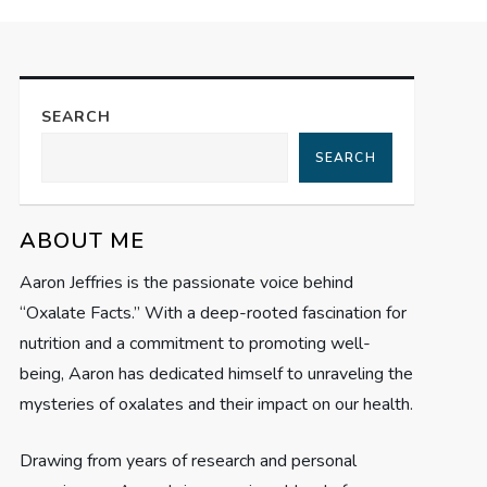
SEARCH
SEARCH
ABOUT ME
Aaron Jeffries is the passionate voice behind
“Oxalate Facts.” With a deep-rooted fascination for
nutrition and a commitment to promoting well-
being, Aaron has dedicated himself to unraveling the
mysteries of oxalates and their impact on our health.
Drawing from years of research and personal