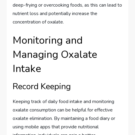
deep-frying or overcooking foods, as this can lead to
nutrient loss and potentially increase the
concentration of oxalate.
Monitoring and
Managing Oxalate
Intake
Record Keeping
Keeping track of daily food intake and monitoring
oxalate consumption can be helpful for effective
oxalate elimination. By maintaining a food diary or
using mobile apps that provide nutritional