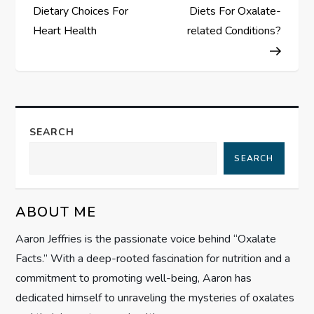
o
Dietary Choices For
Diets For Oxalate-
s
Heart Health
related Conditions?
t
n
a
SEARCH
SEARCH
v
i
ABOUT ME
g
Aaron Jeffries is the passionate voice behind “Oxalate
Facts.” With a deep-rooted fascination for nutrition and a
a
commitment to promoting well-being, Aaron has
t
dedicated himself to unraveling the mysteries of oxalates