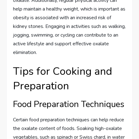
oxalate. Additionally, regular physical activity can
help maintain a healthy weight, which is important as
obesity is associated with an increased risk of
kidney stones. Engaging in activities such as walking,
jogging, swimming, or cycling can contribute to an
active lifestyle and support effective oxalate
elimination.
Tips for Cooking and
Preparation
Food Preparation Techniques
Certain food preparation techniques can help reduce
the oxalate content of foods. Soaking high-oxalate
vegetables, such as spinach or Swiss chard, in water