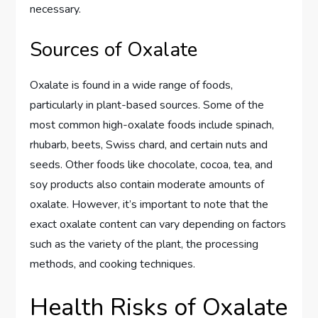
necessary.
Sources of Oxalate
Oxalate is found in a wide range of foods,
particularly in plant-based sources. Some of the
most common high-oxalate foods include spinach,
rhubarb, beets, Swiss chard, and certain nuts and
seeds. Other foods like chocolate, cocoa, tea, and
soy products also contain moderate amounts of
oxalate. However, it’s important to note that the
exact oxalate content can vary depending on factors
such as the variety of the plant, the processing
methods, and cooking techniques.
Health Risks of Oxalate