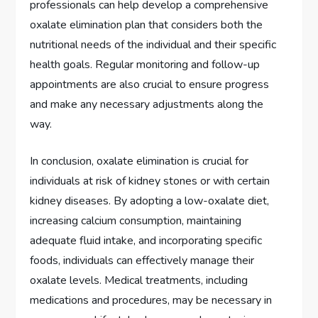
professionals can help develop a comprehensive
oxalate elimination plan that considers both the
nutritional needs of the individual and their specific
health goals. Regular monitoring and follow-up
appointments are also crucial to ensure progress
and make any necessary adjustments along the
way.
In conclusion, oxalate elimination is crucial for
individuals at risk of kidney stones or with certain
kidney diseases. By adopting a low-oxalate diet,
increasing calcium consumption, maintaining
adequate fluid intake, and incorporating specific
foods, individuals can effectively manage their
oxalate levels. Medical treatments, including
medications and procedures, may be necessary in