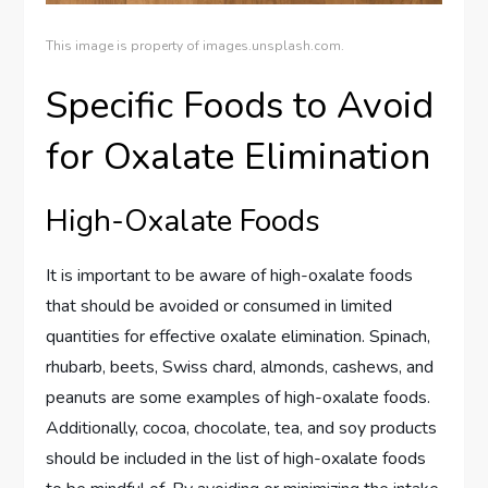
This image is property of images.unsplash.com.
Specific Foods to Avoid
for Oxalate Elimination
High-Oxalate Foods
It is important to be aware of high-oxalate foods
that should be avoided or consumed in limited
quantities for effective oxalate elimination. Spinach,
rhubarb, beets, Swiss chard, almonds, cashews, and
peanuts are some examples of high-oxalate foods.
Additionally, cocoa, chocolate, tea, and soy products
should be included in the list of high-oxalate foods