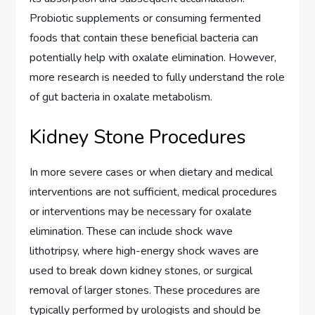
Probiotic supplements or consuming fermented
foods that contain these beneficial bacteria can
potentially help with oxalate elimination. However,
more research is needed to fully understand the role
of gut bacteria in oxalate metabolism.
Kidney Stone Procedures
In more severe cases or when dietary and medical
interventions are not sufficient, medical procedures
or interventions may be necessary for oxalate
elimination. These can include shock wave
lithotripsy, where high-energy shock waves are
used to break down kidney stones, or surgical
removal of larger stones. These procedures are
typically performed by urologists and should be