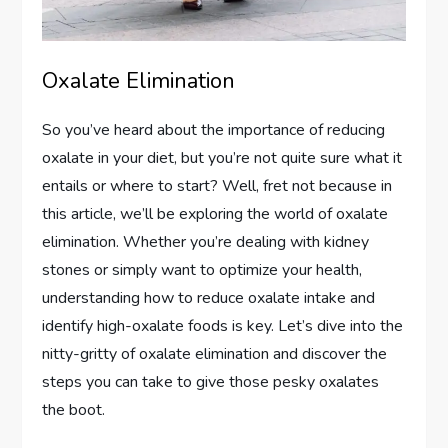
Oxalate Elimination
So you’ve heard about the importance of reducing
oxalate in your diet, but you’re not quite sure what it
entails or where to start? Well, fret not because in
this article, we’ll be exploring the world of oxalate
elimination. Whether you’re dealing with kidney
stones or simply want to optimize your health,
understanding how to reduce oxalate intake and
identify high-oxalate foods is key. Let’s dive into the
nitty-gritty of oxalate elimination and discover the
steps you can take to give those pesky oxalates
the boot.