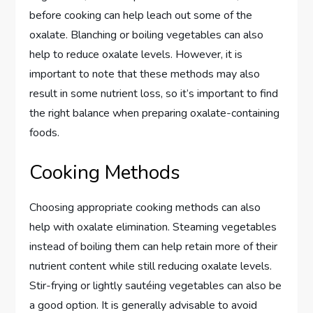
before cooking can help leach out some of the
oxalate. Blanching or boiling vegetables can also
help to reduce oxalate levels. However, it is
important to note that these methods may also
result in some nutrient loss, so it’s important to find
the right balance when preparing oxalate-containing
foods.
Cooking Methods
Choosing appropriate cooking methods can also
help with oxalate elimination. Steaming vegetables
instead of boiling them can help retain more of their
nutrient content while still reducing oxalate levels.
Stir-frying or lightly sautéing vegetables can also be
a good option. It is generally advisable to avoid