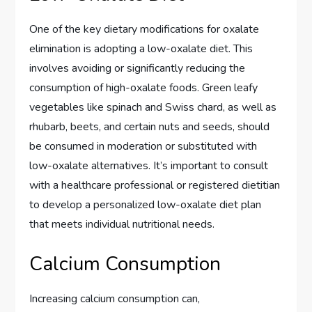
One of the key dietary modifications for oxalate
elimination is adopting a low-oxalate diet. This
involves avoiding or significantly reducing the
consumption of high-oxalate foods. Green leafy
vegetables like spinach and Swiss chard, as well as
rhubarb, beets, and certain nuts and seeds, should
be consumed in moderation or substituted with
low-oxalate alternatives. It’s important to consult
with a healthcare professional or registered dietitian
to develop a personalized low-oxalate diet plan
that meets individual nutritional needs.
Calcium Consumption
Increasing calcium consumption can,