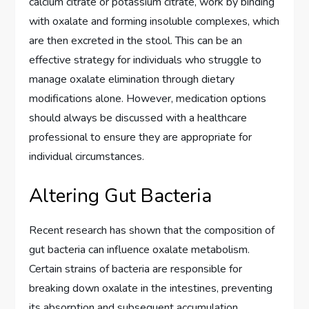
calcium citrate or potassium citrate, work by binding
with oxalate and forming insoluble complexes, which
are then excreted in the stool. This can be an
effective strategy for individuals who struggle to
manage oxalate elimination through dietary
modifications alone. However, medication options
should always be discussed with a healthcare
professional to ensure they are appropriate for
individual circumstances.
Altering Gut Bacteria
Recent research has shown that the composition of
gut bacteria can influence oxalate metabolism.
Certain strains of bacteria are responsible for
breaking down oxalate in the intestines, preventing
its absorption and subsequent accumulation.