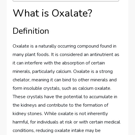
What is Oxalate?
Definition
Oxalate is a naturally occurring compound found in
many plant foods. It is considered an antinutrient as
it can interfere with the absorption of certain
minerals, particularly calcium. Oxalate is a strong
chelator, meaning it can bind to other minerals and
form insoluble crystals, such as calcium oxalate.
These crystals have the potential to accumulate in
the kidneys and contribute to the formation of
kidney stones. While oxalate is not inherently
harmful, for individuals at risk or with certain medical
conditions, reducing oxalate intake may be