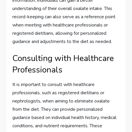
information, individuals can gain a better
understanding of their overall oxalate intake. This
record-keeping can also serve as a reference point
when meeting with healthcare professionals or
registered dietitians, allowing for personalized
guidance and adjustments to the diet as needed.
Consulting with Healthcare
Professionals
It is important to consult with healthcare
professionals, such as registered dietitians or
nephrologists, when aiming to eliminate oxalate
from the diet. They can provide personalized
guidance based on individual health history, medical
conditions, and nutrient requirements. These