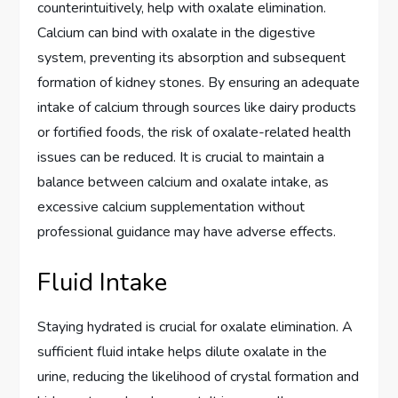
counterintuitively, help with oxalate elimination.
Calcium can bind with oxalate in the digestive
system, preventing its absorption and subsequent
formation of kidney stones. By ensuring an adequate
intake of calcium through sources like dairy products
or fortified foods, the risk of oxalate-related health
issues can be reduced. It is crucial to maintain a
balance between calcium and oxalate intake, as
excessive calcium supplementation without
professional guidance may have adverse effects.
Fluid Intake
Staying hydrated is crucial for oxalate elimination. A
sufficient fluid intake helps dilute oxalate in the
urine, reducing the likelihood of crystal formation and