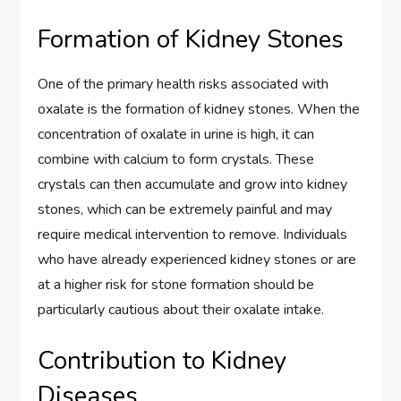
Formation of Kidney Stones
One of the primary health risks associated with
oxalate is the formation of kidney stones. When the
concentration of oxalate in urine is high, it can
combine with calcium to form crystals. These
crystals can then accumulate and grow into kidney
stones, which can be extremely painful and may
require medical intervention to remove. Individuals
who have already experienced kidney stones or are
at a higher risk for stone formation should be
particularly cautious about their oxalate intake.
Contribution to Kidney
Diseases