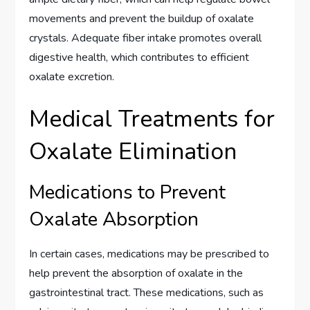
movements and prevent the buildup of oxalate
crystals. Adequate fiber intake promotes overall
digestive health, which contributes to efficient
oxalate excretion.
Medical Treatments for
Oxalate Elimination
Medications to Prevent
Oxalate Absorption
In certain cases, medications may be prescribed to
help prevent the absorption of oxalate in the
gastrointestinal tract. These medications, such as