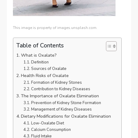
This image is property of images.unsplash.com.
Table of Contents
What is Oxalate?
Definition
Sources of Oxalate
Health Risks of Oxalate
Formation of Kidney Stones
Contribution to Kidney Diseases
The Importance of Oxalate Elimination
Prevention of Kidney Stone Formation
Management of Kidney Diseases
Dietary Modifications for Oxalate Elimination
Low-Oxalate Diet
Calcium Consumption
Fluid Intake