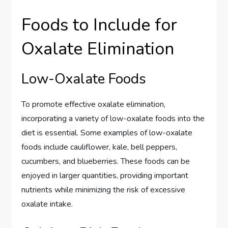
Foods to Include for
Oxalate Elimination
Low-Oxalate Foods
To promote effective oxalate elimination,
incorporating a variety of low-oxalate foods into the
diet is essential. Some examples of low-oxalate
foods include cauliflower, kale, bell peppers,
cucumbers, and blueberries. These foods can be
enjoyed in larger quantities, providing important
nutrients while minimizing the risk of excessive
oxalate intake.