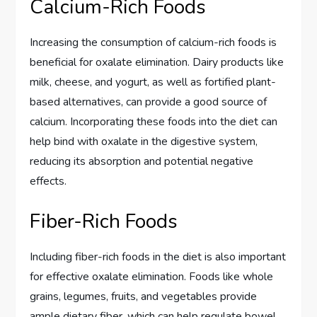
Calcium-Rich Foods
Increasing the consumption of calcium-rich foods is
beneficial for oxalate elimination. Dairy products like
milk, cheese, and yogurt, as well as fortified plant-
based alternatives, can provide a good source of
calcium. Incorporating these foods into the diet can
help bind with oxalate in the digestive system,
reducing its absorption and potential negative
effects.
Fiber-Rich Foods
Including fiber-rich foods in the diet is also important
for effective oxalate elimination. Foods like whole
grains, legumes, fruits, and vegetables provide
ample dietary fiber, which can help regulate bowel