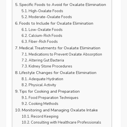
Specific Foods to Avoid for Oxalate Elimination
High-Oxalate Foods
Moderate-Oxalate Foods
Foods to Include for Oxalate Elimination
Low-Oxalate Foods
Calcium-Rich Foods
Fiber-Rich Foods
Medical Treatments for Oxalate Elimination
Medications to Prevent Oxalate Absorption
Altering Gut Bacteria
Kidney Stone Procedures
Lifestyle Changes for Oxalate Elimination
Adequate Hydration
Physical Activity
Tips for Cooking and Preparation
Food Preparation Techniques
Cooking Methods
Monitoring and Managing Oxalate Intake
Record Keeping
Consulting with Healthcare Professionals