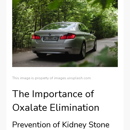
This image is property of images.unsplash.com.
The Importance of
Oxalate Elimination
Prevention of Kidney Stone