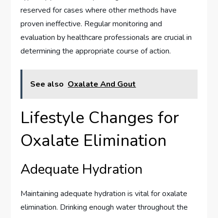
reserved for cases where other methods have
proven ineffective. Regular monitoring and
evaluation by healthcare professionals are crucial in
determining the appropriate course of action.
See also
Oxalate And Gout
Lifestyle Changes for
Oxalate Elimination
Adequate Hydration
Maintaining adequate hydration is vital for oxalate
elimination. Drinking enough water throughout the