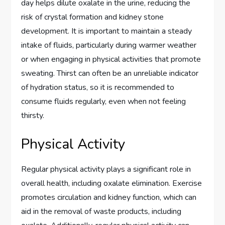
day helps dilute oxalate in the urine, reducing the
risk of crystal formation and kidney stone
development. It is important to maintain a steady
intake of fluids, particularly during warmer weather
or when engaging in physical activities that promote
sweating. Thirst can often be an unreliable indicator
of hydration status, so it is recommended to
consume fluids regularly, even when not feeling
thirsty.
Physical Activity
Regular physical activity plays a significant role in
overall health, including oxalate elimination. Exercise
promotes circulation and kidney function, which can
aid in the removal of waste products, including