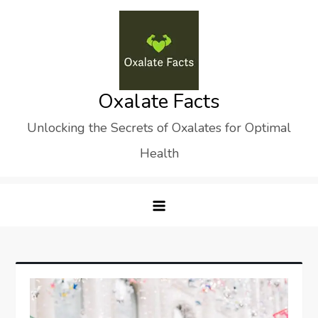
Skip
to
content
Oxalate Facts
Unlocking the Secrets of Oxalates for Optimal
Health