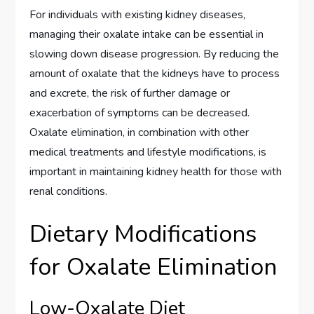
For individuals with existing kidney diseases,
managing their oxalate intake can be essential in
slowing down disease progression. By reducing the
amount of oxalate that the kidneys have to process
and excrete, the risk of further damage or
exacerbation of symptoms can be decreased.
Oxalate elimination, in combination with other
medical treatments and lifestyle modifications, is
important in maintaining kidney health for those with
renal conditions.
Dietary Modifications
for Oxalate Elimination
Low-Oxalate Diet