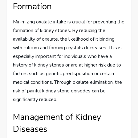
Formation
Minimizing oxalate intake is crucial for preventing the
formation of kidney stones. By reducing the
availability of oxalate, the likelihood of it binding
with calcium and forming crystals decreases. This is
especially important for individuals who have a
history of kidney stones or are at higher risk due to
factors such as genetic predisposition or certain
medical conditions. Through oxalate elimination, the
risk of painful kidney stone episodes can be
significantly reduced.
Management of Kidney
Diseases