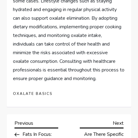
some cases. Lifestyle changes such as staying
hydrated and engaging in regular physical activity
can also support oxalate elimination. By adopting
dietary modifications, implementing proper cooking
techniques, and monitoring oxalate intake,
individuals can take control of their health and
minimize the risks associated with excessive
oxalate consumption. Consulting with healthcare
professionals is essential throughout this process to
ensure proper guidance and monitoring.
OXALATE BASICS
P
Previous
Next
Previous
Next
Post
Post
Fats In Focus:
Are There Specific