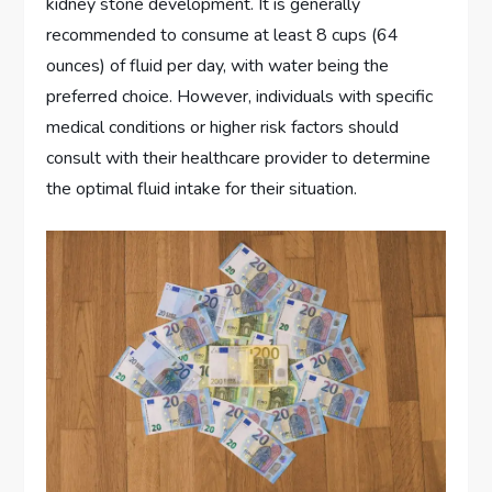
kidney stone development. It is generally
recommended to consume at least 8 cups (64
ounces) of fluid per day, with water being the
preferred choice. However, individuals with specific
medical conditions or higher risk factors should
consult with their healthcare provider to determine
the optimal fluid intake for their situation.