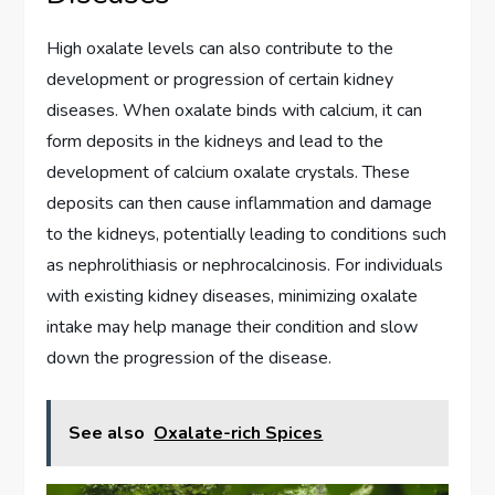
High oxalate levels can also contribute to the
development or progression of certain kidney
diseases. When oxalate binds with calcium, it can
form deposits in the kidneys and lead to the
development of calcium oxalate crystals. These
deposits can then cause inflammation and damage
to the kidneys, potentially leading to conditions such
as nephrolithiasis or nephrocalcinosis. For individuals
with existing kidney diseases, minimizing oxalate
intake may help manage their condition and slow
down the progression of the disease.
See also
Oxalate-rich Spices