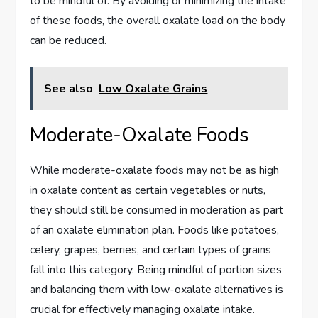
to be mindful of. By avoiding or minimizing the intake
of these foods, the overall oxalate load on the body
can be reduced.
See also
Low Oxalate Grains
Moderate-Oxalate Foods
While moderate-oxalate foods may not be as high
in oxalate content as certain vegetables or nuts,
they should still be consumed in moderation as part
of an oxalate elimination plan. Foods like potatoes,
celery, grapes, berries, and certain types of grains
fall into this category. Being mindful of portion sizes
and balancing them with low-oxalate alternatives is
crucial for effectively managing oxalate intake.