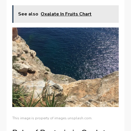
See also
Oxalate In Fruits Chart
This image is property of images.unsplash.com.