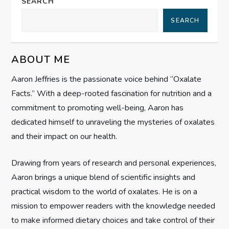
a
SEARCH
SEARCH
v
i
ABOUT ME
g
Aaron Jeffries is the passionate voice behind “Oxalate
Facts.” With a deep-rooted fascination for nutrition and a
a
commitment to promoting well-being, Aaron has
t
dedicated himself to unraveling the mysteries of oxalates
and their impact on our health.
i
Drawing from years of research and personal experiences,
o
Aaron brings a unique blend of scientific insights and
n
practical wisdom to the world of oxalates. He is on a
mission to empower readers with the knowledge needed
to make informed dietary choices and take control of their