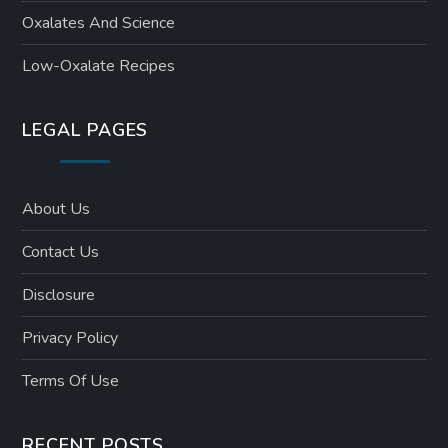
Oxalates And Science
Low-Oxalate Recipes
LEGAL PAGES
About Us
Contact Us
Disclosure
Privacy Policy
Terms Of Use
RECENT POSTS