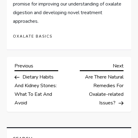
promise for improving our understanding of oxalate
digestion and developing novel treatment
approaches.
OXALATE BASICS
P
Previous
Next
Previous
Next
Post
Post
Dietary Habits
Are There Natural
o
And Kidney Stones:
Remedies For
s
What To Eat And
Oxalate-related
Avoid
Issues?
t
n