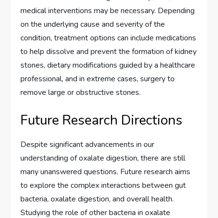
medical interventions may be necessary. Depending
on the underlying cause and severity of the
condition, treatment options can include medications
to help dissolve and prevent the formation of kidney
stones, dietary modifications guided by a healthcare
professional, and in extreme cases, surgery to
remove large or obstructive stones.
Future Research Directions
Despite significant advancements in our
understanding of oxalate digestion, there are still
many unanswered questions. Future research aims
to explore the complex interactions between gut
bacteria, oxalate digestion, and overall health.
Studying the role of other bacteria in oxalate