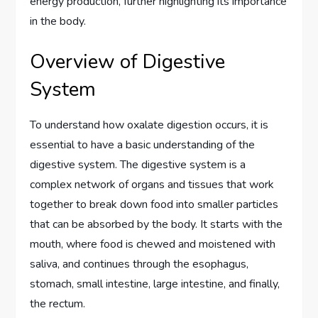
energy production, further highlighting its importance
in the body.
Overview of Digestive
System
To understand how oxalate digestion occurs, it is
essential to have a basic understanding of the
digestive system. The digestive system is a
complex network of organs and tissues that work
together to break down food into smaller particles
that can be absorbed by the body. It starts with the
mouth, where food is chewed and moistened with
saliva, and continues through the esophagus,
stomach, small intestine, large intestine, and finally,
the rectum.