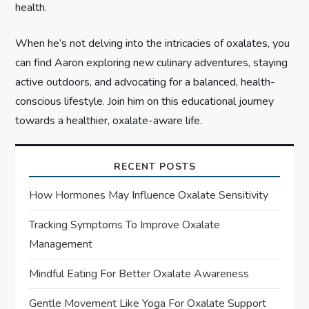
health.
When he’s not delving into the intricacies of oxalates, you
can find Aaron exploring new culinary adventures, staying
active outdoors, and advocating for a balanced, health-
conscious lifestyle. Join him on this educational journey
towards a healthier, oxalate-aware life.
RECENT POSTS
How Hormones May Influence Oxalate Sensitivity
Tracking Symptoms To Improve Oxalate
Management
Mindful Eating For Better Oxalate Awareness
Gentle Movement Like Yoga For Oxalate Support