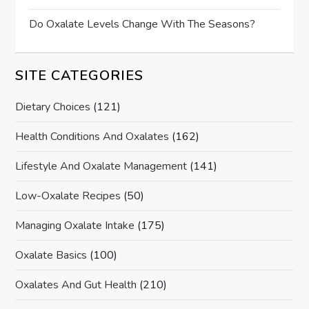
Do Oxalate Levels Change With The Seasons?
SITE CATEGORIES
Dietary Choices
(121)
Health Conditions And Oxalates
(162)
Lifestyle And Oxalate Management
(141)
Low-Oxalate Recipes
(50)
Managing Oxalate Intake
(175)
Oxalate Basics
(100)
Oxalates And Gut Health
(210)