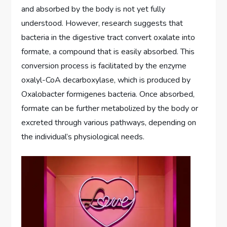
and absorbed by the body is not yet fully
understood. However, research suggests that
bacteria in the digestive tract convert oxalate into
formate, a compound that is easily absorbed. This
conversion process is facilitated by the enzyme
oxalyl-CoA decarboxylase, which is produced by
Oxalobacter formigenes bacteria. Once absorbed,
formate can be further metabolized by the body or
excreted through various pathways, depending on
the individual’s physiological needs.