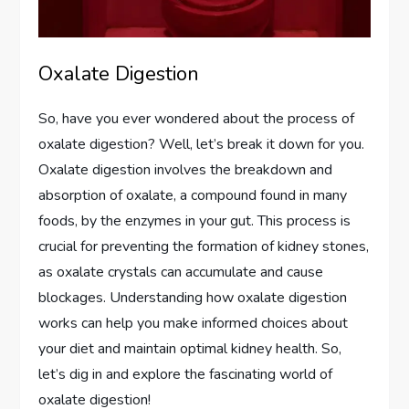
Oxalate Digestion
So, have you ever wondered about the process of
oxalate digestion? Well, let’s break it down for you.
Oxalate digestion involves the breakdown and
absorption of oxalate, a compound found in many
foods, by the enzymes in your gut. This process is
crucial for preventing the formation of kidney stones,
as oxalate crystals can accumulate and cause
blockages. Understanding how oxalate digestion
works can help you make informed choices about
your diet and maintain optimal kidney health. So,
let’s dig in and explore the fascinating world of
oxalate digestion!