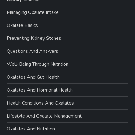
Managing Oxalate Intake
Oxalate Basics
Preventing Kidney Stones
Questions And Answers
Well-Being Through Nutrition
Oxalates And Gut Health
Oxalates And Hormonal Health
Health Conditions And Oxalates
Lifestyle And Oxalate Management
Oxalates And Nutrition