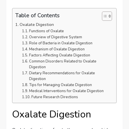
Table of Contents
Oxalate Digestion
Functions of Oxalate
Overview of Digestive System
Role of Bacteria in Oxalate Digestion
Mechanism of Oxalate Digestion
Factors Affecting Oxalate Digestion
Common Disorders Related to Oxalate
Digestion
Dietary Recommendations for Oxalate
Digestion
Tips for Managing Oxalate Digestion
Medical Interventions for Oxalate Digestion
Future Research Directions
Oxalate Digestion