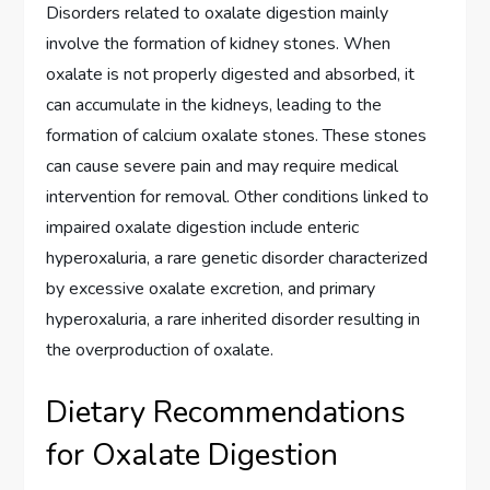
Disorders related to oxalate digestion mainly
involve the formation of kidney stones. When
oxalate is not properly digested and absorbed, it
can accumulate in the kidneys, leading to the
formation of calcium oxalate stones. These stones
can cause severe pain and may require medical
intervention for removal. Other conditions linked to
impaired oxalate digestion include enteric
hyperoxaluria, a rare genetic disorder characterized
by excessive oxalate excretion, and primary
hyperoxaluria, a rare inherited disorder resulting in
the overproduction of oxalate.
Dietary Recommendations
for Oxalate Digestion