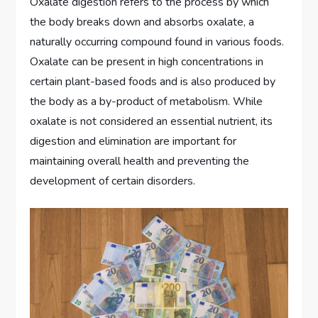
Oxalate digestion refers to the process by which
the body breaks down and absorbs oxalate, a
naturally occurring compound found in various foods.
Oxalate can be present in high concentrations in
certain plant-based foods and is also produced by
the body as a by-product of metabolism. While
oxalate is not considered an essential nutrient, its
digestion and elimination are important for
maintaining overall health and preventing the
development of certain disorders.