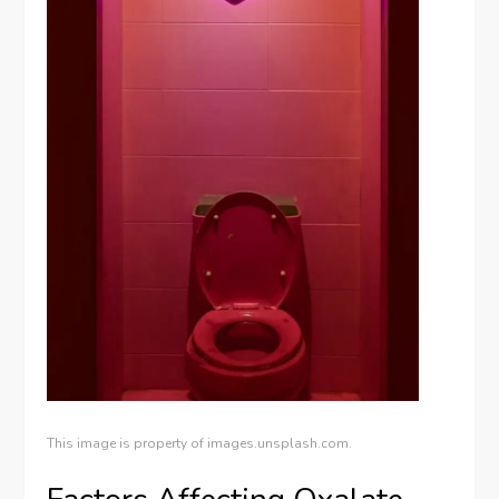
This image is property of images.unsplash.com.