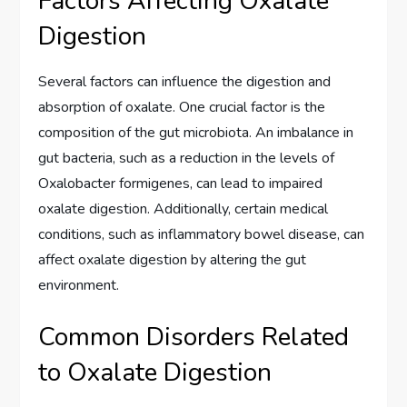
Factors Affecting Oxalate
Digestion
Several factors can influence the digestion and
absorption of oxalate. One crucial factor is the
composition of the gut microbiota. An imbalance in
gut bacteria, such as a reduction in the levels of
Oxalobacter formigenes, can lead to impaired
oxalate digestion. Additionally, certain medical
conditions, such as inflammatory bowel disease, can
affect oxalate digestion by altering the gut
environment.
Common Disorders Related
to Oxalate Digestion