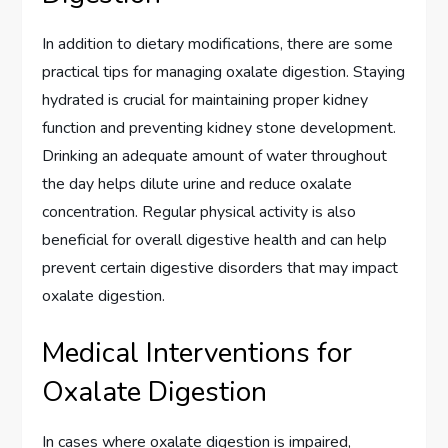
In addition to dietary modifications, there are some
practical tips for managing oxalate digestion. Staying
hydrated is crucial for maintaining proper kidney
function and preventing kidney stone development.
Drinking an adequate amount of water throughout
the day helps dilute urine and reduce oxalate
concentration. Regular physical activity is also
beneficial for overall digestive health and can help
prevent certain digestive disorders that may impact
oxalate digestion.
Medical Interventions for
Oxalate Digestion
In cases where oxalate digestion is impaired,