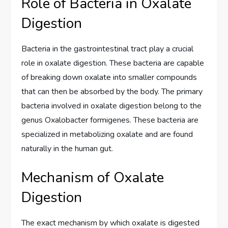
Role of Bacteria in Oxalate
Digestion
Bacteria in the gastrointestinal tract play a crucial
role in oxalate digestion. These bacteria are capable
of breaking down oxalate into smaller compounds
that can then be absorbed by the body. The primary
bacteria involved in oxalate digestion belong to the
genus Oxalobacter formigenes. These bacteria are
specialized in metabolizing oxalate and are found
naturally in the human gut.
Mechanism of Oxalate
Digestion
The exact mechanism by which oxalate is digested