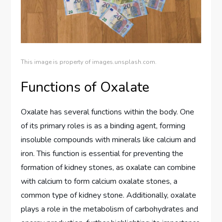
This image is property of images.unsplash.com.
Functions of Oxalate
Oxalate has several functions within the body. One
of its primary roles is as a binding agent, forming
insoluble compounds with minerals like calcium and
iron. This function is essential for preventing the
formation of kidney stones, as oxalate can combine
with calcium to form calcium oxalate stones, a
common type of kidney stone. Additionally, oxalate
plays a role in the metabolism of carbohydrates and