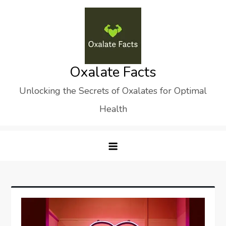
Skip
to
content
Oxalate Facts
Unlocking the Secrets of Oxalates for Optimal
Health