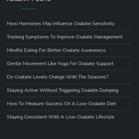
How Hormones May Influence Oxalate Sensitivity
Tracking Symptoms To Improve Oxalate Management
Mindful Eating For Better Oxalate Awareness
Gentle Movement Like Yoga For Oxalate Support
Do Oxalate Levels Change With The Seasons?
Staying Active Without Triggering Oxalate Dumping
How To Measure Success On A Low-Oxalate Diet
Staying Consistent With A Low-Oxalate Lifestyle