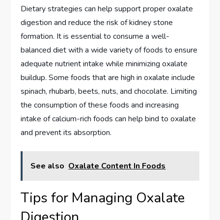
Dietary strategies can help support proper oxalate
digestion and reduce the risk of kidney stone
formation. It is essential to consume a well-
balanced diet with a wide variety of foods to ensure
adequate nutrient intake while minimizing oxalate
buildup. Some foods that are high in oxalate include
spinach, rhubarb, beets, nuts, and chocolate. Limiting
the consumption of these foods and increasing
intake of calcium-rich foods can help bind to oxalate
and prevent its absorption.
See also
Oxalate Content In Foods
Tips for Managing Oxalate
Digestion