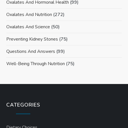
Oxalates And Hormonal Health
(99)
Oxalates And Nutrition
(272)
Oxalates And Science
(50)
Preventing Kidney Stones
(75)
Questions And Answers
(99)
Well-Being Through Nutrition
(75)
CATEGORIES
Dietary Choices