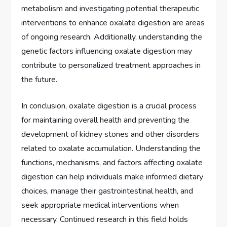
metabolism and investigating potential therapeutic
interventions to enhance oxalate digestion are areas
of ongoing research. Additionally, understanding the
genetic factors influencing oxalate digestion may
contribute to personalized treatment approaches in
the future.
In conclusion, oxalate digestion is a crucial process
for maintaining overall health and preventing the
development of kidney stones and other disorders
related to oxalate accumulation. Understanding the
functions, mechanisms, and factors affecting oxalate
digestion can help individuals make informed dietary
choices, manage their gastrointestinal health, and
seek appropriate medical interventions when
necessary. Continued research in this field holds