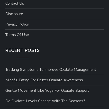
Contact Us
Disclosure
Privacy Policy
Terms Of Use
RECENT POSTS
Tracking Symptoms To Improve Oxalate Management
Mindful Eating For Better Oxalate Awareness
Gentle Movement Like Yoga For Oxalate Support
Do Oxalate Levels Change With The Seasons?