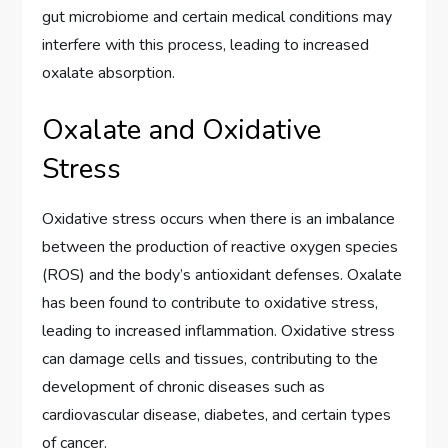
gut microbiome and certain medical conditions may
interfere with this process, leading to increased
oxalate absorption.
Oxalate and Oxidative
Stress
Oxidative stress occurs when there is an imbalance
between the production of reactive oxygen species
(ROS) and the body’s antioxidant defenses. Oxalate
has been found to contribute to oxidative stress,
leading to increased inflammation. Oxidative stress
can damage cells and tissues, contributing to the
development of chronic diseases such as
cardiovascular disease, diabetes, and certain types
of cancer.