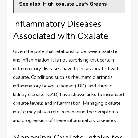
See also
High-oxalate Leafy Greens
Inflammatory Diseases
Associated with Oxalate
Given the potential relationship between oxalate
and inflammation, it is not surprising that certain
inflammatory diseases have been associated with
oxalate. Conditions such as rheumatoid arthritis,
inflammatory bowel disease (IBD), and chronic
kidney disease (CKD) have shown links to increased
oxalate levels and inflammation. Managing oxalate
intake may play a role in managing the symptoms
and progression of these inflammatory diseases.
Managing Oxalate Intake for