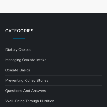
CATEGORIES
Dietary Choices
Managing Oxalate Intake
Oxalate Basics
Preventing Kidney Stones
Questions And Answers
Well-Being Through Nutrition