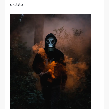
oxalate.