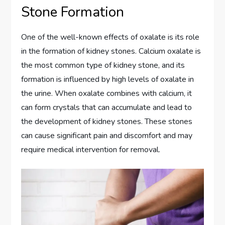
Stone Formation
One of the well-known effects of oxalate is its role
in the formation of kidney stones. Calcium oxalate is
the most common type of kidney stone, and its
formation is influenced by high levels of oxalate in
the urine. When oxalate combines with calcium, it
can form crystals that can accumulate and lead to
the development of kidney stones. These stones
can cause significant pain and discomfort and may
require medical intervention for removal.