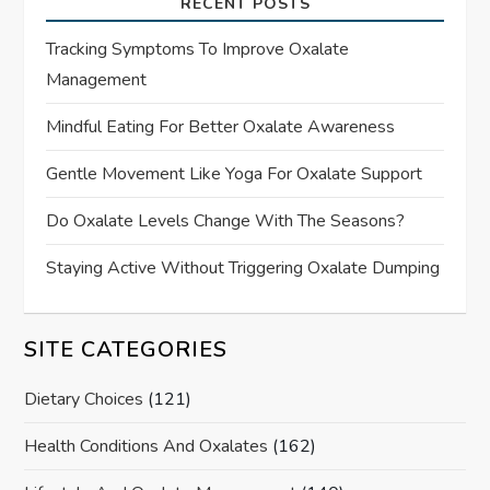
RECENT POSTS
Tracking Symptoms To Improve Oxalate
Management
Mindful Eating For Better Oxalate Awareness
Gentle Movement Like Yoga For Oxalate Support
Do Oxalate Levels Change With The Seasons?
Staying Active Without Triggering Oxalate Dumping
SITE CATEGORIES
Dietary Choices
(121)
Health Conditions And Oxalates
(162)