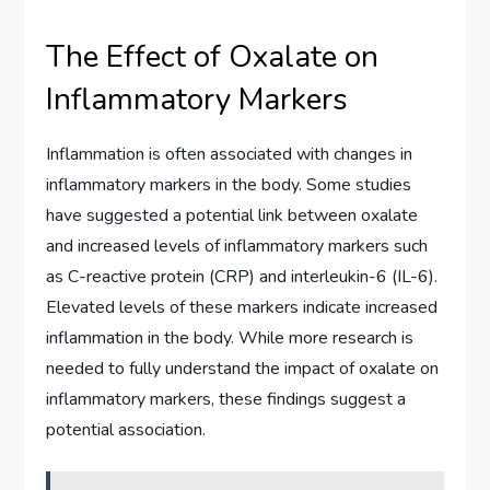
The Effect of Oxalate on
Inflammatory Markers
Inflammation is often associated with changes in
inflammatory markers in the body. Some studies
have suggested a potential link between oxalate
and increased levels of inflammatory markers such
as C-reactive protein (CRP) and interleukin-6 (IL-6).
Elevated levels of these markers indicate increased
inflammation in the body. While more research is
needed to fully understand the impact of oxalate on
inflammatory markers, these findings suggest a
potential association.