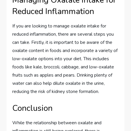
Reduced Inflammation
If you are looking to manage oxalate intake for
reduced inflammation, there are several steps you
can take. Firstly, it is important to be aware of the
oxalate content in foods and incorporate a variety of
low-oxalate options into your diet. This includes
foods like kale, broccoli, cabbage, and low-oxalate
fruits such as apples and pears. Drinking plenty of
water can also help dilute oxalate in the urine,
reducing the risk of kidney stone formation.
Conclusion
While the relationship between oxalate and
inflammation is still being explored, there is