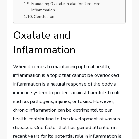
Managing Oxalate Intake for Reduced
Inflammation
Conclusion
Oxalate and
Inflammation
When it comes to maintaining optimal health,
inflammation is a topic that cannot be overlooked.
Inflammation is a natural response of the body’s
immune system to protect against harmful stimuli
such as pathogens, injuries, or toxins. However,
chronic inflammation can be detrimental to our
health, contributing to the development of various
diseases. One factor that has gained attention in
recent years for its potential role in inflammation is