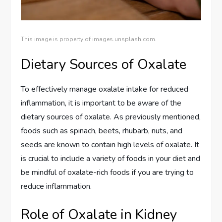
This image is property of images.unsplash.com.
Dietary Sources of Oxalate
To effectively manage oxalate intake for reduced
inflammation, it is important to be aware of the
dietary sources of oxalate. As previously mentioned,
foods such as spinach, beets, rhubarb, nuts, and
seeds are known to contain high levels of oxalate. It
is crucial to include a variety of foods in your diet and
be mindful of oxalate-rich foods if you are trying to
reduce inflammation.
Role of Oxalate in Kidney