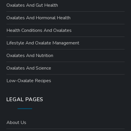
Oxalates And Gut Health
Oxalates And Hormonal Health
Health Conditions And Oxalates
Lifestyle And Oxalate Management
Oxalates And Nutrition
Oxalates And Science
Low-Oxalate Recipes
LEGAL PAGES
About Us