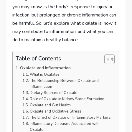
you may know, is the body’s response to injury or
infection, but prolonged or chronic inflammation can
be harmful. So, let’s explore what oxalate is, how it
may contribute to inflammation, and what you can
do to maintain a healthy balance.
Table of Contents
Oxalate and Inflammation
What is Oxalate?
The Relationship Between Oxalate and
Inflammation
Dietary Sources of Oxalate
Role of Oxalate in Kidney Stone Formation
Oxalate and Gut Health
Oxalate and Oxidative Stress
The Effect of Oxalate on Inflammatory Markers
Inflammatory Diseases Associated with
Oxalate