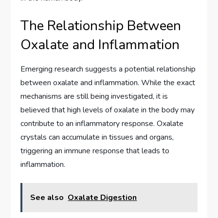
The Relationship Between
Oxalate and Inflammation
Emerging research suggests a potential relationship
between oxalate and inflammation. While the exact
mechanisms are still being investigated, it is
believed that high levels of oxalate in the body may
contribute to an inflammatory response. Oxalate
crystals can accumulate in tissues and organs,
triggering an immune response that leads to
inflammation.
See also
Oxalate Digestion