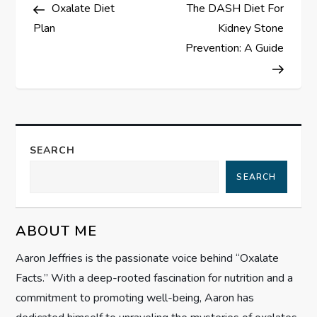
Post
Post
Oxalate Diet
The DASH Diet For
o
Plan
Kidney Stone
s
Prevention: A Guide
t
n
a
SEARCH
SEARCH
v
i
ABOUT ME
g
Aaron Jeffries is the passionate voice behind “Oxalate
Facts.” With a deep-rooted fascination for nutrition and a
a
commitment to promoting well-being, Aaron has