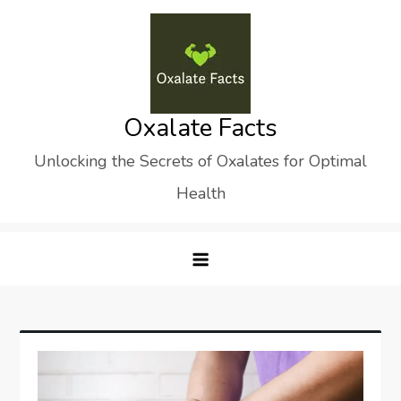
Skip
to
content
Oxalate Facts
Unlocking the Secrets of Oxalates for Optimal
Health