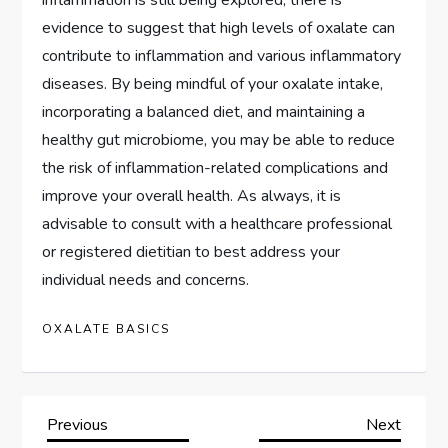
evidence to suggest that high levels of oxalate can
contribute to inflammation and various inflammatory
diseases. By being mindful of your oxalate intake,
incorporating a balanced diet, and maintaining a
healthy gut microbiome, you may be able to reduce
the risk of inflammation-related complications and
improve your overall health. As always, it is
advisable to consult with a healthcare professional
or registered dietitian to best address your
individual needs and concerns.
OXALATE BASICS
P
Previous
Next
Previous
Next