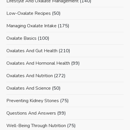
Lifestyle And Oxalate Management
(140)
Low-Oxalate Recipes
(50)
Managing Oxalate Intake
(175)
Oxalate Basics
(100)
Oxalates And Gut Health
(210)
Oxalates And Hormonal Health
(99)
Oxalates And Nutrition
(272)
Oxalates And Science
(50)
Preventing Kidney Stones
(75)
Questions And Answers
(99)
Well-Being Through Nutrition
(75)