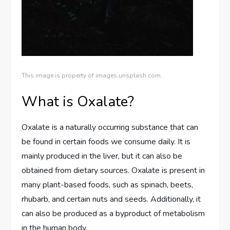
This image is property of images.unsplash.com.
What is Oxalate?
Oxalate is a naturally occurring substance that can
be found in certain foods we consume daily. It is
mainly produced in the liver, but it can also be
obtained from dietary sources. Oxalate is present in
many plant-based foods, such as spinach, beets,
rhubarb, and certain nuts and seeds. Additionally, it
can also be produced as a byproduct of metabolism
in the human body.