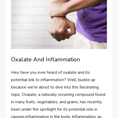
Oxalate And Inflammation
Hey, have you ever heard of oxalate and its
potential link to inflammation? Well, buckle up
because we’re about to dive into this fascinating
topic. Oxalate, a naturally occurring compound found
in many fruits, vegetables, and grains, has recently
been under the spotlight for its potential role in
causing inflammation in the body. Inflammation, as