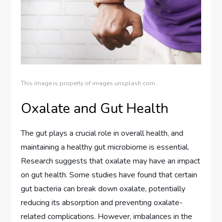
This image is property of images.unsplash.com.
Oxalate and Gut Health
The gut plays a crucial role in overall health, and
maintaining a healthy gut microbiome is essential.
Research suggests that oxalate may have an impact
on gut health. Some studies have found that certain
gut bacteria can break down oxalate, potentially
reducing its absorption and preventing oxalate-
related complications. However, imbalances in the