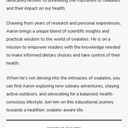
t
dedicated himself to unraveling the mysteries of oxalates
and their impact on our health.
i
Drawing from years of research and personal experiences,
o
Aaron brings a unique blend of scientific insights and
n
practical wisdom to the world of oxalates. He is on a
mission to empower readers with the knowledge needed
to make informed dietary choices and take control of their
health.
When he’s not delving into the intricacies of oxalates, you
can find Aaron exploring new culinary adventures, staying
active outdoors, and advocating for a balanced, health-
conscious lifestyle. Join him on this educational journey
towards a healthier, oxalate-aware life.