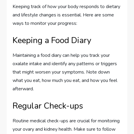
Keeping track of how your body responds to dietary
and lifestyle changes is essential. Here are some
ways to monitor your progress:
Keeping a Food Diary
Maintaining a food diary can help you track your
oxalate intake and identify any patterns or triggers
that might worsen your symptoms. Note down
what you eat, how much you eat, and how you feel
afterward.
Regular Check-ups
Routine medical check-ups are crucial for monitoring
your ovary and kidney health. Make sure to follow