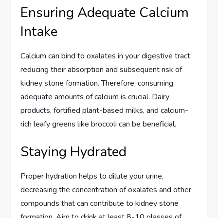
Ensuring Adequate Calcium
Intake
Calcium can bind to oxalates in your digestive tract,
reducing their absorption and subsequent risk of
kidney stone formation. Therefore, consuming
adequate amounts of calcium is crucial. Dairy
products, fortified plant-based milks, and calcium-
rich leafy greens like broccoli can be beneficial.
Staying Hydrated
Proper hydration helps to dilute your urine,
decreasing the concentration of oxalates and other
compounds that can contribute to kidney stone
formation. Aim to drink at least 8-10 glasses of