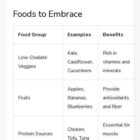
Foods to Embrace
Food Group
Examples
Benefits
Kale,
Rich in
Low-Oxalate
Cauliflower,
vitamins and
Veggies
Cucumbers
minerals
Apples,
Provide
Fruits
Bananas,
antioxidants
Blueberries
and fiber
Essential for
Chicken,
Protein Sources
muscle
Tofu, Tuna