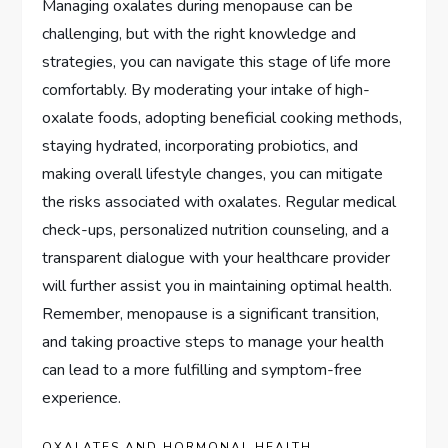
Managing oxalates during menopause can be
challenging, but with the right knowledge and
strategies, you can navigate this stage of life more
comfortably. By moderating your intake of high-
oxalate foods, adopting beneficial cooking methods,
staying hydrated, incorporating probiotics, and
making overall lifestyle changes, you can mitigate
the risks associated with oxalates. Regular medical
check-ups, personalized nutrition counseling, and a
transparent dialogue with your healthcare provider
will further assist you in maintaining optimal health.
Remember, menopause is a significant transition,
and taking proactive steps to manage your health
can lead to a more fulfilling and symptom-free
experience.
OXALATES AND HORMONAL HEALTH