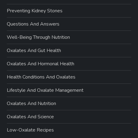
Preventing Kidney Stones
Questions And Answers
Well-Being Through Nutrition
Oxalates And Gut Health
Oxalates And Hormonal Health
Health Conditions And Oxalates
Lifestyle And Oxalate Management
Oxalates And Nutrition
Oxalates And Science
Low-Oxalate Recipes