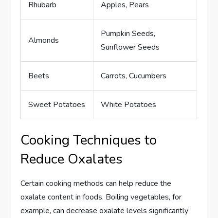
Rhubarb
Apples, Pears
Pumpkin Seeds,
Almonds
Sunflower Seeds
Beets
Carrots, Cucumbers
Sweet Potatoes
White Potatoes
Cooking Techniques to
Reduce Oxalates
Certain cooking methods can help reduce the
oxalate content in foods. Boiling vegetables, for
example, can decrease oxalate levels significantly