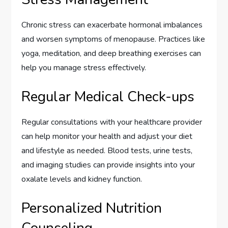
Chronic stress can exacerbate hormonal imbalances
and worsen symptoms of menopause. Practices like
yoga, meditation, and deep breathing exercises can
help you manage stress effectively.
Regular Medical Check-ups
Regular consultations with your healthcare provider
can help monitor your health and adjust your diet
and lifestyle as needed. Blood tests, urine tests,
and imaging studies can provide insights into your
oxalate levels and kidney function.
Personalized Nutrition
Counseling