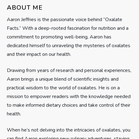
g
ABOUT ME
Aaron Jeffries is the passionate voice behind “Oxalate
a
Facts.” With a deep-rooted fascination for nutrition and a
t
commitment to promoting well-being, Aaron has
dedicated himself to unraveling the mysteries of oxalates
i
and their impact on our health.
o
Drawing from years of research and personal experiences,
n
Aaron brings a unique blend of scientific insights and
practical wisdom to the world of oxalates. He is on a
mission to empower readers with the knowledge needed
to make informed dietary choices and take control of their
health.
When he’s not delving into the intricacies of oxalates, you
can find Aaron exploring new culinary adventures, staying