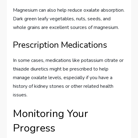
Magnesium can also help reduce oxalate absorption.
Dark green leafy vegetables, nuts, seeds, and
whole grains are excellent sources of magnesium.
Prescription Medications
In some cases, medications like potassium citrate or
thiazide diuretics might be prescribed to help
manage oxalate levels, especially if you have a
history of kidney stones or other related health
issues.
Monitoring Your
Progress