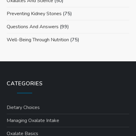
Oxalates And Science
(50)
Preventing Kidney Stones
(75)
Questions And Answers
(99)
Well-Being Through Nutrition
(75)
CATEGORIES
Dietary Choices
Managing Oxalate Intake
Oxalate Basics