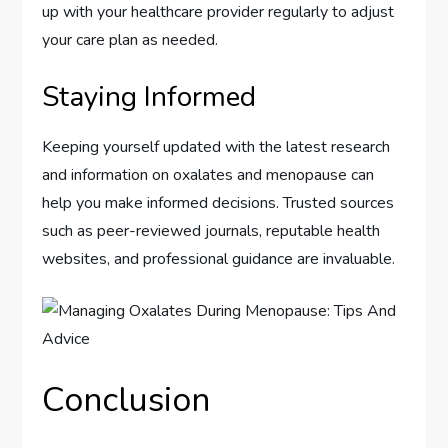
up with your healthcare provider regularly to adjust
your care plan as needed.
Staying Informed
Keeping yourself updated with the latest research
and information on oxalates and menopause can
help you make informed decisions. Trusted sources
such as peer-reviewed journals, reputable health
websites, and professional guidance are invaluable.
Conclusion