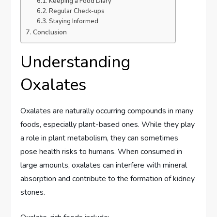
Keeping a Food Diary
Regular Check-ups
Staying Informed
Conclusion
Understanding
Oxalates
Oxalates are naturally occurring compounds in many
foods, especially plant-based ones. While they play
a role in plant metabolism, they can sometimes
pose health risks to humans. When consumed in
large amounts, oxalates can interfere with mineral
absorption and contribute to the formation of kidney
stones.