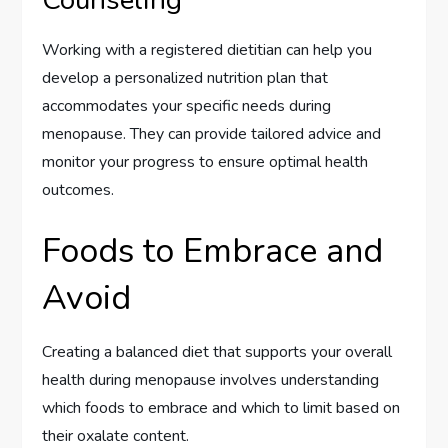
Working with a registered dietitian can help you
develop a personalized nutrition plan that
accommodates your specific needs during
menopause. They can provide tailored advice and
monitor your progress to ensure optimal health
outcomes.
Foods to Embrace and
Avoid
Creating a balanced diet that supports your overall
health during menopause involves understanding
which foods to embrace and which to limit based on
their oxalate content.