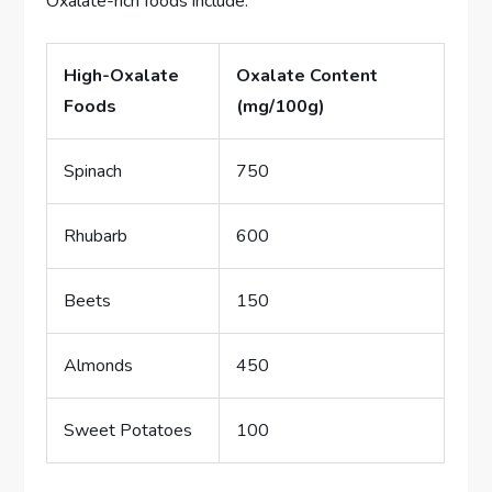
Oxalate-rich foods include:
High-Oxalate
Oxalate Content
Foods
(mg/100g)
Spinach
750
Rhubarb
600
Beets
150
Almonds
450
Sweet Potatoes
100