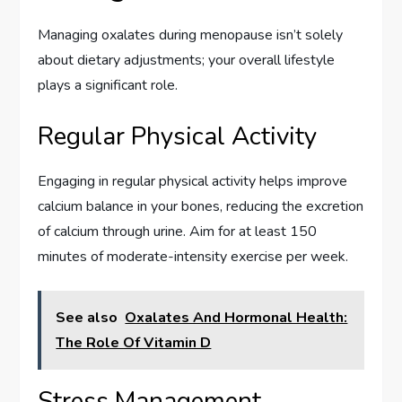
Managing oxalates during menopause isn’t solely
about dietary adjustments; your overall lifestyle
plays a significant role.
Regular Physical Activity
Engaging in regular physical activity helps improve
calcium balance in your bones, reducing the excretion
of calcium through urine. Aim for at least 150
minutes of moderate-intensity exercise per week.
See also
Oxalates And Hormonal Health:
The Role Of Vitamin D
Stress Management