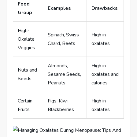
Food
Examples
Drawbacks
Group
High-
Spinach, Swiss
High in
Oxalate
Chard, Beets
oxalates
Veggies
Almonds,
High in
Nuts and
Sesame Seeds,
oxalates and
Seeds
Peanuts
calories
Certain
Figs, Kiwi,
High in
Fruits
Blackberries
oxalates