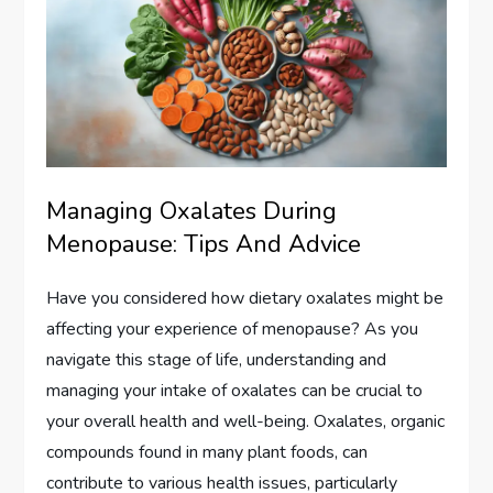
Managing Oxalates During
Menopause: Tips And Advice
Have you considered how dietary oxalates might be
affecting your experience of menopause? As you
navigate this stage of life, understanding and
managing your intake of oxalates can be crucial to
your overall health and well-being. Oxalates, organic
compounds found in many plant foods, can
contribute to various health issues, particularly