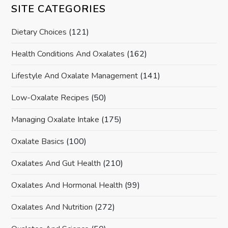
SITE CATEGORIES
Dietary Choices
(121)
Health Conditions And Oxalates
(162)
Lifestyle And Oxalate Management
(141)
Low-Oxalate Recipes
(50)
Managing Oxalate Intake
(175)
Oxalate Basics
(100)
Oxalates And Gut Health
(210)
Oxalates And Hormonal Health
(99)
Oxalates And Nutrition
(272)