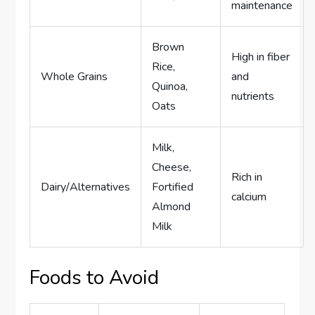
maintenance
Brown
High in fiber
Rice,
Whole Grains
and
Quinoa,
nutrients
Oats
Milk,
Cheese,
Rich in
Dairy/Alternatives
Fortified
calcium
Almond
Milk
Foods to Avoid