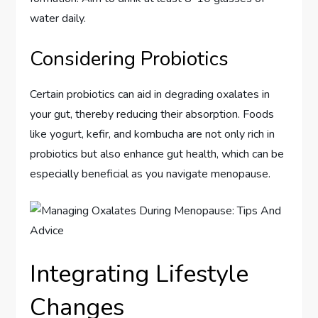
water daily.
Considering Probiotics
Certain probiotics can aid in degrading oxalates in
your gut, thereby reducing their absorption. Foods
like yogurt, kefir, and kombucha are not only rich in
probiotics but also enhance gut health, which can be
especially beneficial as you navigate menopause.
Integrating Lifestyle
Changes