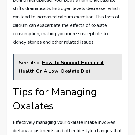
shifts dramatically. Estrogen levels decrease, which
can lead to increased calcium excretion. This loss of
calcium can exacerbate the effects of oxalate
consumption, making you more susceptible to
kidney stones and other related issues.
See also
How To Support Hormonal
Health On A Low-Oxalate Diet
Tips for Managing
Oxalates
Effectively managing your oxalate intake involves
dietary adjustments and other lifestyle changes that