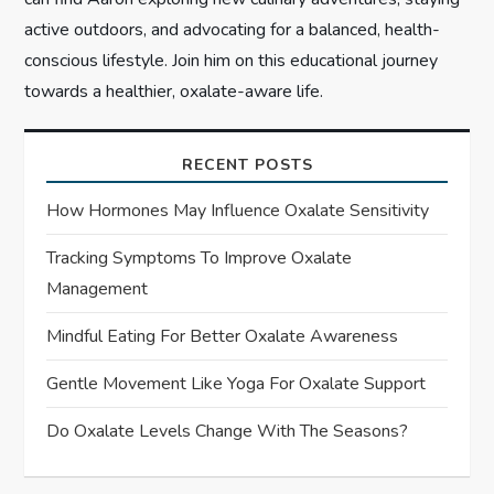
active outdoors, and advocating for a balanced, health-
conscious lifestyle. Join him on this educational journey
towards a healthier, oxalate-aware life.
RECENT POSTS
How Hormones May Influence Oxalate Sensitivity
Tracking Symptoms To Improve Oxalate
Management
Mindful Eating For Better Oxalate Awareness
Gentle Movement Like Yoga For Oxalate Support
Do Oxalate Levels Change With The Seasons?