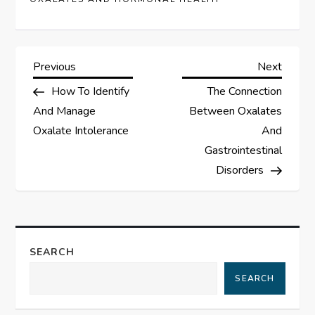
P
Previous
Next
Previous
Next
Post
Post
How To Identify
The Connection
o
And Manage
Between Oxalates
s
Oxalate Intolerance
And
Gastrointestinal
t
Disorders
n
a
SEARCH
v
SEARCH
i