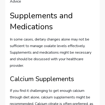
Supplements and
Medications
In some cases, dietary changes alone may not be
sufficient to manage oxalate levels effectively.
Supplements and medications might be necessary
and should be discussed with your healthcare
provider.
Calcium Supplements
If you find it challenging to get enough calcium
through diet alone, calcium supplements might be
recommended. Calcium citrate is often preferred, as