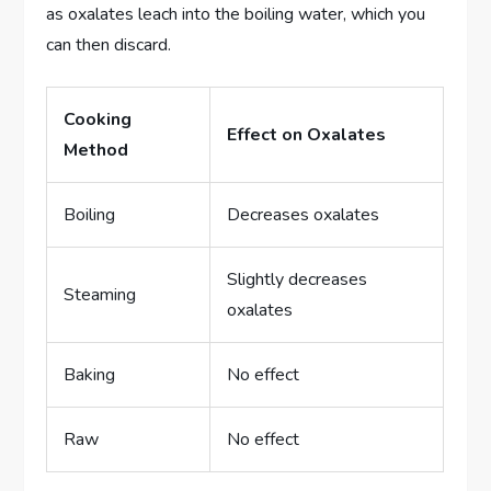
as oxalates leach into the boiling water, which you
can then discard.
Cooking
Effect on Oxalates
Method
Boiling
Decreases oxalates
Slightly decreases
Steaming
oxalates
Baking
No effect
Raw
No effect