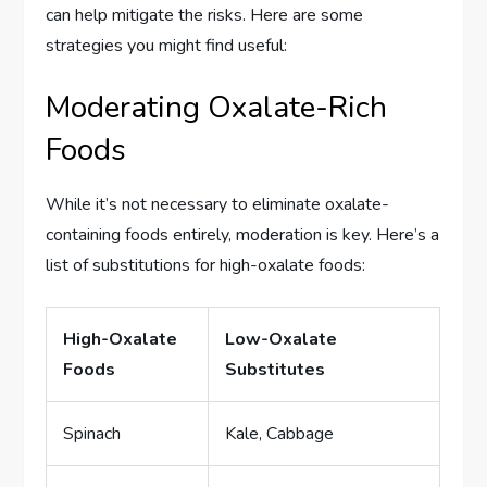
can help mitigate the risks. Here are some
strategies you might find useful:
Moderating Oxalate-Rich
Foods
While it’s not necessary to eliminate oxalate-
containing foods entirely, moderation is key. Here’s a
list of substitutions for high-oxalate foods:
High-Oxalate
Low-Oxalate
Foods
Substitutes
Spinach
Kale, Cabbage