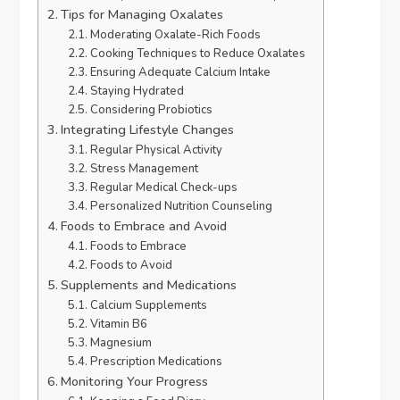
Tips for Managing Oxalates
Moderating Oxalate-Rich Foods
Cooking Techniques to Reduce Oxalates
Ensuring Adequate Calcium Intake
Staying Hydrated
Considering Probiotics
Integrating Lifestyle Changes
Regular Physical Activity
Stress Management
Regular Medical Check-ups
Personalized Nutrition Counseling
Foods to Embrace and Avoid
Foods to Embrace
Foods to Avoid
Supplements and Medications
Calcium Supplements
Vitamin B6
Magnesium
Prescription Medications
Monitoring Your Progress