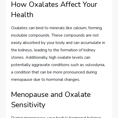
How Oxalates Affect Your
Health
Oxalates can bind to minerals like calcium, forming
insoluble compounds. These compounds are not
easily absorbed by your body and can accumulate in
the kidneys, leading to the formation of kidney
stones. Additionally, high oxalate levels can
potentially aggravate conditions such as vulvodynia,
a condition that can be more pronounced during
menopause due to hormonal changes.
Menopause and Oxalate
Sensitivity
During menopause, your body’s hormonal balance