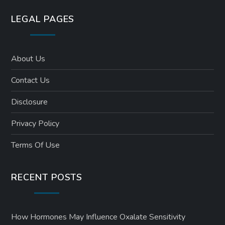
LEGAL PAGES
About Us
Contact Us
Disclosure
Privacy Policy
Terms Of Use
RECENT POSTS
How Hormones May Influence Oxalate Sensitivity