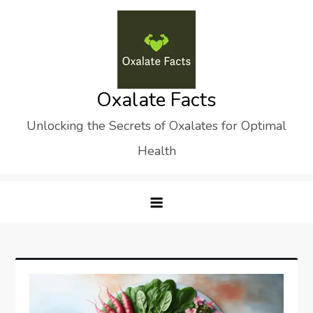
Skip
to
content
Oxalate Facts
Unlocking the Secrets of Oxalates for Optimal
Health