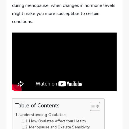
during menopause, when changes in hormone levels
might make you more susceptible to certain
conditions.
Table of Contents
Understanding Oxalates
How Oxalates Affect Your Health
Menopause and Oxalate Sensitivity