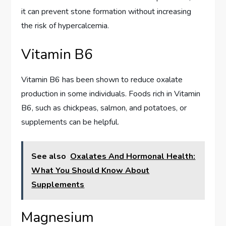
it can prevent stone formation without increasing
the risk of hypercalcemia.
Vitamin B6
Vitamin B6 has been shown to reduce oxalate
production in some individuals. Foods rich in Vitamin
B6, such as chickpeas, salmon, and potatoes, or
supplements can be helpful.
See also
Oxalates And Hormonal Health:
What You Should Know About
Supplements
Magnesium