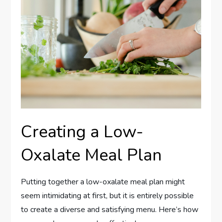
Creating a Low-
Oxalate Meal Plan
Putting together a low-oxalate meal plan might
seem intimidating at first, but it is entirely possible
to create a diverse and satisfying menu. Here’s how