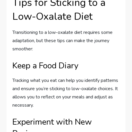
Tips for Sticking to a
Low-Oxalate Diet
Transitioning to a low-oxalate diet requires some
adaptation, but these tips can make the journey
smoother:
Keep a Food Diary
Tracking what you eat can help you identify patterns
and ensure you’re sticking to low-oxalate choices. It
allows you to reflect on your meals and adjust as
necessary.
Experiment with New