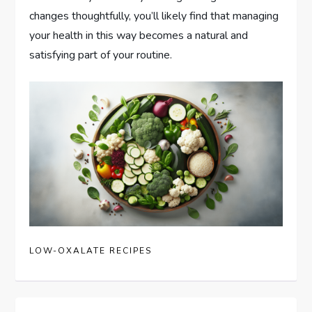
changes thoughtfully, you’ll likely find that managing
your health in this way becomes a natural and
satisfying part of your routine.
LOW-OXALATE RECIPES