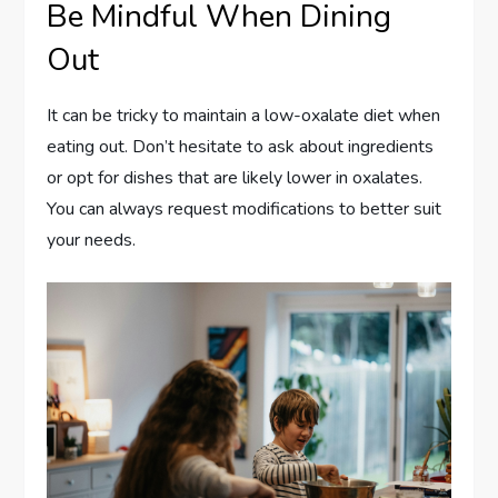
Be Mindful When Dining
Out
It can be tricky to maintain a low-oxalate diet when
eating out. Don’t hesitate to ask about ingredients
or opt for dishes that are likely lower in oxalates.
You can always request modifications to better suit
your needs.