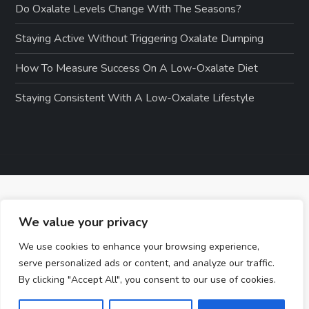
Do Oxalate Levels Change With The Seasons?
Staying Active Without Triggering Oxalate Dumping
How To Measure Success On A Low-Oxalate Diet
Staying Consistent With A Low-Oxalate Lifestyle
We value your privacy
We use cookies to enhance your browsing experience,
serve personalized ads or content, and analyze our traffic.
By clicking "Accept All", you consent to our use of cookies.