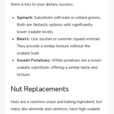
them is key to your dietary success.
Spinach:
Substitute with kale or collard greens.
Both are fantastic options with significantly
lower oxalate levels.
Beets:
Use zucchini or summer squash instead.
They provide a similar texture without the
oxalate load.
Sweet Potatoes:
White potatoes are a lower-
oxalate substitute, offering a similar taste and
texture.
Nut Replacements
Nuts are a common snack and baking ingredient, but
many, like almonds and cashews, have high oxalate