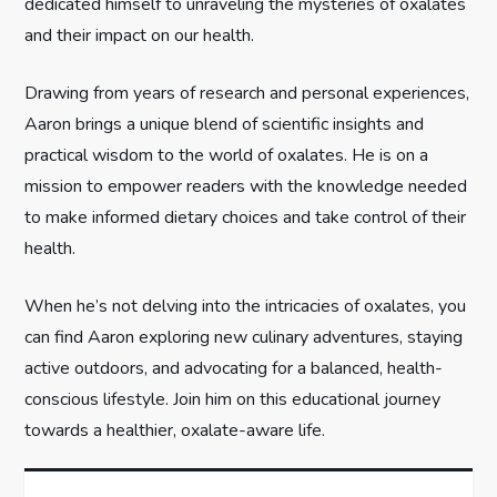
dedicated himself to unraveling the mysteries of oxalates
t
and their impact on our health.
i
Drawing from years of research and personal experiences,
Aaron brings a unique blend of scientific insights and
o
practical wisdom to the world of oxalates. He is on a
n
mission to empower readers with the knowledge needed
to make informed dietary choices and take control of their
health.
When he’s not delving into the intricacies of oxalates, you
can find Aaron exploring new culinary adventures, staying
active outdoors, and advocating for a balanced, health-
conscious lifestyle. Join him on this educational journey
towards a healthier, oxalate-aware life.