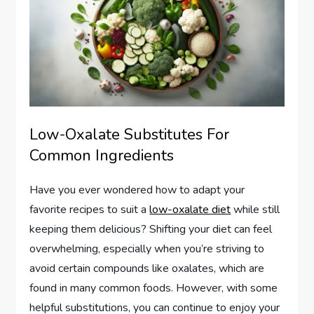
Low-Oxalate Substitutes For
Common Ingredients
Have you ever wondered how to adapt your
favorite recipes to suit a
low-oxalate diet
while still
keeping them delicious? Shifting your diet can feel
overwhelming, especially when you’re striving to
avoid certain compounds like oxalates, which are
found in many common foods. However, with some
helpful substitutions, you can continue to enjoy your