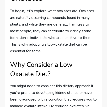
To begin, let’s explore what oxalates are. Oxalates
are naturally occurring compounds found in many
plants, and while they are generally harmless to
most people, they can contribute to kidney stone
formation in individuals who are sensitive to them.
This is why adopting a low-oxalate diet can be
essential for some.
Why Consider a Low-
Oxalate Diet?
You might need to consider this dietary approach if
you’re prone to developing kidney stones or have
been diagnosed with a condition that requires you to
manage oxalate intake. By reducing oxalates, you