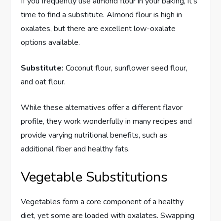
If you frequently use almond flour in your baking, it’s
time to find a substitute. Almond flour is high in
oxalates, but there are excellent low-oxalate
options available.
Substitute:
Coconut flour, sunflower seed flour,
and oat flour.
While these alternatives offer a different flavor
profile, they work wonderfully in many recipes and
provide varying nutritional benefits, such as
additional fiber and healthy fats.
Vegetable Substitutions
Vegetables form a core component of a healthy
diet, yet some are loaded with oxalates. Swapping