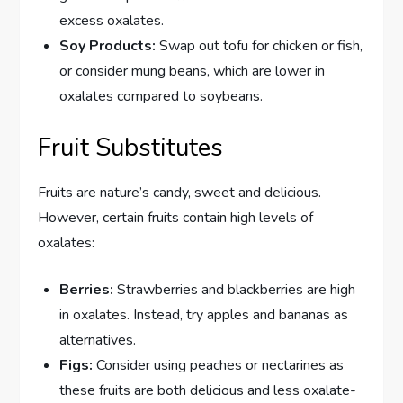
excess oxalates.
Soy Products:
Swap out tofu for chicken or fish,
or consider mung beans, which are lower in
oxalates compared to soybeans.
Fruit Substitutes
Fruits are nature’s candy, sweet and delicious.
However, certain fruits contain high levels of
oxalates:
Berries:
Strawberries and blackberries are high
in oxalates. Instead, try apples and bananas as
alternatives.
Figs:
Consider using peaches or nectarines as
these fruits are both delicious and less oxalate-