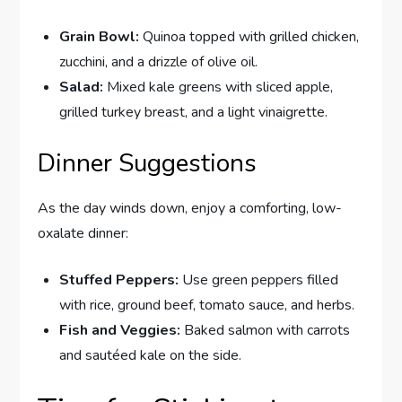
Grain Bowl:
Quinoa topped with grilled chicken,
zucchini, and a drizzle of olive oil.
Salad:
Mixed kale greens with sliced apple,
grilled turkey breast, and a light vinaigrette.
Dinner Suggestions
As the day winds down, enjoy a comforting, low-
oxalate dinner:
Stuffed Peppers:
Use green peppers filled
with rice, ground beef, tomato sauce, and herbs.
Fish and Veggies:
Baked salmon with carrots
and sautéed kale on the side.