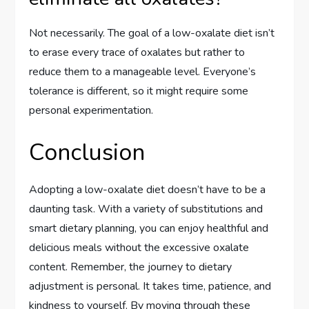
Not necessarily. The goal of a low-oxalate diet isn’t
to erase every trace of oxalates but rather to
reduce them to a manageable level. Everyone’s
tolerance is different, so it might require some
personal experimentation.
Conclusion
Adopting a low-oxalate diet doesn’t have to be a
daunting task. With a variety of substitutions and
smart dietary planning, you can enjoy healthful and
delicious meals without the excessive oxalate
content. Remember, the journey to dietary
adjustment is personal. It takes time, patience, and
kindness to yourself. By moving through these