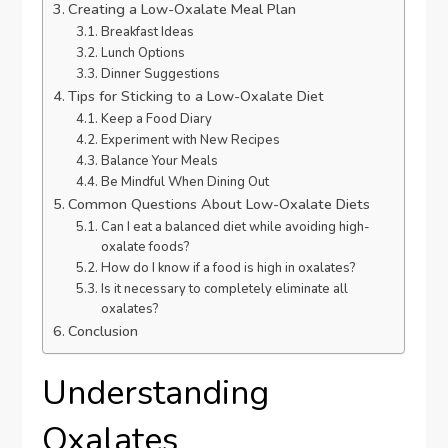
Creating a Low-Oxalate Meal Plan
Breakfast Ideas
Lunch Options
Dinner Suggestions
Tips for Sticking to a Low-Oxalate Diet
Keep a Food Diary
Experiment with New Recipes
Balance Your Meals
Be Mindful When Dining Out
Common Questions About Low-Oxalate Diets
Can I eat a balanced diet while avoiding high-
oxalate foods?
How do I know if a food is high in oxalates?
Is it necessary to completely eliminate all
oxalates?
Conclusion
Understanding
Oxalates