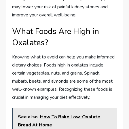
may lower your risk of painful kidney stones and
improve your overall well-being.
What Foods Are High in
Oxalates?
Knowing what to avoid can help you make informed
dietary choices. Foods high in oxalates include
certain vegetables, nuts, and grains. Spinach,
rhubarb, beets, and almonds are some of the most
well-known examples. Recognizing these foods is
crucial in managing your diet effectively.
See also
How To Bake Low-Oxalate
Bread At Home