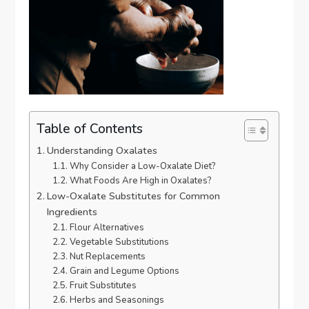
Table of Contents
Understanding Oxalates
Why Consider a Low-Oxalate Diet?
What Foods Are High in Oxalates?
Low-Oxalate Substitutes for Common
Ingredients
Flour Alternatives
Vegetable Substitutions
Nut Replacements
Grain and Legume Options
Fruit Substitutes
Herbs and Seasonings