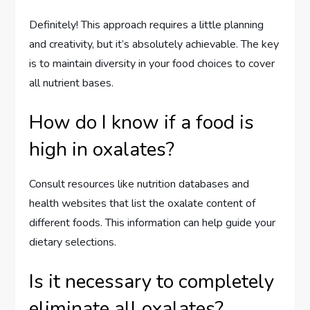
Definitely! This approach requires a little planning
and creativity, but it’s absolutely achievable. The key
is to maintain diversity in your food choices to cover
all nutrient bases.
How do I know if a food is
high in oxalates?
Consult resources like nutrition databases and
health websites that list the oxalate content of
different foods. This information can help guide your
dietary selections.
Is it necessary to completely
eliminate all oxalates?