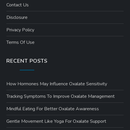
Contact Us
Disclosure
Privacy Policy
Terms Of Use
RECENT POSTS
How Hormones May Influence Oxalate Sensitivity
Tracking Symptoms To Improve Oxalate Management
Mindful Eating For Better Oxalate Awareness
Gentle Movement Like Yoga For Oxalate Support