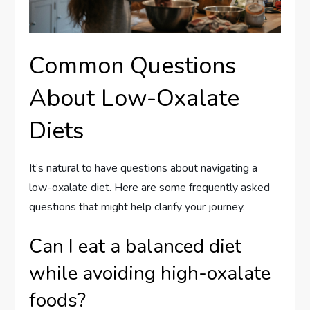
Common Questions
About Low-Oxalate
Diets
It’s natural to have questions about navigating a
low-oxalate diet. Here are some frequently asked
questions that might help clarify your journey.
Can I eat a balanced diet
while avoiding high-oxalate
foods?