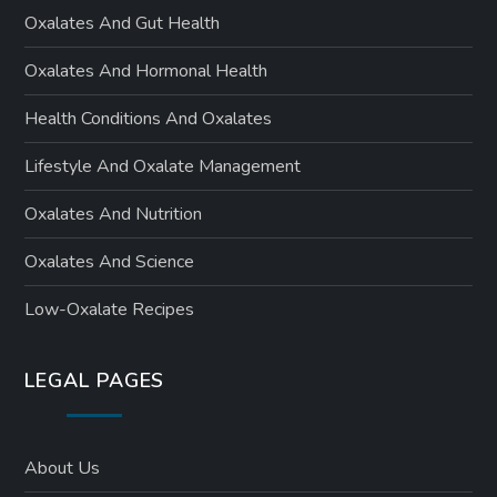
Oxalates And Gut Health
Oxalates And Hormonal Health
Health Conditions And Oxalates
Lifestyle And Oxalate Management
Oxalates And Nutrition
Oxalates And Science
Low-Oxalate Recipes
LEGAL PAGES
About Us