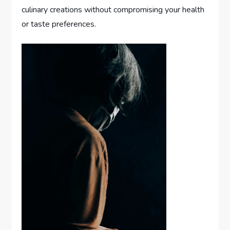
culinary creations without compromising your health
or taste preferences.