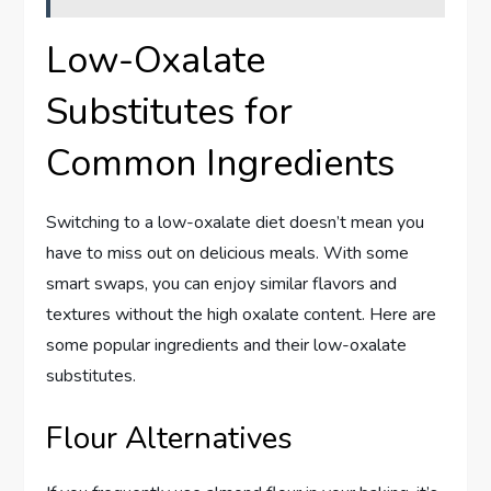
Low-Oxalate
Substitutes for
Common Ingredients
Switching to a low-oxalate diet doesn’t mean you
have to miss out on delicious meals. With some
smart swaps, you can enjoy similar flavors and
textures without the high oxalate content. Here are
some popular ingredients and their low-oxalate
substitutes.
Flour Alternatives