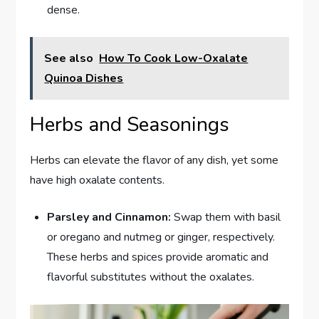
dense.
See also
How To Cook Low-Oxalate
Quinoa Dishes
Herbs and Seasonings
Herbs can elevate the flavor of any dish, yet some
have high oxalate contents.
Parsley and Cinnamon:
Swap them with basil
or oregano and nutmeg or ginger, respectively.
These herbs and spices provide aromatic and
flavorful substitutes without the oxalates.