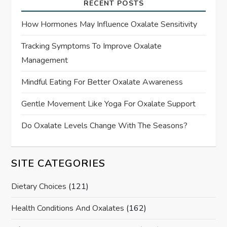
RECENT POSTS
How Hormones May Influence Oxalate Sensitivity
Tracking Symptoms To Improve Oxalate
Management
Mindful Eating For Better Oxalate Awareness
Gentle Movement Like Yoga For Oxalate Support
Do Oxalate Levels Change With The Seasons?
SITE CATEGORIES
Dietary Choices
(121)
Health Conditions And Oxalates
(162)