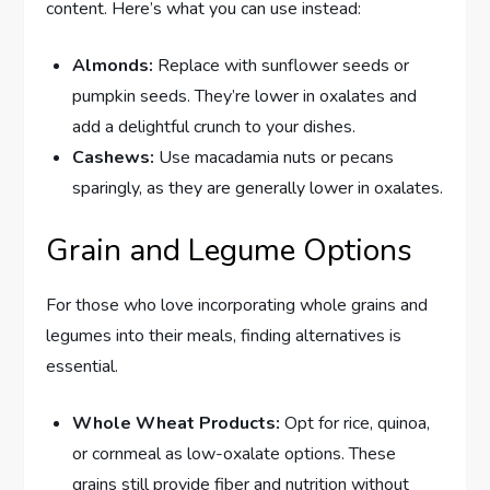
content. Here’s what you can use instead:
Almonds:
Replace with sunflower seeds or
pumpkin seeds. They’re lower in oxalates and
add a delightful crunch to your dishes.
Cashews:
Use macadamia nuts or pecans
sparingly, as they are generally lower in oxalates.
Grain and Legume Options
For those who love incorporating whole grains and
legumes into their meals, finding alternatives is
essential.
Whole Wheat Products:
Opt for rice, quinoa,
or cornmeal as low-oxalate options. These
grains still provide fiber and nutrition without