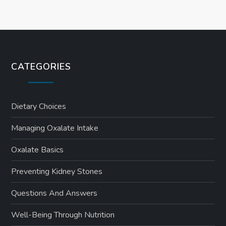
CATEGORIES
Dietary Choices
Managing Oxalate Intake
Oxalate Basics
Preventing Kidney Stones
Questions And Answers
Well-Being Through Nutrition