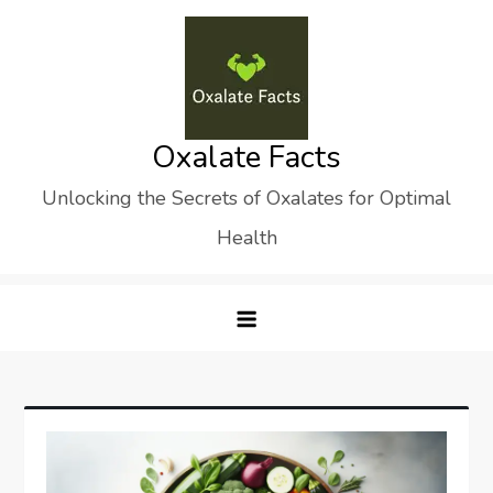
Skip
to
content
Oxalate Facts
Unlocking the Secrets of Oxalates for Optimal
Health