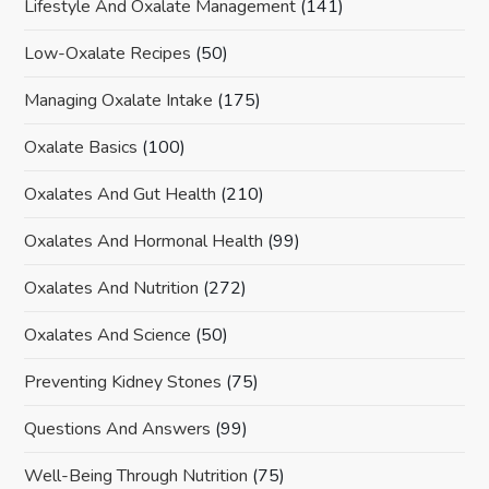
Lifestyle And Oxalate Management
(141)
Low-Oxalate Recipes
(50)
Managing Oxalate Intake
(175)
Oxalate Basics
(100)
Oxalates And Gut Health
(210)
Oxalates And Hormonal Health
(99)
Oxalates And Nutrition
(272)
Oxalates And Science
(50)
Preventing Kidney Stones
(75)
Questions And Answers
(99)
Well-Being Through Nutrition
(75)