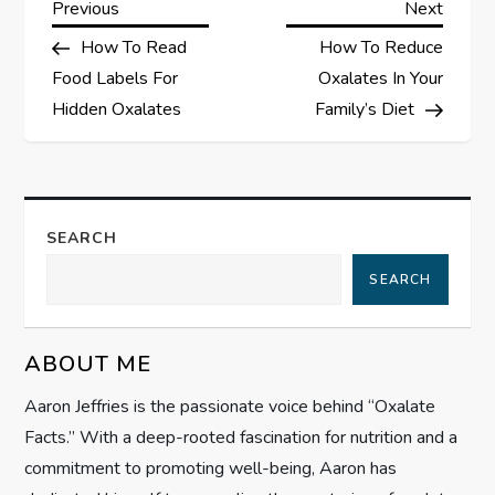
P
Previous
Next
Previous
Next
Post
Post
How To Read
How To Reduce
o
Food Labels For
Oxalates In Your
s
Hidden Oxalates
Family’s Diet
t
n
SEARCH
a
SEARCH
v
ABOUT ME
i
Aaron Jeffries is the passionate voice behind “Oxalate
g
Facts.” With a deep-rooted fascination for nutrition and a
commitment to promoting well-being, Aaron has
a