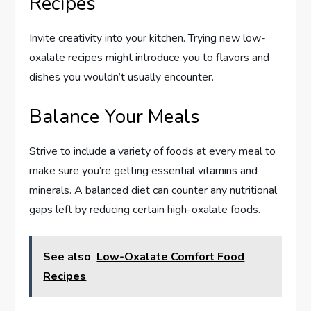
Recipes
Invite creativity into your kitchen. Trying new low-
oxalate recipes might introduce you to flavors and
dishes you wouldn’t usually encounter.
Balance Your Meals
Strive to include a variety of foods at every meal to
make sure you’re getting essential vitamins and
minerals. A balanced diet can counter any nutritional
gaps left by reducing certain high-oxalate foods.
See also
Low-Oxalate Comfort Food
Recipes