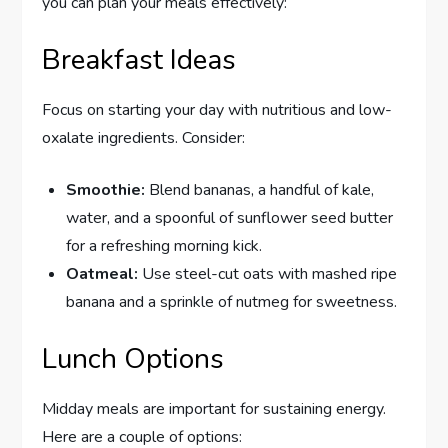
you can plan your meals effectively:
Breakfast Ideas
Focus on starting your day with nutritious and low-
oxalate ingredients. Consider:
Smoothie:
Blend bananas, a handful of kale,
water, and a spoonful of sunflower seed butter
for a refreshing morning kick.
Oatmeal:
Use steel-cut oats with mashed ripe
banana and a sprinkle of nutmeg for sweetness.
Lunch Options
Midday meals are important for sustaining energy.
Here are a couple of options: