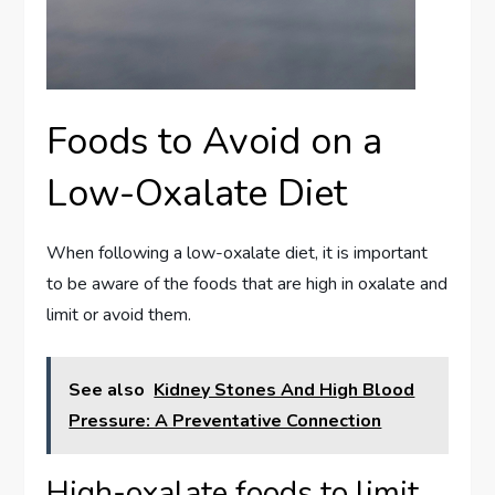
Foods to Avoid on a
Low-Oxalate Diet
When following a low-oxalate diet, it is important
to be aware of the foods that are high in oxalate and
limit or avoid them.
See also
Kidney Stones And High Blood
Pressure: A Preventative Connection
High-oxalate foods to limit