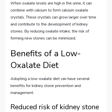
When oxalate levels are high in the urine, it can
combine with calcium to form calcium oxalate
crystals. These crystals can grow larger over time
and contribute to the development of kidney
stones. By reducing oxalate intake, the risk of
forming new stones can be minimized.
Benefits of a Low-
Oxalate Diet
Adopting a low-oxalate diet can have several
benefits for kidney stone prevention and
management.
Reduced risk of kidney stone