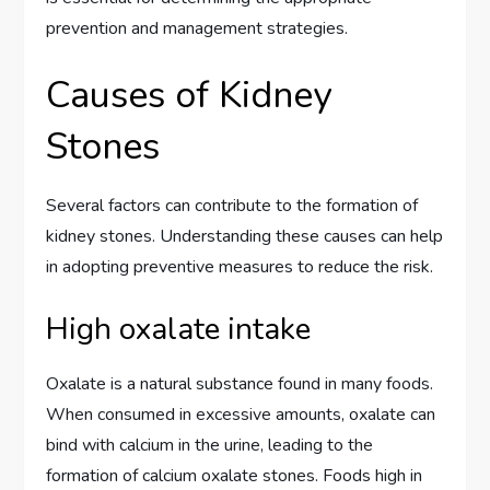
prevention and management strategies.
Causes of Kidney
Stones
Several factors can contribute to the formation of
kidney stones. Understanding these causes can help
in adopting preventive measures to reduce the risk.
High oxalate intake
Oxalate is a natural substance found in many foods.
When consumed in excessive amounts, oxalate can
bind with calcium in the urine, leading to the
formation of calcium oxalate stones. Foods high in