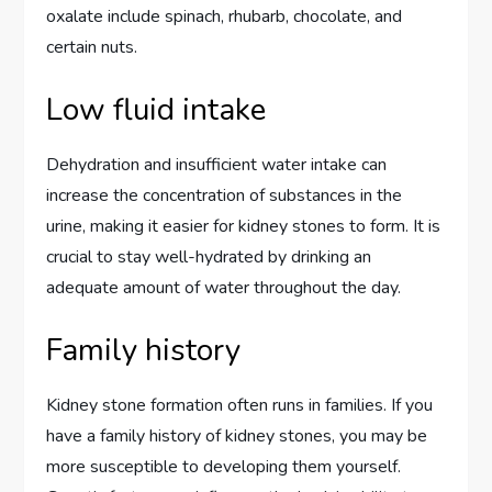
oxalate include spinach, rhubarb, chocolate, and
certain nuts.
Low fluid intake
Dehydration and insufficient water intake can
increase the concentration of substances in the
urine, making it easier for kidney stones to form. It is
crucial to stay well-hydrated by drinking an
adequate amount of water throughout the day.
Family history
Kidney stone formation often runs in families. If you
have a family history of kidney stones, you may be
more susceptible to developing them yourself.