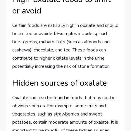
or avoid
Certain foods are naturally high in oxalate and should
be limited or avoided. Examples include spinach,
beet greens, rhubarb, nuts (such as almonds and
cashews), chocolate, and tea. These foods can
contribute to higher oxalate levels in the urine,
potentially increasing the risk of stone formation.
Hidden sources of oxalate
Oxalate can also be found in foods that may not be
obvious sources. For example, some fruits and
vegetables, such as strawberries and sweet
potatoes, contain moderate amounts of oxalate. It is
important to be mindful of these hidden sources