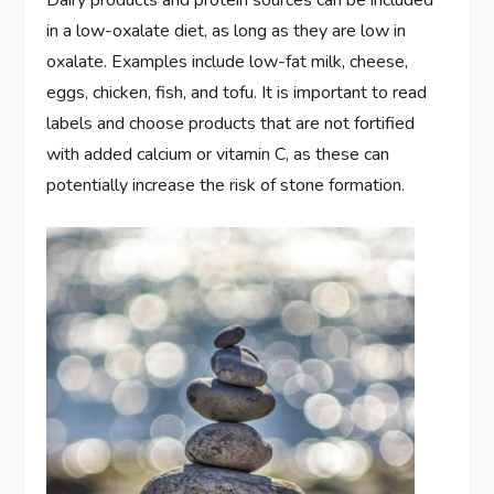
Dairy products and protein sources can be included
in a low-oxalate diet, as long as they are low in
oxalate. Examples include low-fat milk, cheese,
eggs, chicken, fish, and tofu. It is important to read
labels and choose products that are not fortified
with added calcium or vitamin C, as these can
potentially increase the risk of stone formation.