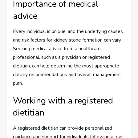
Importance of medical
advice
Every individual is unique, and the underlying causes
and risk factors for kidney stone formation can vary.
Seeking medical advice from a healthcare
professional, such as a physician or registered
dietitian, can help determine the most appropriate
dietary recommendations and overall management
plan.
Working with a registered
dietitian
A registered dietitian can provide personalized
guidance and support for individuals following a low-