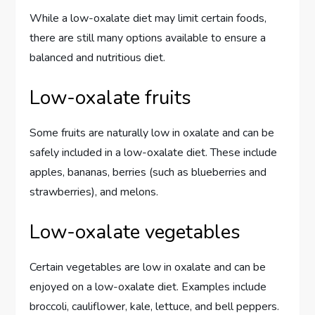
While a low-oxalate diet may limit certain foods,
there are still many options available to ensure a
balanced and nutritious diet.
Low-oxalate fruits
Some fruits are naturally low in oxalate and can be
safely included in a low-oxalate diet. These include
apples, bananas, berries (such as blueberries and
strawberries), and melons.
Low-oxalate vegetables
Certain vegetables are low in oxalate and can be
enjoyed on a low-oxalate diet. Examples include
broccoli, cauliflower, kale, lettuce, and bell peppers.