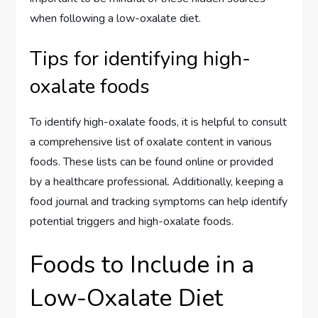
when following a low-oxalate diet.
Tips for identifying high-
oxalate foods
To identify high-oxalate foods, it is helpful to consult
a comprehensive list of oxalate content in various
foods. These lists can be found online or provided
by a healthcare professional. Additionally, keeping a
food journal and tracking symptoms can help identify
potential triggers and high-oxalate foods.
Foods to Include in a
Low-Oxalate Diet