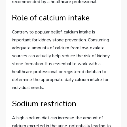
recommended by a healthcare professional.
Role of calcium intake
Contrary to popular belief, calcium intake is
important for kidney stone prevention. Consuming
adequate amounts of calcium from low-oxalate
sources can actually help reduce the risk of kidney
stone formation. It is essential to work with a
healthcare professional or registered dietitian to
determine the appropriate daily calcium intake for
individual needs.
Sodium restriction
A high-sodium diet can increase the amount of
calcium excreted in the urine, potentially leading to