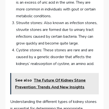
is an excess of uric acid in the urine. They are
more common in individuals with gout or certain
metabolic conditions.
Struvite stones: Also known as infection stones,
struvite stones are formed due to urinary tract
infections caused by certain bacteria. They can
grow quickly and become quite large.
Cystine stones: These stones are rare and are
caused by a genetic disorder that affects the
kidneys’ reabsorption of cystine, an amino acid.
See also
The Future Of Kidney Stone
Prevention: Trends And New Insights
Understanding the different types of kidney stones
is essential for determining the appropriate