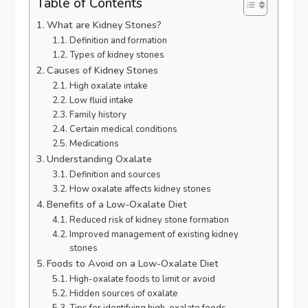
Table of Contents
What are Kidney Stones?
Definition and formation
Types of kidney stones
Causes of Kidney Stones
High oxalate intake
Low fluid intake
Family history
Certain medical conditions
Medications
Understanding Oxalate
Definition and sources
How oxalate affects kidney stones
Benefits of a Low-Oxalate Diet
Reduced risk of kidney stone formation
Improved management of existing kidney
stones
Foods to Avoid on a Low-Oxalate Diet
High-oxalate foods to limit or avoid
Hidden sources of oxalate
Tips for identifying high-oxalate foods