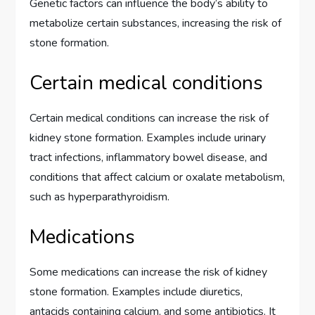
Genetic factors can influence the body’s ability to
metabolize certain substances, increasing the risk of
stone formation.
Certain medical conditions
Certain medical conditions can increase the risk of
kidney stone formation. Examples include urinary
tract infections, inflammatory bowel disease, and
conditions that affect calcium or oxalate metabolism,
such as hyperparathyroidism.
Medications
Some medications can increase the risk of kidney
stone formation. Examples include diuretics,
antacids containing calcium, and some antibiotics. It