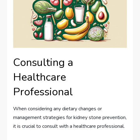
Consulting a
Healthcare
Professional
When considering any dietary changes or
management strategies for kidney stone prevention,
it is crucial to consult with a healthcare professional.