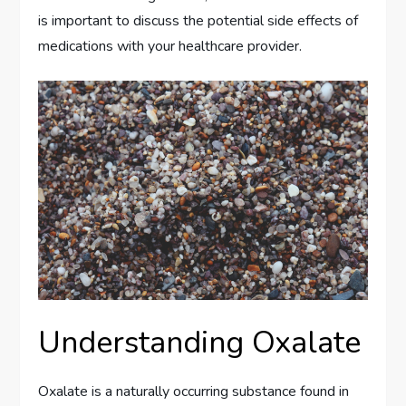
is important to discuss the potential side effects of
medications with your healthcare provider.
Understanding Oxalate
Oxalate is a naturally occurring substance found in