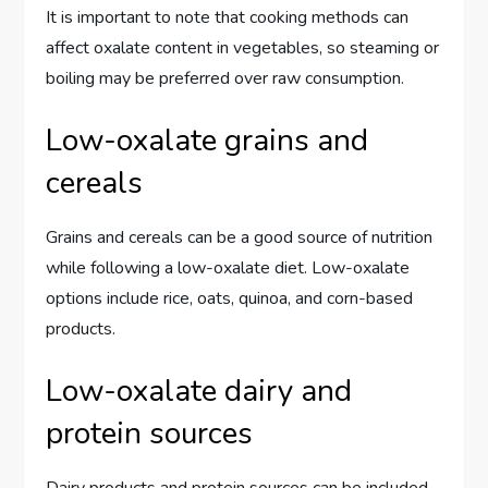
It is important to note that cooking methods can
affect oxalate content in vegetables, so steaming or
boiling may be preferred over raw consumption.
Low-oxalate grains and
cereals
Grains and cereals can be a good source of nutrition
while following a low-oxalate diet. Low-oxalate
options include rice, oats, quinoa, and corn-based
products.
Low-oxalate dairy and
protein sources