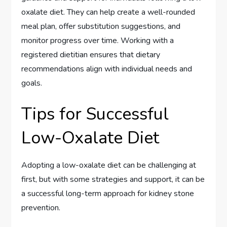
oxalate diet. They can help create a well-rounded
meal plan, offer substitution suggestions, and
monitor progress over time. Working with a
registered dietitian ensures that dietary
recommendations align with individual needs and
goals.
Tips for Successful
Low-Oxalate Diet
Adopting a low-oxalate diet can be challenging at
first, but with some strategies and support, it can be
a successful long-term approach for kidney stone
prevention.