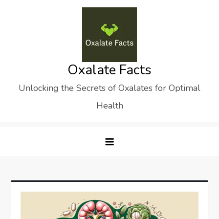
Skip
to
content
Oxalate Facts
Unlocking the Secrets of Oxalates for Optimal
Health