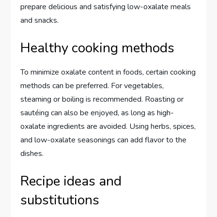
prepare delicious and satisfying low-oxalate meals
and snacks.
Healthy cooking methods
To minimize oxalate content in foods, certain cooking
methods can be preferred. For vegetables,
steaming or boiling is recommended. Roasting or
sautéing can also be enjoyed, as long as high-
oxalate ingredients are avoided. Using herbs, spices,
and low-oxalate seasonings can add flavor to the
dishes.
Recipe ideas and
substitutions