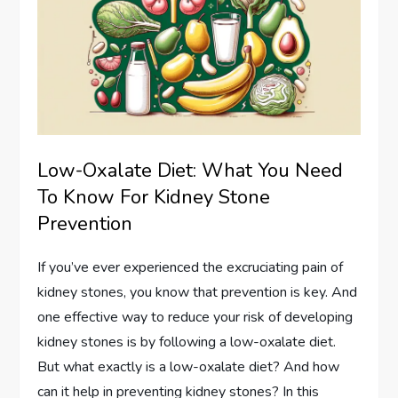
Low-Oxalate Diet: What You Need
To Know For Kidney Stone
Prevention
If you’ve ever experienced the excruciating pain of
kidney stones, you know that prevention is key. And
one effective way to reduce your risk of developing
kidney stones is by following a low-oxalate diet.
But what exactly is a low-oxalate diet? And how
can it help in preventing kidney stones? In this