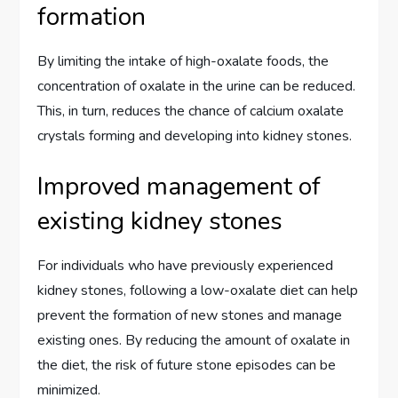
formation
By limiting the intake of high-oxalate foods, the
concentration of oxalate in the urine can be reduced.
This, in turn, reduces the chance of calcium oxalate
crystals forming and developing into kidney stones.
Improved management of
existing kidney stones
For individuals who have previously experienced
kidney stones, following a low-oxalate diet can help
prevent the formation of new stones and manage
existing ones. By reducing the amount of oxalate in
the diet, the risk of future stone episodes can be
minimized.