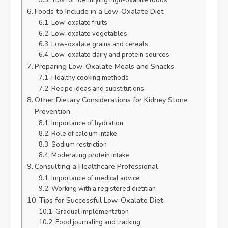
Foods to Include in a Low-Oxalate Diet
Low-oxalate fruits
Low-oxalate vegetables
Low-oxalate grains and cereals
Low-oxalate dairy and protein sources
Preparing Low-Oxalate Meals and Snacks
Healthy cooking methods
Recipe ideas and substitutions
Other Dietary Considerations for Kidney Stone
Prevention
Importance of hydration
Role of calcium intake
Sodium restriction
Moderating protein intake
Consulting a Healthcare Professional
Importance of medical advice
Working with a registered dietitian
Tips for Successful Low-Oxalate Diet
Gradual implementation
Food journaling and tracking