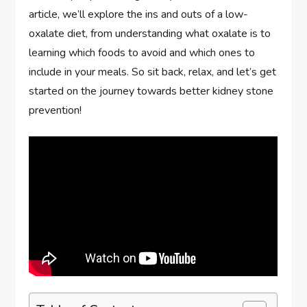
article, we’ll explore the ins and outs of a low-
oxalate diet, from understanding what oxalate is to
learning which foods to avoid and which ones to
include in your meals. So sit back, relax, and let’s get
started on the journey towards better kidney stone
prevention!