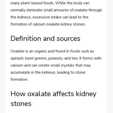
many plant-based foods. While the body can
normally eliminate small amounts of oxalate through
the kidneys, excessive intake can lead to the
formation of calcium oxalate kidney stones.
Definition and sources
Oxalate is an organic acid found in foods such as
spinach, beet greens, peanuts, and tea. It forms with
calcium and can create small crystals that may
accumulate in the kidneys, leading to stone
formation.
How oxalate affects kidney
stones