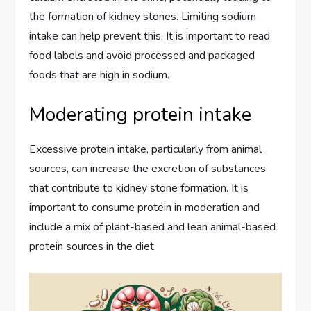
the formation of kidney stones. Limiting sodium
intake can help prevent this. It is important to read
food labels and avoid processed and packaged
foods that are high in sodium.
Moderating protein intake
Excessive protein intake, particularly from animal
sources, can increase the excretion of substances
that contribute to kidney stone formation. It is
important to consume protein in moderation and
include a mix of plant-based and lean animal-based
protein sources in the diet.