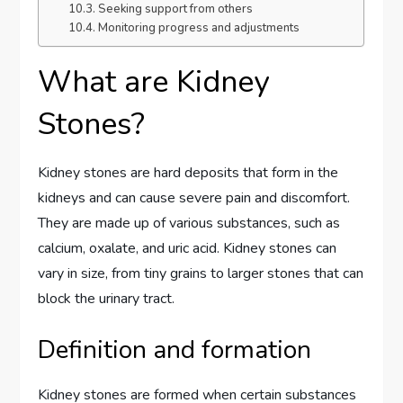
Seeking support from others
Monitoring progress and adjustments
What are Kidney
Stones?
Kidney stones are hard deposits that form in the
kidneys and can cause severe pain and discomfort.
They are made up of various substances, such as
calcium, oxalate, and uric acid. Kidney stones can
vary in size, from tiny grains to larger stones that can
block the urinary tract.
Definition and formation
Kidney stones are formed when certain substances