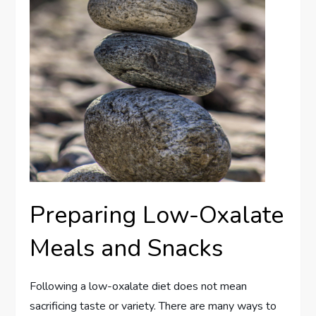
Preparing Low-Oxalate
Meals and Snacks
Following a low-oxalate diet does not mean
sacrificing taste or variety. There are many ways to