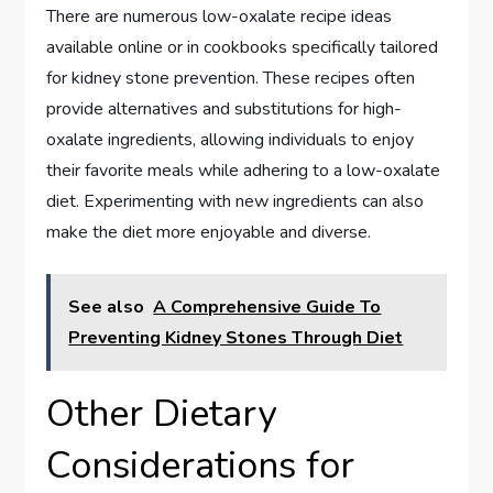
There are numerous low-oxalate recipe ideas
available online or in cookbooks specifically tailored
for kidney stone prevention. These recipes often
provide alternatives and substitutions for high-
oxalate ingredients, allowing individuals to enjoy
their favorite meals while adhering to a low-oxalate
diet. Experimenting with new ingredients can also
make the diet more enjoyable and diverse.
See also
A Comprehensive Guide To
Preventing Kidney Stones Through Diet
Other Dietary
Considerations for