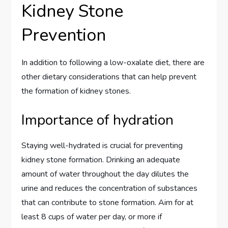
Kidney Stone
Prevention
In addition to following a low-oxalate diet, there are
other dietary considerations that can help prevent
the formation of kidney stones.
Importance of hydration
Staying well-hydrated is crucial for preventing
kidney stone formation. Drinking an adequate
amount of water throughout the day dilutes the
urine and reduces the concentration of substances
that can contribute to stone formation. Aim for at
least 8 cups of water per day, or more if