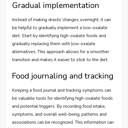
Gradual implementation
Instead of making drastic changes overnight, it can
be helpful to gradually implement a low-oxalate
diet. Start by identifying high-oxalate foods and
gradually replacing them with low-oxalate
alternatives. This approach allows for a smoother
transition and makes it easier to stick to the diet.
Food journaling and tracking
Keeping a food journal and tracking symptoms can
be valuable tools for identifying high-oxalate foods
and potential triggers. By recording food intake,
symptoms, and overall well-being, patterns and
associations can be recognized. This information can