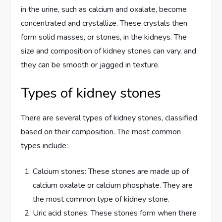
in the urine, such as calcium and oxalate, become
concentrated and crystallize. These crystals then
form solid masses, or stones, in the kidneys. The
size and composition of kidney stones can vary, and
they can be smooth or jagged in texture.
Types of kidney stones
There are several types of kidney stones, classified
based on their composition. The most common
types include:
Calcium stones: These stones are made up of
calcium oxalate or calcium phosphate. They are
the most common type of kidney stone.
Uric acid stones: These stones form when there