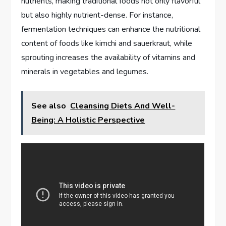
nutrients, making traditional foods not only flavorful
but also highly nutrient-dense. For instance,
fermentation techniques can enhance the nutritional
content of foods like kimchi and sauerkraut, while
sprouting increases the availability of vitamins and
minerals in vegetables and legumes.
See also
Cleansing Diets And Well-
Being: A Holistic Perspective