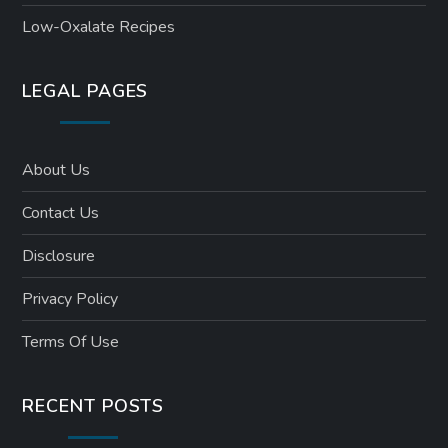
Low-Oxalate Recipes
LEGAL PAGES
About Us
Contact Us
Disclosure
Privacy Policy
Terms Of Use
RECENT POSTS