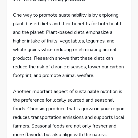
One way to promote sustainability is by exploring
plant-based diets and their benefits for both health
and the planet. Plant-based diets emphasize a
higher intake of fruits, vegetables, legumes, and
whole grains while reducing or eliminating animal
products. Research shows that these diets can
reduce the risk of chronic diseases, lower our carbon
footprint, and promote animal welfare.
Another important aspect of sustainable nutrition is
the preference for locally sourced and seasonal
foods. Choosing produce that is grown in your region
reduces transportation emissions and supports local
farmers. Seasonal foods are not only fresher and
more flavorful but also align with the natural