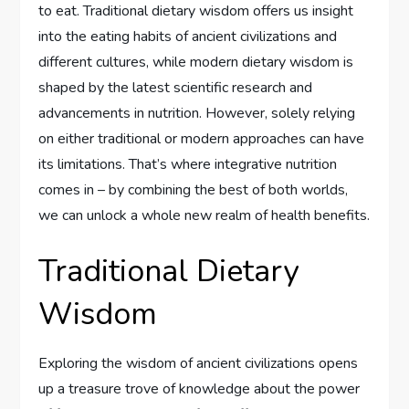
to eat. Traditional dietary wisdom offers us insight
into the eating habits of ancient civilizations and
different cultures, while modern dietary wisdom is
shaped by the latest scientific research and
advancements in nutrition. However, solely relying
on either traditional or modern approaches can have
its limitations. That’s where integrative nutrition
comes in – by combining the best of both worlds,
we can unlock a whole new realm of health benefits.
Traditional Dietary
Wisdom
Exploring the wisdom of ancient civilizations opens
up a treasure trove of knowledge about the power