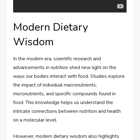
Modern Dietary
Wisdom
In the modern era, scientific research and
advancements in nutrition shed new light on the
ways our bodies interact with food. Studies explore
the impact of individual macronutrients,
micronutrients, and specific compounds found in
food. This knowledge helps us understand the
intricate connections between nutrition and health
on a molecular level.
However, modern dietary wisdom also highlights