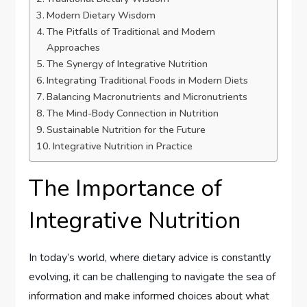
Modern Dietary Wisdom
The Pitfalls of Traditional and Modern
Approaches
The Synergy of Integrative Nutrition
Integrating Traditional Foods in Modern Diets
Balancing Macronutrients and Micronutrients
The Mind-Body Connection in Nutrition
Sustainable Nutrition for the Future
Integrative Nutrition in Practice
The Importance of
Integrative Nutrition
In today’s world, where dietary advice is constantly
evolving, it can be challenging to navigate the sea of
information and make informed choices about what