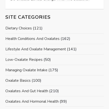
SITE CATEGORIES
Dietary Choices
(121)
Health Conditions And Oxalates
(162)
Lifestyle And Oxalate Management
(141)
Low-Oxalate Recipes
(50)
Managing Oxalate Intake
(175)
Oxalate Basics
(100)
Oxalates And Gut Health
(210)
Oxalates And Hormonal Health
(99)