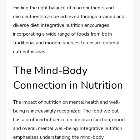
Finding the right balance of macronutrients and
micronutrients can be achieved through a varied and
diverse diet. Integrative nutrition encourages
incorporating a wide range of foods from both
traditional and modern sources to ensure optimal
nutrient intake.
The Mind-Body
Connection in Nutrition
The impact of nutrition on mental health and well-
being is increasingly recognized. The food we eat
has a profound influence on our brain function, mood,
and overall mental well-being. Integrative nutrition
emphasizes understanding the mind-body