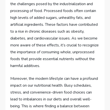
the challenges posed by the industrialization and
processing of food. Processed foods often contain
high levels of added sugars, unhealthy fats, and
artificial ingredients. These factors have contributed
to a rise in chronic diseases such as obesity,
diabetes, and cardiovascular issues. As we become
more aware of these effects, it’s crucial to recognize
the importance of consuming whole, unprocessed
foods that provide essential nutrients without the
harmful additives.
Moreover, the modern lifestyle can have a profound
impact on our nutritional health. Busy schedules,
stress, and convenience-driven food choices can
lead to imbalances in our diets and overall well-
being. This is where finding a balance between