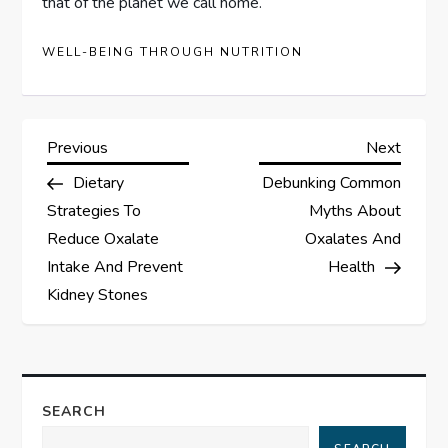
that of the planet we call home.
WELL-BEING THROUGH NUTRITION
P
Previous
Next
Previous
Next
Post
Post
Dietary
Debunking Common
o
Strategies To
Myths About
s
Reduce Oxalate
Oxalates And
Intake And Prevent
Health
t
Kidney Stones
n
a
SEARCH
v