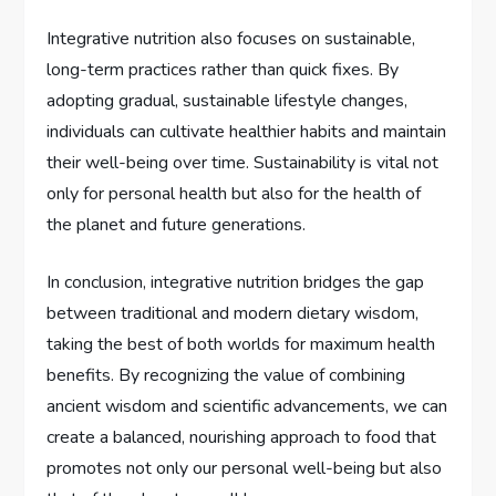
Integrative nutrition also focuses on sustainable,
long-term practices rather than quick fixes. By
adopting gradual, sustainable lifestyle changes,
individuals can cultivate healthier habits and maintain
their well-being over time. Sustainability is vital not
only for personal health but also for the health of
the planet and future generations.
In conclusion, integrative nutrition bridges the gap
between traditional and modern dietary wisdom,
taking the best of both worlds for maximum health
benefits. By recognizing the value of combining
ancient wisdom and scientific advancements, we can
create a balanced, nourishing approach to food that
promotes not only our personal well-being but also