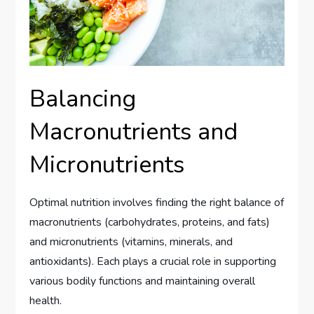
Balancing
Macronutrients and
Micronutrients
Optimal nutrition involves finding the right balance of
macronutrients (carbohydrates, proteins, and fats)
and micronutrients (vitamins, minerals, and
antioxidants). Each plays a crucial role in supporting
various bodily functions and maintaining overall
health.