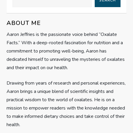
SEARCH
i
g
ABOUT ME
Aaron Jeffries is the passionate voice behind “Oxalate
a
Facts.” With a deep-rooted fascination for nutrition and a
t
commitment to promoting well-being, Aaron has
dedicated himself to unraveling the mysteries of oxalates
i
and their impact on our health.
o
Drawing from years of research and personal experiences,
n
Aaron brings a unique blend of scientific insights and
practical wisdom to the world of oxalates. He is on a
mission to empower readers with the knowledge needed
to make informed dietary choices and take control of their
health.