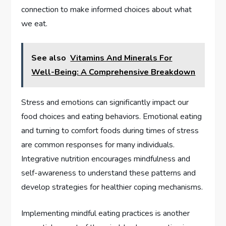
connection to make informed choices about what
we eat.
See also
Vitamins And Minerals For
Well-Being: A Comprehensive Breakdown
Stress and emotions can significantly impact our
food choices and eating behaviors. Emotional eating
and turning to comfort foods during times of stress
are common responses for many individuals.
Integrative nutrition encourages mindfulness and
self-awareness to understand these patterns and
develop strategies for healthier coping mechanisms.
Implementing mindful eating practices is another