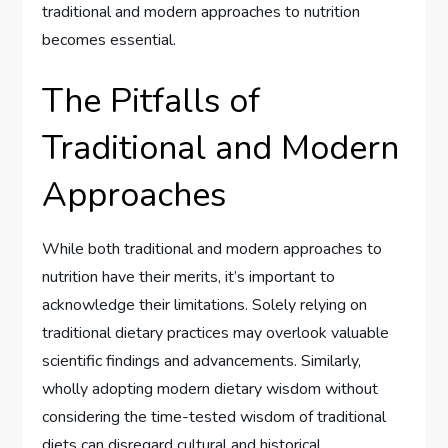
traditional and modern approaches to nutrition
becomes essential.
The Pitfalls of
Traditional and Modern
Approaches
While both traditional and modern approaches to
nutrition have their merits, it’s important to
acknowledge their limitations. Solely relying on
traditional dietary practices may overlook valuable
scientific findings and advancements. Similarly,
wholly adopting modern dietary wisdom without
considering the time-tested wisdom of traditional
diets can disregard cultural and historical