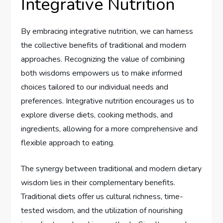
Integrative Nutrition
By embracing integrative nutrition, we can harness
the collective benefits of traditional and modern
approaches. Recognizing the value of combining
both wisdoms empowers us to make informed
choices tailored to our individual needs and
preferences. Integrative nutrition encourages us to
explore diverse diets, cooking methods, and
ingredients, allowing for a more comprehensive and
flexible approach to eating.
The synergy between traditional and modern dietary
wisdom lies in their complementary benefits.
Traditional diets offer us cultural richness, time-
tested wisdom, and the utilization of nourishing