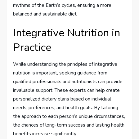
rhythms of the Earth’s cycles, ensuring a more
balanced and sustainable diet.
Integrative Nutrition in
Practice
While understanding the principles of integrative
nutrition is important, seeking guidance from
qualified professionals and nutritionists can provide
invaluable support. These experts can help create
personalized dietary plans based on individual
needs, preferences, and health goals. By tailoring
the approach to each person’s unique circumstances,
the chances of long-term success and lasting health
benefits increase significantly.