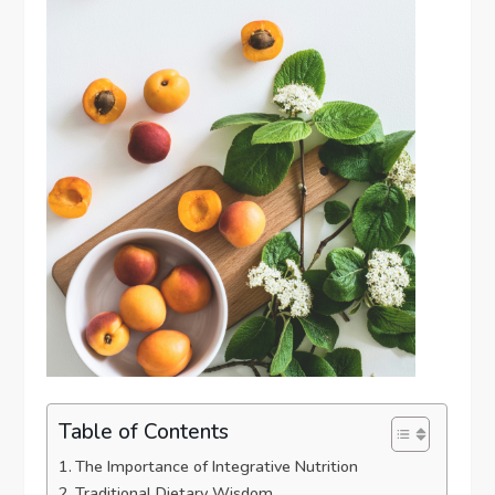
Table of Contents
The Importance of Integrative Nutrition
Traditional Dietary Wisdom