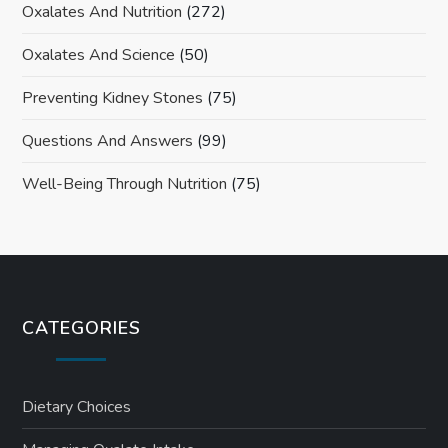
Oxalates And Nutrition
(272)
Oxalates And Science
(50)
Preventing Kidney Stones
(75)
Questions And Answers
(99)
Well-Being Through Nutrition
(75)
CATEGORIES
Dietary Choices