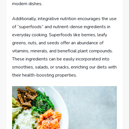
modern dishes.
Additionally, integrative nutrition encourages the use
of “superfoods” and nutrient-dense ingredients in
everyday cooking. Superfoods like berries, leafy
greens, nuts, and seeds offer an abundance of
vitamins, minerals, and beneficial plant compounds.
These ingredients can be easily incorporated into
smoothies, salads, or snacks, enriching our diets with
their health-boosting properties.