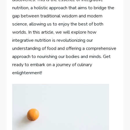
nutrition, a holistic approach that aims to bridge the
gap between traditional wisdom and modern
science, allowing us to enjoy the best of both
worlds. In this article, we will explore how
integrative nutrition is revolutionizing our
understanding of food and offering a comprehensive
approach to nourishing our bodies and minds. Get
ready to embark on a journey of culinary
enlightenment!