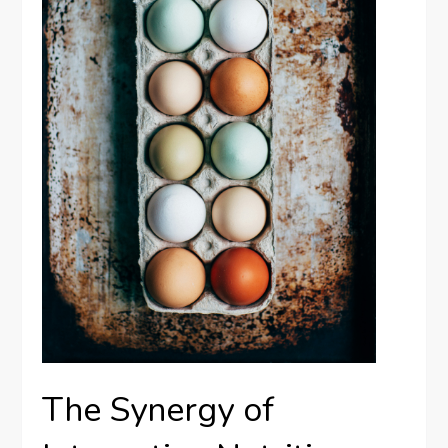
The Synergy of