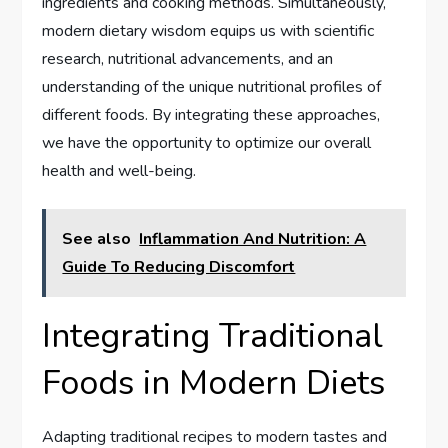
ingredients and cooking methods. Simultaneously,
modern dietary wisdom equips us with scientific
research, nutritional advancements, and an
understanding of the unique nutritional profiles of
different foods. By integrating these approaches,
we have the opportunity to optimize our overall
health and well-being.
See also
Inflammation And Nutrition: A
Guide To Reducing Discomfort
Integrating Traditional
Foods in Modern Diets
Adapting traditional recipes to modern tastes and