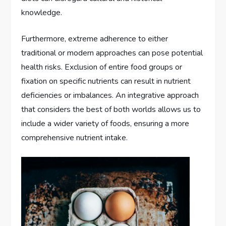
knowledge.
Furthermore, extreme adherence to either
traditional or modern approaches can pose potential
health risks. Exclusion of entire food groups or
fixation on specific nutrients can result in nutrient
deficiencies or imbalances. An integrative approach
that considers the best of both worlds allows us to
include a wider variety of foods, ensuring a more
comprehensive nutrient intake.