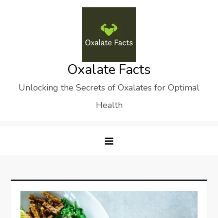
Skip
to
content
Oxalate Facts
Unlocking the Secrets of Oxalates for Optimal
Health