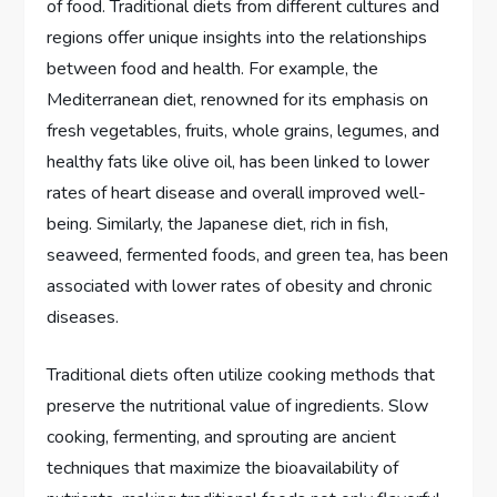
of food. Traditional diets from different cultures and
regions offer unique insights into the relationships
between food and health. For example, the
Mediterranean diet, renowned for its emphasis on
fresh vegetables, fruits, whole grains, legumes, and
healthy fats like olive oil, has been linked to lower
rates of heart disease and overall improved well-
being. Similarly, the Japanese diet, rich in fish,
seaweed, fermented foods, and green tea, has been
associated with lower rates of obesity and chronic
diseases.
Traditional diets often utilize cooking methods that
preserve the nutritional value of ingredients. Slow
cooking, fermenting, and sprouting are ancient
techniques that maximize the bioavailability of