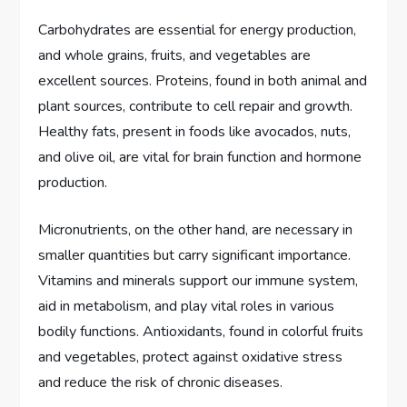
Carbohydrates are essential for energy production,
and whole grains, fruits, and vegetables are
excellent sources. Proteins, found in both animal and
plant sources, contribute to cell repair and growth.
Healthy fats, present in foods like avocados, nuts,
and olive oil, are vital for brain function and hormone
production.
Micronutrients, on the other hand, are necessary in
smaller quantities but carry significant importance.
Vitamins and minerals support our immune system,
aid in metabolism, and play vital roles in various
bodily functions. Antioxidants, found in colorful fruits
and vegetables, protect against oxidative stress
and reduce the risk of chronic diseases.