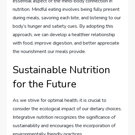
essential aspect of the mind-body connection in
nutrition. Mindful eating involves being fully present
during meals, savoring each bite, and listening to our
body’s hunger and satiety cues. By adopting this
approach, we can develop a healthier relationship
with food, improve digestion, and better appreciate
the nourishment our meals provide.
Sustainable Nutrition
for the Future
As we strive for optimal health, it is crucial to
consider the ecological impact of our dietary choices.
Integrative nutrition recognizes the significance of
sustainability and encourages the incorporation of
environmentally friendly practices.