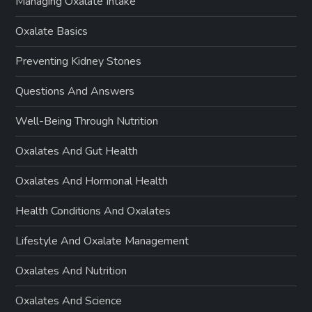
Managing Oxalate Intake
Oxalate Basics
Preventing Kidney Stones
Questions And Answers
Well-Being Through Nutrition
Oxalates And Gut Health
Oxalates And Hormonal Health
Health Conditions And Oxalates
Lifestyle And Oxalate Management
Oxalates And Nutrition
Oxalates And Science