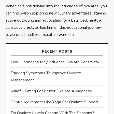
When he’s not delving into the intricacies of oxalates, you
can find Aaron exploring new culinary adventures, staying
active outdoors, and advocating for a balanced, health-
conscious lifestyle. Join him on this educational journey
towards a healthier, oxalate-aware life.
RECENT POSTS
How Hormones May Influence Oxalate Sensitivity
Tracking Symptoms To Improve Oxalate
Management
Mindful Eating For Better Oxalate Awareness
Gentle Movement Like Yoga For Oxalate Support
Do Oxalate Levels Change With The Seasons?