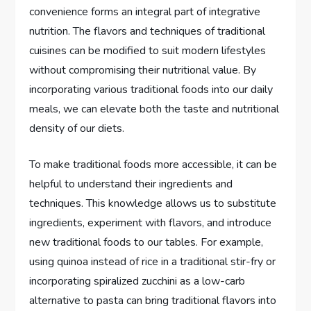
convenience forms an integral part of integrative
nutrition. The flavors and techniques of traditional
cuisines can be modified to suit modern lifestyles
without compromising their nutritional value. By
incorporating various traditional foods into our daily
meals, we can elevate both the taste and nutritional
density of our diets.
To make traditional foods more accessible, it can be
helpful to understand their ingredients and
techniques. This knowledge allows us to substitute
ingredients, experiment with flavors, and introduce
new traditional foods to our tables. For example,
using quinoa instead of rice in a traditional stir-fry or
incorporating spiralized zucchini as a low-carb
alternative to pasta can bring traditional flavors into