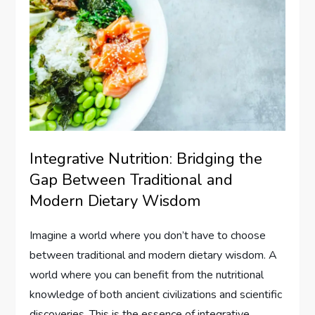
Integrative Nutrition: Bridging the
Gap Between Traditional and
Modern Dietary Wisdom
Imagine a world where you don’t have to choose
between traditional and modern dietary wisdom. A
world where you can benefit from the nutritional
knowledge of both ancient civilizations and scientific
discoveries. This is the essence of integrative