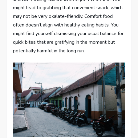
might lead to grabbing that convenient snack, which
may not be very oxalate-friendly. Comfort food
often doesn’t align with healthy eating habits. You
might find yourself dismissing your usual balance for
quick bites that are gratifying in the moment but
potentially harmful in the long run.