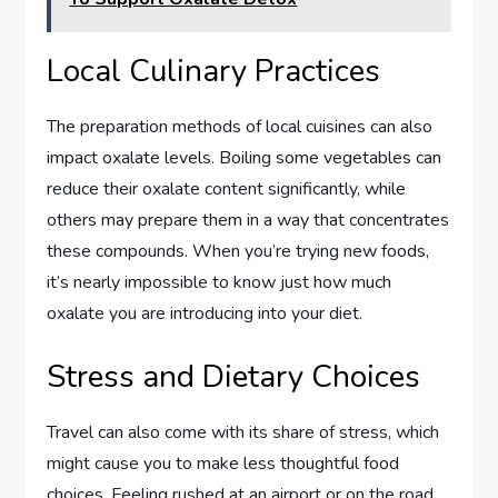
Local Culinary Practices
The preparation methods of local cuisines can also
impact oxalate levels. Boiling some vegetables can
reduce their oxalate content significantly, while
others may prepare them in a way that concentrates
these compounds. When you’re trying new foods,
it’s nearly impossible to know just how much
oxalate you are introducing into your diet.
Stress and Dietary Choices
Travel can also come with its share of stress, which
might cause you to make less thoughtful food
choices. Feeling rushed at an airport or on the road