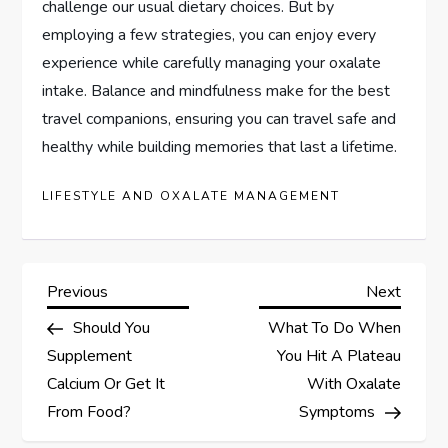
challenge our usual dietary choices. But by
employing a few strategies, you can enjoy every
experience while carefully managing your oxalate
intake. Balance and mindfulness make for the best
travel companions, ensuring you can travel safe and
healthy while building memories that last a lifetime.
LIFESTYLE AND OXALATE MANAGEMENT
P
Previous
Next
Previous
Next
Post
Post
Should You
What To Do When
o
Supplement
You Hit A Plateau
s
Calcium Or Get It
With Oxalate
From Food?
Symptoms
t