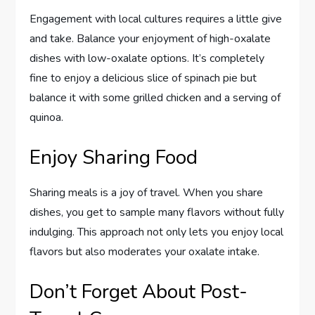
Engagement with local cultures requires a little give
and take. Balance your enjoyment of high-oxalate
dishes with low-oxalate options. It’s completely
fine to enjoy a delicious slice of spinach pie but
balance it with some grilled chicken and a serving of
quinoa.
Enjoy Sharing Food
Sharing meals is a joy of travel. When you share
dishes, you get to sample many flavors without fully
indulging. This approach not only lets you enjoy local
flavors but also moderates your oxalate intake.
Don’t Forget About Post-