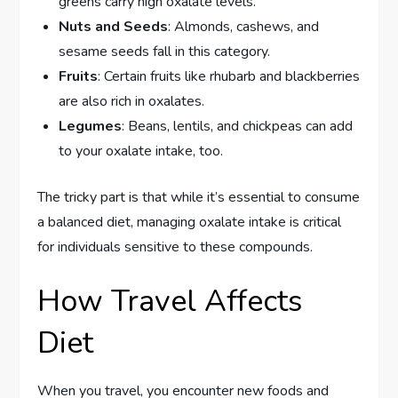
greens carry high oxalate levels.
Nuts and Seeds
: Almonds, cashews, and
sesame seeds fall in this category.
Fruits
: Certain fruits like rhubarb and blackberries
are also rich in oxalates.
Legumes
: Beans, lentils, and chickpeas can add
to your oxalate intake, too.
The tricky part is that while it’s essential to consume
a balanced diet, managing oxalate intake is critical
for individuals sensitive to these compounds.
How Travel Affects
Diet
When you travel, you encounter new foods and