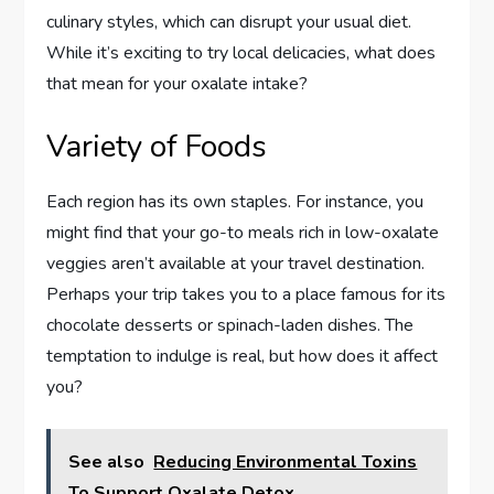
culinary styles, which can disrupt your usual diet.
While it’s exciting to try local delicacies, what does
that mean for your oxalate intake?
Variety of Foods
Each region has its own staples. For instance, you
might find that your go-to meals rich in low-oxalate
veggies aren’t available at your travel destination.
Perhaps your trip takes you to a place famous for its
chocolate desserts or spinach-laden dishes. The
temptation to indulge is real, but how does it affect
you?
See also
Reducing Environmental Toxins
To Support Oxalate Detox