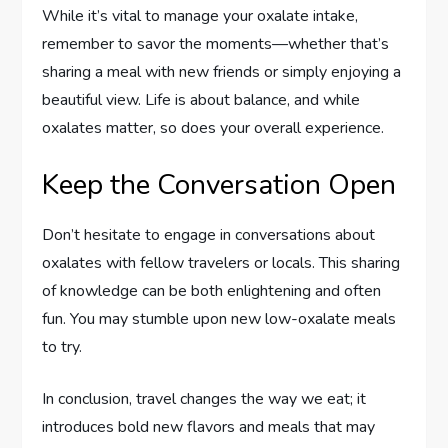
While it’s vital to manage your oxalate intake,
remember to savor the moments—whether that’s
sharing a meal with new friends or simply enjoying a
beautiful view. Life is about balance, and while
oxalates matter, so does your overall experience.
Keep the Conversation Open
Don’t hesitate to engage in conversations about
oxalates with fellow travelers or locals. This sharing
of knowledge can be both enlightening and often
fun. You may stumble upon new low-oxalate meals
to try.
In conclusion, travel changes the way we eat; it
introduces bold new flavors and meals that may