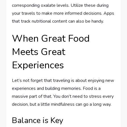
corresponding oxalate levels. Utilize these during
your travels to make more informed decisions. Apps
that track nutritional content can also be handy.
When Great Food
Meets Great
Experiences
Let’s not forget that traveling is about enjoying new
experiences and building memories. Food is a
massive part of that. You don’t need to stress every
decision, but a little mindfulness can go a long way.
Balance is Key