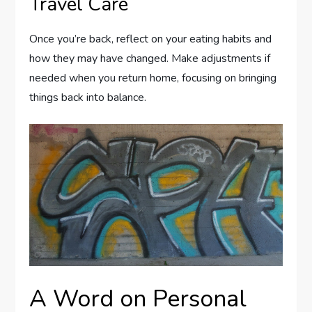
Travel Care
Once you’re back, reflect on your eating habits and
how they may have changed. Make adjustments if
needed when you return home, focusing on bringing
things back into balance.
A Word on Personal