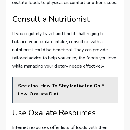
oxalate foods to physical discomfort or other issues.
Consult a Nutritionist
If you regularly travel and find it challenging to
balance your oxalate intake, consulting with a
nutritionist could be beneficial. They can provide
tailored advice to help you enjoy the foods you love
while managing your dietary needs effectively.
See also
How To Stay Motivated On A
Low-Oxalate Diet
Use Oxalate Resources
Internet resources offer lists of foods with their