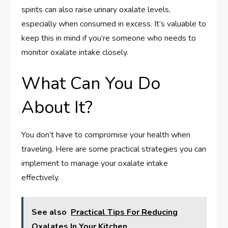
spirits can also raise urinary oxalate levels,
especially when consumed in excess. It’s valuable to
keep this in mind if you’re someone who needs to
monitor oxalate intake closely.
What Can You Do
About It?
You don’t have to compromise your health when
traveling. Here are some practical strategies you can
implement to manage your oxalate intake
effectively.
See also
Practical Tips For Reducing
Oxalates In Your Kitchen