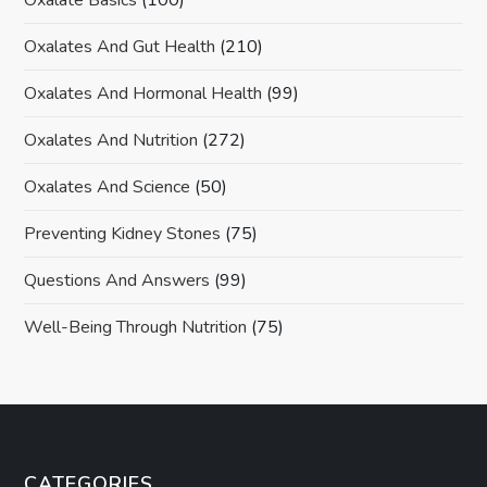
Oxalates And Gut Health
(210)
Oxalates And Hormonal Health
(99)
Oxalates And Nutrition
(272)
Oxalates And Science
(50)
Preventing Kidney Stones
(75)
Questions And Answers
(99)
Well-Being Through Nutrition
(75)
CATEGORIES