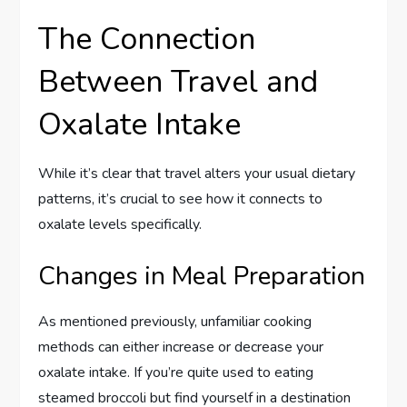
The Connection
Between Travel and
Oxalate Intake
While it’s clear that travel alters your usual dietary
patterns, it’s crucial to see how it connects to
oxalate levels specifically.
Changes in Meal Preparation
As mentioned previously, unfamiliar cooking
methods can either increase or decrease your
oxalate intake. If you’re quite used to eating
steamed broccoli but find yourself in a destination