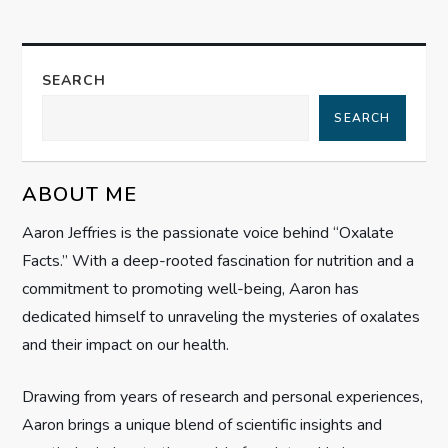
n
a
SEARCH
SEARCH
v
i
ABOUT ME
g
Aaron Jeffries is the passionate voice behind “Oxalate
Facts.” With a deep-rooted fascination for nutrition and a
a
commitment to promoting well-being, Aaron has
t
dedicated himself to unraveling the mysteries of oxalates
and their impact on our health.
i
Drawing from years of research and personal experiences,
o
Aaron brings a unique blend of scientific insights and