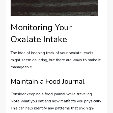
Monitoring Your
Oxalate Intake
The idea of keeping track of your oxalate levels
might seem daunting, but there are ways to make it
manageable.
Maintain a Food Journal
Consider keeping a food journal while traveling.
Note what you eat and how it affects you physically.
This can help identify any patterns that link high-