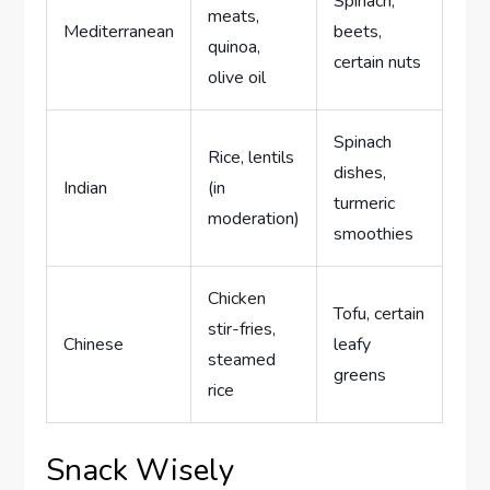
Spinach,
meats,
Mediterranean
beets,
quinoa,
certain nuts
olive oil
Spinach
Rice, lentils
dishes,
Indian
(in
turmeric
moderation)
smoothies
Chicken
Tofu, certain
stir-fries,
Chinese
leafy
steamed
greens
rice
Snack Wisely