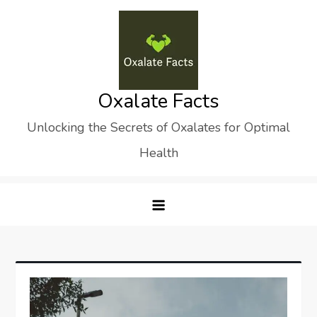
Skip
to
content
Oxalate Facts
Unlocking the Secrets of Oxalates for Optimal
Health