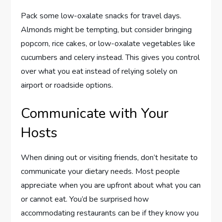
Pack some low-oxalate snacks for travel days.
Almonds might be tempting, but consider bringing
popcorn, rice cakes, or low-oxalate vegetables like
cucumbers and celery instead. This gives you control
over what you eat instead of relying solely on
airport or roadside options.
Communicate with Your
Hosts
When dining out or visiting friends, don’t hesitate to
communicate your dietary needs. Most people
appreciate when you are upfront about what you can
or cannot eat. You’d be surprised how
accommodating restaurants can be if they know you