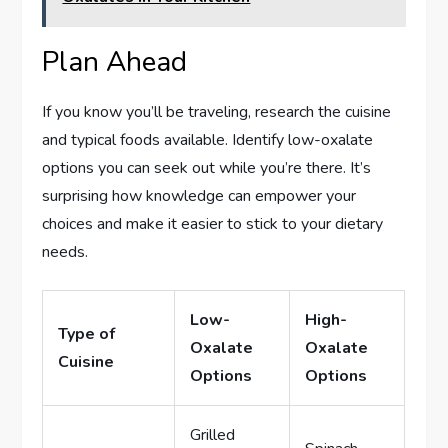
Plan Ahead
If you know you’ll be traveling, research the cuisine
and typical foods available. Identify low-oxalate
options you can seek out while you’re there. It’s
surprising how knowledge can empower your
choices and make it easier to stick to your dietary
needs.
Low-
High-
Type of
Oxalate
Oxalate
Cuisine
Options
Options
Grilled