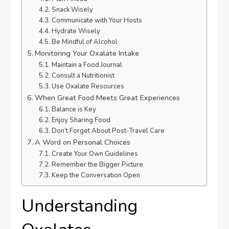
Snack Wisely
Communicate with Your Hosts
Hydrate Wisely
Be Mindful of Alcohol
Monitoring Your Oxalate Intake
Maintain a Food Journal
Consult a Nutritionist
Use Oxalate Resources
When Great Food Meets Great Experiences
Balance is Key
Enjoy Sharing Food
Don’t Forget About Post-Travel Care
A Word on Personal Choices
Create Your Own Guidelines
Remember the Bigger Picture
Keep the Conversation Open
Understanding