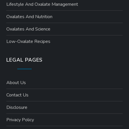
Lifestyle And Oxalate Management
Oxalates And Nutrition
Oxalates And Science
Low-Oxalate Recipes
LEGAL PAGES
About Us
Contact Us
Disclosure
Privacy Policy