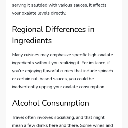
serving it sautéed with various sauces, it affects
your oxalate levels directly.
Regional Differences in
Ingredients
Many cuisines may emphasize specific high-oxalate
ingredients without you realizing it. For instance, if
you’re enjoying flavorful curries that include spinach
or certain nut-based sauces, you could be
inadvertently upping your oxalate consumption.
Alcohol Consumption
Travel often involves socializing, and that might
mean a few drinks here and there. Some wines and