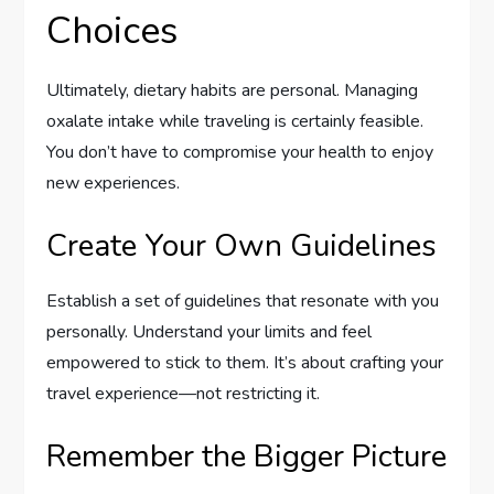
Choices
Ultimately, dietary habits are personal. Managing
oxalate intake while traveling is certainly feasible.
You don’t have to compromise your health to enjoy
new experiences.
Create Your Own Guidelines
Establish a set of guidelines that resonate with you
personally. Understand your limits and feel
empowered to stick to them. It’s about crafting your
travel experience—not restricting it.
Remember the Bigger Picture