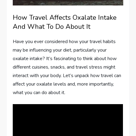
How Travel Affects Oxalate Intake
And What To Do About It
Have you ever considered how your travel habits
may be influencing your diet, particularly your
oxalate intake? It’s fascinating to think about how
different cuisines, snacks, and travel stress might
interact with your body. Let’s unpack how travel can
affect your oxalate levels and, more importantly,
what you can do about it.