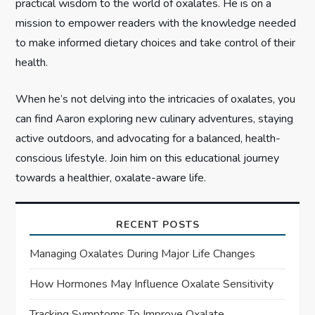
n
practical wisdom to the world of oxalates. He is on a
mission to empower readers with the knowledge needed
to make informed dietary choices and take control of their
health.
When he’s not delving into the intricacies of oxalates, you
can find Aaron exploring new culinary adventures, staying
active outdoors, and advocating for a balanced, health-
conscious lifestyle. Join him on this educational journey
towards a healthier, oxalate-aware life.
RECENT POSTS
Managing Oxalates During Major Life Changes
How Hormones May Influence Oxalate Sensitivity
Tracking Symptoms To Improve Oxalate