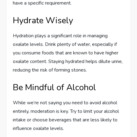
have a specific requirement.
Hydrate Wisely
Hydration plays a significant role in managing
oxalate levels. Drink plenty of water, especially if
you consume foods that are known to have higher
oxalate content. Staying hydrated helps dilute urine,
reducing the risk of forming stones.
Be Mindful of Alcohol
While we’re not saying you need to avoid alcohol
entirely, moderation is key. Try to limit your alcohol
intake or choose beverages that are less likely to
influence oxalate levels.