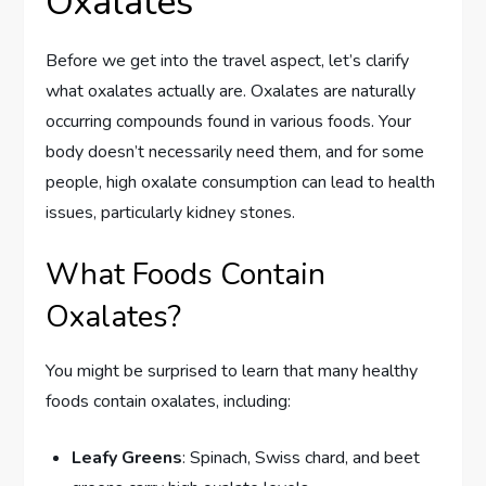
Oxalates
Before we get into the travel aspect, let’s clarify
what oxalates actually are. Oxalates are naturally
occurring compounds found in various foods. Your
body doesn’t necessarily need them, and for some
people, high oxalate consumption can lead to health
issues, particularly kidney stones.
What Foods Contain
Oxalates?
You might be surprised to learn that many healthy
foods contain oxalates, including:
Leafy Greens
: Spinach, Swiss chard, and beet