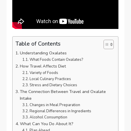
Table of Contents
Understanding Oxalates
What Foods Contain Oxalates?
How Travel Affects Diet
Variety of Foods
Local Culinary Practices
Stress and Dietary Choices
The Connection Between Travel and Oxalate
Intake
Changes in Meal Preparation
Regional Differences in Ingredients
Alcohol Consumption
What Can You Do About It?
Plan Ahead