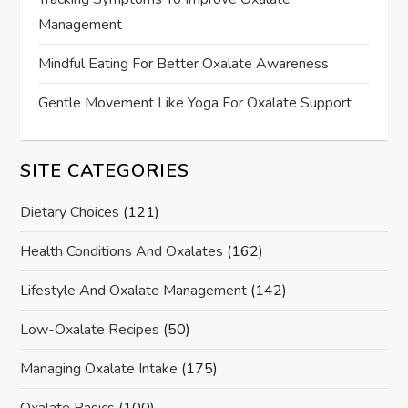
Management
Mindful Eating For Better Oxalate Awareness
Gentle Movement Like Yoga For Oxalate Support
SITE CATEGORIES
Dietary Choices
(121)
Health Conditions And Oxalates
(162)
Lifestyle And Oxalate Management
(142)
Low-Oxalate Recipes
(50)
Managing Oxalate Intake
(175)
Oxalate Basics
(100)