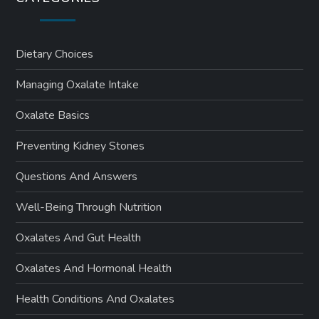
Dietary Choices
Managing Oxalate Intake
Oxalate Basics
Preventing Kidney Stones
Questions And Answers
Well-Being Through Nutrition
Oxalates And Gut Health
Oxalates And Hormonal Health
Health Conditions And Oxalates