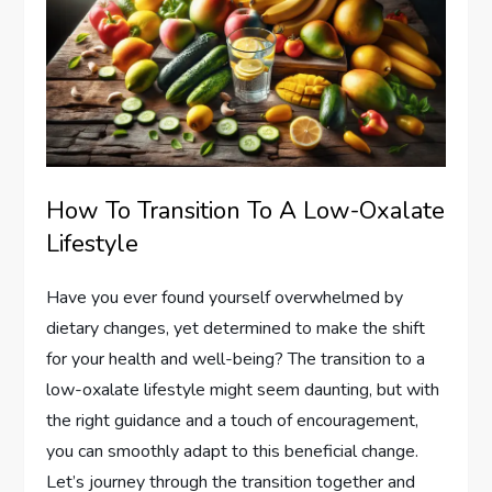
How To Transition To A Low-Oxalate
Lifestyle
Have you ever found yourself overwhelmed by
dietary changes, yet determined to make the shift
for your health and well-being? The transition to a
low-oxalate lifestyle might seem daunting, but with
the right guidance and a touch of encouragement,
you can smoothly adapt to this beneficial change.
Let’s journey through the transition together and