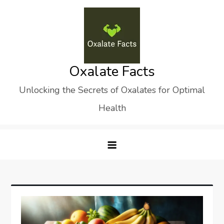
Skip
to
content
Oxalate Facts
Unlocking the Secrets of Oxalates for Optimal
Health