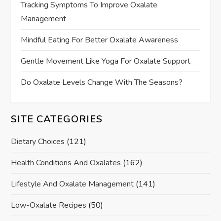
Tracking Symptoms To Improve Oxalate
Management
Mindful Eating For Better Oxalate Awareness
Gentle Movement Like Yoga For Oxalate Support
Do Oxalate Levels Change With The Seasons?
SITE CATEGORIES
Dietary Choices
(121)
Health Conditions And Oxalates
(162)
Lifestyle And Oxalate Management
(141)
Low-Oxalate Recipes
(50)