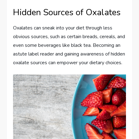
Hidden Sources of Oxalates
Oxalates can sneak into your diet through less
obvious sources, such as certain breads, cereals, and
even some beverages like black tea. Becoming an
astute label reader and gaining awareness of hidden
oxalate sources can empower your dietary choices.