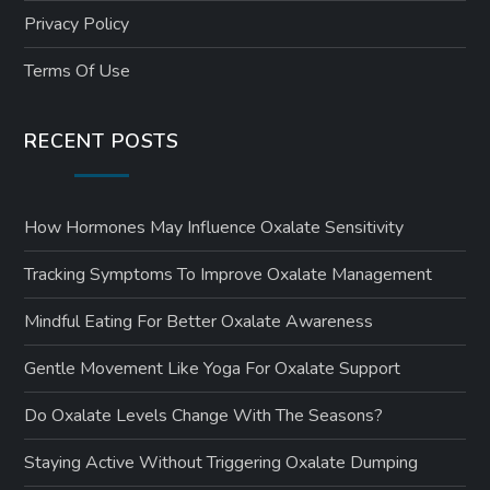
Privacy Policy
Terms Of Use
RECENT POSTS
How Hormones May Influence Oxalate Sensitivity
Tracking Symptoms To Improve Oxalate Management
Mindful Eating For Better Oxalate Awareness
Gentle Movement Like Yoga For Oxalate Support
Do Oxalate Levels Change With The Seasons?
Staying Active Without Triggering Oxalate Dumping