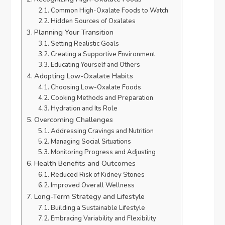
Common High-Oxalate Foods to Watch
Hidden Sources of Oxalates
Planning Your Transition
Setting Realistic Goals
Creating a Supportive Environment
Educating Yourself and Others
Adopting Low-Oxalate Habits
Choosing Low-Oxalate Foods
Cooking Methods and Preparation
Hydration and Its Role
Overcoming Challenges
Addressing Cravings and Nutrition
Managing Social Situations
Monitoring Progress and Adjusting
Health Benefits and Outcomes
Reduced Risk of Kidney Stones
Improved Overall Wellness
Long-Term Strategy and Lifestyle
Building a Sustainable Lifestyle
Embracing Variability and Flexibility