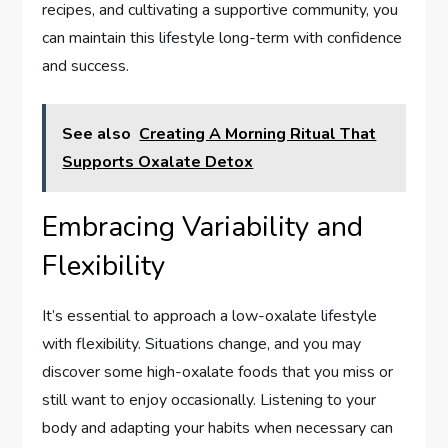
recipes, and cultivating a supportive community, you
can maintain this lifestyle long-term with confidence
and success.
See also
Creating A Morning Ritual That
Supports Oxalate Detox
Embracing Variability and
Flexibility
It’s essential to approach a low-oxalate lifestyle
with flexibility. Situations change, and you may
discover some high-oxalate foods that you miss or
still want to enjoy occasionally. Listening to your
body and adapting your habits when necessary can