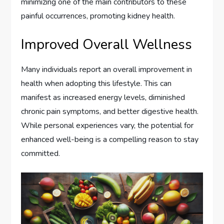
minimizing one of the main contributors to these
painful occurrences, promoting kidney health.
Improved Overall Wellness
Many individuals report an overall improvement in
health when adopting this lifestyle. This can
manifest as increased energy levels, diminished
chronic pain symptoms, and better digestive health.
While personal experiences vary, the potential for
enhanced well-being is a compelling reason to stay
committed.