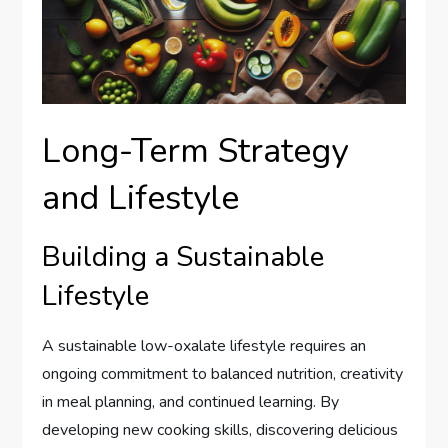
Long-Term Strategy
and Lifestyle
Building a Sustainable
Lifestyle
A sustainable low-oxalate lifestyle requires an
ongoing commitment to balanced nutrition, creativity
in meal planning, and continued learning. By
developing new cooking skills, discovering delicious