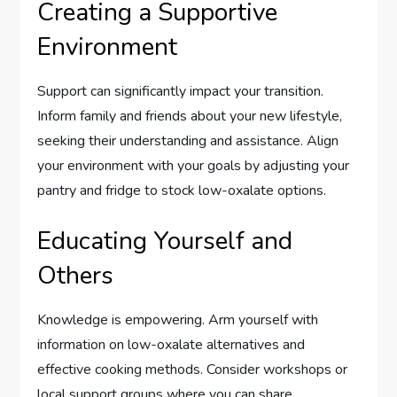
Creating a Supportive
Environment
Support can significantly impact your transition.
Inform family and friends about your new lifestyle,
seeking their understanding and assistance. Align
your environment with your goals by adjusting your
pantry and fridge to stock low-oxalate options.
Educating Yourself and
Others
Knowledge is empowering. Arm yourself with
information on low-oxalate alternatives and
effective cooking methods. Consider workshops or
local support groups where you can share