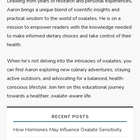
i
Drawing from years of research and personal experiences,
Aaron brings a unique blend of scientific insights and
o
practical wisdom to the world of oxalates. He is on a
n
mission to empower readers with the knowledge needed
to make informed dietary choices and take control of their
health.
When he’s not delving into the intricacies of oxalates, you
can find Aaron exploring new culinary adventures, staying
active outdoors, and advocating for a balanced, health-
conscious lifestyle. Join him on this educational journey
towards a healthier, oxalate-aware life.
RECENT POSTS
How Hormones May Influence Oxalate Sensitivity