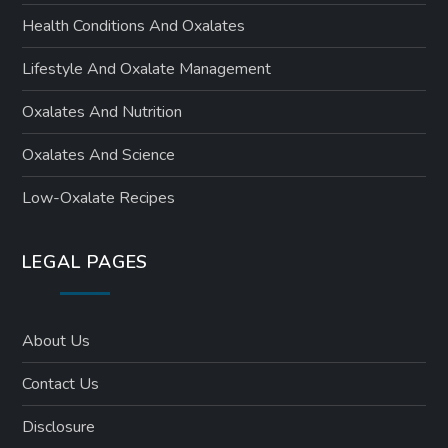
Health Conditions And Oxalates
Lifestyle And Oxalate Management
Oxalates And Nutrition
Oxalates And Science
Low-Oxalate Recipes
LEGAL PAGES
About Us
Contact Us
Disclosure