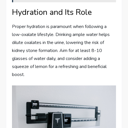
Hydration and Its Role
Proper hydration is paramount when following a
low-oxalate lifestyle. Drinking ample water helps
dilute oxalates in the urine, lowering the risk of
kidney stone formation. Aim for at least 8-10
glasses of water daily, and consider adding a
squeeze of lemon for a refreshing and beneficial
boost.