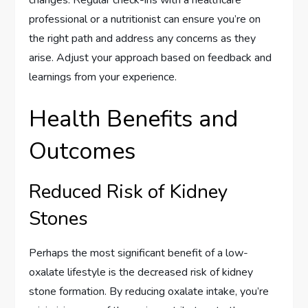
professional or a nutritionist can ensure you’re on
the right path and address any concerns as they
arise. Adjust your approach based on feedback and
learnings from your experience.
Health Benefits and
Outcomes
Reduced Risk of Kidney
Stones
Perhaps the most significant benefit of a low-
oxalate lifestyle is the decreased risk of kidney
stone formation. By reducing oxalate intake, you’re