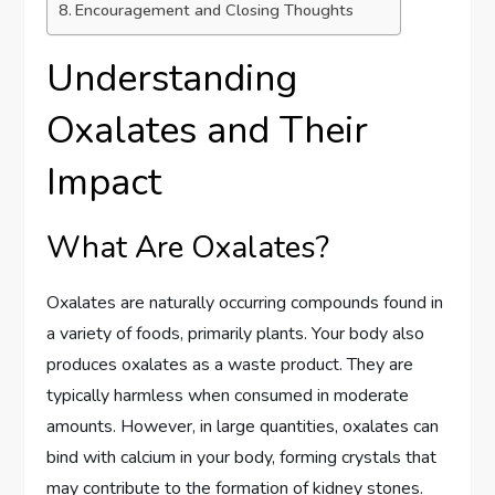
Encouragement and Closing Thoughts
Understanding
Oxalates and Their
Impact
What Are Oxalates?
Oxalates are naturally occurring compounds found in
a variety of foods, primarily plants. Your body also
produces oxalates as a waste product. They are
typically harmless when consumed in moderate
amounts. However, in large quantities, oxalates can
bind with calcium in your body, forming crystals that
may contribute to the formation of kidney stones.