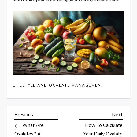
LIFESTYLE AND OXALATE MANAGEMENT
P
Previous
Next
Previous
Next
Post
Post
What Are
How To Calculate
o
Oxalates? A
Your Daily Oxalate