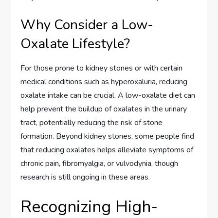
Why Consider a Low-
Oxalate Lifestyle?
For those prone to kidney stones or with certain
medical conditions such as hyperoxaluria, reducing
oxalate intake can be crucial. A low-oxalate diet can
help prevent the buildup of oxalates in the urinary
tract, potentially reducing the risk of stone
formation. Beyond kidney stones, some people find
that reducing oxalates helps alleviate symptoms of
chronic pain, fibromyalgia, or vulvodynia, though
research is still ongoing in these areas.
Recognizing High-