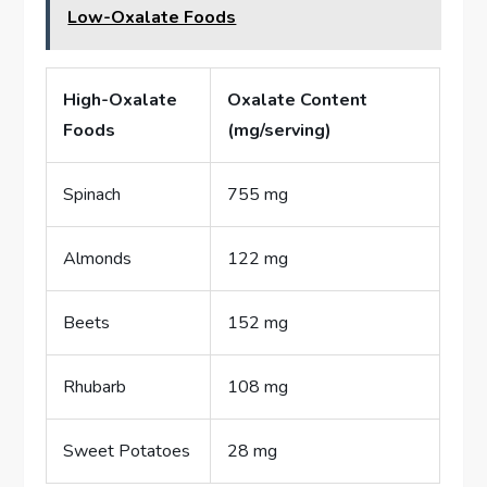
Low-Oxalate Foods
High-Oxalate
Oxalate Content
Foods
(mg/serving)
Spinach
755 mg
Almonds
122 mg
Beets
152 mg
Rhubarb
108 mg
Sweet Potatoes
28 mg