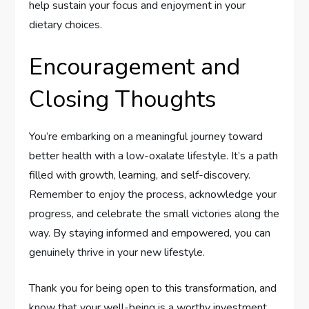
help sustain your focus and enjoyment in your
dietary choices.
Encouragement and
Closing Thoughts
You’re embarking on a meaningful journey toward
better health with a low-oxalate lifestyle. It’s a path
filled with growth, learning, and self-discovery.
Remember to enjoy the process, acknowledge your
progress, and celebrate the small victories along the
way. By staying informed and empowered, you can
genuinely thrive in your new lifestyle.
Thank you for being open to this transformation, and
know that your well-being is a worthy investment.