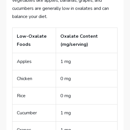
vegetables like apples, bananas, grapes, and
cucumbers are generally low in oxalates and can
balance your diet.
Low-Oxalate
Oxalate Content
Foods
(mg/serving)
Apples
1 mg
Chicken
0 mg
Rice
0 mg
Cucumber
1 mg
Grapes
1 mg