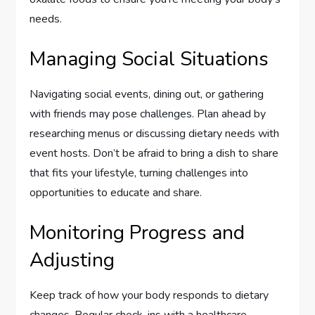
needs.
Managing Social Situations
Navigating social events, dining out, or gathering
with friends may pose challenges. Plan ahead by
researching menus or discussing dietary needs with
event hosts. Don’t be afraid to bring a dish to share
that fits your lifestyle, turning challenges into
opportunities to educate and share.
Monitoring Progress and
Adjusting
Keep track of how your body responds to dietary
changes. Regular check-ins with a healthcare