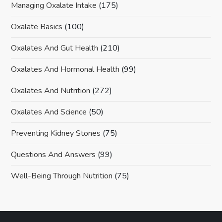
Managing Oxalate Intake
(175)
Oxalate Basics
(100)
Oxalates And Gut Health
(210)
Oxalates And Hormonal Health
(99)
Oxalates And Nutrition
(272)
Oxalates And Science
(50)
Preventing Kidney Stones
(75)
Questions And Answers
(99)
Well-Being Through Nutrition
(75)