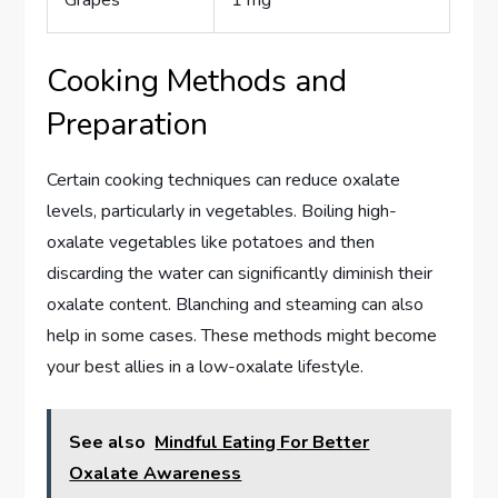
Cooking Methods and
Preparation
Certain cooking techniques can reduce oxalate
levels, particularly in vegetables. Boiling high-
oxalate vegetables like potatoes and then
discarding the water can significantly diminish their
oxalate content. Blanching and steaming can also
help in some cases. These methods might become
your best allies in a low-oxalate lifestyle.
See also
Mindful Eating For Better
Oxalate Awareness