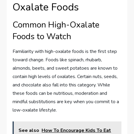
Oxalate Foods
Common High-Oxalate
Foods to Watch
Familiarity with high-oxalate foods is the first step
toward change. Foods like spinach, rhubarb,
almonds, beets, and sweet potatoes are known to
contain high levels of oxalates. Certain nuts, seeds,
and chocolate also fall into this category. While
these foods can be nutritious, moderation and
mindful substitutions are key when you commit to a
low-oxalate lifestyle.
See also
How To Encourage Kids To Eat