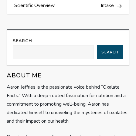
s
Scientific Overview
Intake
t
n
SEARCH
a
SEARCH
v
ABOUT ME
i
Aaron Jeffries is the passionate voice behind “Oxalate
g
Facts.” With a deep-rooted fascination for nutrition and a
commitment to promoting well-being, Aaron has
a
dedicated himself to unraveling the mysteries of oxalates
t
and their impact on our health.