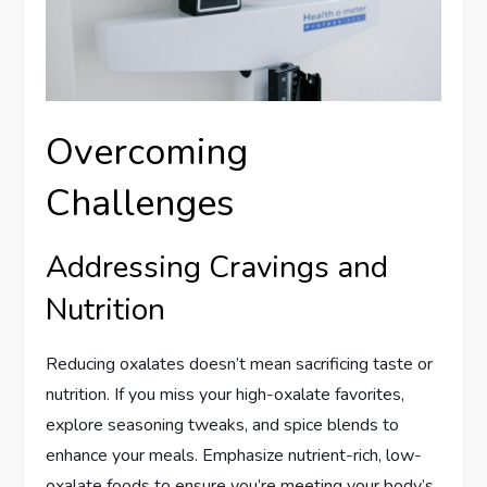
Overcoming
Challenges
Addressing Cravings and
Nutrition
Reducing oxalates doesn’t mean sacrificing taste or
nutrition. If you miss your high-oxalate favorites,
explore seasoning tweaks, and spice blends to
enhance your meals. Emphasize nutrient-rich, low-
oxalate foods to ensure you’re meeting your body’s