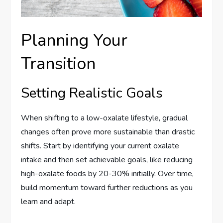
Planning Your
Transition
Setting Realistic Goals
When shifting to a low-oxalate lifestyle, gradual
changes often prove more sustainable than drastic
shifts. Start by identifying your current oxalate
intake and then set achievable goals, like reducing
high-oxalate foods by 20-30% initially. Over time,
build momentum toward further reductions as you
learn and adapt.