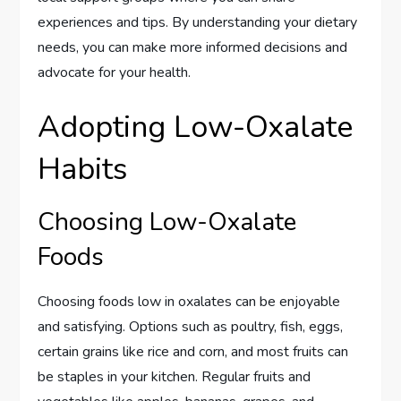
experiences and tips. By understanding your dietary
needs, you can make more informed decisions and
advocate for your health.
Adopting Low-Oxalate
Habits
Choosing Low-Oxalate
Foods
Choosing foods low in oxalates can be enjoyable
and satisfying. Options such as poultry, fish, eggs,
certain grains like rice and corn, and most fruits can
be staples in your kitchen. Regular fruits and