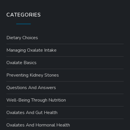
CATEGORIES
Dietary Choices
Managing Oxalate Intake
Oxalate Basics
Preventing Kidney Stones
Questions And Answers
Well-Being Through Nutrition
Oxalates And Gut Health
Oxalates And Hormonal Health