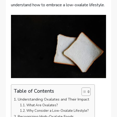
understand how to embrace a low-oxalate lifestyle.
Table of Contents
Understanding Oxalates and Their Impact
What Are Oxalates?
Why Consider a Low-Oxalate Lifestyle?
Recognizing High-Oxalate Foods