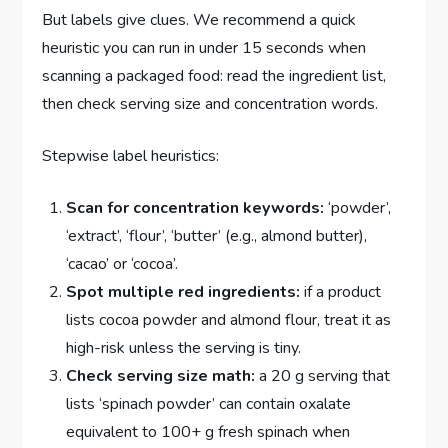
But labels give clues. We recommend a quick
heuristic you can run in under 15 seconds when
scanning a packaged food: read the ingredient list,
then check serving size and concentration words.
Stepwise label heuristics:
Scan for concentration keywords:
‘powder’,
‘extract’, ‘flour’, ‘butter’ (e.g., almond butter),
‘cacao’ or ‘cocoa’.
Spot multiple red ingredients:
if a product
lists cocoa powder and almond flour, treat it as
high-risk unless the serving is tiny.
Check serving size math:
a 20 g serving that
lists ‘spinach powder’ can contain oxalate
equivalent to 100+ g fresh spinach when