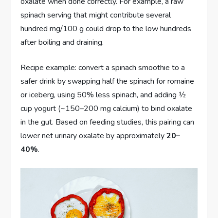
oxalate when done correctly. For example, a raw
spinach serving that might contribute several
hundred mg/100 g could drop to the low hundreds
after boiling and draining.
Recipe example: convert a spinach smoothie to a
safer drink by swapping half the spinach for romaine
or iceberg, using 50% less spinach, and adding ½
cup yogurt (~150–200 mg calcium) to bind oxalate
in the gut. Based on feeding studies, this pairing can
lower net urinary oxalate by approximately
20–
40%
.