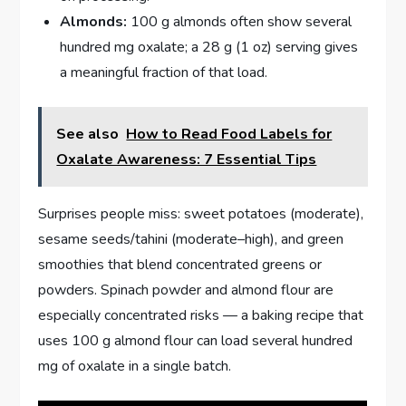
Almonds:
100 g almonds often show several
hundred mg oxalate; a 28 g (1 oz) serving gives
a meaningful fraction of that load.
See also
How to Read Food Labels for
Oxalate Awareness: 7 Essential Tips
Surprises people miss: sweet potatoes (moderate),
sesame seeds/tahini (moderate–high), and green
smoothies that blend concentrated greens or
powders. Spinach powder and almond flour are
especially concentrated risks — a baking recipe that
uses 100 g almond flour can load several hundred
mg of oxalate in a single batch.