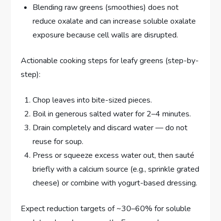
Blending raw greens (smoothies) does not
reduce oxalate and can increase soluble oxalate
exposure because cell walls are disrupted.
Actionable cooking steps for leafy greens (step-by-
step):
Chop leaves into bite-sized pieces.
Boil in generous salted water for 2–4 minutes.
Drain completely and discard water — do not
reuse for soup.
Press or squeeze excess water out, then sauté
briefly with a calcium source (e.g., sprinkle grated
cheese) or combine with yogurt-based dressing.
Expect reduction targets of ~30–60% for soluble