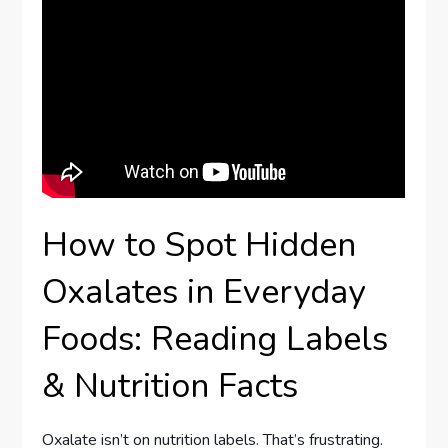
How to Spot Hidden
Oxalates in Everyday
Foods: Reading Labels
& Nutrition Facts
Oxalate isn’t on nutrition labels. That’s frustrating.