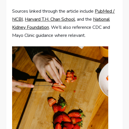
Sources linked through the article include
PubMed /
NCBI
,
Harvard T.H. Chan School
, and the
National
Kidney Foundation
. We’ll also reference CDC and
Mayo Clinic guidance where relevant.