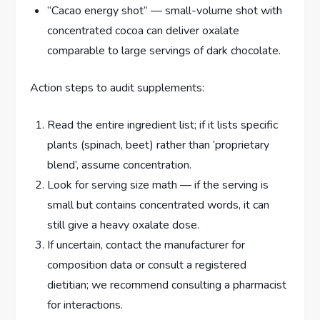
“Cacao energy shot” — small-volume shot with
concentrated cocoa can deliver oxalate
comparable to large servings of dark chocolate.
Action steps to audit supplements:
Read the entire ingredient list; if it lists specific
plants (spinach, beet) rather than ‘proprietary
blend’, assume concentration.
Look for serving size math — if the serving is
small but contains concentrated words, it can
still give a heavy oxalate dose.
If uncertain, contact the manufacturer for
composition data or consult a registered
dietitian; we recommend consulting a pharmacist
for interactions.