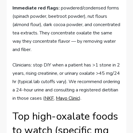
Immediate red flags:
powdered/condensed forms
(spinach powder, beetroot powder), nut flours
(almond flour), dark cocoa powder, and concentrated
tea extracts. They concentrate oxalate the same
way they concentrate flavor — by removing water
and fiber.
Clinicians: stop DIY when a patient has >1 stone in 2
years, rising creatinine, or urinary oxalate >45 mg/24
hr (typical lab cutoffs vary). We recommend ordering
a 24-hour urine and consulting a registered dietitian
in those cases (
NKF
,
Mayo Clinic
).
Top high-oxalate foods
to watch (specific mg