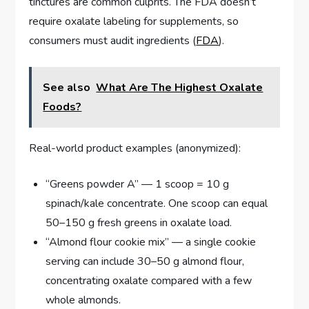
tinctures are common culprits. The FDA doesn’t
require oxalate labeling for supplements, so
consumers must audit ingredients (
FDA
).
See also
What Are The Highest Oxalate
Foods?
Real-world product examples (anonymized):
“Greens powder A” — 1 scoop = 10 g
spinach/kale concentrate. One scoop can equal
50–150 g fresh greens in oxalate load.
“Almond flour cookie mix” — a single cookie
serving can include 30–50 g almond flour,
concentrating oxalate compared with a few
whole almonds.