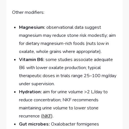
Other modifiers:
Magnesium:
observational data suggest
magnesium may reduce stone risk modestly; aim
for dietary magnesium-rich foods (nuts low in
oxalate, whole grains where appropriate).
Vitamin B6:
some studies associate adequate
B6 with lower oxalate production; typical
therapeutic doses in trials range 25–100 mg/day
under supervision.
Hydration:
aim for urine volume >2 L/day to
reduce concentration; NKF recommends
maintaining urine volume to lower stone
recurrence (
NKF
).
Gut microbes:
Oxalobacter formigenes