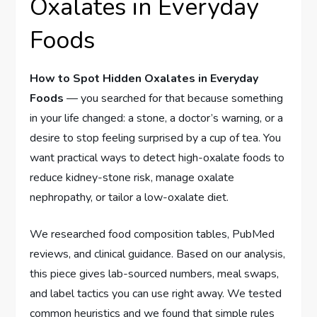
Oxalates in Everyday
Foods
How to Spot Hidden Oxalates in Everyday
Foods
— you searched for that because something
in your life changed: a stone, a doctor’s warning, or a
desire to stop feeling surprised by a cup of tea. You
want practical ways to detect high-oxalate foods to
reduce kidney-stone risk, manage oxalate
nephropathy, or tailor a low-oxalate diet.
We researched food composition tables, PubMed
reviews, and clinical guidance. Based on our analysis,
this piece gives lab-sourced numbers, meal swaps,
and label tactics you can use right away. We tested
common heuristics and we found that simple rules