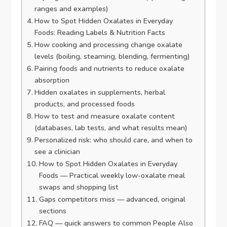
ranges and examples)
How to Spot Hidden Oxalates in Everyday
Foods: Reading Labels & Nutrition Facts
How cooking and processing change oxalate
levels (boiling, steaming, blending, fermenting)
Pairing foods and nutrients to reduce oxalate
absorption
Hidden oxalates in supplements, herbal
products, and processed foods
How to test and measure oxalate content
(databases, lab tests, and what results mean)
Personalized risk: who should care, and when to
see a clinician
How to Spot Hidden Oxalates in Everyday
Foods — Practical weekly low-oxalate meal
swaps and shopping list
Gaps competitors miss — advanced, original
sections
FAQ — quick answers to common People Also