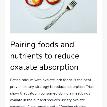
Pairing foods and
nutrients to reduce
oxalate absorption
Eating calcium with oxalate-rich foods is the best-
proven dietary strategy to reduce absorption. Trials
show that calcium consumed during a meal binds
oxalate in the gut and reduces urinary oxalate
excretion. A systematic set of feeding studies