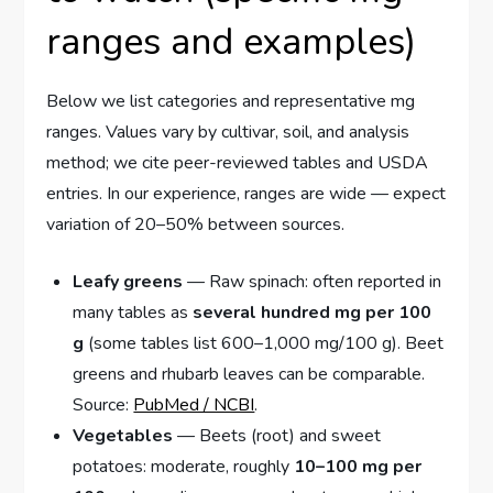
ranges and examples)
Below we list categories and representative mg
ranges. Values vary by cultivar, soil, and analysis
method; we cite peer-reviewed tables and USDA
entries. In our experience, ranges are wide — expect
variation of 20–50% between sources.
Leafy greens
— Raw spinach: often reported in
many tables as
several hundred mg per 100
g
(some tables list 600–1,000 mg/100 g). Beet
greens and rhubarb leaves can be comparable.
Source:
PubMed / NCBI
.
Vegetables
— Beets (root) and sweet
potatoes: moderate, roughly
10–100 mg per