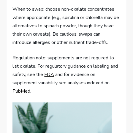
When to swap: choose non-oxalate concentrates
where appropriate (e.g., spirulina or chlorella may be
alternatives to spinach powder, though they have
their own caveats). Be cautious: swaps can
introduce allergies or other nutrient trade-offs.
Regulation note: supplements are not required to
list oxalate. For regulatory guidance on labeling and
safety, see the
FDA
and for evidence on
supplement variability see analyses indexed on
PubMed
.