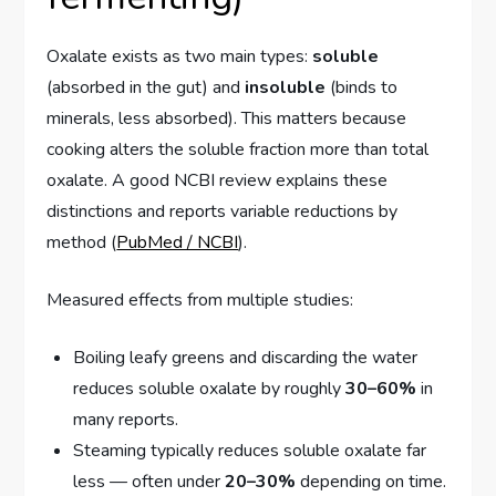
Oxalate exists as two main types:
soluble
(absorbed in the gut) and
insoluble
(binds to
minerals, less absorbed). This matters because
cooking alters the soluble fraction more than total
oxalate. A good NCBI review explains these
distinctions and reports variable reductions by
method (
PubMed / NCBI
).
Measured effects from multiple studies:
Boiling leafy greens and discarding the water
reduces soluble oxalate by roughly
30–60%
in
many reports.
Steaming typically reduces soluble oxalate far
less — often under
20–30%
depending on time.