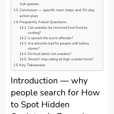
Ask queries
Conclusion — specific next steps and 30-day
action plan
Frequently Asked Questions
Can oxalates be removed from food by
cooking?
Is spinach the worst offender?
Are almonds bad for people with kidney
stones?
Do food labels list oxalates?
Should I stop eating all high-oxalate foods?
Key Takeaways
Introduction — why
people search for How
to Spot Hidden