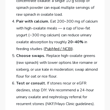
concentrate oxalate: a single 10 g scoop of
spinach powder can equal multiple servings of
raw spinach in oxalate load.
Pair with calcium.
Eat 200–300 mg of calcium
with high-oxalate meals — a cup of low-fat
yogurt (~300 mg calcium) can reduce urinary
oxalate absorption by roughly
20–40%
in
feeding studies (
PubMed / NCBI
).
Choose swaps.
Replace high-oxalate greens
(raw spinach) with lower options like romaine or
iceberg, or use kale in moderation; swap almond
flour for oat or rice flour.
Test or consult.
If stones recur or eGFR
declines, stop DIY. We recommend a 24-hour
urinary oxalate and nephrology referral for
recurrent stones (NKF/Mayo Clinic guidelines).