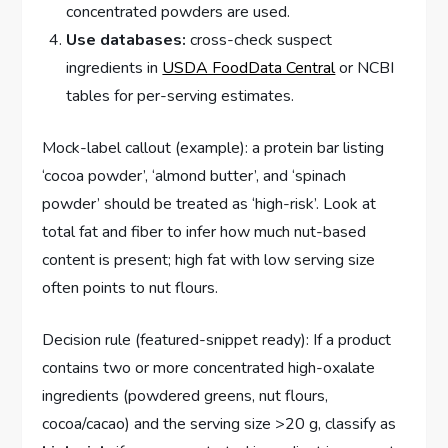
concentrated powders are used.
Use databases:
cross-check suspect
ingredients in
USDA FoodData Central
or NCBI
tables for per-serving estimates.
Mock-label callout (example): a protein bar listing
‘cocoa powder’, ‘almond butter’, and ‘spinach
powder’ should be treated as ‘high-risk’. Look at
total fat and fiber to infer how much nut-based
content is present; high fat with low serving size
often points to nut flours.
Decision rule (featured-snippet ready): If a product
contains two or more concentrated high-oxalate
ingredients (powdered greens, nut flours,
cocoa/cacao) and the serving size >20 g, classify as