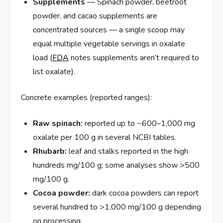
Supplements
— Spinach powder, beetroot
powder, and cacao supplements are
concentrated sources — a single scoop may
equal multiple vegetable servings in oxalate
load (
FDA
notes supplements aren’t required to
list oxalate).
Concrete examples (reported ranges):
Raw spinach:
reported up to ~600–1,000 mg
oxalate per 100 g in several NCBI tables.
Rhubarb:
leaf and stalks reported in the high
hundreds mg/100 g; some analyses show >500
mg/100 g.
Cocoa powder:
dark cocoa powders can report
several hundred to >1,000 mg/100 g depending
on processing.