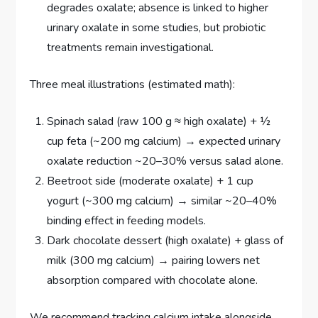
degrades oxalate; absence is linked to higher
urinary oxalate in some studies, but probiotic
treatments remain investigational.
Three meal illustrations (estimated math):
Spinach salad (raw 100 g ≈ high oxalate) + ½
cup feta (~200 mg calcium) → expected urinary
oxalate reduction ~20–30% versus salad alone.
Beetroot side (moderate oxalate) + 1 cup
yogurt (~300 mg calcium) → similar ~20–40%
binding effect in feeding models.
Dark chocolate dessert (high oxalate) + glass of
milk (300 mg calcium) → pairing lowers net
absorption compared with chocolate alone.
We recommend tracking calcium intake alongside