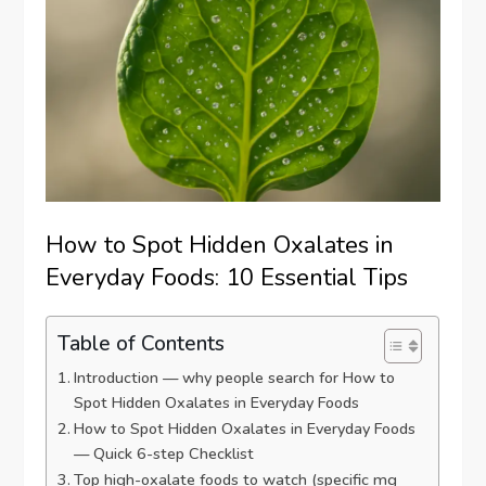
How to Spot Hidden Oxalates in
Everyday Foods: 10 Essential Tips
Table of Contents
Introduction — why people search for How to
Spot Hidden Oxalates in Everyday Foods
How to Spot Hidden Oxalates in Everyday Foods
— Quick 6-step Checklist
Top high-oxalate foods to watch (specific mg