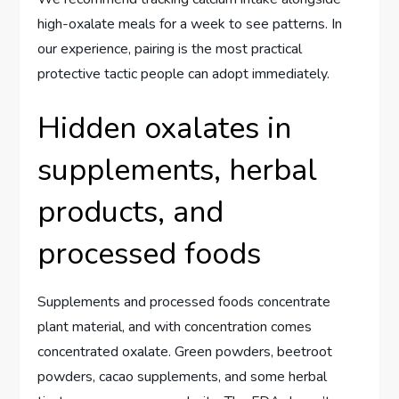
high-oxalate meals for a week to see patterns. In
our experience, pairing is the most practical
protective tactic people can adopt immediately.
Hidden oxalates in
supplements, herbal
products, and
processed foods
Supplements and processed foods concentrate
plant material, and with concentration comes
concentrated oxalate. Green powders, beetroot
powders, cacao supplements, and some herbal