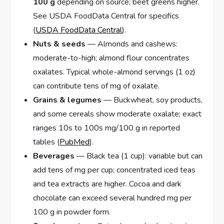
100 g
depending on source; beet greens higher.
See USDA FoodData Central for specifics
(
USDA FoodData Central
).
Nuts & seeds
— Almonds and cashews:
moderate-to-high; almond flour concentrates
oxalates. Typical whole-almond servings (1 oz)
can contribute tens of mg of oxalate.
Grains & legumes
— Buckwheat, soy products,
and some cereals show moderate oxalate; exact
ranges 10s to 100s mg/100 g in reported
tables (
PubMed
).
Beverages
— Black tea (1 cup): variable but can
add tens of mg per cup; concentrated iced teas
and tea extracts are higher. Cocoa and dark
chocolate can exceed several hundred mg per
100 g in powder form.