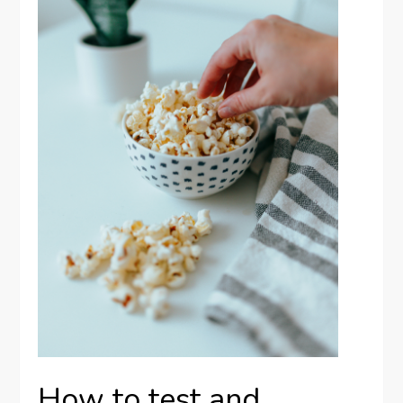
How to test and