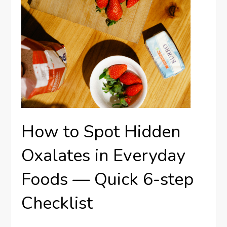
How to Spot Hidden
Oxalates in Everyday
Foods — Quick 6-step
Checklist