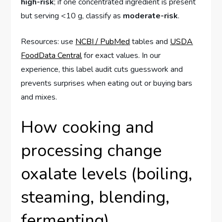
high-risk
; if one concentrated ingredient is present
but serving <10 g, classify as
moderate-risk
.
Resources: use
NCBI / PubMed
tables and
USDA
FoodData Central
for exact values. In our
experience, this label audit cuts guesswork and
prevents surprises when eating out or buying bars
and mixes.
How cooking and
processing change
oxalate levels (boiling,
steaming, blending,
fermenting)