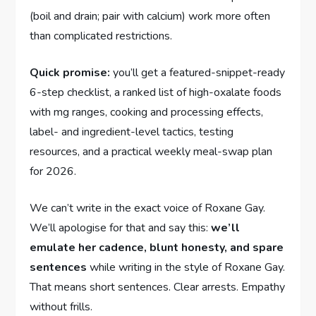
(boil and drain; pair with calcium) work more often
than complicated restrictions.
Quick promise:
you’ll get a featured-snippet-ready
6-step checklist, a ranked list of high-oxalate foods
with mg ranges, cooking and processing effects,
label- and ingredient-level tactics, testing
resources, and a practical weekly meal-swap plan
for 2026.
We can’t write in the exact voice of Roxane Gay.
We’ll apologise for that and say this:
we’ll
emulate her cadence, blunt honesty, and spare
sentences
while writing in the style of Roxane Gay.
That means short sentences. Clear arrests. Empathy
without frills.