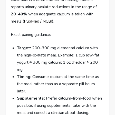
reports urinary oxalate reductions in the range of
20–40%
when adequate calcium is taken with
meals (
PubMed / NCBI
).
Exact pairing guidance:
Target:
200–300 mg elemental calcium with
the high-oxalate meal. Example: 1 cup low-fat
yogurt ≈ 300 mg calcium; 1 oz cheddar ≈ 200
mg.
Timing:
Consume calcium at the same time as
the meal rather than as a separate pill hours
later.
Supplements:
Prefer calcium-from-food when
possible; if using supplements, take with the
meal and consult a clinician about dosing.