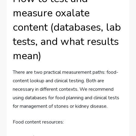
measure oxalate
content (databases, lab
tests, and what results
mean)
There are two practical measurement paths: food-
content lookup and clinical testing. Both are
necessary in different contexts. We recommend
using databases for food planning and clinical tests
for management of stones or kidney disease.
Food content resources: