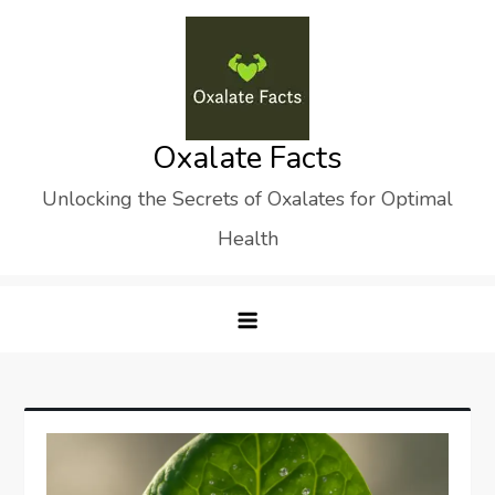
Skip
to
content
Oxalate Facts
Unlocking the Secrets of Oxalates for Optimal
Health