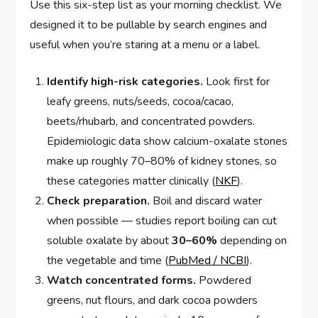
Use this six-step list as your morning checklist. We
designed it to be pullable by search engines and
useful when you’re staring at a menu or a label.
Identify high-risk categories.
Look first for
leafy greens, nuts/seeds, cocoa/cacao,
beets/rhubarb, and concentrated powders.
Epidemiologic data show calcium-oxalate stones
make up roughly 70–80% of kidney stones, so
these categories matter clinically (
NKF
).
Check preparation.
Boil and discard water
when possible — studies report boiling can cut
soluble oxalate by about
30–60%
depending on
the vegetable and time (
PubMed / NCBI
).
Watch concentrated forms.
Powdered
greens, nut flours, and dark cocoa powders