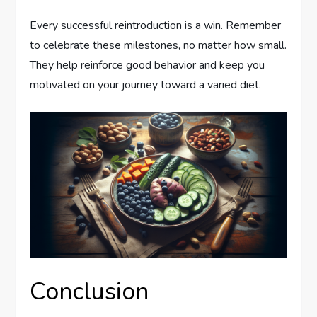
Every successful reintroduction is a win. Remember
to celebrate these milestones, no matter how small.
They help reinforce good behavior and keep you
motivated on your journey toward a varied diet.
Conclusion