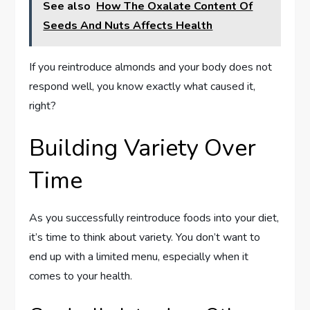
See also
How The Oxalate Content Of
Seeds And Nuts Affects Health
If you reintroduce almonds and your body does not
respond well, you know exactly what caused it,
right?
Building Variety Over
Time
As you successfully reintroduce foods into your diet,
it’s time to think about variety. You don’t want to
end up with a limited menu, especially when it
comes to your health.