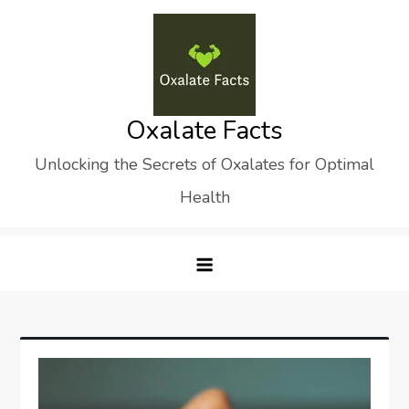
Skip
to
content
Oxalate Facts
Unlocking the Secrets of Oxalates for Optimal
Health