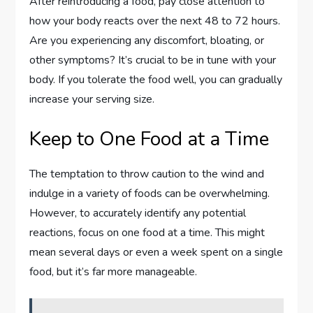
After reintroducing a food, pay close attention to
how your body reacts over the next 48 to 72 hours.
Are you experiencing any discomfort, bloating, or
other symptoms? It’s crucial to be in tune with your
body. If you tolerate the food well, you can gradually
increase your serving size.
Keep to One Food at a Time
The temptation to throw caution to the wind and
indulge in a variety of foods can be overwhelming.
However, to accurately identify any potential
reactions, focus on one food at a time. This might
mean several days or even a week spent on a single
food, but it’s far more manageable.