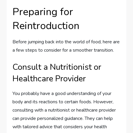
Preparing for
Reintroduction
Before jumping back into the world of food, here are
a few steps to consider for a smoother transition.
Consult a Nutritionist or
Healthcare Provider
You probably have a good understanding of your
body and its reactions to certain foods. However,
consulting with a nutritionist or healthcare provider
can provide personalized guidance. They can help
with tailored advice that considers your health