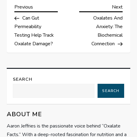
P
Previous
Next
Previous
Next
Post
Post
Can Gut
Oxalates And
o
Permeability
Anxiety: The
s
Testing Help Track
Biochemical
Oxalate Damage?
Connection
t
n
a
SEARCH
SEARCH
v
i
ABOUT ME
g
Aaron Jeffries is the passionate voice behind “Oxalate
Facts.” With a deep-rooted fascination for nutrition and a