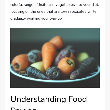
colorful range of fruits and vegetables into your diet,
focusing on the ones that are low in oxalates while
gradually working your way up.
Understanding Food