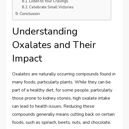
Listen to Your Cravings
Celebrate Small Victories
Conclusion
Understanding
Oxalates and Their
Impact
Oxalates are naturally occurring compounds found in
many foods, particularly plants. While they can be
part of a healthy diet, for some people, particularly
those prone to kidney stones, high oxalate intake
can lead to health issues. Reducing these
compounds generally means cutting back on certain
foods, such as spinach, beets, nuts, and chocolate.