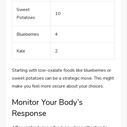
Sweet
10
Potatoes
Blueberries
4
Kale
2
Starting with low-oxalate foods like blueberries or
sweet potatoes can be a strategic move. This might
make you feel more secure about your choices.
Monitor Your Body’s
Response