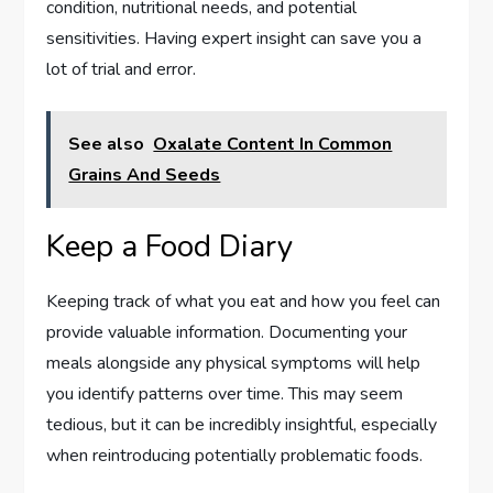
condition, nutritional needs, and potential
sensitivities. Having expert insight can save you a
lot of trial and error.
See also
Oxalate Content In Common
Grains And Seeds
Keep a Food Diary
Keeping track of what you eat and how you feel can
provide valuable information. Documenting your
meals alongside any physical symptoms will help
you identify patterns over time. This may seem
tedious, but it can be incredibly insightful, especially
when reintroducing potentially problematic foods.