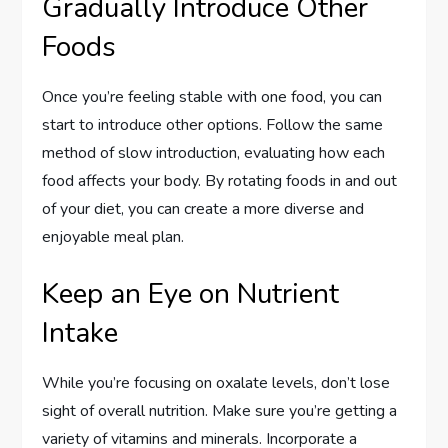
Gradually Introduce Other
Foods
Once you’re feeling stable with one food, you can
start to introduce other options. Follow the same
method of slow introduction, evaluating how each
food affects your body. By rotating foods in and out
of your diet, you can create a more diverse and
enjoyable meal plan.
Keep an Eye on Nutrient
Intake
While you’re focusing on oxalate levels, don’t lose
sight of overall nutrition. Make sure you’re getting a
variety of vitamins and minerals. Incorporate a