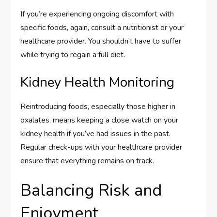
If you’re experiencing ongoing discomfort with
specific foods, again, consult a nutritionist or your
healthcare provider. You shouldn’t have to suffer
while trying to regain a full diet.
Kidney Health Monitoring
Reintroducing foods, especially those higher in
oxalates, means keeping a close watch on your
kidney health if you’ve had issues in the past.
Regular check-ups with your healthcare provider
ensure that everything remains on track.
Balancing Risk and
Enjoyment