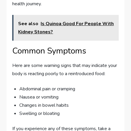
health journey.
See also
Is Quinoa Good For People With
Kidney Stones?
Common Symptoms
Here are some warning signs that may indicate your
body is reacting poorly to a reintroduced food:
Abdominal pain or cramping
Nausea or vomiting
Changes in bowel habits
Swelling or bloating
If you experience any of these symptoms, take a