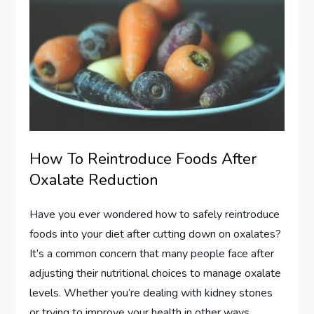
How To Reintroduce Foods After
Oxalate Reduction
Have you ever wondered how to safely reintroduce
foods into your diet after cutting down on oxalates?
It’s a common concern that many people face after
adjusting their nutritional choices to manage oxalate
levels. Whether you’re dealing with kidney stones
or trying to improve your health in other ways,