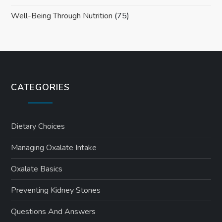
Well-Being Through Nutrition
(75)
CATEGORIES
Dietary Choices
Managing Oxalate Intake
Oxalate Basics
Preventing Kidney Stones
Questions And Answers