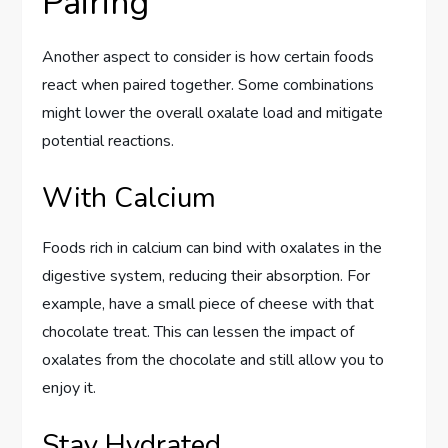
Pairing
Another aspect to consider is how certain foods
react when paired together. Some combinations
might lower the overall oxalate load and mitigate
potential reactions.
With Calcium
Foods rich in calcium can bind with oxalates in the
digestive system, reducing their absorption. For
example, have a small piece of cheese with that
chocolate treat. This can lessen the impact of
oxalates from the chocolate and still allow you to
enjoy it.
Stay Hydrated