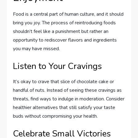
Food is a central part of human culture, and it should
bring you joy. The process of reintroducing foods
shouldn’t feel like a punishment but rather an
opportunity to rediscover flavors and ingredients
you may have missed.
Listen to Your Cravings
It’s okay to crave that slice of chocolate cake or
handful of nuts. Instead of seeing these cravings as
threats, find ways to indulge in moderation. Consider
healthier alternatives that still satisfy your taste
buds without compromising your health.
Celebrate Small Victories