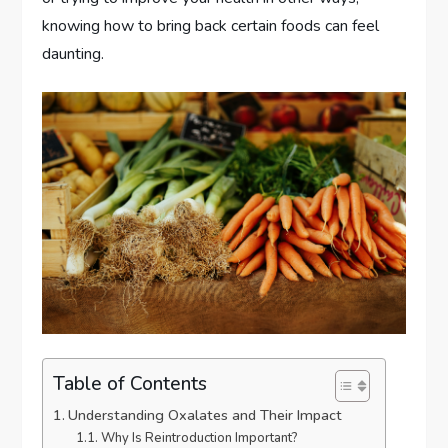
knowing how to bring back certain foods can feel
daunting.
Table of Contents
Understanding Oxalates and Their Impact
Why Is Reintroduction Important?