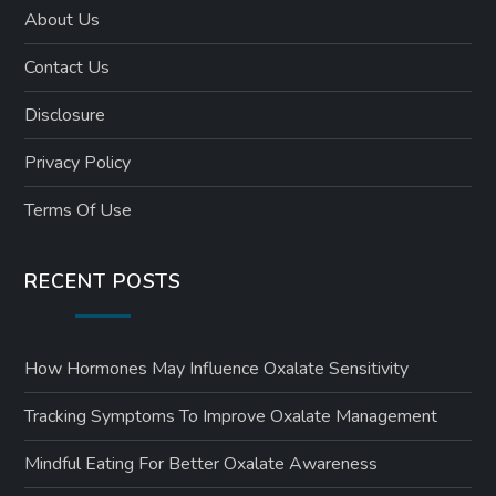
About Us
Contact Us
Disclosure
Privacy Policy
Terms Of Use
RECENT POSTS
How Hormones May Influence Oxalate Sensitivity
Tracking Symptoms To Improve Oxalate Management
Mindful Eating For Better Oxalate Awareness