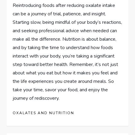
Reintroducing foods after reducing oxalate intake
can be a journey of trial, patience, and insight.
Starting slow, being mindful of your body’s reactions,
and seeking professional advice when needed can
make all the difference. Nutrition is about balance,
and by taking the time to understand how foods
interact with your body, you’re taking a significant
step toward better health. Remember, it’s not just
about what you eat but how it makes you feel and
the life experiences you create around meals. So
take your time, savor your food, and enjoy the
journey of rediscovery.
OXALATES AND NUTRITION