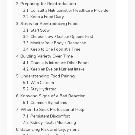
Preparing for Reintroduction
Consult a Nutritionist or Healthcare Provider
Keep a Food Diary
Steps for Reintroducing Foods
Start Slow
Choose Low-Oxalate Options First
Monitor Your Body’s Response
Keep to One Food at a Time
Building Variety Over Time
Gradually Introduce Other Foods
Keep an Eye on Nutrient Intake
Understanding Food Pairing
With Calcium
Stay Hydrated
Knowing Signs of a Bad Reaction
Common Symptoms
When to Seek Professional Help
Persistent Discomfort
Kidney Health Monitoring
Balancing Risk and Enjoyment