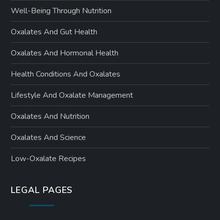
Well-Being Through Nutrition
Oxalates And Gut Health
Oxalates And Hormonal Health
Health Conditions And Oxalates
Lifestyle And Oxalate Management
Oxalates And Nutrition
Oxalates And Science
Low-Oxalate Recipes
LEGAL PAGES