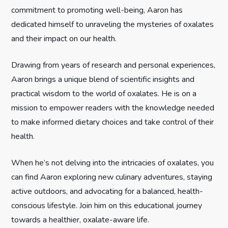
a
commitment to promoting well-being, Aaron has
t
dedicated himself to unraveling the mysteries of oxalates
and their impact on our health.
i
Drawing from years of research and personal experiences,
o
Aaron brings a unique blend of scientific insights and
n
practical wisdom to the world of oxalates. He is on a
mission to empower readers with the knowledge needed
to make informed dietary choices and take control of their
health.
When he’s not delving into the intricacies of oxalates, you
can find Aaron exploring new culinary adventures, staying
active outdoors, and advocating for a balanced, health-
conscious lifestyle. Join him on this educational journey
towards a healthier, oxalate-aware life.