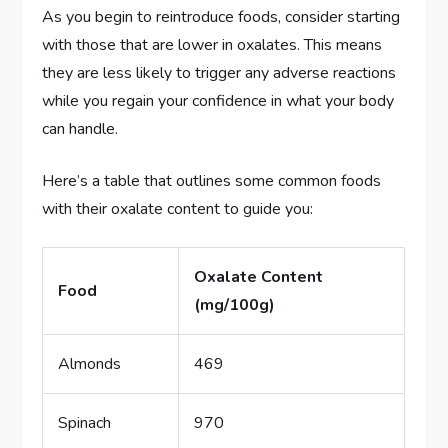
As you begin to reintroduce foods, consider starting
with those that are lower in oxalates. This means
they are less likely to trigger any adverse reactions
while you regain your confidence in what your body
can handle.
Here’s a table that outlines some common foods
with their oxalate content to guide you:
Oxalate Content
Food
(mg/100g)
Almonds
469
Spinach
970