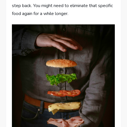
step back. You might need to eliminate that specific
food again for a while longer.