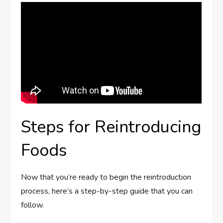
Steps for Reintroducing
Foods
Now that you’re ready to begin the reintroduction
process, here’s a step-by-step guide that you can
follow.