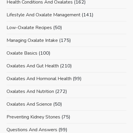
Health Conditions And Oxalates
(162)
Lifestyle And Oxalate Management
(141)
Low-Oxalate Recipes
(50)
Managing Oxalate Intake
(175)
Oxalate Basics
(100)
Oxalates And Gut Health
(210)
Oxalates And Hormonal Health
(99)
Oxalates And Nutrition
(272)
Oxalates And Science
(50)
Preventing Kidney Stones
(75)
Questions And Answers
(99)