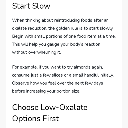
Start Slow
When thinking about reintroducing foods after an
oxalate reduction, the golden rule is to start slowly.
Begin with small portions of one food item at a time.
This will help you gauge your body’s reaction
without overwhelming it.
For example, if you want to try almonds again,
consume just a few slices or a small handful initially.
Observe how you feel over the next few days
before increasing your portion size.
Choose Low-Oxalate
Options First