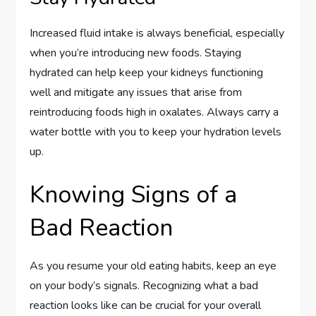
Increased fluid intake is always beneficial, especially
when you’re introducing new foods. Staying
hydrated can help keep your kidneys functioning
well and mitigate any issues that arise from
reintroducing foods high in oxalates. Always carry a
water bottle with you to keep your hydration levels
up.
Knowing Signs of a
Bad Reaction
As you resume your old eating habits, keep an eye
on your body’s signals. Recognizing what a bad
reaction looks like can be crucial for your overall