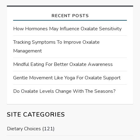
RECENT POSTS
How Hormones May Influence Oxalate Sensitivity
Tracking Symptoms To Improve Oxalate
Management
Mindful Eating For Better Oxalate Awareness
Gentle Movement Like Yoga For Oxalate Support
Do Oxalate Levels Change With The Seasons?
SITE CATEGORIES
Dietary Choices
(121)