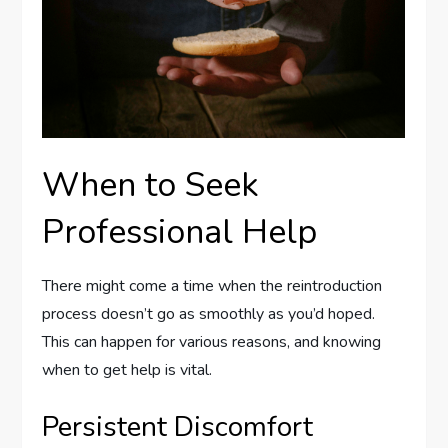
When to Seek
Professional Help
There might come a time when the reintroduction
process doesn’t go as smoothly as you’d hoped.
This can happen for various reasons, and knowing
when to get help is vital.
Persistent Discomfort