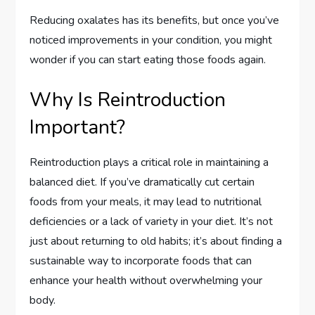
Reducing oxalates has its benefits, but once you’ve
noticed improvements in your condition, you might
wonder if you can start eating those foods again.
Why Is Reintroduction
Important?
Reintroduction plays a critical role in maintaining a
balanced diet. If you’ve dramatically cut certain
foods from your meals, it may lead to nutritional
deficiencies or a lack of variety in your diet. It’s not
just about returning to old habits; it’s about finding a
sustainable way to incorporate foods that can
enhance your health without overwhelming your
body.