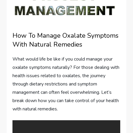
How To Manage Oxalate Symptoms
With Natural Remedies
What would life be like if you could manage your
oxalate symptoms naturally? For those dealing with
health issues related to oxalates, the journey
through dietary restrictions and symptom
management can often feel overwhelming. Let’s
break down how you can take control of your health
with natural remedies.