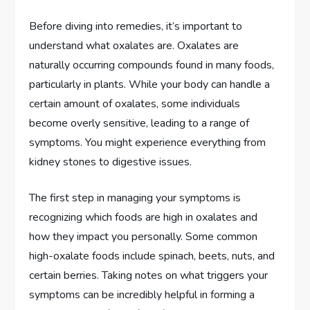
Before diving into remedies, it’s important to
understand what oxalates are. Oxalates are
naturally occurring compounds found in many foods,
particularly in plants. While your body can handle a
certain amount of oxalates, some individuals
become overly sensitive, leading to a range of
symptoms. You might experience everything from
kidney stones to digestive issues.
The first step in managing your symptoms is
recognizing which foods are high in oxalates and
how they impact you personally. Some common
high-oxalate foods include spinach, beets, nuts, and
certain berries. Taking notes on what triggers your
symptoms can be incredibly helpful in forming a