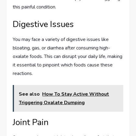
this painful condition.
Digestive Issues
You may face a variety of digestive issues like
bloating, gas, or diarrhea after consuming high-
oxalate foods. This can disrupt your daily life, making
it essential to pinpoint which foods cause these
reactions.
See also
How To Stay Active Without
Triggering Oxalate Dumping
Joint Pain