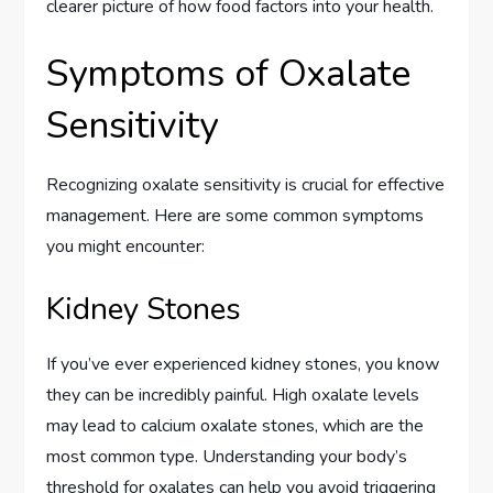
clearer picture of how food factors into your health.
Symptoms of Oxalate
Sensitivity
Recognizing oxalate sensitivity is crucial for effective
management. Here are some common symptoms
you might encounter:
Kidney Stones
If you’ve ever experienced kidney stones, you know
they can be incredibly painful. High oxalate levels
may lead to calcium oxalate stones, which are the
most common type. Understanding your body’s
threshold for oxalates can help you avoid triggering