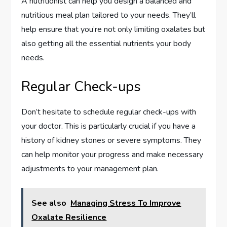
A nutritionist can help you design a balanced and
nutritious meal plan tailored to your needs. They’ll
help ensure that you’re not only limiting oxalates but
also getting all the essential nutrients your body
needs.
Regular Check-ups
Don’t hesitate to schedule regular check-ups with
your doctor. This is particularly crucial if you have a
history of kidney stones or severe symptoms. They
can help monitor your progress and make necessary
adjustments to your management plan.
See also
Managing Stress To Improve
Oxalate Resilience