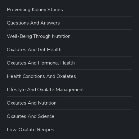
Preventing Kidney Stones
Questions And Answers
Well-Being Through Nutrition
Oxalates And Gut Health
Oxalates And Hormonal Health
Health Conditions And Oxalates
Lifestyle And Oxalate Management
Oxalates And Nutrition
Oxalates And Science
Low-Oxalate Recipes