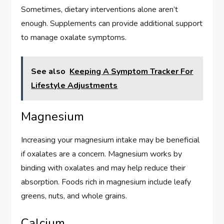
Sometimes, dietary interventions alone aren’t
enough. Supplements can provide additional support
to manage oxalate symptoms.
See also
Keeping A Symptom Tracker For
Lifestyle Adjustments
Magnesium
Increasing your magnesium intake may be beneficial
if oxalates are a concern. Magnesium works by
binding with oxalates and may help reduce their
absorption. Foods rich in magnesium include leafy
greens, nuts, and whole grains.
Calcium