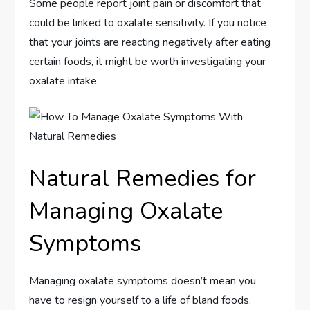
Some people report joint pain or discomfort that
could be linked to oxalate sensitivity. If you notice
that your joints are reacting negatively after eating
certain foods, it might be worth investigating your
oxalate intake.
Natural Remedies for
Managing Oxalate
Symptoms
Managing oxalate symptoms doesn’t mean you
have to resign yourself to a life of bland foods.