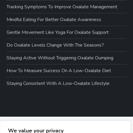
Tracking Symptoms To Improve Oxalate Management
Mindful Eating For Better Oxalate Awareness
Gentle Movement Like Yoga For Oxalate Support
Do Oxalate Levels Change With The Seasons?
Staying Active Without Triggering Oxalate Dumping
How To Measure Success On A Low-Oxalate Diet
Staying Consistent With A Low-Oxalate Lifestyle
We value your privacy