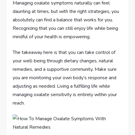
Managing oxalate symptoms naturally can feel
daunting at times, but with the right strategies, you
absolutely can find a balance that works for you.
Recognizing that you can still enjoy life while being
mindful of your health is empowering.
The takeaway here is that you can take control of
your well-being through dietary changes, natural
remedies, and a supportive community. Make sure
you are monitoring your own body’s response and
adjusting as needed. Living a fulfilling life while
managing oxalate sensitivity is entirely within your
reach.