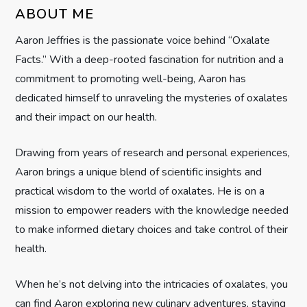
i
ABOUT ME
g
Aaron Jeffries is the passionate voice behind “Oxalate
Facts.” With a deep-rooted fascination for nutrition and a
a
commitment to promoting well-being, Aaron has
t
dedicated himself to unraveling the mysteries of oxalates
and their impact on our health.
i
Drawing from years of research and personal experiences,
o
Aaron brings a unique blend of scientific insights and
n
practical wisdom to the world of oxalates. He is on a
mission to empower readers with the knowledge needed
to make informed dietary choices and take control of their
health.
When he’s not delving into the intricacies of oxalates, you
can find Aaron exploring new culinary adventures, staying