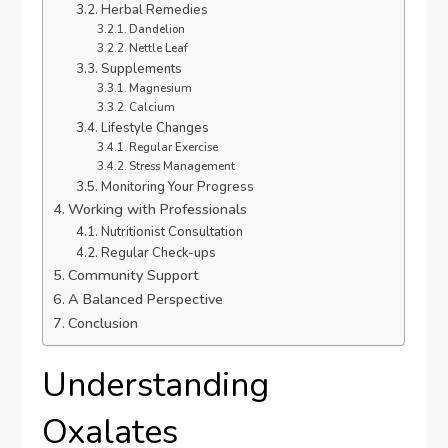
Herbal Remedies
Dandelion
Nettle Leaf
Supplements
Magnesium
Calcium
Lifestyle Changes
Regular Exercise
Stress Management
Monitoring Your Progress
Working with Professionals
Nutritionist Consultation
Regular Check-ups
Community Support
A Balanced Perspective
Conclusion
Understanding
Oxalates