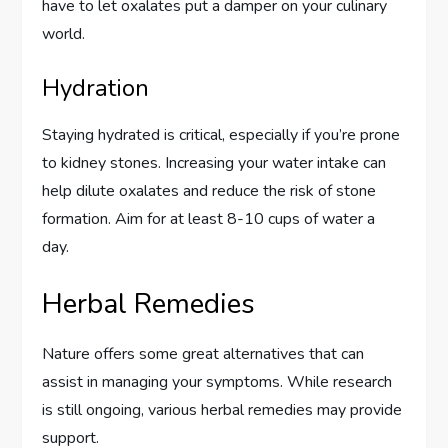
have to let oxalates put a damper on your culinary
world.
Hydration
Staying hydrated is critical, especially if you’re prone
to kidney stones. Increasing your water intake can
help dilute oxalates and reduce the risk of stone
formation. Aim for at least 8-10 cups of water a
day.
Herbal Remedies
Nature offers some great alternatives that can
assist in managing your symptoms. While research
is still ongoing, various herbal remedies may provide
support.