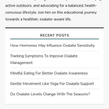
active outdoors, and advocating for a balanced, health-
conscious lifestyle. Join him on this educational journey
towards a healthier, oxalate-aware life.
RECENT POSTS
How Hormones May Influence Oxalate Sensitivity
Tracking Symptoms To Improve Oxalate
Management
Mindful Eating For Better Oxalate Awareness
Gentle Movement Like Yoga For Oxalate Support
Do Oxalate Levels Change With The Seasons?