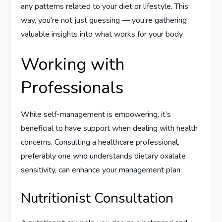
any patterns related to your diet or lifestyle. This
way, you’re not just guessing — you’re gathering
valuable insights into what works for your body.
Working with
Professionals
While self-management is empowering, it’s
beneficial to have support when dealing with health
concerns. Consulting a healthcare professional,
preferably one who understands dietary oxalate
sensitivity, can enhance your management plan.
Nutritionist Consultation