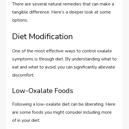
There are several natural remedies that can make a
tangible difference. Here’s a deeper look at some
options.
Diet Modification
One of the most effective ways to control oxalate
symptoms is through diet. By understanding what to
eat and what to avoid, you can significantly alleviate
discomfort.
Low-Oxalate Foods
Following a low-oxalate diet can be liberating. Here
are some foods you might consider including more
of in your diet: