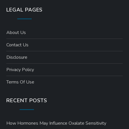
LEGAL PAGES
About Us
Contact Us
Disclosure
Privacy Policy
Terms Of Use
RECENT POSTS
How Hormones May Influence Oxalate Sensitivity