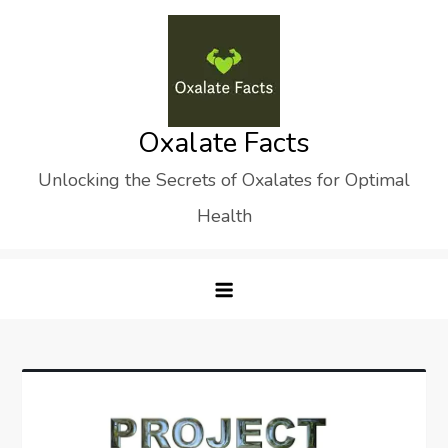
Skip
to
content
Oxalate Facts
Unlocking the Secrets of Oxalates for Optimal
Health