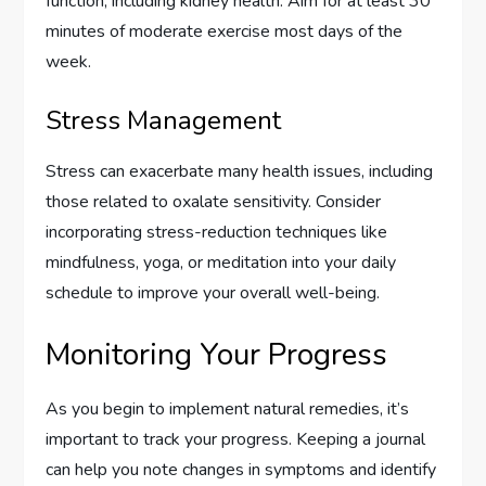
function, including kidney health. Aim for at least 30
minutes of moderate exercise most days of the
week.
Stress Management
Stress can exacerbate many health issues, including
those related to oxalate sensitivity. Consider
incorporating stress-reduction techniques like
mindfulness, yoga, or meditation into your daily
schedule to improve your overall well-being.
Monitoring Your Progress
As you begin to implement natural remedies, it’s
important to track your progress. Keeping a journal
can help you note changes in symptoms and identify