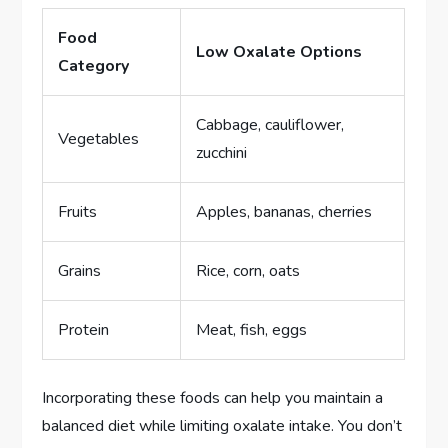
Food
Low Oxalate Options
Category
Cabbage, cauliflower,
Vegetables
zucchini
Fruits
Apples, bananas, cherries
Grains
Rice, corn, oats
Protein
Meat, fish, eggs
Incorporating these foods can help you maintain a
balanced diet while limiting oxalate intake. You don’t