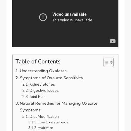
Table of Contents
Understanding Oxalates
Symptoms of Oxalate Sensitivity
Kidney Stones
Digestive Issues
Joint Pain
Natural Remedies for Managing Oxalate
Symptoms
Diet Modification
Low-Oxalate Foods
Hydration