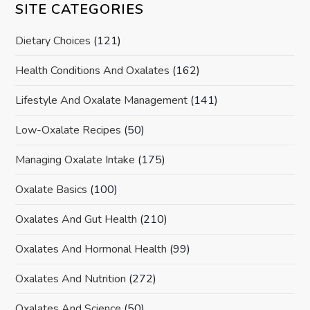
SITE CATEGORIES
Dietary Choices
(121)
Health Conditions And Oxalates
(162)
Lifestyle And Oxalate Management
(141)
Low-Oxalate Recipes
(50)
Managing Oxalate Intake
(175)
Oxalate Basics
(100)
Oxalates And Gut Health
(210)
Oxalates And Hormonal Health
(99)
Oxalates And Nutrition
(272)
Oxalates And Science
(50)