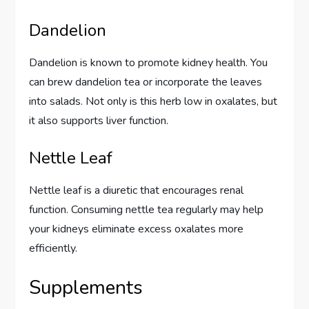
Dandelion
Dandelion is known to promote kidney health. You
can brew dandelion tea or incorporate the leaves
into salads. Not only is this herb low in oxalates, but
it also supports liver function.
Nettle Leaf
Nettle leaf is a diuretic that encourages renal
function. Consuming nettle tea regularly may help
your kidneys eliminate excess oxalates more
efficiently.
Supplements