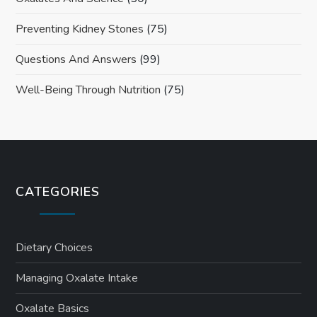
Preventing Kidney Stones
(75)
Questions And Answers
(99)
Well-Being Through Nutrition
(75)
CATEGORIES
Dietary Choices
Managing Oxalate Intake
Oxalate Basics