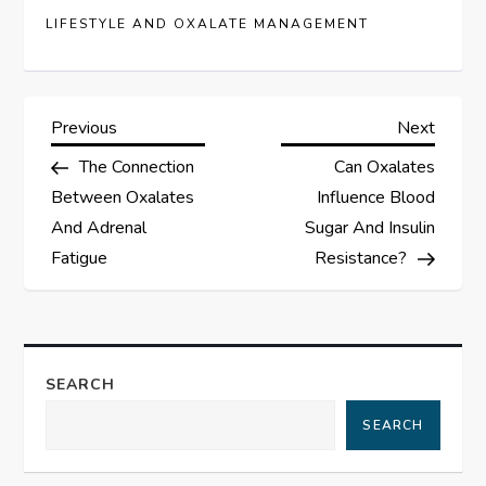
LIFESTYLE AND OXALATE MANAGEMENT
P
Previous
Next
Previous
Next
Post
Post
The Connection
Can Oxalates
o
Between Oxalates
Influence Blood
s
And Adrenal
Sugar And Insulin
Fatigue
Resistance?
t
n
a
SEARCH
SEARCH
v