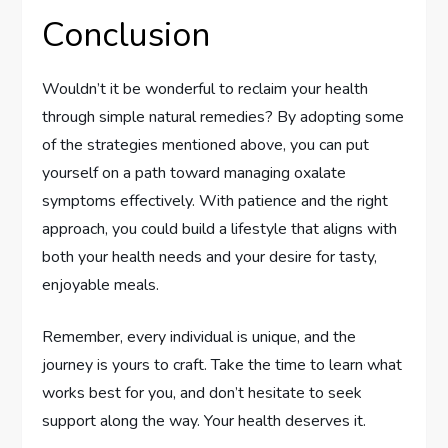
Conclusion
Wouldn’t it be wonderful to reclaim your health
through simple natural remedies? By adopting some
of the strategies mentioned above, you can put
yourself on a path toward managing oxalate
symptoms effectively. With patience and the right
approach, you could build a lifestyle that aligns with
both your health needs and your desire for tasty,
enjoyable meals.
Remember, every individual is unique, and the
journey is yours to craft. Take the time to learn what
works best for you, and don’t hesitate to seek
support along the way. Your health deserves it.