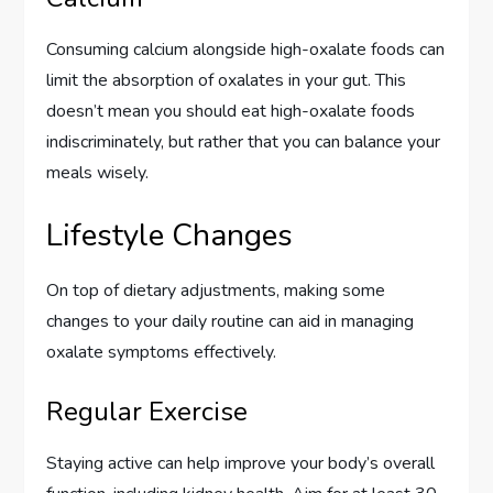
Consuming calcium alongside high-oxalate foods can
limit the absorption of oxalates in your gut. This
doesn’t mean you should eat high-oxalate foods
indiscriminately, but rather that you can balance your
meals wisely.
Lifestyle Changes
On top of dietary adjustments, making some
changes to your daily routine can aid in managing
oxalate symptoms effectively.
Regular Exercise
Staying active can help improve your body’s overall