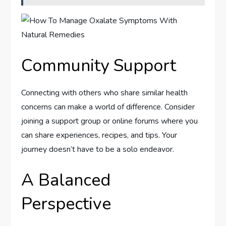
Community Support
Connecting with others who share similar health
concerns can make a world of difference. Consider
joining a support group or online forums where you
can share experiences, recipes, and tips. Your
journey doesn’t have to be a solo endeavor.
A Balanced
Perspective