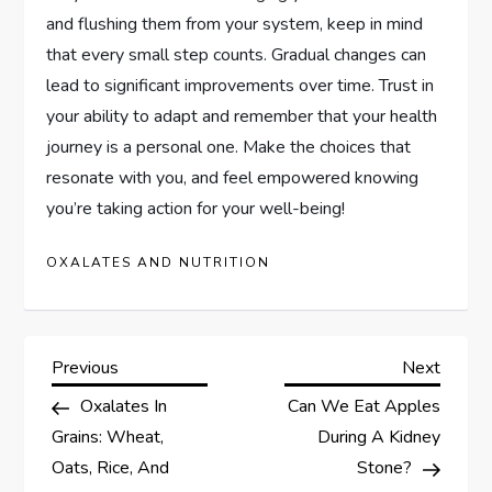
and flushing them from your system, keep in mind
that every small step counts. Gradual changes can
lead to significant improvements over time. Trust in
your ability to adapt and remember that your health
journey is a personal one. Make the choices that
resonate with you, and feel empowered knowing
you’re taking action for your well-being!
OXALATES AND NUTRITION
P
Previous
Next
Previous
Next
Post
Post
Oxalates In
Can We Eat Apples
o
Grains: Wheat,
During A Kidney
s
Oats, Rice, And
Stone?