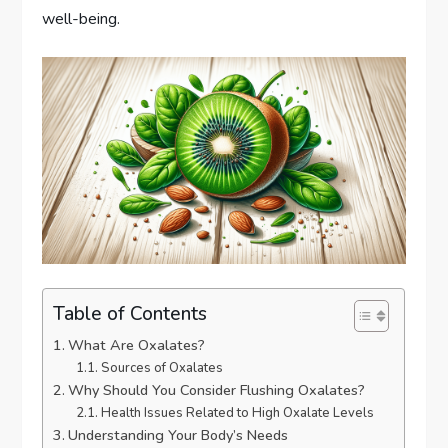
well-being.
Table of Contents
What Are Oxalates?
Sources of Oxalates
Why Should You Consider Flushing Oxalates?
Health Issues Related to High Oxalate Levels
Understanding Your Body’s Needs