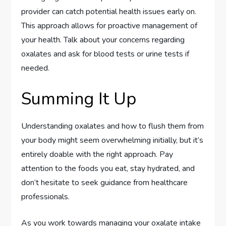
provider can catch potential health issues early on.
This approach allows for proactive management of
your health. Talk about your concerns regarding
oxalates and ask for blood tests or urine tests if
needed.
Summing It Up
Understanding oxalates and how to flush them from
your body might seem overwhelming initially, but it’s
entirely doable with the right approach. Pay
attention to the foods you eat, stay hydrated, and
don’t hesitate to seek guidance from healthcare
professionals.
As you work towards managing your oxalate intake