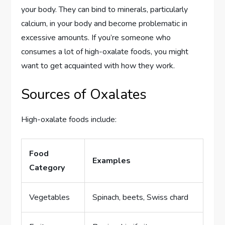
your body. They can bind to minerals, particularly
calcium, in your body and become problematic in
excessive amounts. If you’re someone who
consumes a lot of high-oxalate foods, you might
want to get acquainted with how they work.
Sources of Oxalates
High-oxalate foods include:
Food
Examples
Category
Vegetables
Spinach, beets, Swiss chard