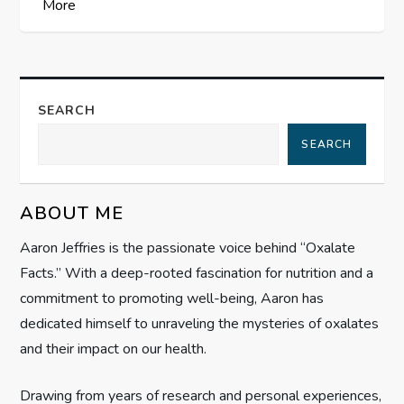
More
t
n
a
SEARCH
SEARCH
v
i
ABOUT ME
g
Aaron Jeffries is the passionate voice behind “Oxalate
Facts.” With a deep-rooted fascination for nutrition and a
a
commitment to promoting well-being, Aaron has
t
dedicated himself to unraveling the mysteries of oxalates
and their impact on our health.
i
Drawing from years of research and personal experiences,