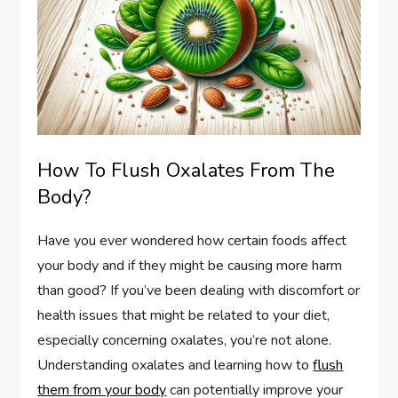
How To Flush Oxalates From The
Body?
Have you ever wondered how certain foods affect
your body and if they might be causing more harm
than good? If you’ve been dealing with discomfort or
health issues that might be related to your diet,
especially concerning oxalates, you’re not alone.
Understanding oxalates and learning how to
flush
them from your body
can potentially improve your