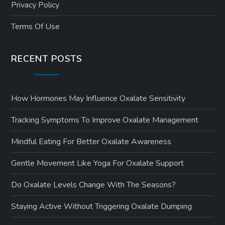
Privacy Policy
Terms Of Use
RECENT POSTS
How Hormones May Influence Oxalate Sensitivity
Tracking Symptoms To Improve Oxalate Management
Mindful Eating For Better Oxalate Awareness
Gentle Movement Like Yoga For Oxalate Support
Do Oxalate Levels Change With The Seasons?
Staying Active Without Triggering Oxalate Dumping