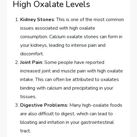
High Oxalate Levels
Kidney Stones
: This is one of the most common
issues associated with high oxalate
consumption. Calcium oxalate stones can form in
your kidneys, leading to intense pain and
discomfort.
Joint Pain
: Some people have reported
increased joint and muscle pain with high oxalate
intake. This can often be attributed to oxalates
binding with calcium and precipitating in your
tissues.
Digestive Problems
: Many high-oxalate foods
are also difficult to digest, which can lead to
bloating and irritation in your gastrointestinal
tract.