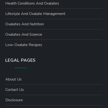
Health Conditions And Oxalates
Lifestyle And Oxalate Management
Oxalates And Nutrition
Oxalates And Science
Low-Oxalate Recipes
LEGAL PAGES
About Us
Contact Us
Disclosure