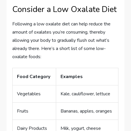
Consider a Low Oxalate Diet
Following a low oxalate diet can help reduce the
amount of oxalates you’re consuming, thereby
allowing your body to gradually flush out what’s
already there. Here’s a short list of some low-
oxalate foods:
Food Category
Examples
Vegetables
Kale, cauliflower, lettuce
Fruits
Bananas, apples, oranges
Dairy Products
Milk, yogurt, cheese