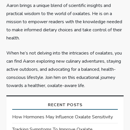
o
Aaron brings a unique blend of scientific insights and
n
practical wisdom to the world of oxalates. He is on a
mission to empower readers with the knowledge needed
to make informed dietary choices and take control of their
health.
When he’s not delving into the intricacies of oxalates, you
can find Aaron exploring new culinary adventures, staying
active outdoors, and advocating for a balanced, health-
conscious lifestyle. Join him on this educational journey
towards a healthier, oxalate-aware life.
RECENT POSTS
How Hormones May Influence Oxalate Sensitivity
Tracking Symptoms To Improve Oxalate