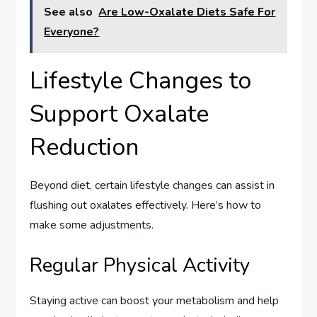
See also
Are Low-Oxalate Diets Safe For
Everyone?
Lifestyle Changes to
Support Oxalate
Reduction
Beyond diet, certain lifestyle changes can assist in
flushing out oxalates effectively. Here’s how to
make some adjustments.
Regular Physical Activity
Staying active can boost your metabolism and help