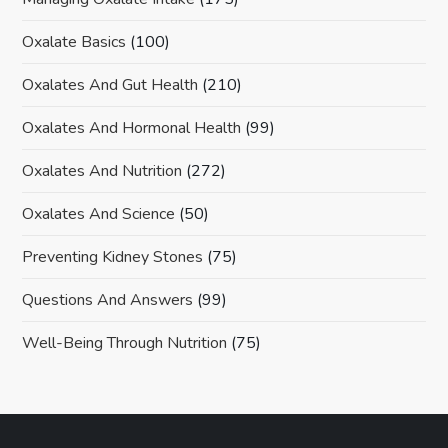
Oxalate Basics
(100)
Oxalates And Gut Health
(210)
Oxalates And Hormonal Health
(99)
Oxalates And Nutrition
(272)
Oxalates And Science
(50)
Preventing Kidney Stones
(75)
Questions And Answers
(99)
Well-Being Through Nutrition
(75)