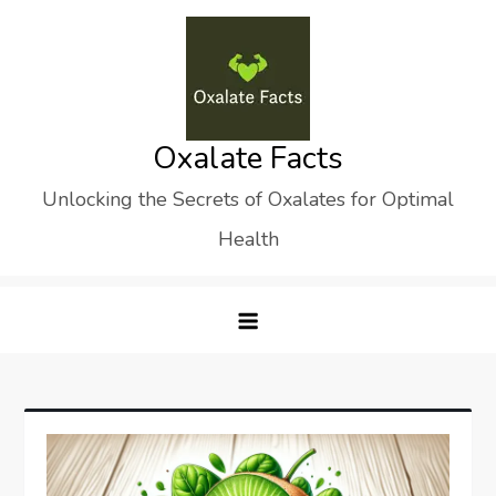
Skip
to
content
Oxalate Facts
Unlocking the Secrets of Oxalates for Optimal
Health