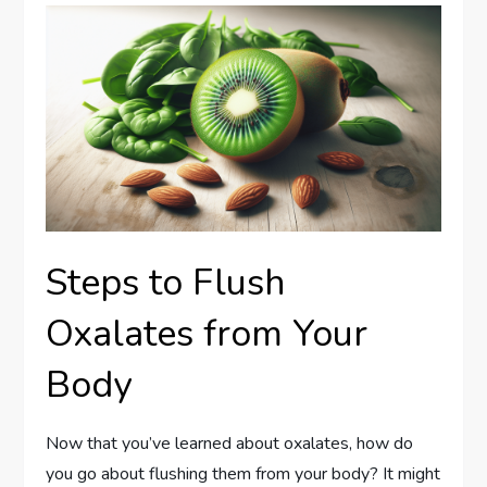
Steps to Flush
Oxalates from Your
Body
Now that you’ve learned about oxalates, how do
you go about flushing them from your body? It might