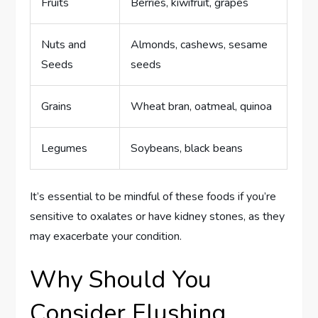
Fruits
Berries, kiwifruit, grapes
Nuts and
Almonds, cashews, sesame
Seeds
seeds
Grains
Wheat bran, oatmeal, quinoa
Legumes
Soybeans, black beans
It’s essential to be mindful of these foods if you’re
sensitive to oxalates or have kidney stones, as they
may exacerbate your condition.
Why Should You
Consider Flushing