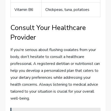
Vitamin B6
Chickpeas, tuna, potatoes
Consult Your Healthcare
Provider
If you’re serious about flushing oxalates from your
body, don’t hesitate to consult a healthcare
professional. A registered dietitian or nutritionist can
help you develop a personalized plan that caters to
your dietary preferences while addressing your
health concerns. Always listening to medical advice
tailored to your situation is crucial for your overall
well-being.