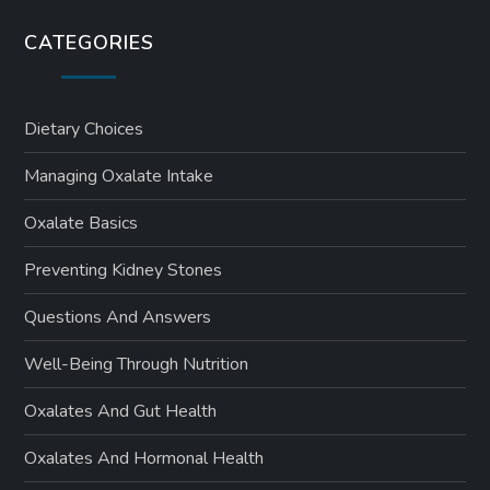
CATEGORIES
Dietary Choices
Managing Oxalate Intake
Oxalate Basics
Preventing Kidney Stones
Questions And Answers
Well-Being Through Nutrition
Oxalates And Gut Health
Oxalates And Hormonal Health