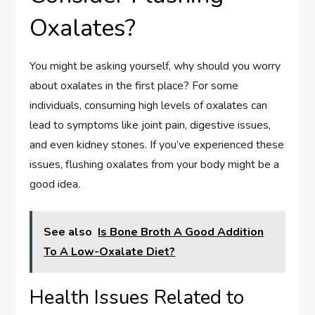
Oxalates?
You might be asking yourself, why should you worry
about oxalates in the first place? For some
individuals, consuming high levels of oxalates can
lead to symptoms like joint pain, digestive issues,
and even kidney stones. If you’ve experienced these
issues, flushing oxalates from your body might be a
good idea.
See also
Is Bone Broth A Good Addition
To A Low-Oxalate Diet?
Health Issues Related to