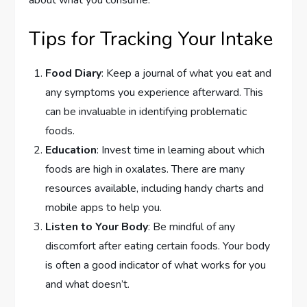
about what you consume.
Tips for Tracking Your Intake
Food Diary
: Keep a journal of what you eat and
any symptoms you experience afterward. This
can be invaluable in identifying problematic
foods.
Education
: Invest time in learning about which
foods are high in oxalates. There are many
resources available, including handy charts and
mobile apps to help you.
Listen to Your Body
: Be mindful of any
discomfort after eating certain foods. Your body
is often a good indicator of what works for you
and what doesn’t.