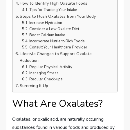
How to Identify High Oxalate Foods
Tips for Tracking Your Intake
Steps to Flush Oxalates from Your Body
Increase Hydration
Consider a Low Oxalate Diet
Boost Calcium Intake
Incorporate Nutrient-Rich Foods
Consult Your Healthcare Provider
Lifestyle Changes to Support Oxalate
Reduction
Regular Physical Activity
Managing Stress
Regular Check-ups
Summing It Up
What Are Oxalates?
Oxalates, or oxalic acid, are naturally occurring
substances found in various foods and produced by