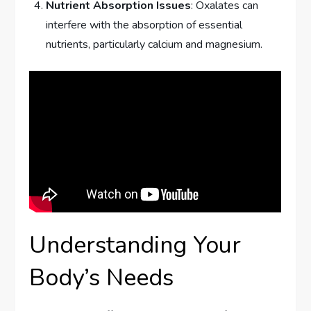
Nutrient Absorption Issues
: Oxalates can
interfere with the absorption of essential
nutrients, particularly calcium and magnesium.
Understanding Your
Body’s Needs