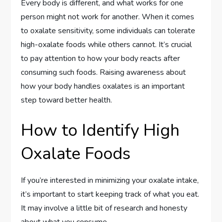
Every body is different, and what works for one
person might not work for another. When it comes
to oxalate sensitivity, some individuals can tolerate
high-oxalate foods while others cannot. It’s crucial
to pay attention to how your body reacts after
consuming such foods. Raising awareness about
how your body handles oxalates is an important
step toward better health.
How to Identify High
Oxalate Foods
If you’re interested in minimizing your oxalate intake,
it’s important to start keeping track of what you eat.
It may involve a little bit of research and honesty