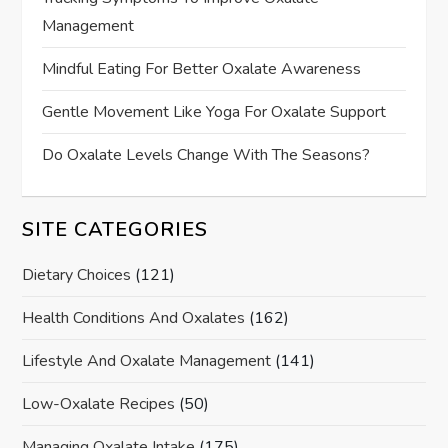
Management
Mindful Eating For Better Oxalate Awareness
Gentle Movement Like Yoga For Oxalate Support
Do Oxalate Levels Change With The Seasons?
SITE CATEGORIES
Dietary Choices
(121)
Health Conditions And Oxalates
(162)
Lifestyle And Oxalate Management
(141)
Low-Oxalate Recipes
(50)
Managing Oxalate Intake
(175)