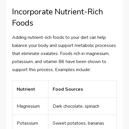
Incorporate Nutrient-Rich
Foods
Adding nutrient-rich foods to your diet can help
balance your body and support metabolic processes
that eliminate oxalates. Foods rich in magnesium,
potassium, and vitamin B6 have been shown to
support this process. Examples include:
Nutrient
Food Sources
Magnesium
Dark chocolate, spinach
Potassium
Sweet potatoes, bananas