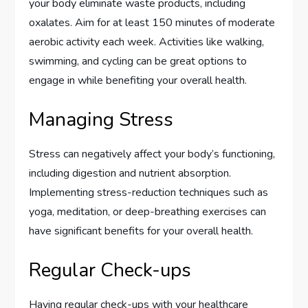
your body eliminate waste products, including
oxalates. Aim for at least 150 minutes of moderate
aerobic activity each week. Activities like walking,
swimming, and cycling can be great options to
engage in while benefiting your overall health.
Managing Stress
Stress can negatively affect your body’s functioning,
including digestion and nutrient absorption.
Implementing stress-reduction techniques such as
yoga, meditation, or deep-breathing exercises can
have significant benefits for your overall health.
Regular Check-ups
Having regular check-ups with your healthcare