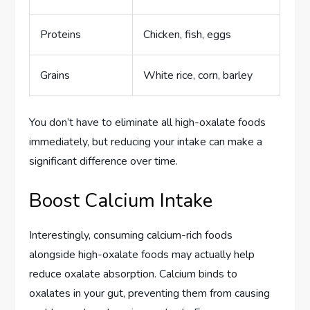
Proteins
Chicken, fish, eggs
Grains
White rice, corn, barley
You don’t have to eliminate all high-oxalate foods
immediately, but reducing your intake can make a
significant difference over time.
Boost Calcium Intake
Interestingly, consuming calcium-rich foods
alongside high-oxalate foods may actually help
reduce oxalate absorption. Calcium binds to
oxalates in your gut, preventing them from causing