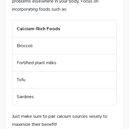
problems elsewhere in your body. Focus on
incorporating foods such as:
Calcium-Rich Foods
Broccoli
Fortified plant milks
Tofu
Sardines
Just make sure to pair calcium sources wisely to
maximize their benefit!