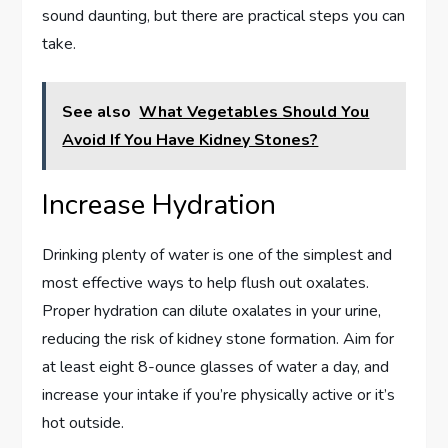
sound daunting, but there are practical steps you can
take.
See also
What Vegetables Should You
Avoid If You Have Kidney Stones?
Increase Hydration
Drinking plenty of water is one of the simplest and
most effective ways to help flush out oxalates.
Proper hydration can dilute oxalates in your urine,
reducing the risk of kidney stone formation. Aim for
at least eight 8-ounce glasses of water a day, and
increase your intake if you’re physically active or it’s
hot outside.