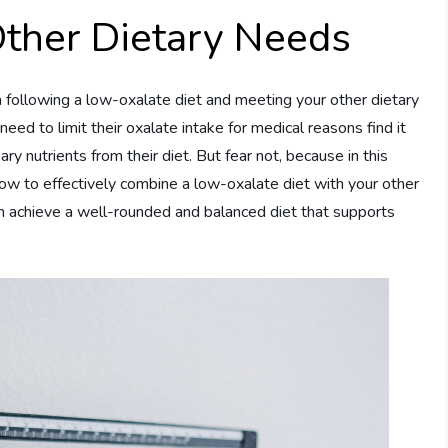
Other Dietary Needs
n following a low-oxalate diet and meeting your other dietary
eed to limit their oxalate intake for medical reasons find it
ry nutrients from their diet. But fear not, because in this
n how to effectively combine a low-oxalate diet with your other
an achieve a well-rounded and balanced diet that supports