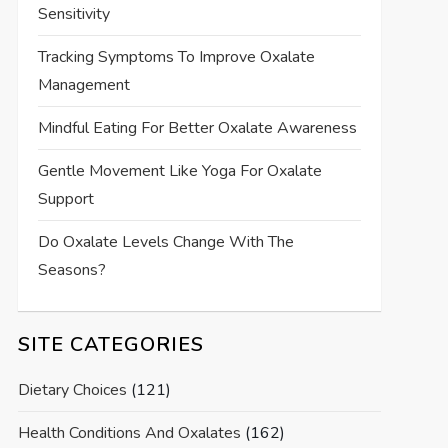
Sensitivity
Tracking Symptoms To Improve Oxalate
Management
Mindful Eating For Better Oxalate Awareness
Gentle Movement Like Yoga For Oxalate
Support
Do Oxalate Levels Change With The
Seasons?
SITE CATEGORIES
Dietary Choices
(121)
Health Conditions And Oxalates
(162)