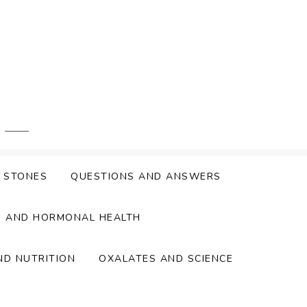
Y STONES
QUESTIONS AND ANSWERS
S AND HORMONAL HEALTH
ND NUTRITION
OXALATES AND SCIENCE