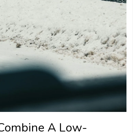
 Combine A Low-