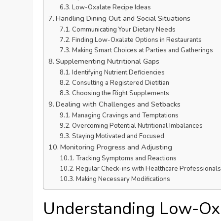
Low-Oxalate Recipe Ideas
Handling Dining Out and Social Situations
Communicating Your Dietary Needs
Finding Low-Oxalate Options in Restaurants
Making Smart Choices at Parties and Gatherings
Supplementing Nutritional Gaps
Identifying Nutrient Deficiencies
Consulting a Registered Dietitian
Choosing the Right Supplements
Dealing with Challenges and Setbacks
Managing Cravings and Temptations
Overcoming Potential Nutritional Imbalances
Staying Motivated and Focused
Monitoring Progress and Adjusting
Tracking Symptoms and Reactions
Regular Check-ins with Healthcare Professionals
Making Necessary Modifications
Understanding Low-Oxa