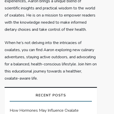
experiences, Aaron brings a unique blend of
scientific insights and practical wisdom to the world
of oxalates. He is on a mission to empower readers
with the knowledge needed to make informed
dietary choices and take control of their health.
When he’s not delving into the intricacies of
oxalates, you can find Aaron exploring new culinary
adventures, staying active outdoors, and advocating
for a balanced, health-conscious lifestyle. Join him on
this educational journey towards a healthier,
oxalate-aware life.
RECENT POSTS
How Hormones May Influence Oxalate