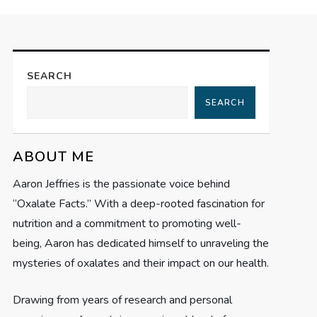
SEARCH
SEARCH
ABOUT ME
Aaron Jeffries is the passionate voice behind
“Oxalate Facts.” With a deep-rooted fascination for
nutrition and a commitment to promoting well-
being, Aaron has dedicated himself to unraveling the
mysteries of oxalates and their impact on our health.
Drawing from years of research and personal