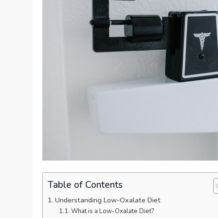
Table of Contents
Understanding Low-Oxalate Diet
What is a Low-Oxalate Diet?