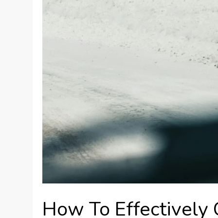
How To Effectively