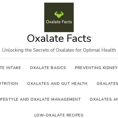
Oxalate Facts
Unlocking the Secrets of Oxalates for Optimal Health
TE INTAKE
OXALATE BASICS
PREVENTING KIDNE
UTRITION
OXALATES AND GUT HEALTH
OXALATE
IFESTYLE AND OXALATE MANAGEMENT
OXALATES A
LOW-OXALATE RECIPES