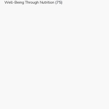
Well-Being Through Nutrition
(75)