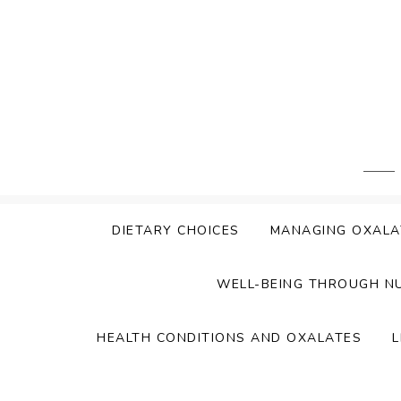
Skip
to
content
DIETARY CHOICES
MANAGING OXALA
WELL-BEING THROUGH N
HEALTH CONDITIONS AND OXALATES
L