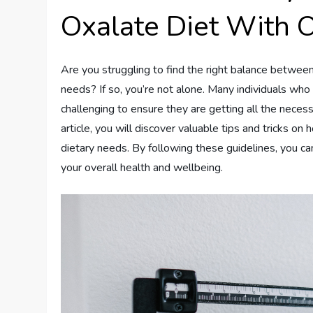
Oxalate Diet With 
Are you struggling to find the right balance betwee
needs? If so, you’re not alone. Many individuals who n
challenging to ensure they are getting all the necessa
article, you will discover valuable tips and tricks o
dietary needs. By following these guidelines, you c
your overall health and wellbeing.