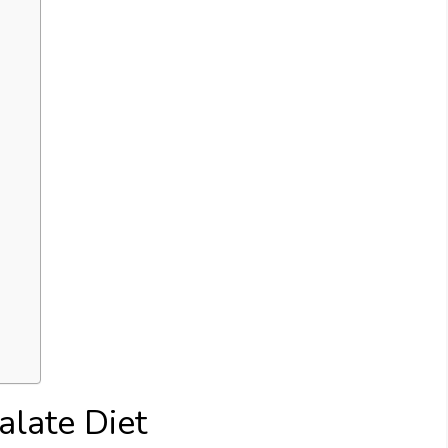
late Diet