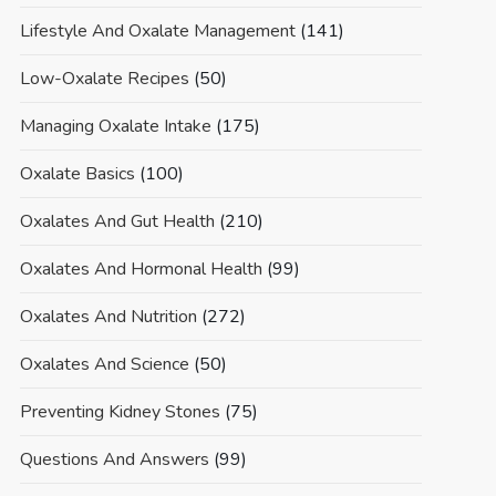
Lifestyle And Oxalate Management
(141)
Low-Oxalate Recipes
(50)
Managing Oxalate Intake
(175)
Oxalate Basics
(100)
Oxalates And Gut Health
(210)
Oxalates And Hormonal Health
(99)
Oxalates And Nutrition
(272)
Oxalates And Science
(50)
Preventing Kidney Stones
(75)
Questions And Answers
(99)