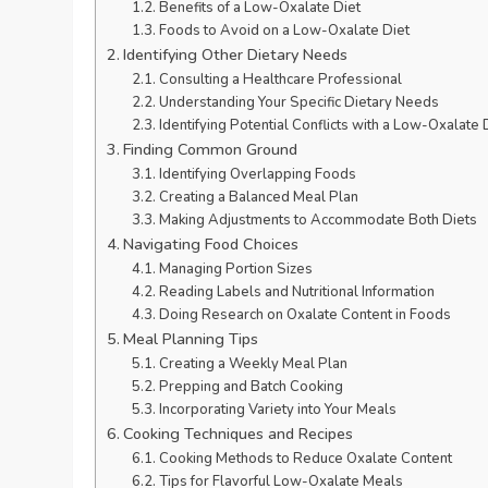
Benefits of a Low-Oxalate Diet
Foods to Avoid on a Low-Oxalate Diet
Identifying Other Dietary Needs
Consulting a Healthcare Professional
Understanding Your Specific Dietary Needs
Identifying Potential Conflicts with a Low-Oxalate 
Finding Common Ground
Identifying Overlapping Foods
Creating a Balanced Meal Plan
Making Adjustments to Accommodate Both Diets
Navigating Food Choices
Managing Portion Sizes
Reading Labels and Nutritional Information
Doing Research on Oxalate Content in Foods
Meal Planning Tips
Creating a Weekly Meal Plan
Prepping and Batch Cooking
Incorporating Variety into Your Meals
Cooking Techniques and Recipes
Cooking Methods to Reduce Oxalate Content
Tips for Flavorful Low-Oxalate Meals