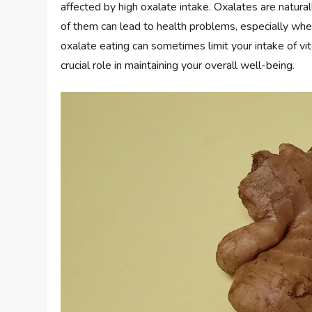
affected by high oxalate intake. Oxalates are natura
of them can lead to health problems, especially wh
oxalate eating can sometimes limit your intake of vit
crucial role in maintaining your overall well-being.