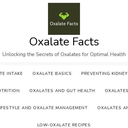
Oxalate Facts
Unlocking the Secrets of Oxalates for Optimal Health
TE INTAKE
OXALATE BASICS
PREVENTING KIDNE
UTRITION
OXALATES AND GUT HEALTH
OXALATE
IFESTYLE AND OXALATE MANAGEMENT
OXALATES A
LOW-OXALATE RECIPES