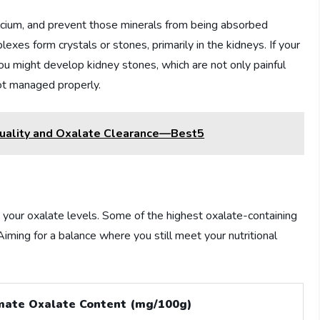
calcium, and prevent those minerals from being absorbed
xes form crystals or stones, primarily in the kidneys. If your
u might develop kidney stones, which are not only painful
not managed properly.
uality and Oxalate Clearance—Best5
t your oxalate levels. Some of the highest oxalate-containing
Aiming for a balance where you still meet your nutritional
mate Oxalate Content (mg/100g)