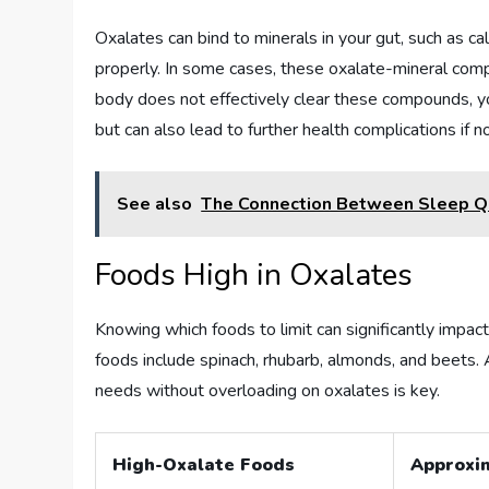
Oxalates can bind to minerals in your gut, such as 
properly. In some cases, these oxalate-mineral comple
body does not effectively clear these compounds, yo
but can also lead to further health complications if 
See also
The Connection Between Sleep Q
Foods High in Oxalates
Knowing which foods to limit can significantly impac
foods include spinach, rhubarb, almonds, and beets. 
needs without overloading on oxalates is key.
High-Oxalate Foods
Approxi