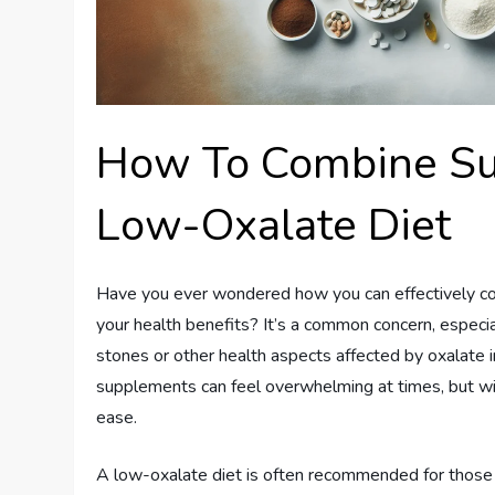
How To Combine S
Low-Oxalate Diet
Have you ever wondered how you can effectively c
your health benefits? It’s a common concern, especial
stones or other health aspects affected by oxalate in
supplements can feel overwhelming at times, but with
ease.
A low-oxalate diet is often recommended for those 