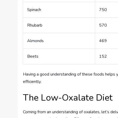
Spinach
750
Rhubarb
570
Almonds
469
Beets
152
Having a good understanding of these foods helps 
efficiently.
The Low-Oxalate Diet
Coming from an understanding of oxalates, let’s delv