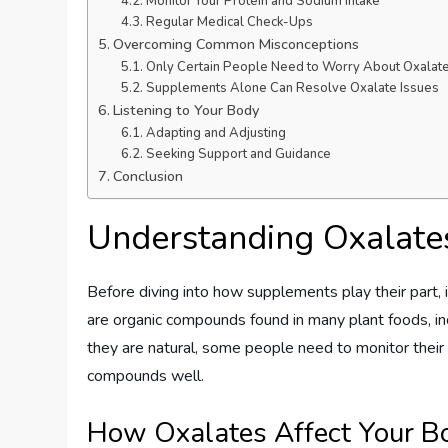
Monitor Your Protein and Sodium Intake
Regular Medical Check-Ups
Overcoming Common Misconceptions
Only Certain People Need to Worry About Oxalat
Supplements Alone Can Resolve Oxalate Issues
Listening to Your Body
Adapting and Adjusting
Seeking Support and Guidance
Conclusion
Understanding Oxalate
Before diving into how supplements play their part,
are organic compounds found in many plant foods, in
they are natural, some people need to monitor their
compounds well.
How Oxalates Affect Your B