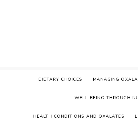
Skip
to
content
DIETARY CHOICES
MANAGING OXALA
WELL-BEING THROUGH N
HEALTH CONDITIONS AND OXALATES
L