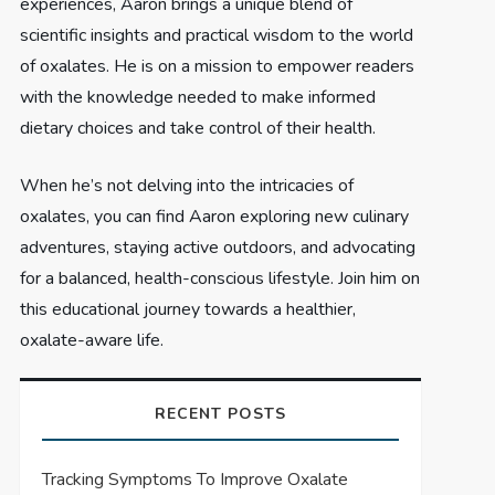
experiences, Aaron brings a unique blend of
scientific insights and practical wisdom to the world
of oxalates. He is on a mission to empower readers
with the knowledge needed to make informed
dietary choices and take control of their health.
When he’s not delving into the intricacies of
oxalates, you can find Aaron exploring new culinary
adventures, staying active outdoors, and advocating
for a balanced, health-conscious lifestyle. Join him on
this educational journey towards a healthier,
oxalate-aware life.
RECENT POSTS
Tracking Symptoms To Improve Oxalate