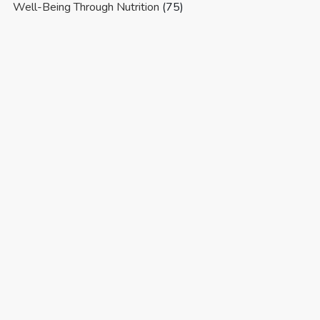
Well-Being Through Nutrition
(75)