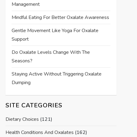
Management
Mindful Eating For Better Oxalate Awareness
Gentle Movement Like Yoga For Oxalate
Support
Do Oxalate Levels Change With The
Seasons?
Staying Active Without Triggering Oxalate
Dumping
SITE CATEGORIES
Dietary Choices
(121)
Health Conditions And Oxalates
(162)