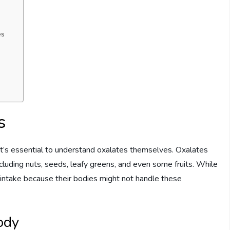
es
s
 it’s essential to understand oxalates themselves. Oxalates
cluding nuts, seeds, leafy greens, and even some fruits. While
 intake because their bodies might not handle these
ody