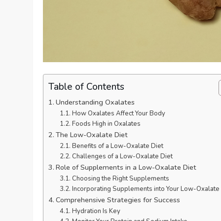
Table of Contents
Understanding Oxalates
How Oxalates Affect Your Body
Foods High in Oxalates
The Low-Oxalate Diet
Benefits of a Low-Oxalate Diet
Challenges of a Low-Oxalate Diet
Role of Supplements in a Low-Oxalate Diet
Choosing the Right Supplements
Incorporating Supplements into Your Low-Oxalate 
Comprehensive Strategies for Success
Hydration Is Key