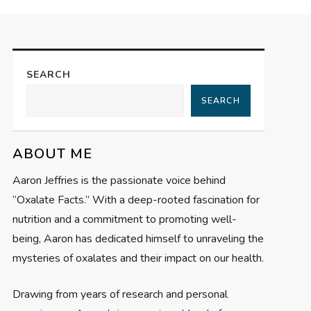
SEARCH
SEARCH
ABOUT ME
Aaron Jeffries is the passionate voice behind
“Oxalate Facts.” With a deep-rooted fascination for
nutrition and a commitment to promoting well-
being, Aaron has dedicated himself to unraveling the
mysteries of oxalates and their impact on our health.
Drawing from years of research and personal