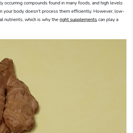
lly occurring compounds found in many foods, and high levels
en your body doesn’t process them efficiently. However, low-
al nutrients, which is why the
right supplements
can play a