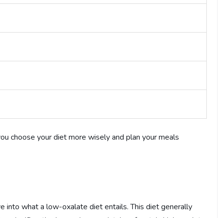
you choose your diet more wisely and plan your meals
e into what a low-oxalate diet entails. This diet generally