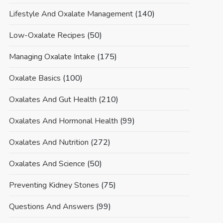
Lifestyle And Oxalate Management
(140)
Low-Oxalate Recipes
(50)
Managing Oxalate Intake
(175)
Oxalate Basics
(100)
Oxalates And Gut Health
(210)
Oxalates And Hormonal Health
(99)
Oxalates And Nutrition
(272)
Oxalates And Science
(50)
Preventing Kidney Stones
(75)
Questions And Answers
(99)