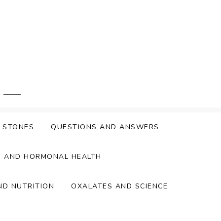
Y STONES
QUESTIONS AND ANSWERS
S AND HORMONAL HEALTH
ND NUTRITION
OXALATES AND SCIENCE