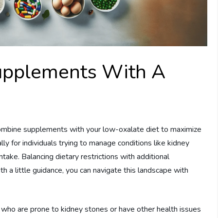
upplements With A
ombine supplements with your low-oxalate diet to maximize
ly for individuals trying to manage conditions like kidney
take. Balancing dietary restrictions with additional
 a little guidance, you can navigate this landscape with
who are prone to kidney stones or have other health issues