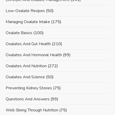
Low-Oxalate Recipes
(50)
Managing Oxalate Intake
(175)
Oxalate Basics
(100)
Oxalates And Gut Health
(210)
Oxalates And Hormonal Health
(99)
Oxalates And Nutrition
(272)
Oxalates And Science
(50)
Preventing Kidney Stones
(75)
Questions And Answers
(99)
Well-Being Through Nutrition
(75)