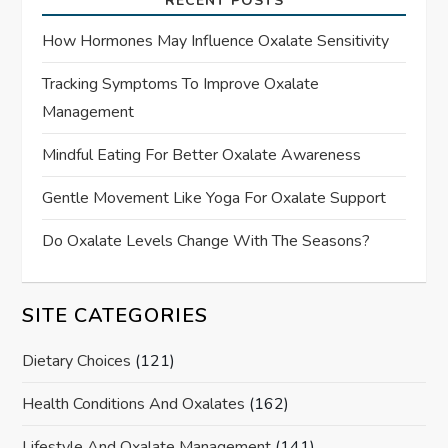
RECENT POSTS
How Hormones May Influence Oxalate Sensitivity
Tracking Symptoms To Improve Oxalate
Management
Mindful Eating For Better Oxalate Awareness
Gentle Movement Like Yoga For Oxalate Support
Do Oxalate Levels Change With The Seasons?
SITE CATEGORIES
Dietary Choices
(121)
Health Conditions And Oxalates
(162)
Lifestyle And Oxalate Management
(141)