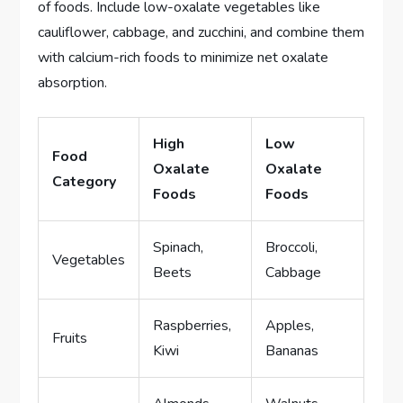
of foods. Include low-oxalate vegetables like
cauliflower, cabbage, and zucchini, and combine them
with calcium-rich foods to minimize net oxalate
absorption.
High
Low
Food
Oxalate
Oxalate
Category
Foods
Foods
Spinach,
Broccoli,
Vegetables
Beets
Cabbage
Raspberries,
Apples,
Fruits
Kiwi
Bananas