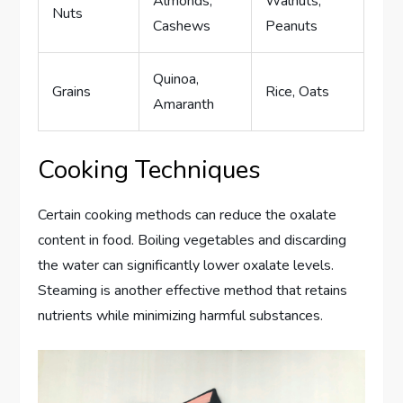
Almonds,
Walnuts,
Nuts
Cashews
Peanuts
Quinoa,
Grains
Rice, Oats
Amaranth
Cooking Techniques
Certain cooking methods can reduce the oxalate
content in food. Boiling vegetables and discarding
the water can significantly lower oxalate levels.
Steaming is another effective method that retains
nutrients while minimizing harmful substances.