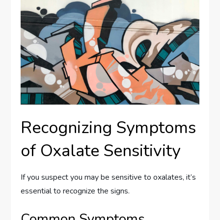
Recognizing Symptoms
of Oxalate Sensitivity
If you suspect you may be sensitive to oxalates, it’s
essential to recognize the signs.
Common Symptoms