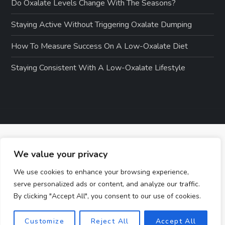
Do Oxalate Levels Change With The Seasons?
Staying Active Without Triggering Oxalate Dumping
How To Measure Success On A Low-Oxalate Diet
Staying Consistent With A Low-Oxalate Lifestyle
We value your privacy
We use cookies to enhance your browsing experience,
serve personalized ads or content, and analyze our traffic.
By clicking "Accept All", you consent to our use of cookies.
Customize
Reject All
Accept All