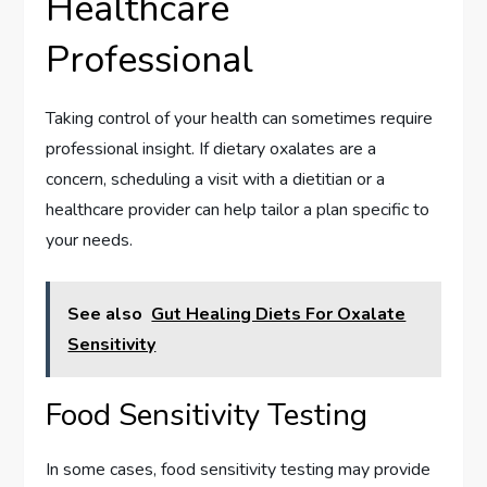
Healthcare
Professional
Taking control of your health can sometimes require
professional insight. If dietary oxalates are a
concern, scheduling a visit with a dietitian or a
healthcare provider can help tailor a plan specific to
your needs.
See also
Gut Healing Diets For Oxalate
Sensitivity
Food Sensitivity Testing
In some cases, food sensitivity testing may provide