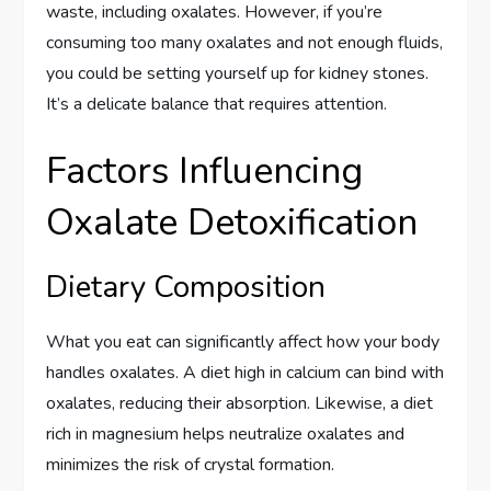
waste, including oxalates. However, if you’re
consuming too many oxalates and not enough fluids,
you could be setting yourself up for kidney stones.
It’s a delicate balance that requires attention.
Factors Influencing
Oxalate Detoxification
Dietary Composition
What you eat can significantly affect how your body
handles oxalates. A diet high in calcium can bind with
oxalates, reducing their absorption. Likewise, a diet
rich in magnesium helps neutralize oxalates and
minimizes the risk of crystal formation.