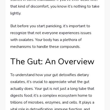
that kind of discomfort, you know it’s nothing to take
lightly.
But before you start panicking, it’s important to
recognize that not everyone experiences issues
with oxalates. Your body has a plethora of
mechanisms to handle these compounds.
The Gut: An Overview
To understand how your gut detoxifies dietary
oxalates, it’s crucial to appreciate what the gut
actually does. Your gut is not just a long tube that
digests food; it’s a complex ecosystem home to
trillions of microbes, enzymes, and cells. It plays a
vital role in detoxification, immune function, and