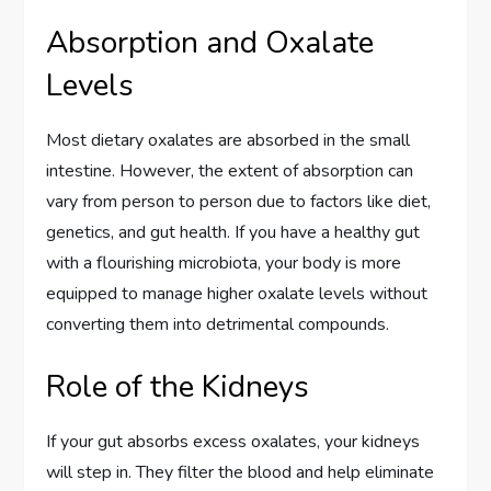
Absorption and Oxalate
Levels
Most dietary oxalates are absorbed in the small
intestine. However, the extent of absorption can
vary from person to person due to factors like diet,
genetics, and gut health. If you have a healthy gut
with a flourishing microbiota, your body is more
equipped to manage higher oxalate levels without
converting them into detrimental compounds.
Role of the Kidneys
If your gut absorbs excess oxalates, your kidneys
will step in. They filter the blood and help eliminate