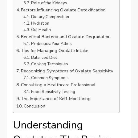
Role of the Kidneys
Factors Influencing Oxalate Detoxification
Dietary Composition
Hydration
Gut Health
Beneficial Bacteria and Oxalate Degradation
Probiotics: Your Allies
Tips for Managing Oxalate Intake
Balanced Diet
Cooking Techniques
Recognizing Symptoms of Oxalate Sensitivity
Common Symptoms
Consulting a Healthcare Professional
Food Sensitivity Testing
The Importance of Self-Monitoring
Conclusion
Understanding