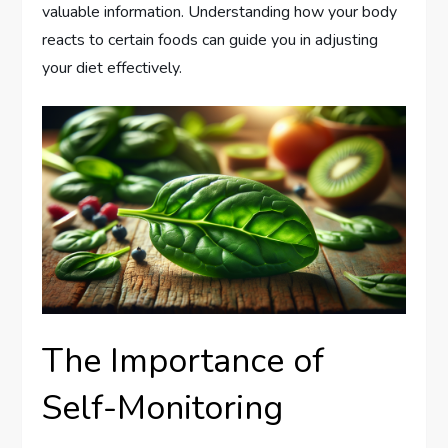
valuable information. Understanding how your body
reacts to certain foods can guide you in adjusting
your diet effectively.
The Importance of
Self-Monitoring