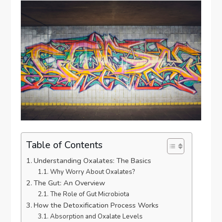
Table of Contents
Understanding Oxalates: The Basics
Why Worry About Oxalates?
The Gut: An Overview
The Role of Gut Microbiota
How the Detoxification Process Works
Absorption and Oxalate Levels