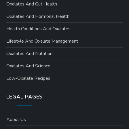
Oxalates And Gut Health
Oxalates And Hormonal Health
Health Conditions And Oxalates
Lifestyle And Oxalate Management
Oxalates And Nutrition
Oxalates And Science
Low-Oxalate Recipes
LEGAL PAGES
About Us