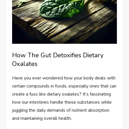
How The Gut Detoxifies Dietary
Oxalates
Have you ever wondered how your body deals with
certain compounds in foods, especially ones that can
create a fuss like dietary oxalates? It’s fascinating
how our intestines handle these substances while
juggling the daily demands of nutrient absorption
and maintaining overall health.