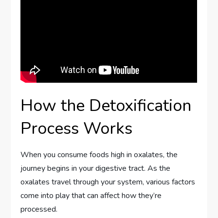
How the Detoxification
Process Works
When you consume foods high in oxalates, the
journey begins in your digestive tract. As the
oxalates travel through your system, various factors
come into play that can affect how they’re
processed.