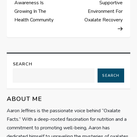
o
Awareness Is
Supportive
s
Growing In The
Environment For
Health Community
Oxalate Recovery
t
n
a
SEARCH
v
SEARCH
i
g
ABOUT ME
Aaron Jeffries is the passionate voice behind “Oxalate
a
Facts.” With a deep-rooted fascination for nutrition and a
t
commitment to promoting well-being, Aaron has
dedicated himself to unraveling the mysteries of oxalates