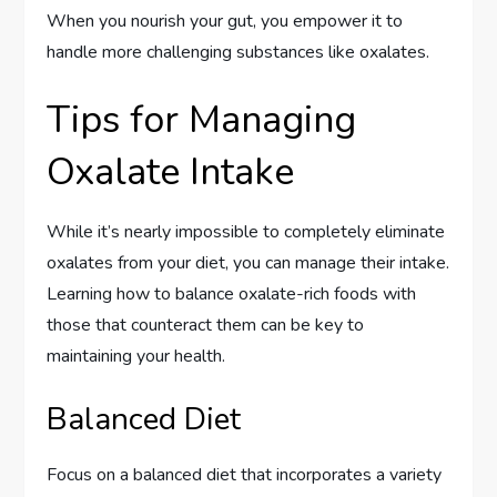
When you nourish your gut, you empower it to
handle more challenging substances like oxalates.
Tips for Managing
Oxalate Intake
While it’s nearly impossible to completely eliminate
oxalates from your diet, you can manage their intake.
Learning how to balance oxalate-rich foods with
those that counteract them can be key to
maintaining your health.
Balanced Diet
Focus on a balanced diet that incorporates a variety