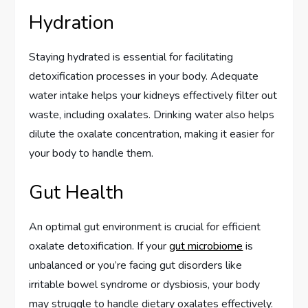
Hydration
Staying hydrated is essential for facilitating
detoxification processes in your body. Adequate
water intake helps your kidneys effectively filter out
waste, including oxalates. Drinking water also helps
dilute the oxalate concentration, making it easier for
your body to handle them.
Gut Health
An optimal gut environment is crucial for efficient
oxalate detoxification. If your
gut microbiome
is
unbalanced or you’re facing gut disorders like
irritable bowel syndrome or dysbiosis, your body
may struggle to handle dietary oxalates effectively.