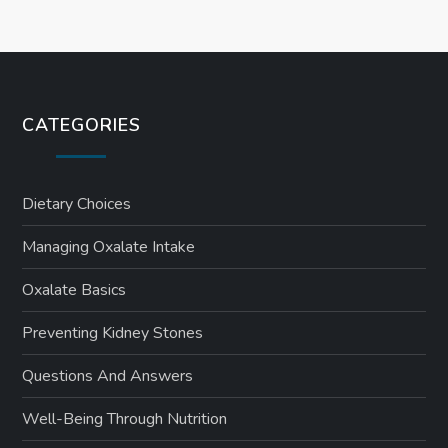
CATEGORIES
Dietary Choices
Managing Oxalate Intake
Oxalate Basics
Preventing Kidney Stones
Questions And Answers
Well-Being Through Nutrition