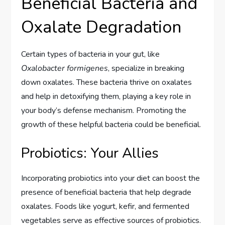
Beneficial Bacteria and
Oxalate Degradation
Certain types of bacteria in your gut, like
Oxalobacter formigenes
, specialize in breaking
down oxalates. These bacteria thrive on oxalates
and help in detoxifying them, playing a key role in
your body’s defense mechanism. Promoting the
growth of these helpful bacteria could be beneficial.
Probiotics: Your Allies
Incorporating probiotics into your diet can boost the
presence of beneficial bacteria that help degrade
oxalates. Foods like yogurt, kefir, and fermented
vegetables serve as effective sources of probiotics.