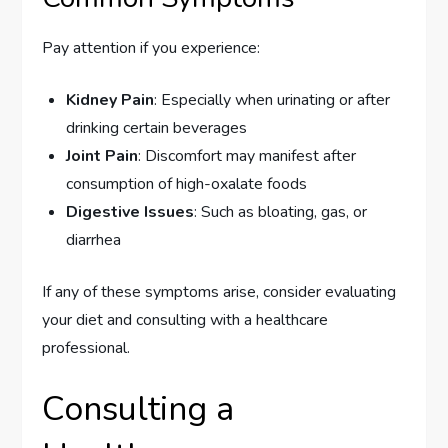
Pay attention if you experience:
Kidney Pain
: Especially when urinating or after
drinking certain beverages
Joint Pain
: Discomfort may manifest after
consumption of high-oxalate foods
Digestive Issues
: Such as bloating, gas, or
diarrhea
If any of these symptoms arise, consider evaluating
your diet and consulting with a healthcare
professional.
Consulting a