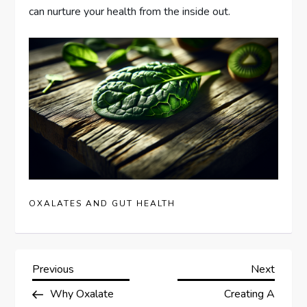
can nurture your health from the inside out.
OXALATES AND GUT HEALTH
P
Previous
Next
Previous
Next
Post
Post
Why Oxalate
Creating A