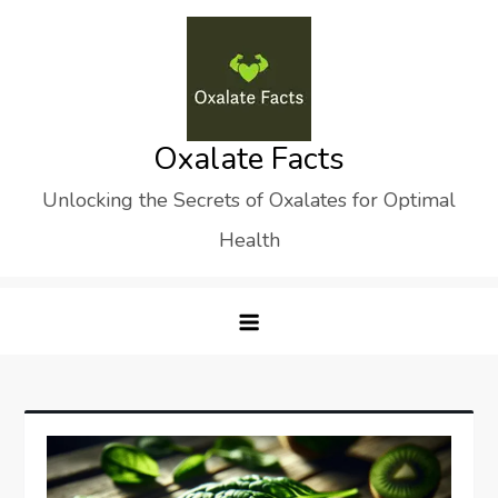
Skip
to
content
Oxalate Facts
Unlocking the Secrets of Oxalates for Optimal
Health