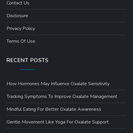
Contact Us
Disclosure
Privacy Policy
Terms Of Use
RECENT POSTS
How Hormones May Influence Oxalate Sensitivity
Tracking Symptoms To Improve Oxalate Management
Mindful Eating For Better Oxalate Awareness
Gentle Movement Like Yoga For Oxalate Support