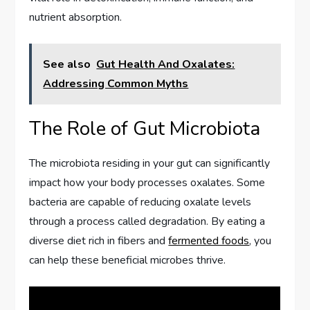
nutrient absorption.
See also
Gut Health And Oxalates:
Addressing Common Myths
The Role of Gut Microbiota
The microbiota residing in your gut can significantly
impact how your body processes oxalates. Some
bacteria are capable of reducing oxalate levels
through a process called degradation. By eating a
diverse diet rich in fibers and
fermented foods
, you
can help these beneficial microbes thrive.