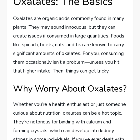
Oxalates: The Basics
Oxalates are organic acids commonly found in many
plants. They may sound innocuous, but they can
create issues if consumed in large quantities. Foods
like spinach, beets, nuts, and tea are known to carry
significant amounts of oxalates. For you, consuming
them occasionally isn’t a problem—unless you hit
that higher intake. Then, things can get tricky.
Why Worry About Oxalates?
Whether you’re a health enthusiast or just someone
curious about nutrition, oxalates can be a hot topic.
They’re notorious for binding with calcium and
forming crystals, which can develop into kidney
stones in some individuals. If you’ve ever dealt with