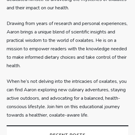
i
and their impact on our health.
o
Drawing from years of research and personal experiences,
n
Aaron brings a unique blend of scientific insights and
practical wisdom to the world of oxalates. He is on a
mission to empower readers with the knowledge needed
to make informed dietary choices and take control of their
health.
When he’s not delving into the intricacies of oxalates, you
can find Aaron exploring new culinary adventures, staying
active outdoors, and advocating for a balanced, health-
conscious lifestyle. Join him on this educational journey
towards a healthier, oxalate-aware life.