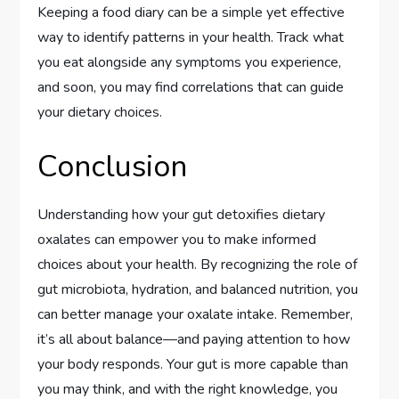
Keeping a food diary can be a simple yet effective
way to identify patterns in your health. Track what
you eat alongside any symptoms you experience,
and soon, you may find correlations that can guide
your dietary choices.
Conclusion
Understanding how your gut detoxifies dietary
oxalates can empower you to make informed
choices about your health. By recognizing the role of
gut microbiota, hydration, and balanced nutrition, you
can better manage your oxalate intake. Remember,
it’s all about balance—and paying attention to how
your body responds. Your gut is more capable than
you may think, and with the right knowledge, you