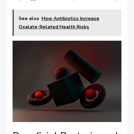
See also
How Antibiotics Increase
Oxalate-Related Health Risks