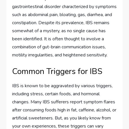
gastrointestinal disorder characterized by symptoms
such as abdominal pain, bloating, gas, diarrhea, and
constipation. Despite its prevalence, IBS remains
somewhat of a mystery, as no single cause has
been identified. It is often thought to involve a
combination of gut-brain communication issues,
motility irregularities, and heightened sensitivity.
Common Triggers for IBS
IBS is known to be aggravated by various triggers,
including stress, certain foods, and hormonal
changes. Many IBS sufferers report symptom flares
after consuming foods high in fat, caffeine, alcohol, or
artificial sweeteners. But, as you likely know from
your own experiences, these triggers can vary