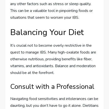
any other factors such as stress or sleep quality.
This can be a valuable tool in pinpointing foods or
situations that seem to worsen your IBS.
Balancing Your Diet
It’s crucial not to become overly restrictive in the
quest to manage IBS. Many high-oxalate foods are
otherwise nutritious, providing benefits like fiber,
vitamins, and antioxidants. Balance and moderation
should be at the forefront.
Consult with a Professional
Navigating food sensitivities and intolerances can be
daunting, but you don’t have to go it alone. Dietitians