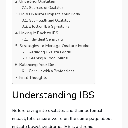
Unveiling Oxalates
Sources of Oxalates
How Oxalates Impact Your Body
Gut Health and Oxalates
Effect on IBS Symptoms
Linking It Back to IBS
Individual Sensitivity
Strategies to Manage Oxalate Intake
Reducing Oxalate Foods
Keeping a Food Journal
Balancing Your Diet
Consult with a Professional
Final Thoughts
Understanding IBS
Before diving into oxalates and their potential
impact, let’s ensure we’re on the same page about
irritable bowel syndrome. IBS is a chronic