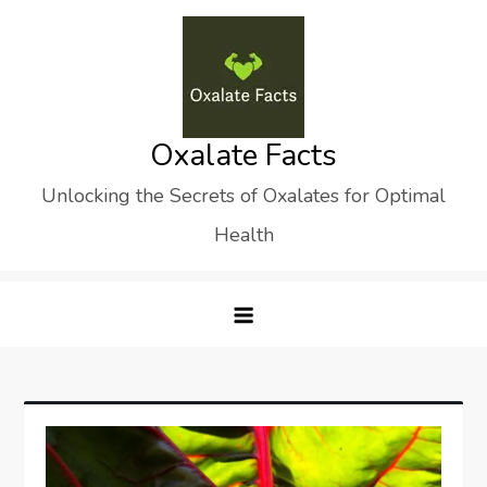
Skip
to
content
Oxalate Facts
Unlocking the Secrets of Oxalates for Optimal
Health