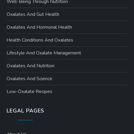
Well-Being Through Nutrition
Oxalates And Gut Health
Oxalates And Hormonal Health
Health Conditions And Oxalates
Lifestyle And Oxalate Management
Oxalates And Nutrition
Oxalates And Science
Low-Oxalate Recipes
LEGAL PAGES