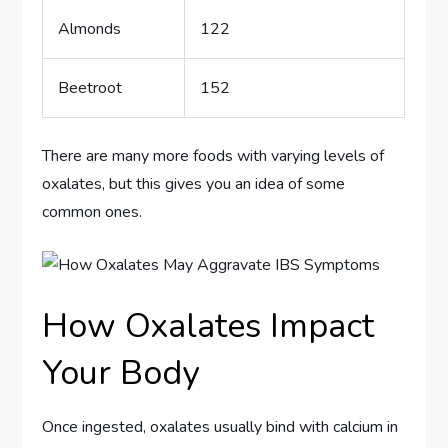
Almonds
122
Beetroot
152
There are many more foods with varying levels of
oxalates, but this gives you an idea of some
common ones.
How Oxalates Impact
Your Body
Once ingested, oxalates usually bind with calcium in