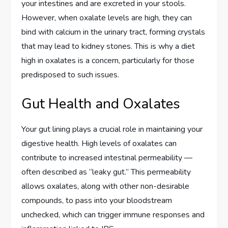
your intestines and are excreted in your stools.
However, when oxalate levels are high, they can
bind with calcium in the urinary tract, forming crystals
that may lead to kidney stones. This is why a diet
high in oxalates is a concern, particularly for those
predisposed to such issues.
Gut Health and Oxalates
Your gut lining plays a crucial role in maintaining your
digestive health. High levels of oxalates can
contribute to increased intestinal permeability —
often described as “leaky gut.” This permeability
allows oxalates, along with other non-desirable
compounds, to pass into your bloodstream
unchecked, which can trigger immune responses and