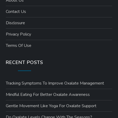
About Us
Contact Us
Disclosure
Privacy Policy
Terms Of Use
RECENT POSTS
Tracking Symptoms To Improve Oxalate Management
Mindful Eating For Better Oxalate Awareness
Gentle Movement Like Yoga For Oxalate Support
Do Oxalate Levels Change With The Seasons?