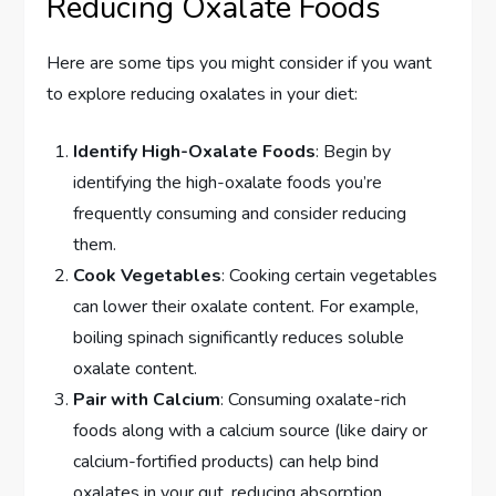
Reducing Oxalate Foods
Here are some tips you might consider if you want
to explore reducing oxalates in your diet:
Identify High-Oxalate Foods
: Begin by
identifying the high-oxalate foods you’re
frequently consuming and consider reducing
them.
Cook Vegetables
: Cooking certain vegetables
can lower their oxalate content. For example,
boiling spinach significantly reduces soluble
oxalate content.
Pair with Calcium
: Consuming oxalate-rich
foods along with a calcium source (like dairy or
calcium-fortified products) can help bind
oxalates in your gut, reducing absorption.