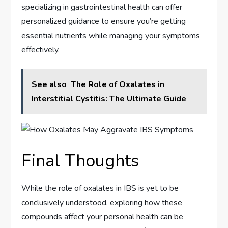
specializing in gastrointestinal health can offer
personalized guidance to ensure you’re getting
essential nutrients while managing your symptoms
effectively.
See also
The Role of Oxalates in
Interstitial Cystitis: The Ultimate Guide
Final Thoughts
While the role of oxalates in IBS is yet to be
conclusively understood, exploring how these
compounds affect your personal health can be