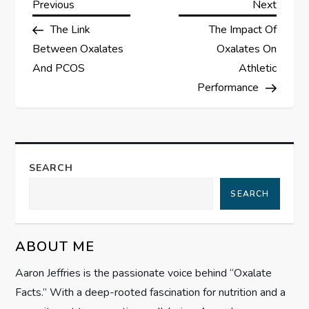
P
Previous
Next
Previous
Next
Post
Post
The Link
The Impact Of
o
Between Oxalates
Oxalates On
s
And PCOS
Athletic
Performance
t
n
a
SEARCH
SEARCH
v
i
ABOUT ME
g
Aaron Jeffries is the passionate voice behind “Oxalate
Facts.” With a deep-rooted fascination for nutrition and a
a