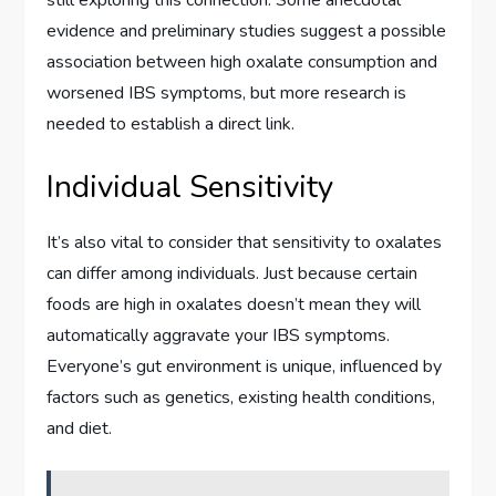
evidence and preliminary studies suggest a possible
association between high oxalate consumption and
worsened IBS symptoms, but more research is
needed to establish a direct link.
Individual Sensitivity
It’s also vital to consider that sensitivity to oxalates
can differ among individuals. Just because certain
foods are high in oxalates doesn’t mean they will
automatically aggravate your IBS symptoms.
Everyone’s gut environment is unique, influenced by
factors such as genetics, existing health conditions,
and diet.