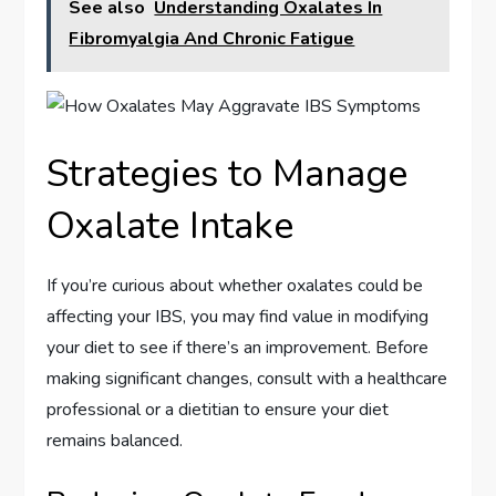
See also
Understanding Oxalates In
Fibromyalgia And Chronic Fatigue
Strategies to Manage
Oxalate Intake
If you’re curious about whether oxalates could be
affecting your IBS, you may find value in modifying
your diet to see if there’s an improvement. Before
making significant changes, consult with a healthcare
professional or a dietitian to ensure your diet
remains balanced.