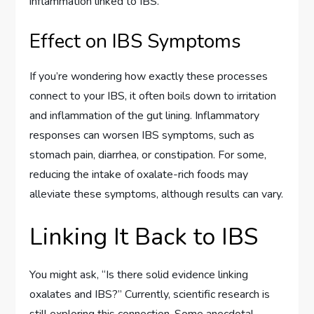
inflammation linked to IBS.
Effect on IBS Symptoms
If you’re wondering how exactly these processes
connect to your IBS, it often boils down to irritation
and inflammation of the gut lining. Inflammatory
responses can worsen IBS symptoms, such as
stomach pain, diarrhea, or constipation. For some,
reducing the intake of oxalate-rich foods may
alleviate these symptoms, although results can vary.
Linking It Back to IBS
You might ask, “Is there solid evidence linking
oxalates and IBS?” Currently, scientific research is
still exploring this connection. Some anecdotal