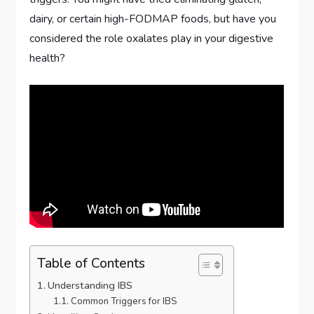
dairy, or certain high-FODMAP foods, but have you
considered the role oxalates play in your digestive
health?
Table of Contents
Understanding IBS
Common Triggers for IBS