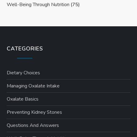
Well-Being Through Nutrition
(75)
CATEGORIES
Dietary Choices
Managing Oxalate Intake
Oxalate Basics
Preventing Kidney Stones
Questions And Answers