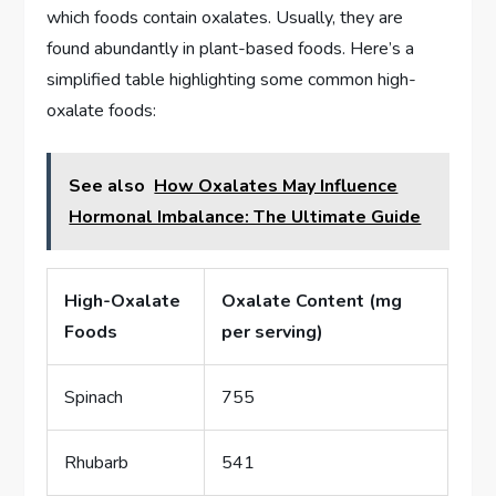
which foods contain oxalates. Usually, they are
found abundantly in plant-based foods. Here’s a
simplified table highlighting some common high-
oxalate foods:
See also
How Oxalates May Influence
Hormonal Imbalance: The Ultimate Guide
High-Oxalate
Oxalate Content (mg
Foods
per serving)
Spinach
755
Rhubarb
541