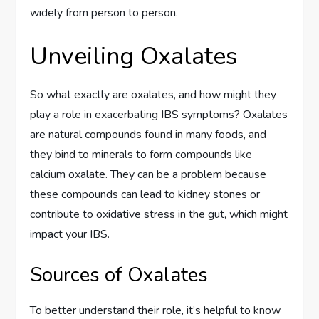
widely from person to person.
Unveiling Oxalates
So what exactly are oxalates, and how might they
play a role in exacerbating IBS symptoms? Oxalates
are natural compounds found in many foods, and
they bind to minerals to form compounds like
calcium oxalate. They can be a problem because
these compounds can lead to kidney stones or
contribute to oxidative stress in the gut, which might
impact your IBS.
Sources of Oxalates
To better understand their role, it’s helpful to know