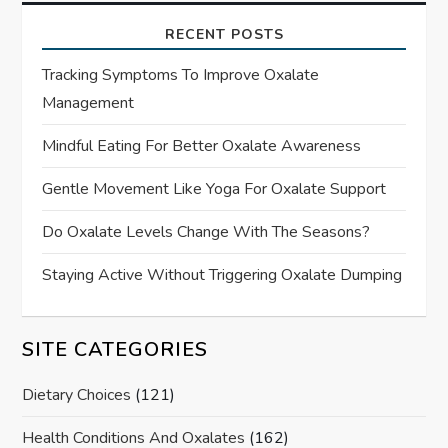
RECENT POSTS
Tracking Symptoms To Improve Oxalate
Management
Mindful Eating For Better Oxalate Awareness
Gentle Movement Like Yoga For Oxalate Support
Do Oxalate Levels Change With The Seasons?
Staying Active Without Triggering Oxalate Dumping
SITE CATEGORIES
Dietary Choices
(121)
Health Conditions And Oxalates
(162)