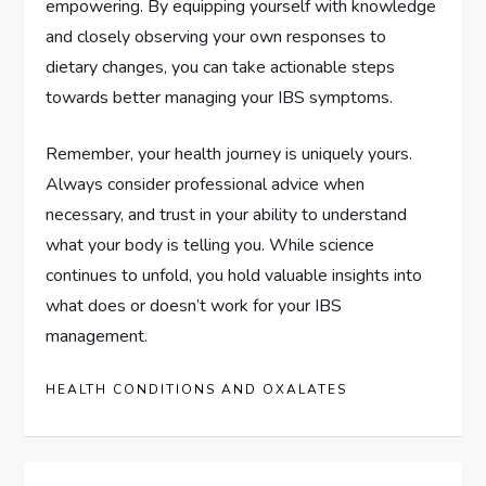
empowering. By equipping yourself with knowledge
and closely observing your own responses to
dietary changes, you can take actionable steps
towards better managing your IBS symptoms.
Remember, your health journey is uniquely yours.
Always consider professional advice when
necessary, and trust in your ability to understand
what your body is telling you. While science
continues to unfold, you hold valuable insights into
what does or doesn’t work for your IBS
management.
HEALTH CONDITIONS AND OXALATES