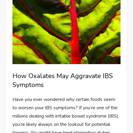
How Oxalates May Aggravate IBS
Symptoms
Have you ever wondered why certain foods seem
to worsen your IBS symptoms? If you’re one of the
millions dealing with irritable bowel syndrome (IBS),
you’re likely always on the lookout for potential
triggers. You might have tried eliminating gluten,