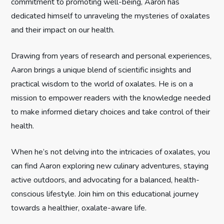
commitment to promoting well-being, Aaron has
t
dedicated himself to unraveling the mysteries of oxalates
and their impact on our health.
i
Drawing from years of research and personal experiences,
o
Aaron brings a unique blend of scientific insights and
n
practical wisdom to the world of oxalates. He is on a
mission to empower readers with the knowledge needed
to make informed dietary choices and take control of their
health.
When he’s not delving into the intricacies of oxalates, you
can find Aaron exploring new culinary adventures, staying
active outdoors, and advocating for a balanced, health-
conscious lifestyle. Join him on this educational journey
towards a healthier, oxalate-aware life.