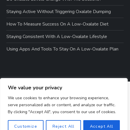
Staying Active Without Triggering Oxalate Dumping
How To Measure Success On A Low-Oxalate Diet
Staying Consistent With A Low-Oxalate Lifestyle
Using Apps And Tools To Stay On A Low-Oxalate Plan
We value your privacy
We use cookies to enhance your browsing experience,
serve personalized ads or content, and analyze our traffic.
By clicking "Accept All", you consent to our use of cookies.
Customize
Reject All
Accept All