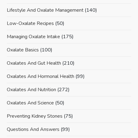
Lifestyle And Oxalate Management
(140)
Low-Oxalate Recipes
(50)
Managing Oxalate Intake
(175)
Oxalate Basics
(100)
Oxalates And Gut Health
(210)
Oxalates And Hormonal Health
(99)
Oxalates And Nutrition
(272)
Oxalates And Science
(50)
Preventing Kidney Stones
(75)
Questions And Answers
(99)