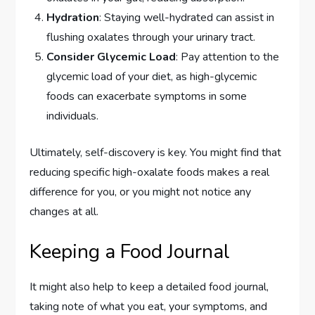
Hydration
: Staying well-hydrated can assist in
flushing oxalates through your urinary tract.
Consider Glycemic Load
: Pay attention to the
glycemic load of your diet, as high-glycemic
foods can exacerbate symptoms in some
individuals.
Ultimately, self-discovery is key. You might find that
reducing specific high-oxalate foods makes a real
difference for you, or you might not notice any
changes at all.
Keeping a Food Journal
It might also help to keep a detailed food journal,
taking note of what you eat, your symptoms, and