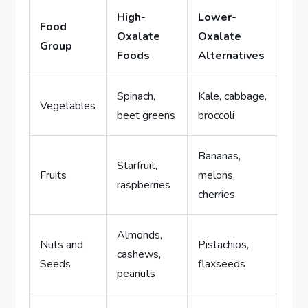
High-
Lower-
Food
Oxalate
Oxalate
Group
Foods
Alternatives
Spinach,
Kale, cabbage,
Vegetables
beet greens
broccoli
Bananas,
Starfruit,
Fruits
melons,
raspberries
cherries
Almonds,
Nuts and
Pistachios,
cashews,
Seeds
flaxseeds
peanuts