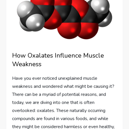
How Oxalates Influence Muscle
Weakness
Have you ever noticed unexplained muscle
weakness and wondered what might be causing it?
There can be a myriad of potential reasons, and
today, we are diving into one that is often
overlooked: oxalates. These naturally occurring
compounds are found in various foods, and while
they might be considered harmless or even healthy,