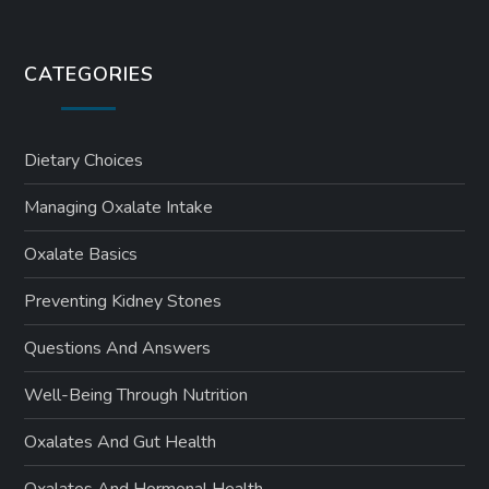
CATEGORIES
Dietary Choices
Managing Oxalate Intake
Oxalate Basics
Preventing Kidney Stones
Questions And Answers
Well-Being Through Nutrition
Oxalates And Gut Health