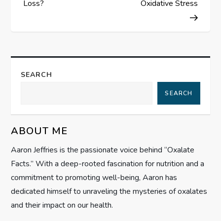
s
Loss?
Oxidative Stress
t
n
a
SEARCH
SEARCH
v
i
ABOUT ME
g
Aaron Jeffries is the passionate voice behind “Oxalate
Facts.” With a deep-rooted fascination for nutrition and a
a
commitment to promoting well-being, Aaron has
t
dedicated himself to unraveling the mysteries of oxalates
and their impact on our health.
i