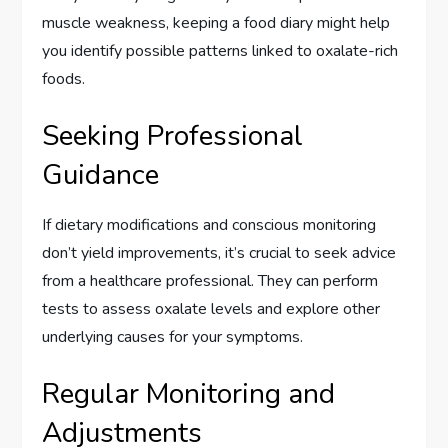
muscle weakness, keeping a food diary might help
you identify possible patterns linked to oxalate-rich
foods.
Seeking Professional
Guidance
If dietary modifications and conscious monitoring
don’t yield improvements, it’s crucial to seek advice
from a healthcare professional. They can perform
tests to assess oxalate levels and explore other
underlying causes for your symptoms.
Regular Monitoring and
Adjustments