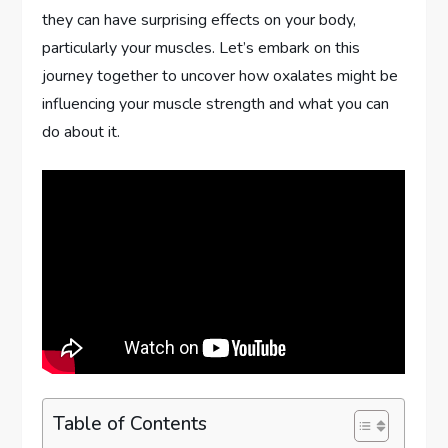
they can have surprising effects on your body,
particularly your muscles. Let’s embark on this
journey together to uncover how oxalates might be
influencing your muscle strength and what you can
do about it.
Table of Contents