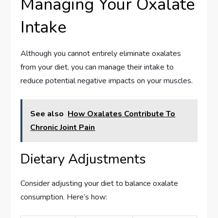
Managing Your Oxalate
Intake
Although you cannot entirely eliminate oxalates
from your diet, you can manage their intake to
reduce potential negative impacts on your muscles.
See also
How Oxalates Contribute To
Chronic Joint Pain
Dietary Adjustments
Consider adjusting your diet to balance oxalate
consumption. Here’s how: