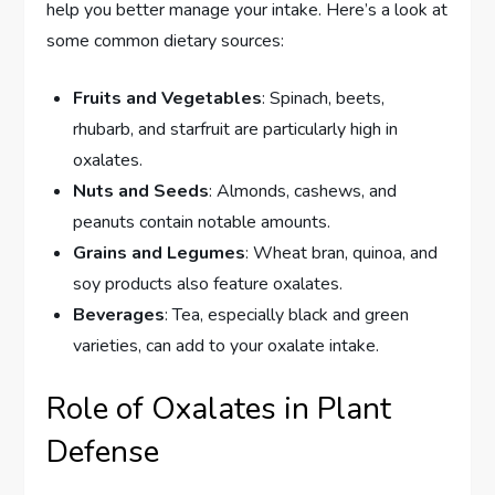
help you better manage your intake. Here’s a look at
some common dietary sources:
Fruits and Vegetables
: Spinach, beets,
rhubarb, and starfruit are particularly high in
oxalates.
Nuts and Seeds
: Almonds, cashews, and
peanuts contain notable amounts.
Grains and Legumes
: Wheat bran, quinoa, and
soy products also feature oxalates.
Beverages
: Tea, especially black and green
varieties, can add to your oxalate intake.
Role of Oxalates in Plant
Defense