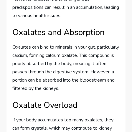
predispositions can result in an accumulation, leading
to various health issues.
Oxalates and Absorption
Oxalates can bind to minerals in your gut, particularly
calcium, forming calcium oxalate. This compound is
poorly absorbed by the body, meaning it often
passes through the digestive system. However, a
portion can be absorbed into the bloodstream and
filtered by the kidneys.
Oxalate Overload
If your body accumulates too many oxalates, they
can form crystals, which may contribute to kidney