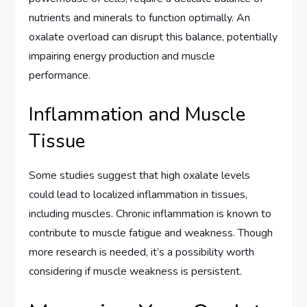
nutrients and minerals to function optimally. An
oxalate overload can disrupt this balance, potentially
impairing energy production and muscle
performance.
Inflammation and Muscle
Tissue
Some studies suggest that high oxalate levels
could lead to localized inflammation in tissues,
including muscles. Chronic inflammation is known to
contribute to muscle fatigue and weakness. Though
more research is needed, it’s a possibility worth
considering if muscle weakness is persistent.