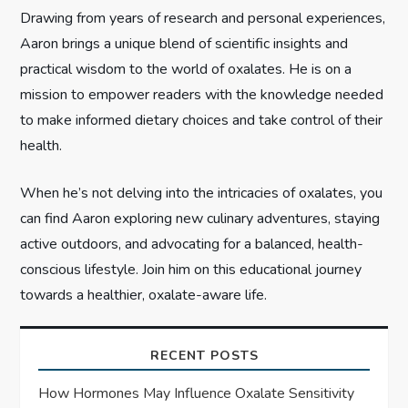
Drawing from years of research and personal experiences,
o
Aaron brings a unique blend of scientific insights and
n
practical wisdom to the world of oxalates. He is on a
mission to empower readers with the knowledge needed
to make informed dietary choices and take control of their
health.
When he’s not delving into the intricacies of oxalates, you
can find Aaron exploring new culinary adventures, staying
active outdoors, and advocating for a balanced, health-
conscious lifestyle. Join him on this educational journey
towards a healthier, oxalate-aware life.
RECENT POSTS
How Hormones May Influence Oxalate Sensitivity