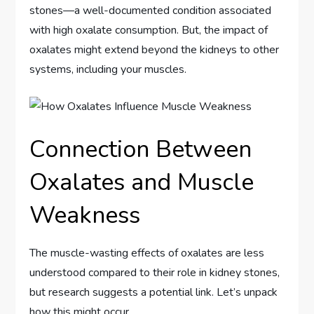
stones—a well-documented condition associated
with high oxalate consumption. But, the impact of
oxalates might extend beyond the kidneys to other
systems, including your muscles.
Connection Between
Oxalates and Muscle
Weakness
The muscle-wasting effects of oxalates are less
understood compared to their role in kidney stones,
but research suggests a potential link. Let’s unpack
how this might occur.