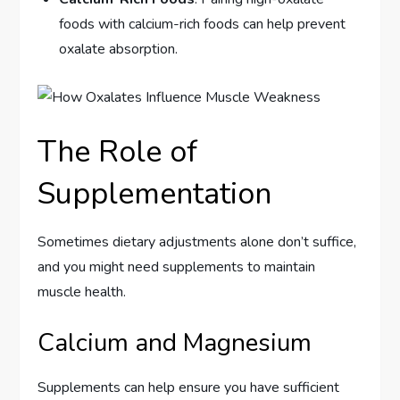
foods with calcium-rich foods can help prevent
oxalate absorption.
The Role of
Supplementation
Sometimes dietary adjustments alone don’t suffice,
and you might need supplements to maintain
muscle health.
Calcium and Magnesium
Supplements can help ensure you have sufficient