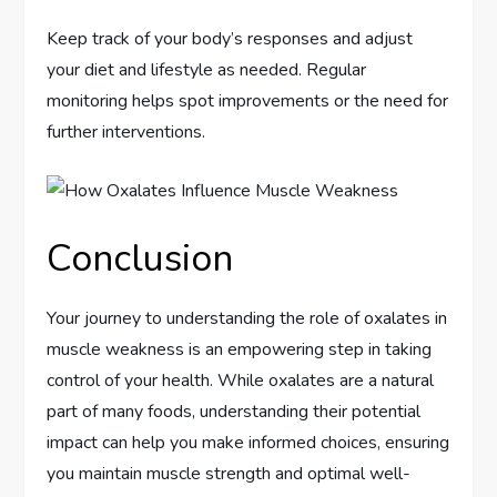
Keep track of your body’s responses and adjust
your diet and lifestyle as needed. Regular
monitoring helps spot improvements or the need for
further interventions.
Conclusion
Your journey to understanding the role of oxalates in
muscle weakness is an empowering step in taking
control of your health. While oxalates are a natural
part of many foods, understanding their potential
impact can help you make informed choices, ensuring
you maintain muscle strength and optimal well-