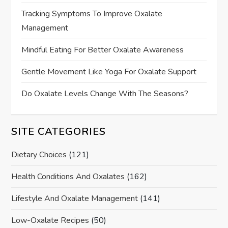
Tracking Symptoms To Improve Oxalate
Management
Mindful Eating For Better Oxalate Awareness
Gentle Movement Like Yoga For Oxalate Support
Do Oxalate Levels Change With The Seasons?
SITE CATEGORIES
Dietary Choices
(121)
Health Conditions And Oxalates
(162)
Lifestyle And Oxalate Management
(141)
Low-Oxalate Recipes
(50)