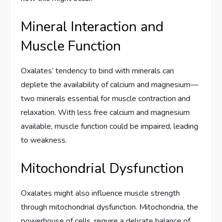
Mineral Interaction and
Muscle Function
Oxalates’ tendency to bind with minerals can
deplete the availability of calcium and magnesium—
two minerals essential for muscle contraction and
relaxation. With less free calcium and magnesium
available, muscle function could be impaired, leading
to weakness.
Mitochondrial Dysfunction
Oxalates might also influence muscle strength
through mitochondrial dysfunction. Mitochondria, the
powerhouse of cells, require a delicate balance of