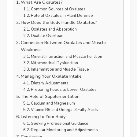
What Are Oxalates?
Common Sources of Oxalates
Role of Oxalates in Plant Defense
How Does the Body Handle Oxalates?
Oxalates and Absorption
Oxalate Overload
Connection Between Oxalates and Muscle
Weakness
Mineral Interaction and Muscle Function
Mitochondrial Dysfunction
Inflammation and Muscle Tissue
Managing Your Oxalate Intake
Dietary Adjustments
Preparing Foods to Lower Oxalates
The Role of Supplementation
Calcium and Magnesium
Vitamin B6 and Omega-3 Fatty Acids
Listening to Your Body
Seeking Professional Guidance
Regular Monitoring and Adjustments
Conclusion