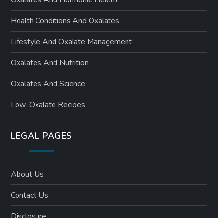
Oxalates And Hormonal Health
Health Conditions And Oxalates
Lifestyle And Oxalate Management
Oxalates And Nutrition
Oxalates And Science
Low-Oxalate Recipes
LEGAL PAGES
About Us
Contact Us
Disclosure