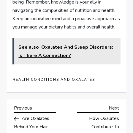
being. Remember, knowledge is your ally in
navigating the complexities of nutrition and health.
Keep an inquisitive mind and a proactive approach as
you manage your dietary habits and overall health.
See also
Oxalates And Sleep Disorders:
Is There A Connection?
HEALTH CONDITIONS AND OXALATES
P
Previous
Next
Previous
Next
Post
Post
Are Oxalates
How Oxalates
o
Behind Your Hair
Contribute To