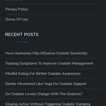
Privacy Policy
Terms Of Use
RECENT POSTS
How Hormones May Influence Oxalate Sensitivity
Tracking Symptoms To Improve Oxalate Management
Mindful Eating For Better Oxalate Awareness
Gentle Movement Like Yoga For Oxalate Support
Do Oxalate Levels Change With The Seasons?
Staying Active Without Triggering Oxalate Dumping