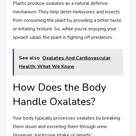
Plants produce oxalates as a natural defense
mechanism. They help deter herbivores and insects
from consuming the plant by providing a bitter taste
or irritating texture. So, while you’re enjoying your
spinach salad, the plant is fighting off predators.
See also
Oxalates And Cardiovascular
Health: What We Know
How Does the Body
Handle Oxalates?
Your body typically processes oxalates by breaking
them down and excreting them through urine.
However, excessive intake or genetic