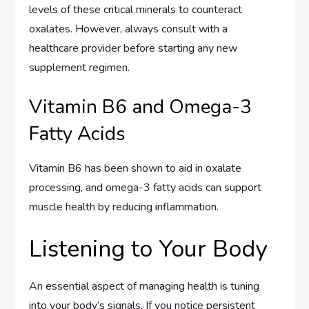
levels of these critical minerals to counteract
oxalates. However, always consult with a
healthcare provider before starting any new
supplement regimen.
Vitamin B6 and Omega-3
Fatty Acids
Vitamin B6 has been shown to aid in oxalate
processing, and omega-3 fatty acids can support
muscle health by reducing inflammation.
Listening to Your Body
An essential aspect of managing health is tuning
into your body’s signals. If you notice persistent