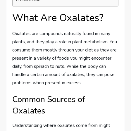
What Are Oxalates?
Oxalates are compounds naturally found in many
plants, and they play a role in plant metabolism. You
consume them mostly through your diet as they are
present in a variety of foods you might encounter
daily, from spinach to nuts. While the body can
handle a certain amount of oxalates, they can pose
problems when present in excess.
Common Sources of
Oxalates
Understanding where oxalates come from might