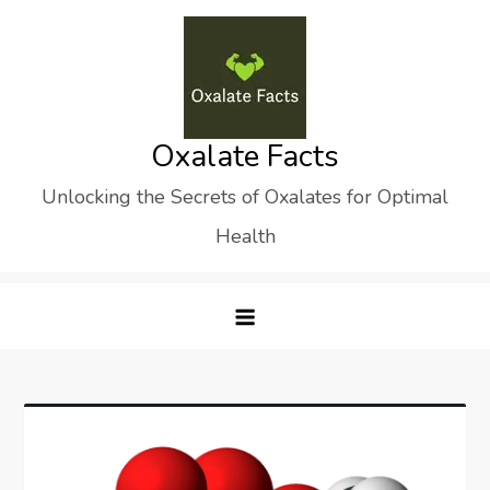
Skip
to
content
Oxalate Facts
Unlocking the Secrets of Oxalates for Optimal
Health