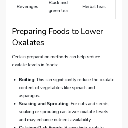
Black and
Beverages
Herbal teas
green tea
Preparing Foods to Lower
Oxalates
Certain preparation methods can help reduce
oxalate levels in foods:
Boiling
: This can significantly reduce the oxalate
content of vegetables like spinach and
asparagus.
Soaking and Sprouting
: For nuts and seeds,
soaking or sprouting can lower oxalate levels
and may enhance nutrient availability.
Calcium-Rich Foods
: Pairing high-oxalate