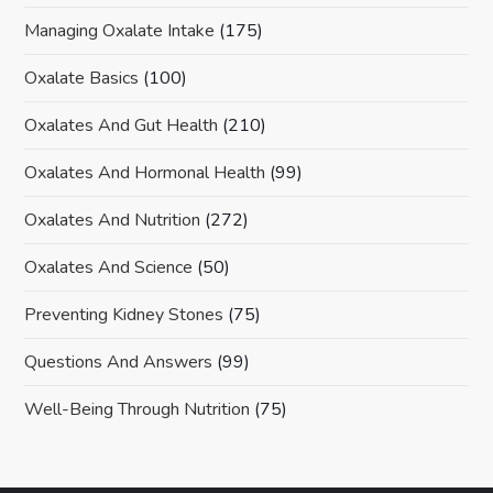
Managing Oxalate Intake
(175)
Oxalate Basics
(100)
Oxalates And Gut Health
(210)
Oxalates And Hormonal Health
(99)
Oxalates And Nutrition
(272)
Oxalates And Science
(50)
Preventing Kidney Stones
(75)
Questions And Answers
(99)
Well-Being Through Nutrition
(75)