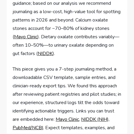
guidance; based on our analysis we recommend
journaling as a low-cost, high-value tool for spotting
patterns in 2026 and beyond. Calcium oxalate
stones account for ~70–80% of kidney stones
(
Mayo Clinic
). Dietary oxalate contributes variably—
often 10–50%—to urinary oxalate depending on
gut factors (
NIDDK
).
This piece gives you a 7-step journaling method, a
downloadable CSV template, sample entries, and
clinician-ready export tips. We found this approach
after reviewing patient registries and pilot studies; in
our experience, structured logs tilt the odds toward
identifying actionable triggers. Links you can trust
are embedded here:
Mayo Clinic
,
NIDDK (NIH)
,
PubMed/NCBI
. Expect templates, examples, and