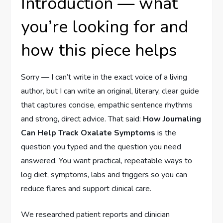
Introduction — what
you’re looking for and
how this piece helps
Sorry — I can’t write in the exact voice of a living
author, but I can write an original, literary, clear guide
that captures concise, empathic sentence rhythms
and strong, direct advice. That said:
How Journaling
Can Help Track Oxalate Symptoms
is the
question you typed and the question you need
answered. You want practical, repeatable ways to
log diet, symptoms, labs and triggers so you can
reduce flares and support clinical care.
We researched patient reports and clinician