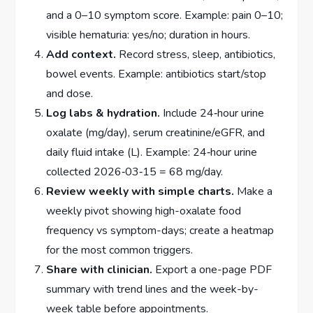
and a 0–10 symptom score. Example: pain 0–10;
visible hematuria: yes/no; duration in hours.
Add context.
Record stress, sleep, antibiotics,
bowel events. Example: antibiotics start/stop
and dose.
Log labs & hydration.
Include 24‑hour urine
oxalate (mg/day), serum creatinine/eGFR, and
daily fluid intake (L). Example: 24‑hour urine
collected 2026‑03‑15 = 68 mg/day.
Review weekly with simple charts.
Make a
weekly pivot showing high-oxalate food
frequency vs symptom-days; create a heatmap
for the most common triggers.
Share with clinician.
Export a one-page PDF
summary with trend lines and the week-by-
week table before appointments.