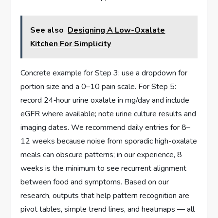
See also
Designing A Low-Oxalate
Kitchen For Simplicity
Concrete example for Step 3: use a dropdown for
portion size and a 0–10 pain scale. For Step 5:
record 24‑hour urine oxalate in mg/day and include
eGFR where available; note urine culture results and
imaging dates. We recommend daily entries for 8–
12 weeks because noise from sporadic high-oxalate
meals can obscure patterns; in our experience, 8
weeks is the minimum to see recurrent alignment
between food and symptoms. Based on our
research, outputs that help pattern recognition are
pivot tables, simple trend lines, and heatmaps — all