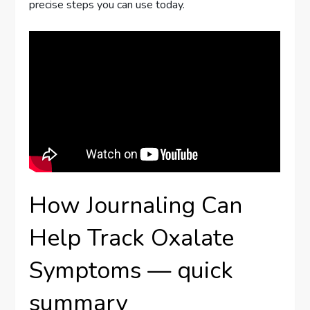
precise steps you can use today.
How Journaling Can
Help Track Oxalate
Symptoms — quick
summary