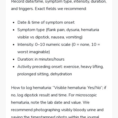
Record date/time, symptom type, intensity, duration,
and triggers. Exact fields we recommend:
Date & time of symptom onset
Symptom type (flank pain, dysuria, hematuria
visible vs dipstick, nausea, vomiting)
Intensity: 0–10 numeric scale (0 = none, 10 =
worst imaginable)
Duration: in minutes/hours
Activity preceding onset: exercise, heavy lifting,
prolonged sitting, dehydration
How to log hematuria: “Visible hematuria: Yes/No”; if
no, log dipstick result and time. For microscopic
hematuria, note the lab date and value. We
recommend photographing visibly bloody urine and
saving the timestamped photo within the journal