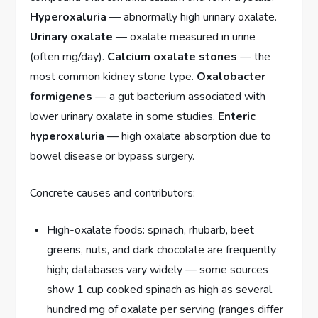
Hyperoxaluria
— abnormally high urinary oxalate.
Urinary oxalate
— oxalate measured in urine
(often mg/day).
Calcium oxalate stones
— the
most common kidney stone type.
Oxalobacter
formigenes
— a gut bacterium associated with
lower urinary oxalate in some studies.
Enteric
hyperoxaluria
— high oxalate absorption due to
bowel disease or bypass surgery.
Concrete causes and contributors:
High-oxalate foods: spinach, rhubarb, beet
greens, nuts, and dark chocolate are frequently
high; databases vary widely — some sources
show 1 cup cooked spinach as high as several
hundred mg of oxalate per serving (ranges differ