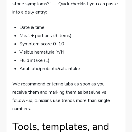
stone symptoms?” — Quick checklist you can paste
into a daily entry:
Date & time
Meal + portions (3 items)
Symptom score 0–10
Visible hematuria: Y/N
Fluid intake (L)
Antibiotic/probiotic/calc intake
We recommend entering labs as soon as you
receive them and marking them as baseline vs
follow-up; clinicians use trends more than single
numbers.
Tools, templates, and