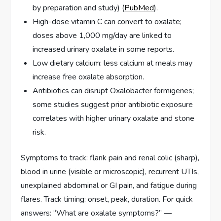
by preparation and study) (
PubMed
).
High-dose vitamin C can convert to oxalate;
doses above 1,000 mg/day are linked to
increased urinary oxalate in some reports.
Low dietary calcium: less calcium at meals may
increase free oxalate absorption.
Antibiotics can disrupt Oxalobacter formigenes;
some studies suggest prior antibiotic exposure
correlates with higher urinary oxalate and stone
risk.
Symptoms to track: flank pain and renal colic (sharp),
blood in urine (visible or microscopic), recurrent UTIs,
unexplained abdominal or GI pain, and fatigue during
flares. Track timing: onset, peak, duration. For quick
answers: “What are oxalate symptoms?” —