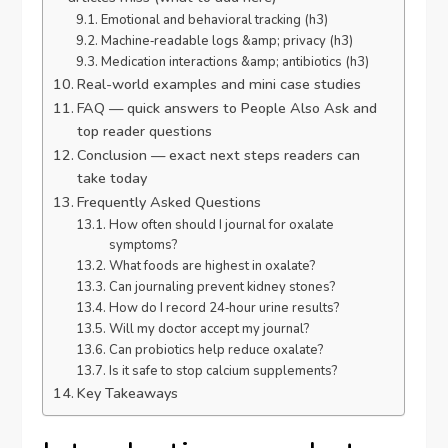
Emotional and behavioral tracking (h3)
Machine‑readable logs &amp; privacy (h3)
Medication interactions &amp; antibiotics (h3)
Real-world examples and mini case studies
FAQ — quick answers to People Also Ask and
top reader questions
Conclusion — exact next steps readers can
take today
Frequently Asked Questions
How often should I journal for oxalate
symptoms?
What foods are highest in oxalate?
Can journaling prevent kidney stones?
How do I record 24‑hour urine results?
Will my doctor accept my journal?
Can probiotics help reduce oxalate?
Is it safe to stop calcium supplements?
Key Takeaways