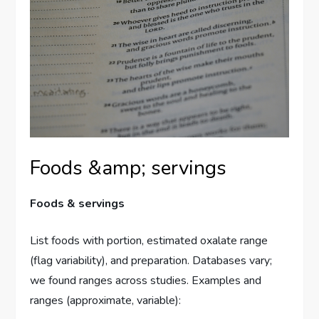
Foods &amp; servings
Foods & servings
List foods with portion, estimated oxalate range
(flag variability), and preparation. Databases vary;
we found ranges across studies. Examples and
ranges (approximate, variable):