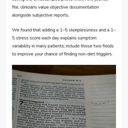
file; clinicians value objective documentation
alongside subjective reports.
We found that adding a 1–5 sleeplessness and a 1–
5 stress score each day explains symptom
variability in many patients; include those two fields
to improve your chance of finding non-diet triggers.