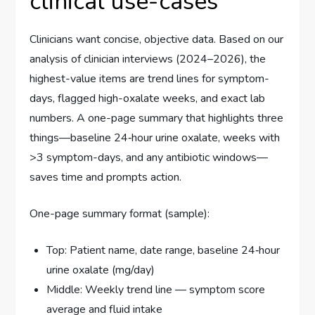
clinical use-cases
Clinicians want concise, objective data. Based on our
analysis of clinician interviews (2024–2026), the
highest-value items are trend lines for symptom-
days, flagged high-oxalate weeks, and exact lab
numbers. A one-page summary that highlights three
things—baseline 24‑hour urine oxalate, weeks with
>3 symptom-days, and any antibiotic windows—
saves time and prompts action.
One-page summary format (sample):
Top: Patient name, date range, baseline 24‑hour
urine oxalate (mg/day)
Middle: Weekly trend line — symptom score
average and fluid intake