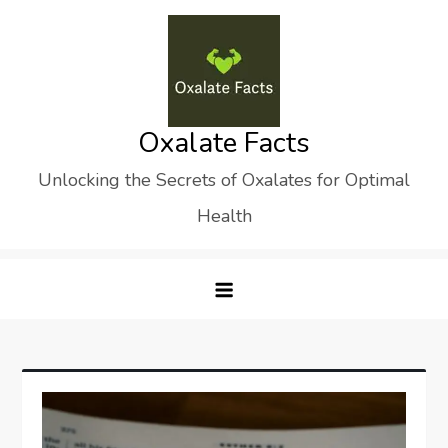
Skip
to
content
Oxalate Facts
Unlocking the Secrets of Oxalates for Optimal
Health