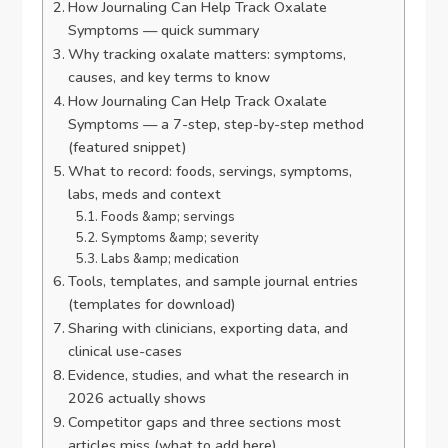
How Journaling Can Help Track Oxalate
Symptoms — quick summary
Why tracking oxalate matters: symptoms,
causes, and key terms to know
How Journaling Can Help Track Oxalate
Symptoms — a 7-step, step-by-step method
(featured snippet)
What to record: foods, servings, symptoms,
labs, meds and context
Foods &amp; servings
Symptoms &amp; severity
Labs &amp; medication
Tools, templates, and sample journal entries
(templates for download)
Sharing with clinicians, exporting data, and
clinical use-cases
Evidence, studies, and what the research in
2026 actually shows
Competitor gaps and three sections most
articles miss (what to add here)