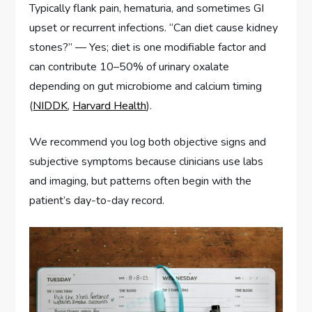
Typically flank pain, hematuria, and sometimes GI
upset or recurrent infections. “Can diet cause kidney
stones?” — Yes; diet is one modifiable factor and
can contribute 10–50% of urinary oxalate
depending on gut microbiome and calcium timing
(
NIDDK
,
Harvard Health
).
We recommend you log both objective signs and
subjective symptoms because clinicians use labs
and imaging, but patterns often begin with the
patient’s day-to-day record.