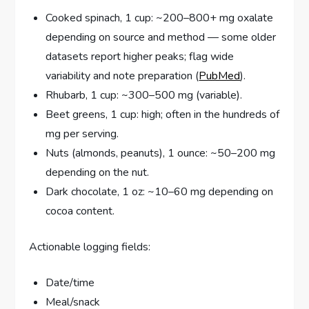
Cooked spinach, 1 cup: ~200–800+ mg oxalate
depending on source and method — some older
datasets report higher peaks; flag wide
variability and note preparation (
PubMed
).
Rhubarb, 1 cup: ~300–500 mg (variable).
Beet greens, 1 cup: high; often in the hundreds of
mg per serving.
Nuts (almonds, peanuts), 1 ounce: ~50–200 mg
depending on the nut.
Dark chocolate, 1 oz: ~10–60 mg depending on
cocoa content.
Actionable logging fields:
Date/time
Meal/snack