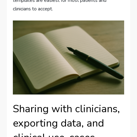
templates are easiest for most patients and
clinicians to accept.
Sharing with clinicians,
exporting data, and