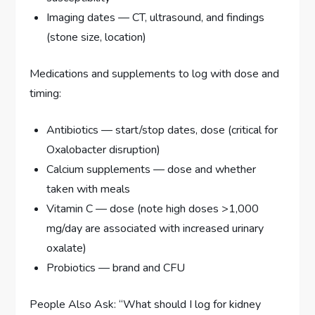
Imaging dates — CT, ultrasound, and findings
(stone size, location)
Medications and supplements to log with dose and
timing:
Antibiotics — start/stop dates, dose (critical for
Oxalobacter disruption)
Calcium supplements — dose and whether
taken with meals
Vitamin C — dose (note high doses >1,000
mg/day are associated with increased urinary
oxalate)
Probiotics — brand and CFU
People Also Ask: “What should I log for kidney