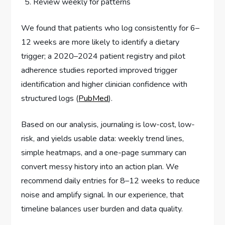
Review weekly for patterns
We found that patients who log consistently for 6–
12 weeks are more likely to identify a dietary
trigger; a 2020–2024 patient registry and pilot
adherence studies reported improved trigger
identification and higher clinician confidence with
structured logs (
PubMed
).
Based on our analysis, journaling is low-cost, low-
risk, and yields usable data: weekly trend lines,
simple heatmaps, and a one-page summary can
convert messy history into an action plan. We
recommend daily entries for 8–12 weeks to reduce
noise and amplify signal. In our experience, that
timeline balances user burden and data quality.