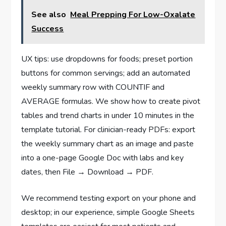
See also
Meal Prepping For Low-Oxalate
Success
UX tips: use dropdowns for foods; preset portion
buttons for common servings; add an automated
weekly summary row with COUNTIF and
AVERAGE formulas. We show how to create pivot
tables and trend charts in under 10 minutes in the
template tutorial. For clinician-ready PDFs: export
the weekly summary chart as an image and paste
into a one-page Google Doc with labs and key
dates, then File → Download → PDF.
We recommend testing export on your phone and
desktop; in our experience, simple Google Sheets