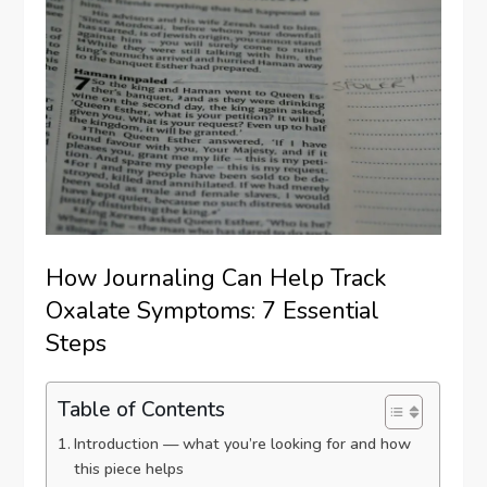
How Journaling Can Help Track
Oxalate Symptoms: 7 Essential
Steps
Table of Contents
Introduction — what you’re looking for and how
this piece helps