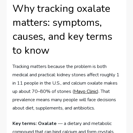
Why tracking oxalate
matters: symptoms,
causes, and key terms
to know
Tracking matters because the problem is both
medical and practical: kidney stones affect roughly 1
in 11 people in the U.S., and calcium oxalate makes
up about 70–80% of stones (
Mayo Clinic
). That
prevalence means many people will face decisions
about diet, supplements, and antibiotics.
Key terms:
Oxalate
— a dietary and metabolic
compound that can bind calcium and form crystals.