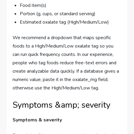
Food item(s)
Portion (g, cups, or standard serving)
Estimated oxalate tag (High/Medium/Low)
We recommend a dropdown that maps specific
foods to a High/Medium/Low oxalate tag so you
can run quick frequency counts. In our experience,
people who tag foods reduce free-text errors and
create analyzable data quickly. If a database gives a
numeric value, paste it in the oxalate_mg field;
otherwise use the High/Medium/Low tag.
Symptoms &amp; severity
Symptoms & severity