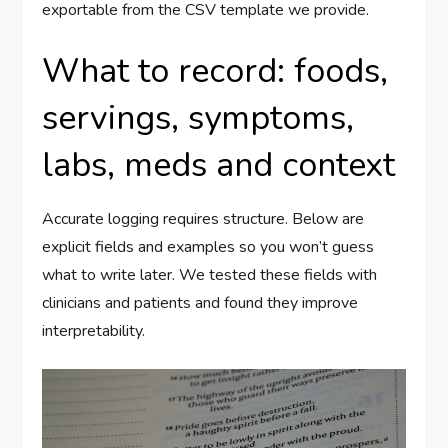
exportable from the CSV template we provide.
What to record: foods,
servings, symptoms,
labs, meds and context
Accurate logging requires structure. Below are
explicit fields and examples so you won’t guess
what to write later. We tested these fields with
clinicians and patients and found they improve
interpretability.