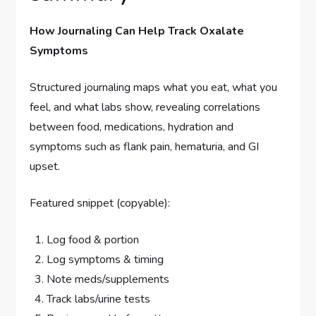
How Journaling Can Help Track Oxalate
Symptoms
Structured journaling maps what you eat, what you
feel, and what labs show, revealing correlations
between food, medications, hydration and
symptoms such as flank pain, hematuria, and GI
upset.
Featured snippet (copyable):
Log food & portion
Log symptoms & timing
Note meds/supplements
Track labs/urine tests