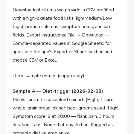
Downloadable items we provide: a CSV prefilled
with a high-oxalate food list (High/Medium/Low
tags), portion columns, symptom fields, and lab
fields. Export instructions: File → Download →
Comma-separated values in Google Sheets; for
apps, use the app’s Export or Share function and
choose CSV or Excel.
Three sample entries (copy-ready):
Sample A — Diet-trigger (2026-02-08)
Meals: lunch: 1 cup cooked spinach (High), 1 slice
whole-grain bread; dinner: beet greens salad (High).
Symptom score: 6 at 20:00 — flank pain, 3 hours
duration. Labs: None that day. Action: flagged as
probable diet-related spike.