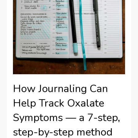
How Journaling Can
Help Track Oxalate
Symptoms — a 7-step,
step-by-step method