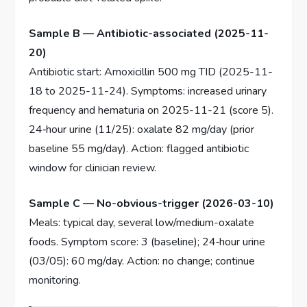
Sample B — Antibiotic-associated (2025-11-
20)
Antibiotic start: Amoxicillin 500 mg TID (2025-11-
18 to 2025-11-24). Symptoms: increased urinary
frequency and hematuria on 2025-11-21 (score 5).
24‑hour urine (11/25): oxalate 82 mg/day (prior
baseline 55 mg/day). Action: flagged antibiotic
window for clinician review.
Sample C — No-obvious-trigger (2026-03-10)
Meals: typical day, several low/medium-oxalate
foods. Symptom score: 3 (baseline); 24‑hour urine
(03/05): 60 mg/day. Action: no change; continue
monitoring.