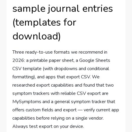
sample journal entries
(templates for
download)
Three ready-to-use formats we recommend in
2026: a printable paper sheet, a Google Sheets
CSV template (with dropdowns and conditional
formatting), and apps that export CSV. We
researched export capabilities and found that two
symptom trackers with reliable CSV export are
MySymptoms and a general symptom tracker that
offers custom fields and export — verify current app
capabilities before relying on a single vendor.
Always test export on your device.