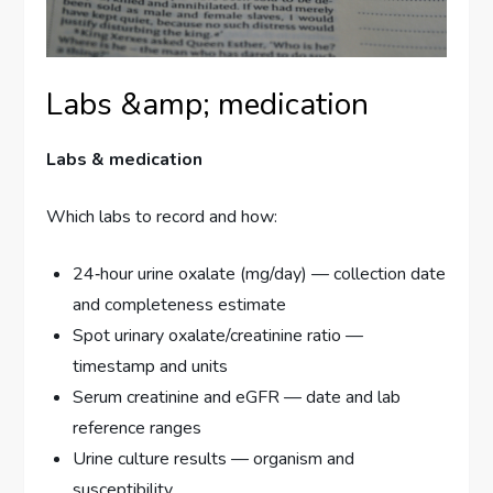
Labs &amp; medication
Labs & medication
Which labs to record and how:
24‑hour urine oxalate (mg/day) — collection date
and completeness estimate
Spot urinary oxalate/creatinine ratio —
timestamp and units
Serum creatinine and eGFR — date and lab
reference ranges
Urine culture results — organism and
susceptibility