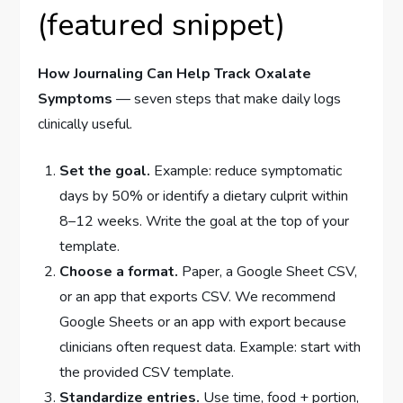
(featured snippet)
How Journaling Can Help Track Oxalate
Symptoms
— seven steps that make daily logs
clinically useful.
Set the goal.
Example: reduce symptomatic
days by 50% or identify a dietary culprit within
8–12 weeks. Write the goal at the top of your
template.
Choose a format.
Paper, a Google Sheet CSV,
or an app that exports CSV. We recommend
Google Sheets or an app with export because
clinicians often request data. Example: start with
the provided CSV template.
Standardize entries.
Use time, food + portion,