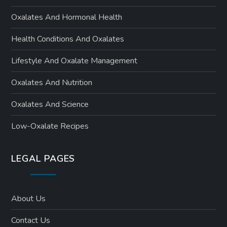
Oxalates And Hormonal Health
Health Conditions And Oxalates
Lifestyle And Oxalate Management
Oxalates And Nutrition
Oxalates And Science
Low-Oxalate Recipes
LEGAL PAGES
About Us
Contact Us