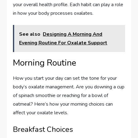
your overall health profile. Each habit can play a role
in how your body processes oxalates.
See also
Designing A Morning And
Evening Routine For Oxalate Support
Morning Routine
How you start your day can set the tone for your
body’s oxalate management. Are you downing a cup
of spinach smoothie or reaching for a bowl of
oatmeal? Here’s how your morning choices can
affect your oxalate levels.
Breakfast Choices