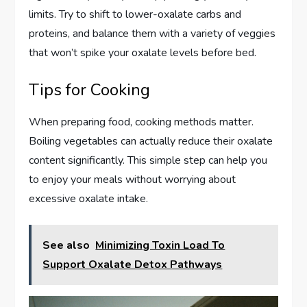
limits. Try to shift to lower-oxalate carbs and
proteins, and balance them with a variety of veggies
that won’t spike your oxalate levels before bed.
Tips for Cooking
When preparing food, cooking methods matter.
Boiling vegetables can actually reduce their oxalate
content significantly. This simple step can help you
to enjoy your meals without worrying about
excessive oxalate intake.
See also
Minimizing Toxin Load To
Support Oxalate Detox Pathways