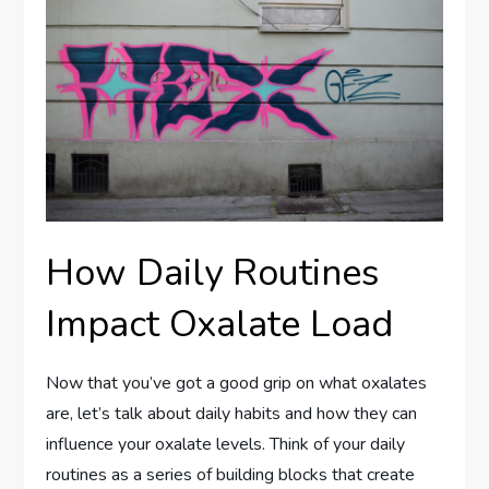
How Daily Routines
Impact Oxalate Load
Now that you’ve got a good grip on what oxalates
are, let’s talk about daily habits and how they can
influence your oxalate levels. Think of your daily
routines as a series of building blocks that create