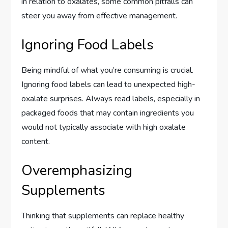
in relation to oxalates, some common pitfalls can
steer you away from effective management.
Ignoring Food Labels
Being mindful of what you’re consuming is crucial.
Ignoring food labels can lead to unexpected high-
oxalate surprises. Always read labels, especially in
packaged foods that may contain ingredients you
would not typically associate with high oxalate
content.
Overemphasizing
Supplements
Thinking that supplements can replace healthy