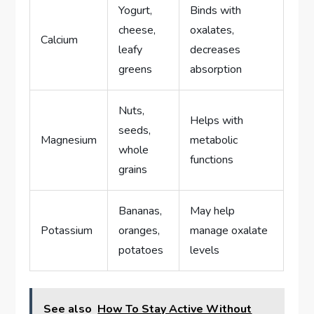
Yogurt,
Binds with
cheese,
oxalates,
Calcium
leafy
decreases
greens
absorption
Nuts,
Helps with
seeds,
Magnesium
metabolic
whole
functions
grains
Bananas,
May help
Potassium
oranges,
manage oxalate
potatoes
levels
See also
How To Stay Active Without