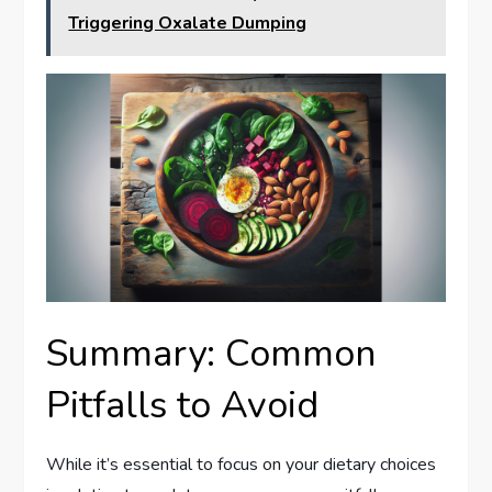
Triggering Oxalate Dumping
Summary: Common
Pitfalls to Avoid
While it’s essential to focus on your dietary choices