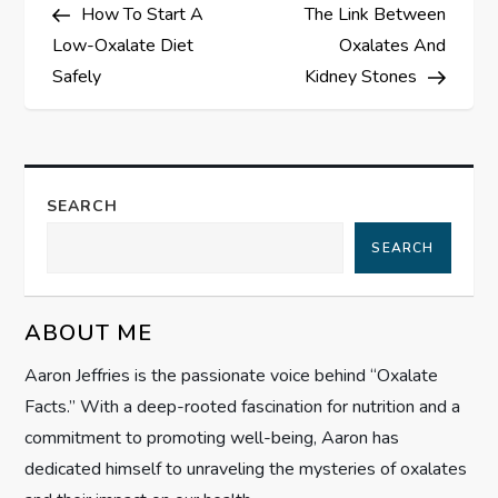
Post
Post
How To Start A
The Link Between
o
Low-Oxalate Diet
Oxalates And
s
Safely
Kidney Stones
t
n
SEARCH
a
SEARCH
v
ABOUT ME
i
Aaron Jeffries is the passionate voice behind “Oxalate
g
Facts.” With a deep-rooted fascination for nutrition and a
commitment to promoting well-being, Aaron has
a
dedicated himself to unraveling the mysteries of oxalates