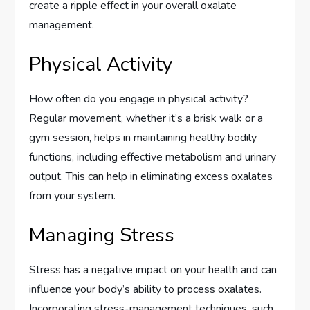
create a ripple effect in your overall oxalate
management.
Physical Activity
How often do you engage in physical activity?
Regular movement, whether it’s a brisk walk or a
gym session, helps in maintaining healthy bodily
functions, including effective metabolism and urinary
output. This can help in eliminating excess oxalates
from your system.
Managing Stress
Stress has a negative impact on your health and can
influence your body’s ability to process oxalates.
Incorporating stress-management techniques, such