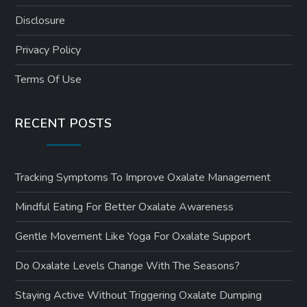
Disclosure
Privacy Policy
Terms Of Use
RECENT POSTS
Tracking Symptoms To Improve Oxalate Management
Mindful Eating For Better Oxalate Awareness
Gentle Movement Like Yoga For Oxalate Support
Do Oxalate Levels Change With The Seasons?
Staying Active Without Triggering Oxalate Dumping