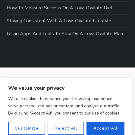
How To Measure Success On A Low-Oxalate Diet
Staying Consistent With A Low-Oxalate Lifestyle
Using Apps And Tools To Stay On A Low-Oxalate Plan
We value your privacy
We use cookies to enhance your browsing experience,
serve personalized ads or content, and analyze our traffic.
By clicking "Accept All", you consent to our use of cookies.
Customize
Reject All
Accept All