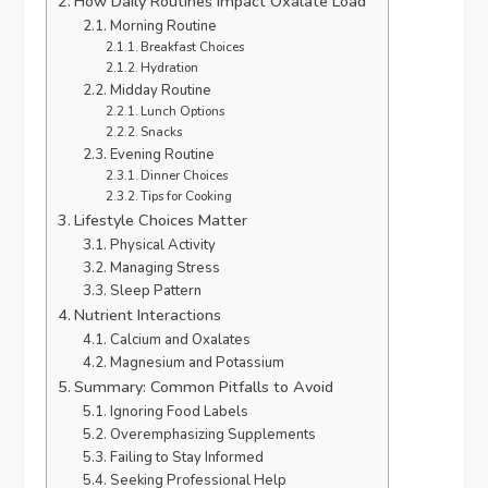
How Daily Routines Impact Oxalate Load
Morning Routine
Breakfast Choices
Hydration
Midday Routine
Lunch Options
Snacks
Evening Routine
Dinner Choices
Tips for Cooking
Lifestyle Choices Matter
Physical Activity
Managing Stress
Sleep Pattern
Nutrient Interactions
Calcium and Oxalates
Magnesium and Potassium
Summary: Common Pitfalls to Avoid
Ignoring Food Labels
Overemphasizing Supplements
Failing to Stay Informed
Seeking Professional Help