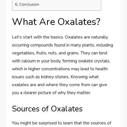
Conclusion
What Are Oxalates?
Let’s start with the basics. Oxalates are naturally
occurring compounds found in many plants, including
vegetables, fruits, nuts, and grains. They can bind
with calcium in your body, forming oxalate crystals,
which in higher concentrations may lead to health
issues such as kidney stones. Knowing what
oxalates are and where they come from can give
you a clearer picture of why they matter.
Sources of Oxalates
You might be surprised to learn that the sources of