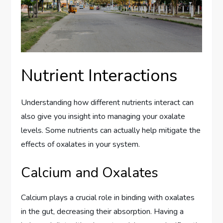
Nutrient Interactions
Understanding how different nutrients interact can
also give you insight into managing your oxalate
levels. Some nutrients can actually help mitigate the
effects of oxalates in your system.
Calcium and Oxalates
Calcium plays a crucial role in binding with oxalates
in the gut, decreasing their absorption. Having a