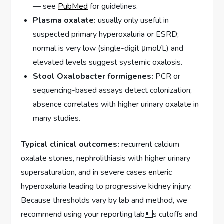
— see
PubMed
for guidelines.
Plasma oxalate:
usually only useful in
suspected primary hyperoxaluria or ESRD;
normal is very low (single-digit μmol/L) and
elevated levels suggest systemic oxalosis.
Stool Oxalobacter formigenes:
PCR or
sequencing-based assays detect colonization;
absence correlates with higher urinary oxalate in
many studies.
Typical clinical outcomes:
recurrent calcium
oxalate stones, nephrolithiasis with higher urinary
supersaturation, and in severe cases enteric
hyperoxaluria leading to progressive kidney injury.
Because thresholds vary by lab and method, we
recommend using your reporting labs cutoffs and