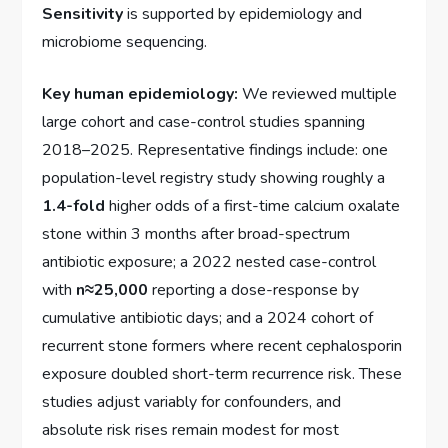
Sensitivity
is supported by epidemiology and
microbiome sequencing.
Key human epidemiology:
We reviewed multiple
large cohort and case-control studies spanning
2018–2025. Representative findings include: one
population-level registry study showing roughly a
1.4-fold
higher odds of a first-time calcium oxalate
stone within 3 months after broad-spectrum
antibiotic exposure; a 2022 nested case-control
with
n≈25,000
reporting a dose-response by
cumulative antibiotic days; and a 2024 cohort of
recurrent stone formers where recent cephalosporin
exposure doubled short-term recurrence risk. These
studies adjust variably for confounders, and
absolute risk rises remain modest for most