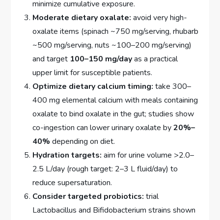
minimize cumulative exposure.
Moderate dietary oxalate:
avoid very high-
oxalate items (spinach ~750 mg/serving, rhubarb
~500 mg/serving, nuts ~100–200 mg/serving)
and target
100–150 mg/day
as a practical
upper limit for susceptible patients.
Optimize dietary calcium timing:
take 300–
400 mg elemental calcium with meals containing
oxalate to bind oxalate in the gut; studies show
co-ingestion can lower urinary oxalate by
20%–
40%
depending on diet.
Hydration targets:
aim for urine volume >2.0–
2.5 L/day (rough target: 2–3 L fluid/day) to
reduce supersaturation.
Consider targeted probiotics:
trial
Lactobacillus and Bifidobacterium strains shown