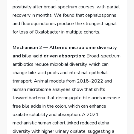
positivity after broad-spectrum courses, with partial
recovery in months. We found that cephalosporins
and fluoroquinolones produce the strongest signal
for loss of Oxalobacter in multiple cohorts.
Mechanism 2 — Altered microbiome diversity
and bile-acid driven absorption:
Broad-spectrum
antibiotics reduce microbial diversity, which can
change bile-acid pools and intestinal epithelial
transport. Animal models from 2018–2022 and
human microbiome analyses show that shifts
toward bacteria that deconjugate bile acids increase
free bile acids in the colon, which can enhance
oxalate solubility and absorption. A 2021
mechanistic human cohort linked reduced alpha
diversity with higher urinary oxalate, suggesting a