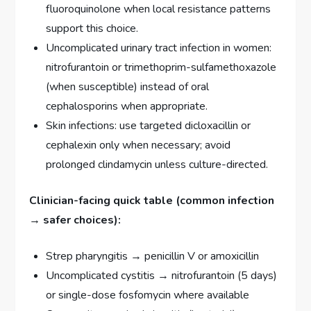
fluoroquinolone when local resistance patterns
support this choice.
Uncomplicated urinary tract infection in women:
nitrofurantoin or trimethoprim-sulfamethoxazole
(when susceptible) instead of oral
cephalosporins when appropriate.
Skin infections: use targeted dicloxacillin or
cephalexin only when necessary; avoid
prolonged clindamycin unless culture-directed.
Clinician-facing quick table (common infection
→ safer choices):
Strep pharyngitis → penicillin V or amoxicillin
Uncomplicated cystitis → nitrofurantoin (5 days)
or single-dose fosfomycin where available