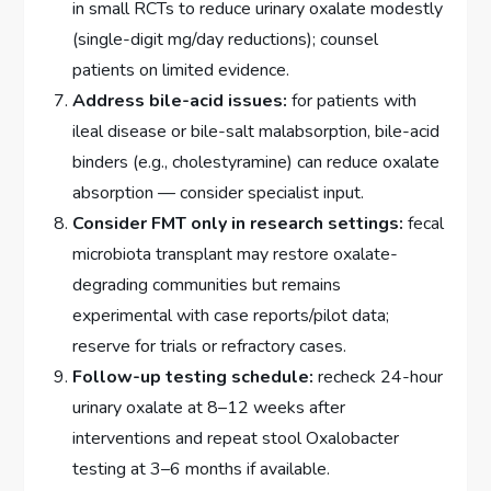
in small RCTs to reduce urinary oxalate modestly
(single-digit mg/day reductions); counsel
patients on limited evidence.
Address bile-acid issues:
for patients with
ileal disease or bile-salt malabsorption, bile-acid
binders (e.g., cholestyramine) can reduce oxalate
absorption — consider specialist input.
Consider FMT only in research settings:
fecal
microbiota transplant may restore oxalate-
degrading communities but remains
experimental with case reports/pilot data;
reserve for trials or refractory cases.
Follow-up testing schedule:
recheck 24-hour
urinary oxalate at 8–12 weeks after
interventions and repeat stool Oxalobacter
testing at 3–6 months if available.