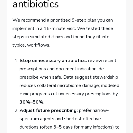
antibiotics
We recommend a prioritized 9-step plan you can
implement in a 15-minute visit. We tested these
steps in simulated clinics and found they fit into
typical workflows.
Stop unnecessary antibiotics:
review recent
prescriptions and document indication; de-
prescribe when safe. Data suggest stewardship
reduces collateral microbiome damage; modeled
clinic programs cut unnecessary prescriptions by
30%–50%
.
Adjust future prescribing:
prefer narrow-
spectrum agents and shortest effective
durations (often 3–5 days for many infections) to