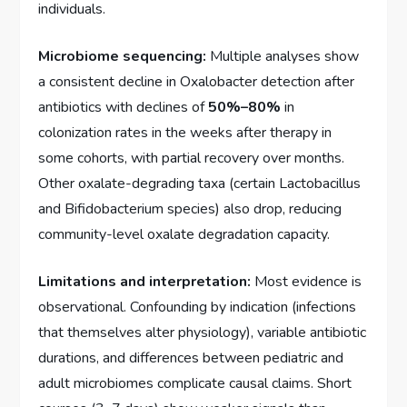
individuals.
Microbiome sequencing:
Multiple analyses show
a consistent decline in Oxalobacter detection after
antibiotics with declines of
50%–80%
in
colonization rates in the weeks after therapy in
some cohorts, with partial recovery over months.
Other oxalate-degrading taxa (certain Lactobacillus
and Bifidobacterium species) also drop, reducing
community-level oxalate degradation capacity.
Limitations and interpretation:
Most evidence is
observational. Confounding by indication (infections
that themselves alter physiology), variable antibiotic
durations, and differences between pediatric and
adult microbiomes complicate causal claims. Short