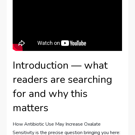
Introduction — what
readers are searching
for and why this
matters
How Antibiotic Use May Increase Oxalate
Sensitivity is the precise question bringing you here: