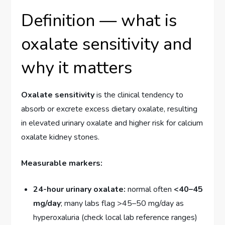
Definition — what is
oxalate sensitivity and
why it matters
Oxalate sensitivity
is the clinical tendency to
absorb or excrete excess dietary oxalate, resulting
in elevated urinary oxalate and higher risk for calcium
oxalate kidney stones.
Measurable markers:
24-hour urinary oxalate:
normal often
<40–45
mg/day
; many labs flag >45–50 mg/day as
hyperoxaluria (check local lab reference ranges)