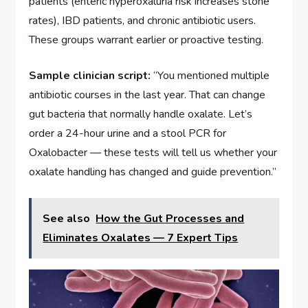
patients (enteric hyperoxaluria risk increases stone
rates), IBD patients, and chronic antibiotic users.
These groups warrant earlier or proactive testing.
Sample clinician script:
“You mentioned multiple
antibiotic courses in the last year. That can change
gut bacteria that normally handle oxalate. Let’s
order a 24-hour urine and a stool PCR for
Oxalobacter — these tests will tell us whether your
oxalate handling has changed and guide prevention.”
See also
How the Gut Processes and
Eliminates Oxalates — 7 Expert Tips