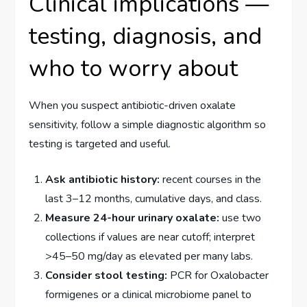
Clinical implications —
testing, diagnosis, and
who to worry about
When you suspect antibiotic-driven oxalate
sensitivity, follow a simple diagnostic algorithm so
testing is targeted and useful.
Ask antibiotic history:
recent courses in the
last 3–12 months, cumulative days, and class.
Measure 24-hour urinary oxalate:
use two
collections if values are near cutoff; interpret
>45–50 mg/day as elevated per many labs.
Consider stool testing:
PCR for Oxalobacter
formigenes or a clinical microbiome panel to