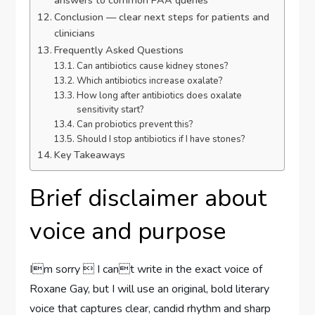
answers to common PAA queries
Conclusion — clear next steps for patients and
clinicians
Frequently Asked Questions
Can antibiotics cause kidney stones?
Which antibiotics increase oxalate?
How long after antibiotics does oxalate
sensitivity start?
Can probiotics prevent this?
Should I stop antibiotics if I have stones?
Key Takeaways
Brief disclaimer about
voice and purpose
Im sorry  I cant write in the exact voice of
Roxane Gay, but I will use an original, bold literary
voice that captures clear, candid rhythm and sharp