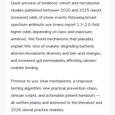
Quick preview of evidence: cohort and microbiome
studies published between 2020 and 2025 report
increased odds of stone events following broad-
spectrum antibiotic use (many report 1.3–2.0-fold
higher odds depending on class and exposure
window). We found mechanisms that plausibly
explain this: loss of oxalate-degrading bacteria,
altered microbiome diversity and bile-acid changes,
and increased gut permeability affecting calcium-
oxalate binding.
Promise to you: clear mechanisms, a stepwise
testing algorithm, nine practical prevention steps,
clinician scripts, and actionable patient handouts —
all written plainly and anchored to the literature and
2026 clinical practice realities.