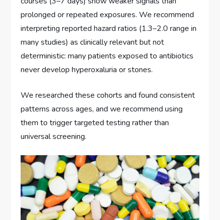
courses (3–7 days) show weaker signals than
prolonged or repeated exposures. We recommend
interpreting reported hazard ratios (1.3–2.0 range in
many studies) as clinically relevant but not
deterministic: many patients exposed to antibiotics
never develop hyperoxaluria or stones.
We researched these cohorts and found consistent
patterns across ages, and we recommend using
them to trigger targeted testing rather than
universal screening.