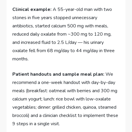
Clinical example:
A 55-year-old man with two
stones in five years stopped unnecessary
antibiotics, started calcium 500 mg with meals,
reduced daily oxalate from ~300 mg to 120 mg,
and increased fluid to 2.5 L/day — his urinary
oxalate fell from 68 mg/day to 44 mg/day in three
months.
Patient handouts and sample meal plan:
We
recommend a one-week handout with day-by-day
meals (breakfast: oatmeal with berries and 300 mg
calcium yogurt; lunch: rice bowl with low-oxalate
vegetables; dinner: grilled chicken, quinoa, steamed
broccoli) and a clinician checklist to implement these
9 steps in a single visit.