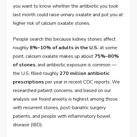
you want to know whether the antibiotic you took
last month could raise urinary oxalate and put you at
higher risk of calcium oxalate stones.
People search this because kidney stones affect
roughly
8%–10% of adults in the U.S.
at some
point, calcium oxalate makes up about
75%–80%
of stones
, and antibiotic exposure is common —
the U.S. filled roughly
270 million antibiotic
prescriptions
per year in recent CDC reports. We
researched patient concerns, and based on our
analysis we found anxiety is highest among those
with recurrent stones, post-bariatric surgery
patients, and people with inflammatory bowel
disease (IBD).