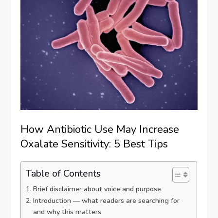
How Antibiotic Use May Increase
Oxalate Sensitivity: 5 Best Tips
Table of Contents
Brief disclaimer about voice and purpose
Introduction — what readers are searching for
and why this matters