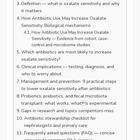
Definition — what is oxalate sensitivity and why
it matters
How Antibiotic Use May Increase Oxalate
Sensitivity: Biological mechanisms
How Antibiotic Use May Increase Oxalate
Sensitivity — Evidence from cohort, case-
control and microbiome studies
Which antibiotics are most likely to increase
oxalate sensitivity?
Clinical implications — testing, diagnosis, and
who to worry about
Management and prevention: 9 practical steps
to lower oxalate sensitivity after antibiotics
Probiotics, prebiotics, and fecal microbiota
transplant: what works, whats experimental
Gaps in research and topics competitors miss
Antibiotic stewardship checklist for
nephrologists and primary care
Frequently asked questions (FAQ) — concise