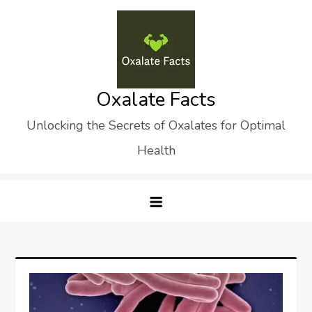
Skip
to
content
Oxalate Facts
Unlocking the Secrets of Oxalates for Optimal
Health