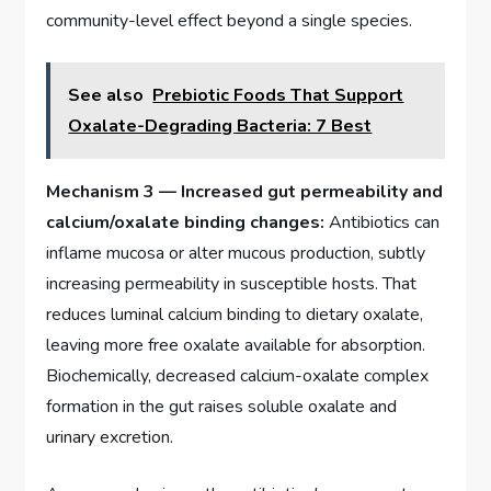
community-level effect beyond a single species.
See also
Prebiotic Foods That Support
Oxalate-Degrading Bacteria: 7 Best
Mechanism 3 — Increased gut permeability and
calcium/oxalate binding changes:
Antibiotics can
inflame mucosa or alter mucous production, subtly
increasing permeability in susceptible hosts. That
reduces luminal calcium binding to dietary oxalate,
leaving more free oxalate available for absorption.
Biochemically, decreased calcium-oxalate complex
formation in the gut raises soluble oxalate and
urinary excretion.