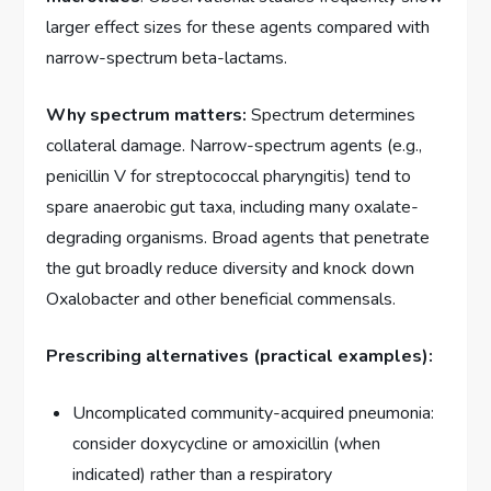
larger effect sizes for these agents compared with
narrow-spectrum beta-lactams.
Why spectrum matters:
Spectrum determines
collateral damage. Narrow-spectrum agents (e.g.,
penicillin V for streptococcal pharyngitis) tend to
spare anaerobic gut taxa, including many oxalate-
degrading organisms. Broad agents that penetrate
the gut broadly reduce diversity and knock down
Oxalobacter and other beneficial commensals.
Prescribing alternatives (practical examples):
Uncomplicated community-acquired pneumonia:
consider doxycycline or amoxicillin (when
indicated) rather than a respiratory