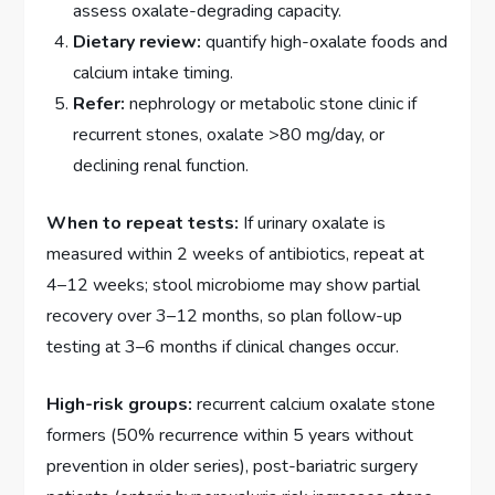
assess oxalate-degrading capacity.
Dietary review:
quantify high-oxalate foods and
calcium intake timing.
Refer:
nephrology or metabolic stone clinic if
recurrent stones, oxalate >80 mg/day, or
declining renal function.
When to repeat tests:
If urinary oxalate is
measured within 2 weeks of antibiotics, repeat at
4–12 weeks; stool microbiome may show partial
recovery over 3–12 months, so plan follow-up
testing at 3–6 months if clinical changes occur.
High-risk groups:
recurrent calcium oxalate stone
formers (50% recurrence within 5 years without
prevention in older series), post-bariatric surgery