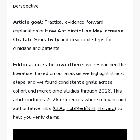
perspective.
Article goal:
Practical, evidence-forward
explanation of
How Antibiotic Use May Increase
Oxalate Sensitivity
and clear next steps for
clinicians and patients.
Editorial rules followed here:
we researched the
literature, based on our analysis we highlight clinical
steps, and we found consistent signals across
cohort and microbiome studies through 2026. This
article includes 2026 references where relevant and
authoritative links (
CDC
,
PubMed/NIH
,
Harvard
) to
help you verify claims.