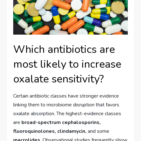
Which antibiotics are
most likely to increase
oxalate sensitivity?
Certain antibiotic classes have stronger evidence
linking them to microbiome disruption that favors
oxalate absorption. The highest-evidence classes
are
broad-spectrum cephalosporins,
fluoroquinolones, clindamycin,
and some
macrolides
. Observational studies frequently show