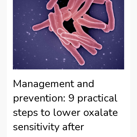
Management and
prevention: 9 practical
steps to lower oxalate
sensitivity after