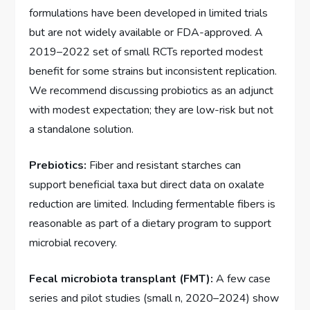
formulations have been developed in limited trials
but are not widely available or FDA-approved. A
2019–2022 set of small RCTs reported modest
benefit for some strains but inconsistent replication.
We recommend discussing probiotics as an adjunct
with modest expectation; they are low-risk but not
a standalone solution.
Prebiotics:
Fiber and resistant starches can
support beneficial taxa but direct data on oxalate
reduction are limited. Including fermentable fibers is
reasonable as part of a dietary program to support
microbial recovery.
Fecal microbiota transplant (FMT):
A few case
series and pilot studies (small n, 2020–2024) show