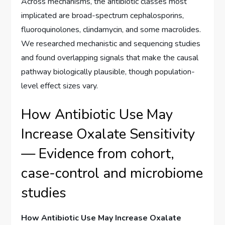
Across mechanisms, the antibiotic classes most
implicated are broad-spectrum cephalosporins,
fluoroquinolones, clindamycin, and some macrolides.
We researched mechanistic and sequencing studies
and found overlapping signals that make the causal
pathway biologically plausible, though population-
level effect sizes vary.
How Antibiotic Use May
Increase Oxalate Sensitivity
— Evidence from cohort,
case-control and microbiome
studies
How Antibiotic Use May Increase Oxalate