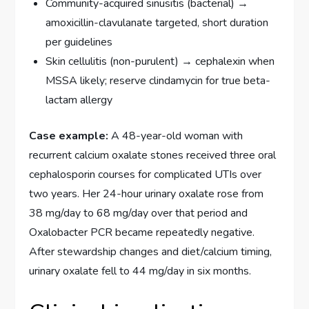
Community-acquired sinusitis (bacterial) →
amoxicillin-clavulanate targeted, short duration
per guidelines
Skin cellulitis (non-purulent) → cephalexin when
MSSA likely; reserve clindamycin for true beta-
lactam allergy
Case example:
A 48-year-old woman with
recurrent calcium oxalate stones received three oral
cephalosporin courses for complicated UTIs over
two years. Her 24-hour urinary oxalate rose from
38 mg/day to 68 mg/day over that period and
Oxalobacter PCR became repeatedly negative.
After stewardship changes and diet/calcium timing,
urinary oxalate fell to 44 mg/day in six months.