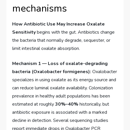
mechanisms
How Antibiotic Use May Increase Oxalate
Sensitivity
begins with the gut. Antibiotics change
the bacteria that normally degrade, sequester, or
limit intestinal oxalate absorption.
Mechanism 1 — Loss of oxalate-degrading
bacteria (Oxalobacter formigenes):
Oxalobacter
specializes in using oxalate as its energy source and
can reduce luminal oxalate availability. Colonization
prevalence in healthy adult populations has been
estimated at roughly
30%–40%
historically, but
antibiotic exposure is associated with a marked
decline in detection. Several sequencing studies
report immediate drops in Oxalobacter PCR