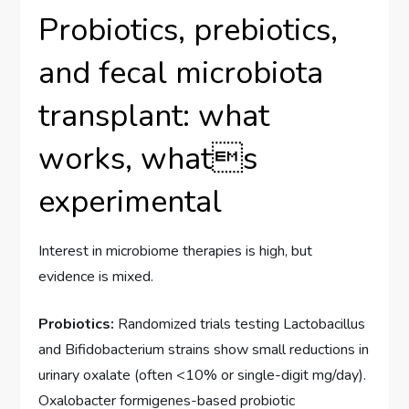
Probiotics, prebiotics,
and fecal microbiota
transplant: what
works, whats
experimental
Interest in microbiome therapies is high, but
evidence is mixed.
Probiotics:
Randomized trials testing Lactobacillus
and Bifidobacterium strains show small reductions in
urinary oxalate (often <10% or single-digit mg/day).
Oxalobacter formigenes-based probiotic