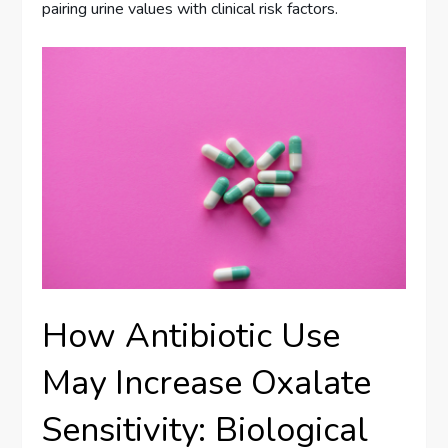
pairing urine values with clinical risk factors.
How Antibiotic Use
May Increase Oxalate
Sensitivity: Biological