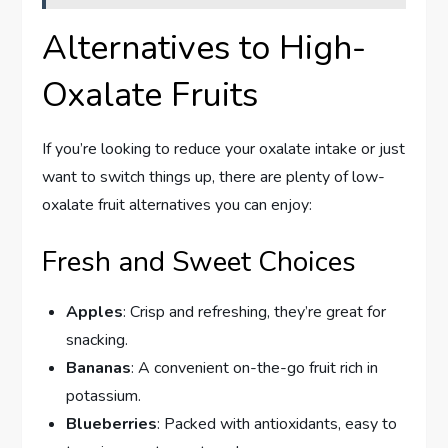
Alternatives to High-
Oxalate Fruits
If you’re looking to reduce your oxalate intake or just
want to switch things up, there are plenty of low-
oxalate fruit alternatives you can enjoy:
Fresh and Sweet Choices
Apples
: Crisp and refreshing, they’re great for
snacking.
Bananas
: A convenient on-the-go fruit rich in
potassium.
Blueberries
: Packed with antioxidants, easy to