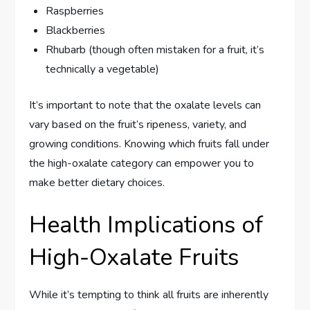
Raspberries
Blackberries
Rhubarb (though often mistaken for a fruit, it’s
technically a vegetable)
It’s important to note that the oxalate levels can
vary based on the fruit’s ripeness, variety, and
growing conditions. Knowing which fruits fall under
the high-oxalate category can empower you to
make better dietary choices.
Health Implications of
High-Oxalate Fruits
While it’s tempting to think all fruits are inherently