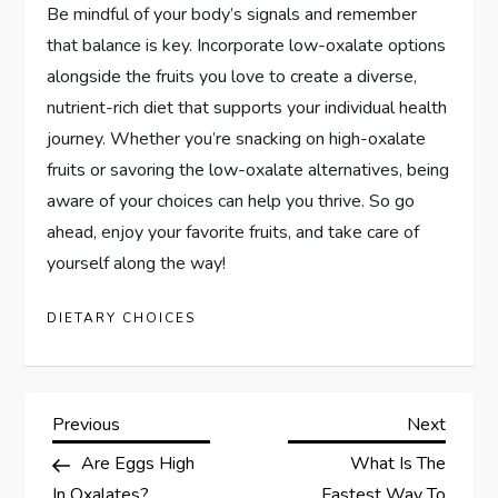
Be mindful of your body’s signals and remember
that balance is key. Incorporate low-oxalate options
alongside the fruits you love to create a diverse,
nutrient-rich diet that supports your individual health
journey. Whether you’re snacking on high-oxalate
fruits or savoring the low-oxalate alternatives, being
aware of your choices can help you thrive. So go
ahead, enjoy your favorite fruits, and take care of
yourself along the way!
DIETARY CHOICES
P
Previous
Next
Previous
Next
Post
Post
Are Eggs High
What Is The
o
In Oxalates?
Fastest Way To