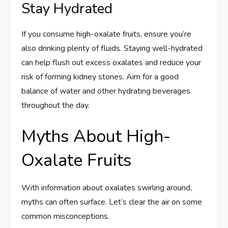
Stay Hydrated
If you consume high-oxalate fruits, ensure you’re
also drinking plenty of fluids. Staying well-hydrated
can help flush out excess oxalates and reduce your
risk of forming kidney stones. Aim for a good
balance of water and other hydrating beverages
throughout the day.
Myths About High-
Oxalate Fruits
With information about oxalates swirling around,
myths can often surface. Let’s clear the air on some
common misconceptions.