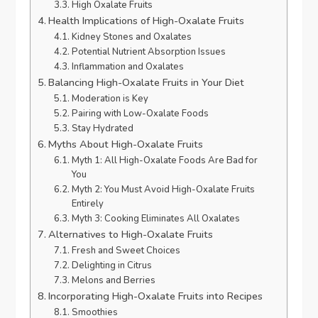
High Oxalate Fruits
Health Implications of High-Oxalate Fruits
Kidney Stones and Oxalates
Potential Nutrient Absorption Issues
Inflammation and Oxalates
Balancing High-Oxalate Fruits in Your Diet
Moderation is Key
Pairing with Low-Oxalate Foods
Stay Hydrated
Myths About High-Oxalate Fruits
Myth 1: All High-Oxalate Foods Are Bad for
You
Myth 2: You Must Avoid High-Oxalate Fruits
Entirely
Myth 3: Cooking Eliminates All Oxalates
Alternatives to High-Oxalate Fruits
Fresh and Sweet Choices
Delighting in Citrus
Melons and Berries
Incorporating High-Oxalate Fruits into Recipes
Smoothies