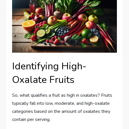
Identifying High-
Oxalate Fruits
So, what qualifies a fruit as high in oxalates? Fruits
typically fall into low, moderate, and high-oxalate
categories based on the amount of oxalates they
contain per serving.