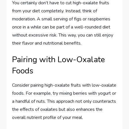
You certainly don’t have to cut high-oxalate fruits
from your diet completely. Instead, think of
moderation. A small serving of figs or raspberries
once in a while can be part of a well-rounded diet
without excessive risk. This way, you can still enjoy
their flavor and nutritional benefits.
Pairing with Low-Oxalate
Foods
Consider pairing high-oxalate fruits with low-oxalate
foods. For example, try mixing berries with yogurt or
a handful of nuts. This approach not only counteracts
the effects of oxalates but also enhances the
overall nutrient profile of your meal.