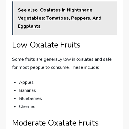
See also
Oxalates In Nightshade
Vegetables: Tomatoes, Peppers, And
Eggplants
Low Oxalate Fruits
Some fruits are generally low in oxalates and safe
for most people to consume. These include:
Apples
Bananas
Blueberries
Cherries
Moderate Oxalate Fruits