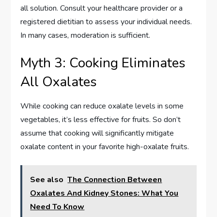
all solution. Consult your healthcare provider or a
registered dietitian to assess your individual needs.
In many cases, moderation is sufficient.
Myth 3: Cooking Eliminates
All Oxalates
While cooking can reduce oxalate levels in some
vegetables, it’s less effective for fruits. So don’t
assume that cooking will significantly mitigate
oxalate content in your favorite high-oxalate fruits.
See also
The Connection Between
Oxalates And Kidney Stones: What You
Need To Know