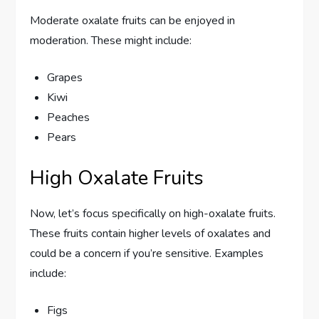
Moderate oxalate fruits can be enjoyed in
moderation. These might include:
Grapes
Kiwi
Peaches
Pears
High Oxalate Fruits
Now, let’s focus specifically on high-oxalate fruits.
These fruits contain higher levels of oxalates and
could be a concern if you’re sensitive. Examples
include:
Figs