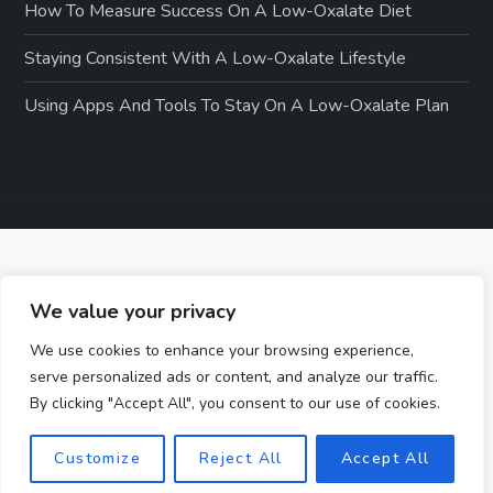
How To Measure Success On A Low-Oxalate Diet
Staying Consistent With A Low-Oxalate Lifestyle
Using Apps And Tools To Stay On A Low-Oxalate Plan
We value your privacy
We use cookies to enhance your browsing experience,
serve personalized ads or content, and analyze our traffic.
By clicking "Accept All", you consent to our use of cookies.
Customize
Reject All
Accept All