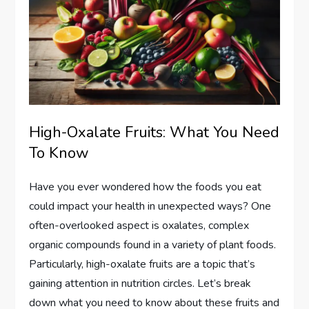
High-Oxalate Fruits: What You Need
To Know
Have you ever wondered how the foods you eat
could impact your health in unexpected ways? One
often-overlooked aspect is oxalates, complex
organic compounds found in a variety of plant foods.
Particularly, high-oxalate fruits are a topic that’s
gaining attention in nutrition circles. Let’s break
down what you need to know about these fruits and