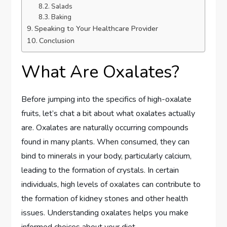
Salads
Baking
Speaking to Your Healthcare Provider
Conclusion
What Are Oxalates?
Before jumping into the specifics of high-oxalate
fruits, let’s chat a bit about what oxalates actually
are. Oxalates are naturally occurring compounds
found in many plants. When consumed, they can
bind to minerals in your body, particularly calcium,
leading to the formation of crystals. In certain
individuals, high levels of oxalates can contribute to
the formation of kidney stones and other health
issues. Understanding oxalates helps you make
informed choices about your diet.