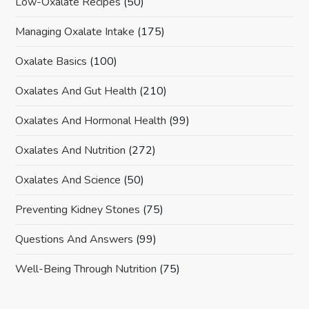
Low-Oxalate Recipes
(50)
Managing Oxalate Intake
(175)
Oxalate Basics
(100)
Oxalates And Gut Health
(210)
Oxalates And Hormonal Health
(99)
Oxalates And Nutrition
(272)
Oxalates And Science
(50)
Preventing Kidney Stones
(75)
Questions And Answers
(99)
Well-Being Through Nutrition
(75)