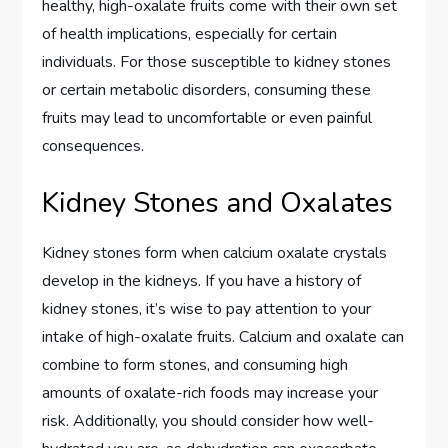
healthy, high-oxalate fruits come with their own set
of health implications, especially for certain
individuals. For those susceptible to kidney stones
or certain metabolic disorders, consuming these
fruits may lead to uncomfortable or even painful
consequences.
Kidney Stones and Oxalates
Kidney stones form when calcium oxalate crystals
develop in the kidneys. If you have a history of
kidney stones, it’s wise to pay attention to your
intake of high-oxalate fruits. Calcium and oxalate can
combine to form stones, and consuming high
amounts of oxalate-rich foods may increase your
risk. Additionally, you should consider how well-