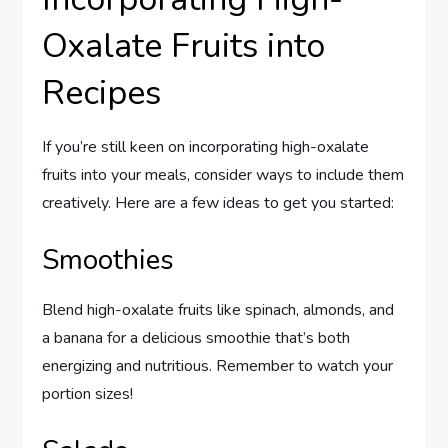
Oxalate Fruits into
Recipes
If you’re still keen on incorporating high-oxalate
fruits into your meals, consider ways to include them
creatively. Here are a few ideas to get you started:
Smoothies
Blend high-oxalate fruits like spinach, almonds, and
a banana for a delicious smoothie that’s both
energizing and nutritious. Remember to watch your
portion sizes!