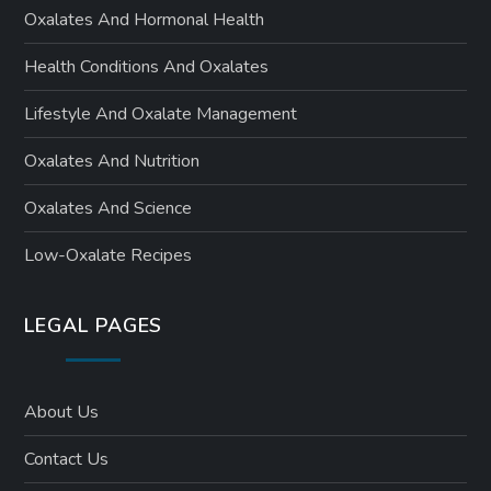
Oxalates And Hormonal Health
Health Conditions And Oxalates
Lifestyle And Oxalate Management
Oxalates And Nutrition
Oxalates And Science
Low-Oxalate Recipes
LEGAL PAGES
About Us
Contact Us