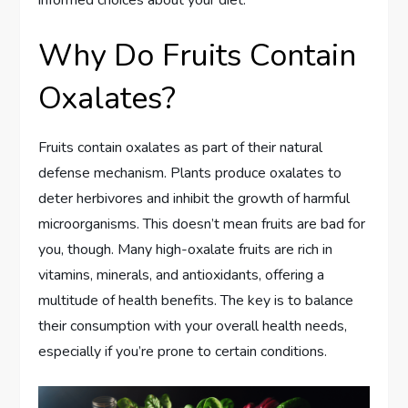
Why Do Fruits Contain
Oxalates?
Fruits contain oxalates as part of their natural
defense mechanism. Plants produce oxalates to
deter herbivores and inhibit the growth of harmful
microorganisms. This doesn’t mean fruits are bad for
you, though. Many high-oxalate fruits are rich in
vitamins, minerals, and antioxidants, offering a
multitude of health benefits. The key is to balance
their consumption with your overall health needs,
especially if you’re prone to certain conditions.