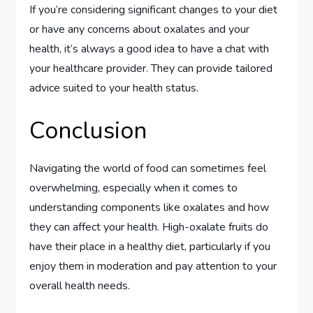
If you’re considering significant changes to your diet
or have any concerns about oxalates and your
health, it’s always a good idea to have a chat with
your healthcare provider. They can provide tailored
advice suited to your health status.
Conclusion
Navigating the world of food can sometimes feel
overwhelming, especially when it comes to
understanding components like oxalates and how
they can affect your health. High-oxalate fruits do
have their place in a healthy diet, particularly if you
enjoy them in moderation and pay attention to your
overall health needs.