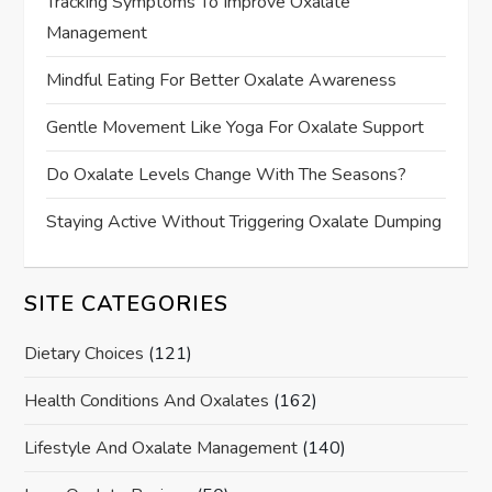
Tracking Symptoms To Improve Oxalate
Management
Mindful Eating For Better Oxalate Awareness
Gentle Movement Like Yoga For Oxalate Support
Do Oxalate Levels Change With The Seasons?
Staying Active Without Triggering Oxalate Dumping
SITE CATEGORIES
Dietary Choices
(121)
Health Conditions And Oxalates
(162)
Lifestyle And Oxalate Management
(140)