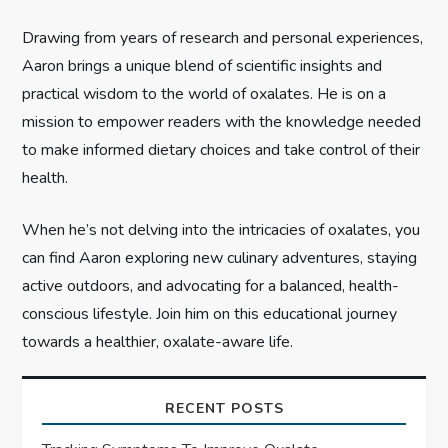
i
Drawing from years of research and personal experiences,
o
Aaron brings a unique blend of scientific insights and
n
practical wisdom to the world of oxalates. He is on a
mission to empower readers with the knowledge needed
to make informed dietary choices and take control of their
health.
When he’s not delving into the intricacies of oxalates, you
can find Aaron exploring new culinary adventures, staying
active outdoors, and advocating for a balanced, health-
conscious lifestyle. Join him on this educational journey
towards a healthier, oxalate-aware life.
RECENT POSTS