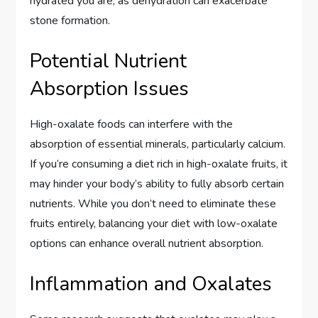
hydrated you are, as dehydration can exacerbate
stone formation.
Potential Nutrient
Absorption Issues
High-oxalate foods can interfere with the
absorption of essential minerals, particularly calcium.
If you’re consuming a diet rich in high-oxalate fruits, it
may hinder your body’s ability to fully absorb certain
nutrients. While you don’t need to eliminate these
fruits entirely, balancing your diet with low-oxalate
options can enhance overall nutrient absorption.
Inflammation and Oxalates