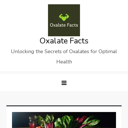
Skip
to
content
Oxalate Facts
Unlocking the Secrets of Oxalates for Optimal
Health