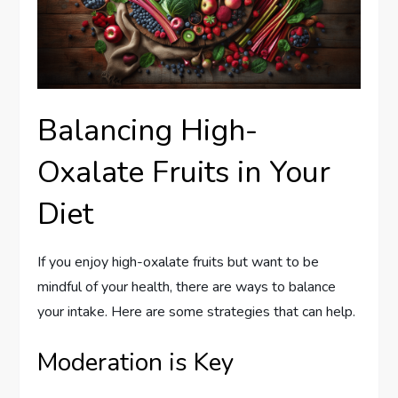
Balancing High-
Oxalate Fruits in Your
Diet
If you enjoy high-oxalate fruits but want to be
mindful of your health, there are ways to balance
your intake. Here are some strategies that can help.
Moderation is Key