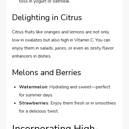
toss in yogurt or oatmeal.
Delighting in Citrus
Citrus fruits like oranges and lemons are not only
low in oxalates but also high in Vitamin C. You can
enjoy them in salads, juices, or even as zesty flavor
enhancers in dishes.
Melons and Berries
Watermelon
: Hydrating and sweet—perfect
for summer days.
Strawberries
: Enjoy them fresh or in smoothies
for a delicious twist.
Incorporating High-