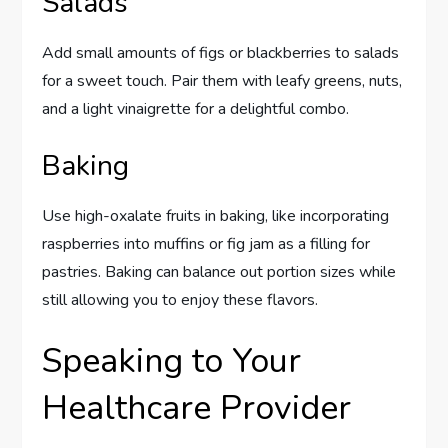
Salads
Add small amounts of figs or blackberries to salads
for a sweet touch. Pair them with leafy greens, nuts,
and a light vinaigrette for a delightful combo.
Baking
Use high-oxalate fruits in baking, like incorporating
raspberries into muffins or fig jam as a filling for
pastries. Baking can balance out portion sizes while
still allowing you to enjoy these flavors.
Speaking to Your
Healthcare Provider