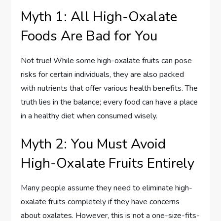
Myth 1: All High-Oxalate
Foods Are Bad for You
Not true! While some high-oxalate fruits can pose
risks for certain individuals, they are also packed
with nutrients that offer various health benefits. The
truth lies in the balance; every food can have a place
in a healthy diet when consumed wisely.
Myth 2: You Must Avoid
High-Oxalate Fruits Entirely
Many people assume they need to eliminate high-
oxalate fruits completely if they have concerns
about oxalates. However, this is not a one-size-fits-