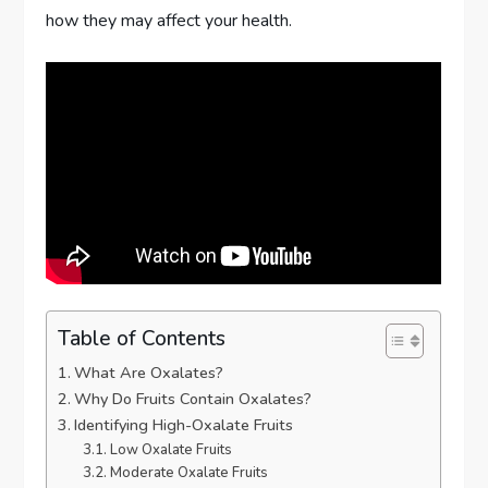
how they may affect your health.
Table of Contents
What Are Oxalates?
Why Do Fruits Contain Oxalates?
Identifying High-Oxalate Fruits
Low Oxalate Fruits
Moderate Oxalate Fruits