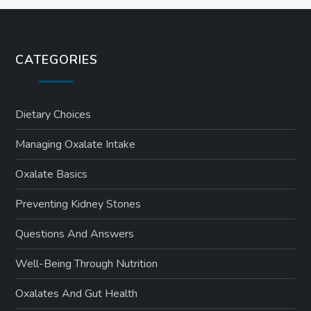
CATEGORIES
Dietary Choices
Managing Oxalate Intake
Oxalate Basics
Preventing Kidney Stones
Questions And Answers
Well-Being Through Nutrition
Oxalates And Gut Health