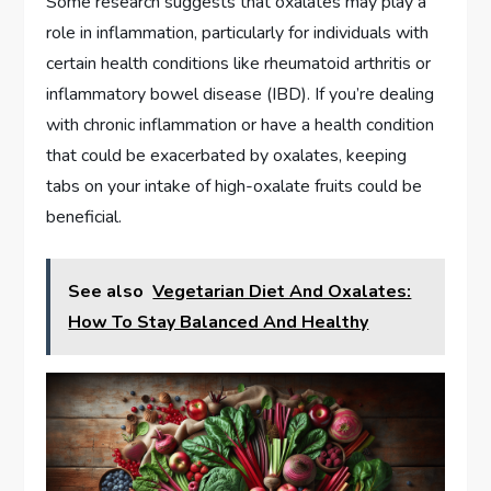
Some research suggests that oxalates may play a
role in inflammation, particularly for individuals with
certain health conditions like rheumatoid arthritis or
inflammatory bowel disease (IBD). If you’re dealing
with chronic inflammation or have a health condition
that could be exacerbated by oxalates, keeping
tabs on your intake of high-oxalate fruits could be
beneficial.
See also
Vegetarian Diet And Oxalates:
How To Stay Balanced And Healthy