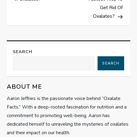
s
Get Rid Of
Oxalates?
t
n
a
SEARCH
SEARCH
v
i
ABOUT ME
g
Aaron Jeffries is the passionate voice behind “Oxalate
Facts.” With a deep-rooted fascination for nutrition and a
a
commitment to promoting well-being, Aaron has
t
dedicated himself to unraveling the mysteries of oxalates
and their impact on our health.