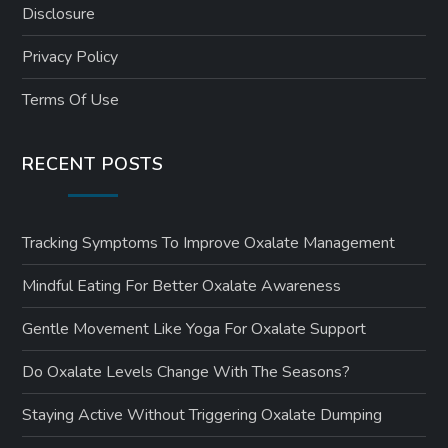
Disclosure
Privacy Policy
Terms Of Use
RECENT POSTS
Tracking Symptoms To Improve Oxalate Management
Mindful Eating For Better Oxalate Awareness
Gentle Movement Like Yoga For Oxalate Support
Do Oxalate Levels Change With The Seasons?
Staying Active Without Triggering Oxalate Dumping