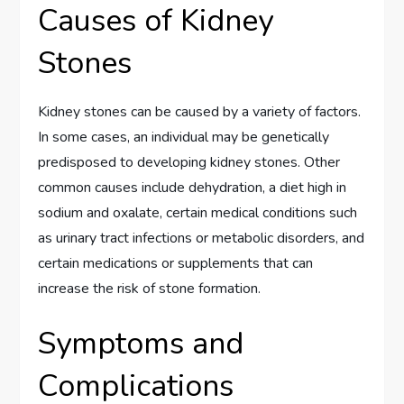
Causes of Kidney
Stones
Kidney stones can be caused by a variety of factors.
In some cases, an individual may be genetically
predisposed to developing kidney stones. Other
common causes include dehydration, a diet high in
sodium and oxalate, certain medical conditions such
as urinary tract infections or metabolic disorders, and
certain medications or supplements that can
increase the risk of stone formation.
Symptoms and
Complications