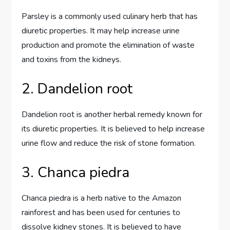
Parsley is a commonly used culinary herb that has
diuretic properties. It may help increase urine
production and promote the elimination of waste
and toxins from the kidneys.
2. Dandelion root
Dandelion root is another herbal remedy known for
its diuretic properties. It is believed to help increase
urine flow and reduce the risk of stone formation.
3. Chanca piedra
Chanca piedra is a herb native to the Amazon
rainforest and has been used for centuries to
dissolve kidney stones. It is believed to have