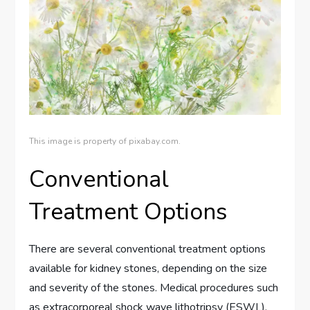
This image is property of pixabay.com.
Conventional
Treatment Options
There are several conventional treatment options
available for kidney stones, depending on the size
and severity of the stones. Medical procedures such
as extracorporeal shock wave lithotripsy (ESWL),