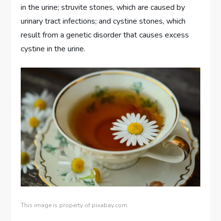
in the urine; struvite stones, which are caused by
urinary tract infections; and cystine stones, which
result from a genetic disorder that causes excess
cystine in the urine.
This image is property of pixabay.com.