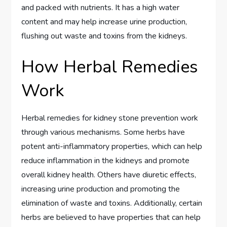
and packed with nutrients. It has a high water
content and may help increase urine production,
flushing out waste and toxins from the kidneys.
How Herbal Remedies
Work
Herbal remedies for kidney stone prevention work
through various mechanisms. Some herbs have
potent anti-inflammatory properties, which can help
reduce inflammation in the kidneys and promote
overall kidney health. Others have diuretic effects,
increasing urine production and promoting the
elimination of waste and toxins. Additionally, certain
herbs are believed to have properties that can help