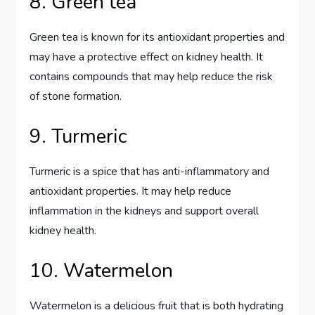
8. Green tea
Green tea is known for its antioxidant properties and
may have a protective effect on kidney health. It
contains compounds that may help reduce the risk
of stone formation.
9. Turmeric
Turmeric is a spice that has anti-inflammatory and
antioxidant properties. It may help reduce
inflammation in the kidneys and support overall
kidney health.
10. Watermelon
Watermelon is a delicious fruit that is both hydrating