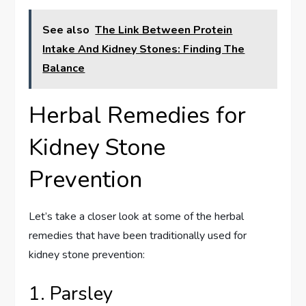
See also
The Link Between Protein
Intake And Kidney Stones: Finding The
Balance
Herbal Remedies for
Kidney Stone
Prevention
Let’s take a closer look at some of the herbal
remedies that have been traditionally used for
kidney stone prevention:
1. Parsley