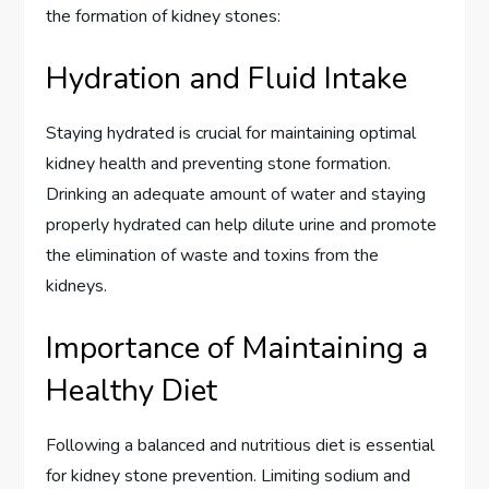
the formation of kidney stones:
Hydration and Fluid Intake
Staying hydrated is crucial for maintaining optimal
kidney health and preventing stone formation.
Drinking an adequate amount of water and staying
properly hydrated can help dilute urine and promote
the elimination of waste and toxins from the
kidneys.
Importance of Maintaining a
Healthy Diet
Following a balanced and nutritious diet is essential
for kidney stone prevention. Limiting sodium and