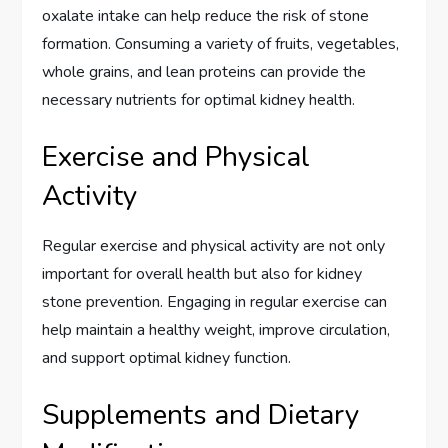
oxalate intake can help reduce the risk of stone
formation. Consuming a variety of fruits, vegetables,
whole grains, and lean proteins can provide the
necessary nutrients for optimal kidney health.
Exercise and Physical
Activity
Regular exercise and physical activity are not only
important for overall health but also for kidney
stone prevention. Engaging in regular exercise can
help maintain a healthy weight, improve circulation,
and support optimal kidney function.
Supplements and Dietary