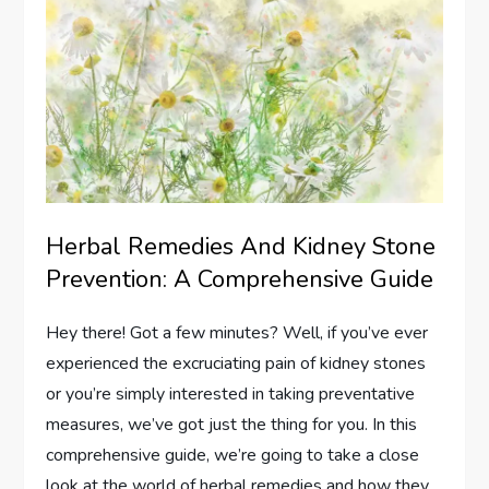
Herbal Remedies And Kidney Stone
Prevention: A Comprehensive Guide
Hey there! Got a few minutes? Well, if you’ve ever
experienced the excruciating pain of kidney stones
or you’re simply interested in taking preventative
measures, we’ve got just the thing for you. In this
comprehensive guide, we’re going to take a close
look at the world of herbal remedies and how they