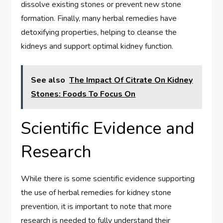
dissolve existing stones or prevent new stone
formation. Finally, many herbal remedies have
detoxifying properties, helping to cleanse the
kidneys and support optimal kidney function.
See also
The Impact Of Citrate On Kidney
Stones: Foods To Focus On
Scientific Evidence and
Research
While there is some scientific evidence supporting
the use of herbal remedies for kidney stone
prevention, it is important to note that more
research is needed to fully understand their