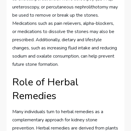
ureteroscopy, or percutaneous nephrolithotomy may
be used to remove or break up the stones.
Medications such as pain relievers, alpha-blockers,
or medications to dissolve the stones may also be
prescribed. Additionally, dietary and lifestyle
changes, such as increasing fluid intake and reducing
sodium and oxalate consumption, can help prevent
future stone formation.
Role of Herbal
Remedies
Many individuals turn to herbal remedies as a
complementary approach for kidney stone
prevention. Herbal remedies are derived from plants