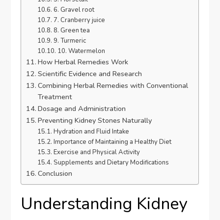
6. Gravel root
7. Cranberry juice
8. Green tea
9. Turmeric
10. Watermelon
How Herbal Remedies Work
Scientific Evidence and Research
Combining Herbal Remedies with Conventional
Treatment
Dosage and Administration
Preventing Kidney Stones Naturally
Hydration and Fluid Intake
Importance of Maintaining a Healthy Diet
Exercise and Physical Activity
Supplements and Dietary Modifications
Conclusion
Understanding Kidney