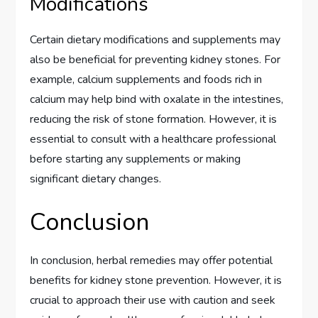
Modifications
Certain dietary modifications and supplements may
also be beneficial for preventing kidney stones. For
example, calcium supplements and foods rich in
calcium may help bind with oxalate in the intestines,
reducing the risk of stone formation. However, it is
essential to consult with a healthcare professional
before starting any supplements or making
significant dietary changes.
Conclusion
In conclusion, herbal remedies may offer potential
benefits for kidney stone prevention. However, it is
crucial to approach their use with caution and seek