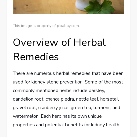
This image is property of pixabay.com.
Overview of Herbal
Remedies
There are numerous herbal remedies that have been
used for kidney stone prevention. Some of the most
commonly mentioned herbs include parsley,
dandelion root, chanca piedra, nettle leaf, horsetail,
gravel root, cranberry juice, green tea, turmeric, and
watermelon. Each herb has its own unique
properties and potential benefits for kidney health.