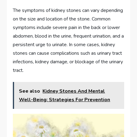
The symptoms of kidney stones can vary depending
on the size and location of the stone. Common
symptoms include severe pain in the back or lower
abdomen, blood in the urine, frequent urination, and a
persistent urge to urinate. In some cases, kidney
stones can cause complications such as urinary tract
infections, kidney damage, or blockage of the urinary
tract.
See also
Kidney Stones And Mental
Well-Being: Strategies For Prevention