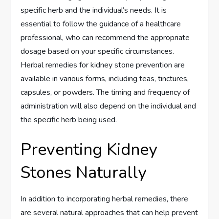
specific herb and the individual’s needs. It is
essential to follow the guidance of a healthcare
professional, who can recommend the appropriate
dosage based on your specific circumstances.
Herbal remedies for kidney stone prevention are
available in various forms, including teas, tinctures,
capsules, or powders. The timing and frequency of
administration will also depend on the individual and
the specific herb being used.
Preventing Kidney
Stones Naturally
In addition to incorporating herbal remedies, there
are several natural approaches that can help prevent