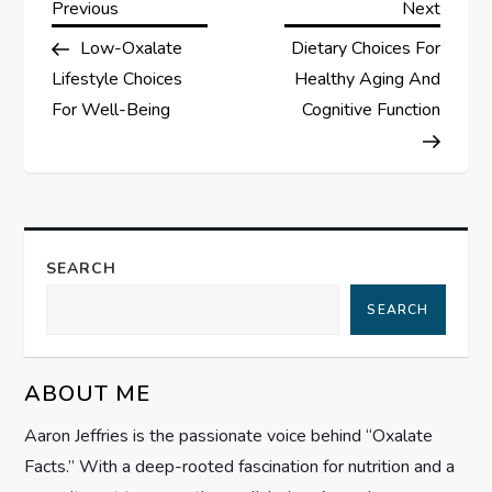
P
Previous
Next
Previous
Next
Post
Post
Low-Oxalate
Dietary Choices For
o
Lifestyle Choices
Healthy Aging And
s
For Well-Being
Cognitive Function
t
n
a
SEARCH
SEARCH
v
i
ABOUT ME
g
Aaron Jeffries is the passionate voice behind “Oxalate
Facts.” With a deep-rooted fascination for nutrition and a
a