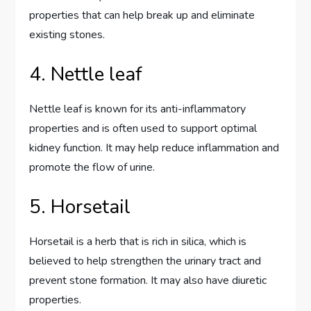
properties that can help break up and eliminate
existing stones.
4. Nettle leaf
Nettle leaf is known for its anti-inflammatory
properties and is often used to support optimal
kidney function. It may help reduce inflammation and
promote the flow of urine.
5. Horsetail
Horsetail is a herb that is rich in silica, which is
believed to help strengthen the urinary tract and
prevent stone formation. It may also have diuretic
properties.