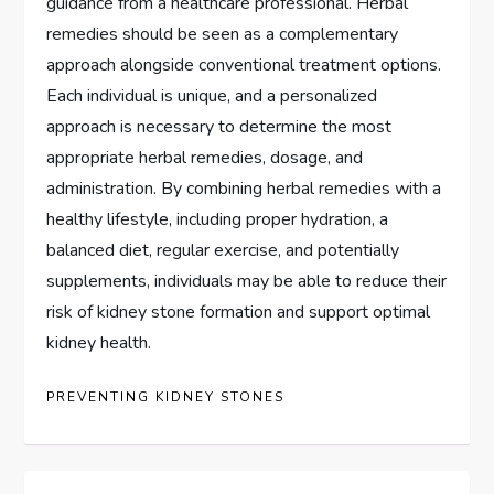
guidance from a healthcare professional. Herbal
remedies should be seen as a complementary
approach alongside conventional treatment options.
Each individual is unique, and a personalized
approach is necessary to determine the most
appropriate herbal remedies, dosage, and
administration. By combining herbal remedies with a
healthy lifestyle, including proper hydration, a
balanced diet, regular exercise, and potentially
supplements, individuals may be able to reduce their
risk of kidney stone formation and support optimal
kidney health.
PREVENTING KIDNEY STONES