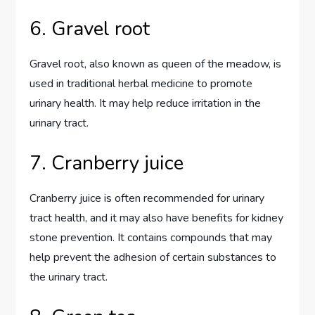
6. Gravel root
Gravel root, also known as queen of the meadow, is
used in traditional herbal medicine to promote
urinary health. It may help reduce irritation in the
urinary tract.
7. Cranberry juice
Cranberry juice is often recommended for urinary
tract health, and it may also have benefits for kidney
stone prevention. It contains compounds that may
help prevent the adhesion of certain substances to
the urinary tract.