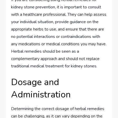
kidney stone prevention, it is important to consult
with a healthcare professional. They can help assess
your individual situation, provide guidance on the
appropriate herbs to use, and ensure that there are
no potential interactions or contraindications with
any medications or medical conditions you may have.
Herbal remedies should be seen as a
complementary approach and should not replace
traditional medical treatment for kidney stones.
Dosage and
Administration
Determining the correct dosage of herbal remedies
can be challenging, as it can vary depending on the