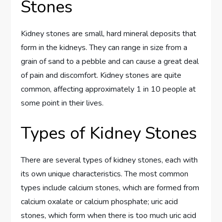
Stones
Kidney stones are small, hard mineral deposits that
form in the kidneys. They can range in size from a
grain of sand to a pebble and can cause a great deal
of pain and discomfort. Kidney stones are quite
common, affecting approximately 1 in 10 people at
some point in their lives.
Types of Kidney Stones
There are several types of kidney stones, each with
its own unique characteristics. The most common
types include calcium stones, which are formed from
calcium oxalate or calcium phosphate; uric acid
stones, which form when there is too much uric acid