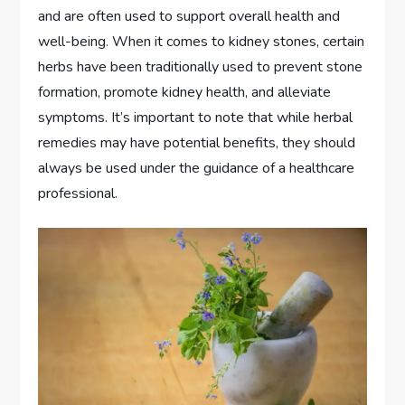
and are often used to support overall health and
well-being. When it comes to kidney stones, certain
herbs have been traditionally used to prevent stone
formation, promote kidney health, and alleviate
symptoms. It’s important to note that while herbal
remedies may have potential benefits, they should
always be used under the guidance of a healthcare
professional.