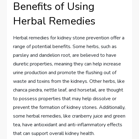
Benefits of Using
Herbal Remedies
Herbal remedies for kidney stone prevention offer a
range of potential benefits. Some herbs, such as
parsley and dandelion root, are believed to have
diuretic properties, meaning they can help increase
urine production and promote the flushing out of
waste and toxins from the kidneys. Other herbs, like
chanca piedra, nettle leaf, and horsetail, are thought
to possess properties that may help dissolve or
prevent the formation of kidney stones. Additionally,
some herbal remedies, like cranberry juice and green
tea, have antioxidant and anti-inflammatory effects
that can support overall kidney health.