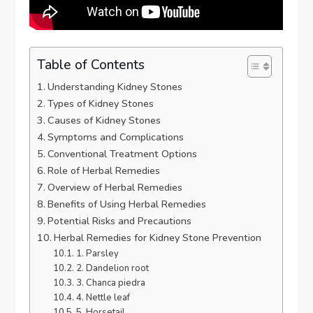
Table of Contents
Understanding Kidney Stones
Types of Kidney Stones
Causes of Kidney Stones
Symptoms and Complications
Conventional Treatment Options
Role of Herbal Remedies
Overview of Herbal Remedies
Benefits of Using Herbal Remedies
Potential Risks and Precautions
Herbal Remedies for Kidney Stone Prevention
1. Parsley
2. Dandelion root
3. Chanca piedra
4. Nettle leaf
5. Horsetail