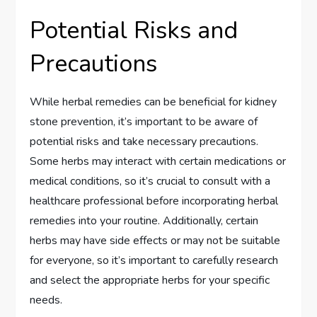
Potential Risks and
Precautions
While herbal remedies can be beneficial for kidney
stone prevention, it’s important to be aware of
potential risks and take necessary precautions.
Some herbs may interact with certain medications or
medical conditions, so it’s crucial to consult with a
healthcare professional before incorporating herbal
remedies into your routine. Additionally, certain
herbs may have side effects or may not be suitable
for everyone, so it’s important to carefully research
and select the appropriate herbs for your specific
needs.