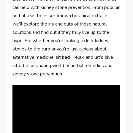
can help with kidney stone prevention. From popular
herbal teas to lesser-known botanical extracts,
we’ll explore the ins and outs of these natural
solutions and find out if they truly live up to the
hype. So, whether you’re looking to kick kidney
stones to the curb or you’re just curious about
alternative medicine, sit back, relax, and let’s dive
into the fascinating world of herbal remedies and
kidney stone prevention.