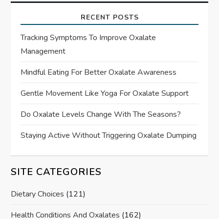
RECENT POSTS
Tracking Symptoms To Improve Oxalate
Management
Mindful Eating For Better Oxalate Awareness
Gentle Movement Like Yoga For Oxalate Support
Do Oxalate Levels Change With The Seasons?
Staying Active Without Triggering Oxalate Dumping
SITE CATEGORIES
Dietary Choices
(121)
Health Conditions And Oxalates
(162)