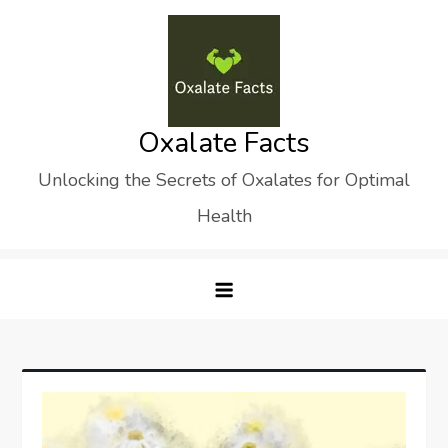
Skip
to
content
Oxalate Facts
Unlocking the Secrets of Oxalates for Optimal
Health