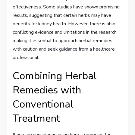
effectiveness. Some studies have shown promising
results, suggesting that certain herbs may have
benefits for kidney health. However, there is also
conflicting evidence and limitations in the research,
making it essential to approach herbal remedies
with caution and seek guidance from a healthcare
professional.
Combining Herbal
Remedies with
Conventional
Treatment
If you are considering using herbal remedies for