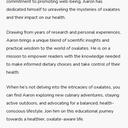
commitment to promoting well-being, Aaron has
t
dedicated himself to unraveling the mysteries of oxalates
and their impact on our health.
i
Drawing from years of research and personal experiences,
o
Aaron brings a unique blend of scientific insights and
n
practical wisdom to the world of oxalates. He is on a
mission to empower readers with the knowledge needed
to make informed dietary choices and take control of their
health.
When he’s not delving into the intricacies of oxalates, you
can find Aaron exploring new culinary adventures, staying
active outdoors, and advocating for a balanced, health-
conscious lifestyle. Join him on this educational journey
towards a healthier, oxalate-aware life.