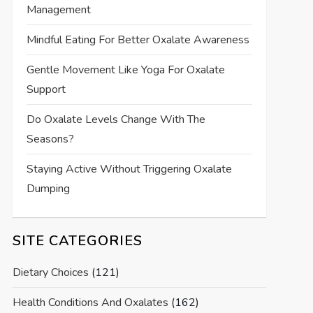
Management
Mindful Eating For Better Oxalate Awareness
Gentle Movement Like Yoga For Oxalate
Support
Do Oxalate Levels Change With The
Seasons?
Staying Active Without Triggering Oxalate
Dumping
SITE CATEGORIES
Dietary Choices
(121)
Health Conditions And Oxalates
(162)