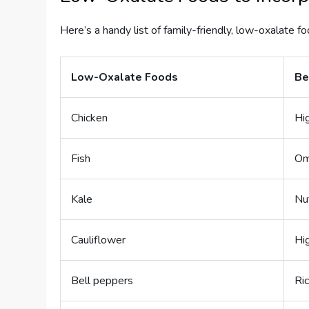
Here’s a handy list of family-friendly, low-oxalate fo
Low-Oxalate Foods
Be
Chicken
Hig
Fish
Om
Kale
Nu
Cauliflower
Hig
Bell peppers
Ric