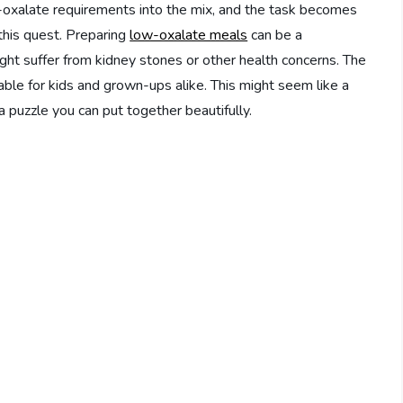
-oxalate requirements into the mix, and the task becomes
this quest. Preparing
low-oxalate meals
can be a
t suffer from kidney stones or other health concerns. The
ble for kids and grown-ups alike. This might seem like a
a puzzle you can put together beautifully.