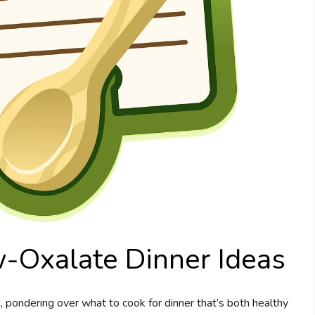
w-Oxalate Dinner Ideas
, pondering over what to cook for dinner that’s both healthy