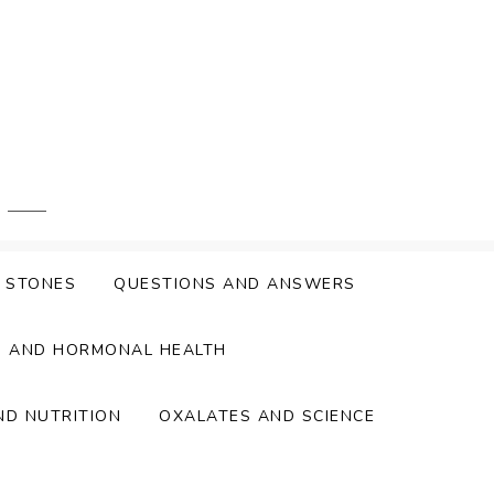
Y STONES
QUESTIONS AND ANSWERS
S AND HORMONAL HEALTH
ND NUTRITION
OXALATES AND SCIENCE