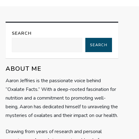
SEARCH
SEARCH
ABOUT ME
Aaron Jeffries is the passionate voice behind
“Oxalate Facts.” With a deep-rooted fascination for
nutrition and a commitment to promoting well-
being, Aaron has dedicated himself to unraveling the
mysteries of oxalates and their impact on our health.
Drawing from years of research and personal