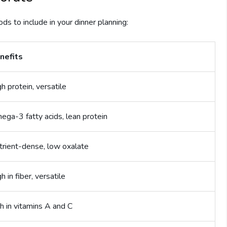
ods to include in your dinner planning:
nefits
h protein, versatile
ega-3 fatty acids, lean protein
trient-dense, low oxalate
h in fiber, versatile
h in vitamins A and C