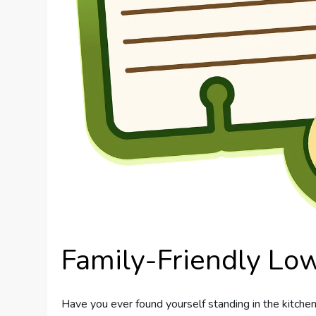
Family-Friendly Lo
Have you ever found yourself standing in the kitchen