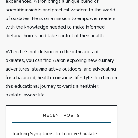
experiences, Aaron brings a unique blend of
scientific insights and practical wisdom to the world
of oxalates. He is on a mission to empower readers
with the knowledge needed to make informed
dietary choices and take control of their health.
When he’s not delving into the intricacies of
oxalates, you can find Aaron exploring new culinary
adventures, staying active outdoors, and advocating
for a balanced, health-conscious lifestyle. Join him on
this educational journey towards a healthier,
oxalate-aware life.
RECENT POSTS
Tracking Symptoms To Improve Oxalate