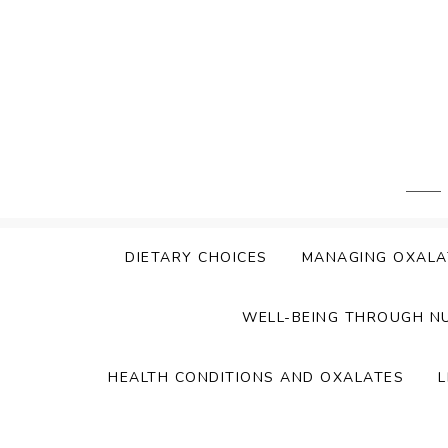
Skip
to
content
DIETARY CHOICES
MANAGING OXALA
WELL-BEING THROUGH N
HEALTH CONDITIONS AND OXALATES
L