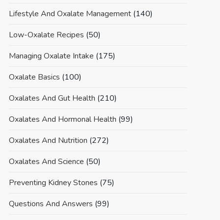
Lifestyle And Oxalate Management
(140)
Low-Oxalate Recipes
(50)
Managing Oxalate Intake
(175)
Oxalate Basics
(100)
Oxalates And Gut Health
(210)
Oxalates And Hormonal Health
(99)
Oxalates And Nutrition
(272)
Oxalates And Science
(50)
Preventing Kidney Stones
(75)
Questions And Answers
(99)