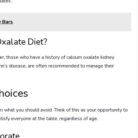
lates.
 Bars
xalate Diet?
r, those who have a history of calcium oxalate kidney
Crohn’s disease, are often recommended to manage their
hoices
an what you should avoid. Think of this as your opportunity to
isfy everyone at the table, regardless of age.
orate