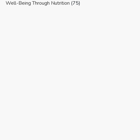
Well-Being Through Nutrition
(75)