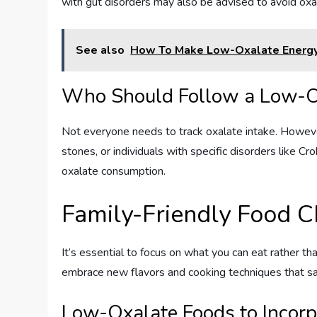
with gut disorders may also be advised to avoid oxa
See also
How To Make Low-Oxalate Energy
Who Should Follow a Low-O
Not everyone needs to track oxalate intake. Howeve
stones, or individuals with specific disorders like 
oxalate consumption.
Family-Friendly Food C
It’s essential to focus on what you can eat rather th
embrace new flavors and cooking techniques that sat
Low-Oxalate Foods to Incorp