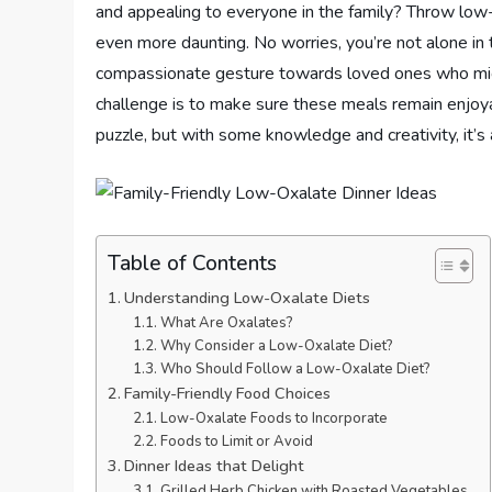
and appealing to everyone in the family? Throw low
even more daunting. No worries, you’re not alone in 
compassionate gesture towards loved ones who migh
challenge is to make sure these meals remain enjoya
puzzle, but with some knowledge and creativity, it’s 
Table of Contents
Understanding Low-Oxalate Diets
What Are Oxalates?
Why Consider a Low-Oxalate Diet?
Who Should Follow a Low-Oxalate Diet?
Family-Friendly Food Choices
Low-Oxalate Foods to Incorporate
Foods to Limit or Avoid
Dinner Ideas that Delight
Grilled Herb Chicken with Roasted Vegetables