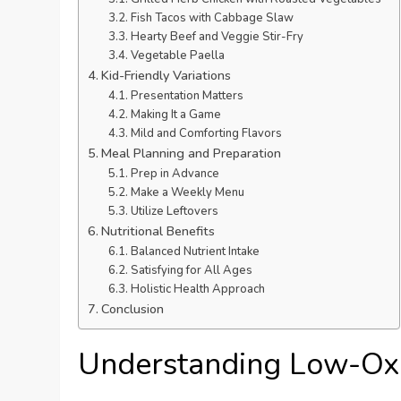
Fish Tacos with Cabbage Slaw
Hearty Beef and Veggie Stir-Fry
Vegetable Paella
Kid-Friendly Variations
Presentation Matters
Making It a Game
Mild and Comforting Flavors
Meal Planning and Preparation
Prep in Advance
Make a Weekly Menu
Utilize Leftovers
Nutritional Benefits
Balanced Nutrient Intake
Satisfying for All Ages
Holistic Health Approach
Conclusion
Understanding Low-Oxa