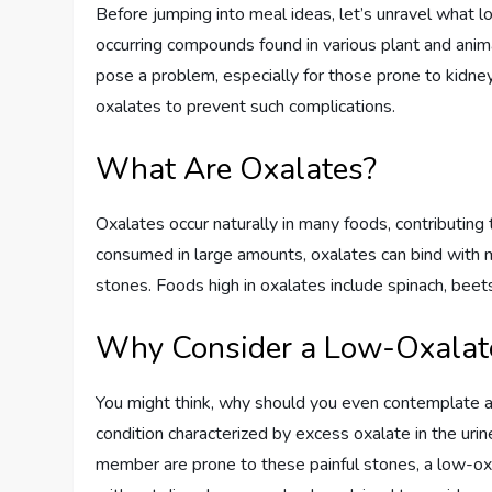
Before jumping into meal ideas, let’s unravel what l
occurring compounds found in various plant and anim
pose a problem, especially for those prone to kidney
oxalates to prevent such complications.
What Are Oxalates?
Oxalates occur naturally in many foods, contributin
consumed in large amounts, oxalates can bind with mi
stones. Foods high in oxalates include spinach, beet
Why Consider a Low-Oxalate
You might think, why should you even contemplate a 
condition characterized by excess oxalate in the urine
member are prone to these painful stones, a low-oxa