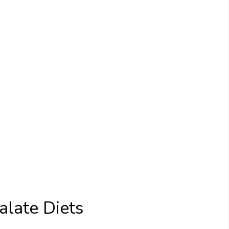
late Diets