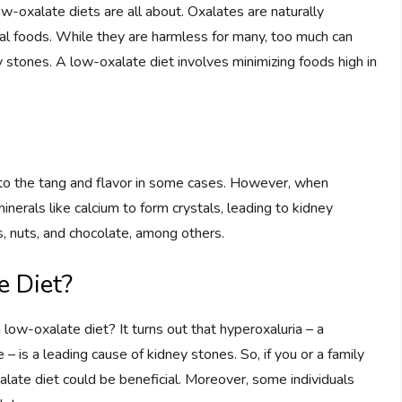
ow-oxalate diets are all about. Oxalates are naturally
al foods. While they are harmless for many, too much can
 stones. A low-oxalate diet involves minimizing foods high in
g to the tang and flavor in some cases. However, when
nerals like calcium to form crystals, leading to kidney
s, nuts, and chocolate, among others.
 Diet?
low-oxalate diet? It turns out that hyperoxaluria – a
 – is a leading cause of kidney stones. So, if you or a family
late diet could be beneficial. Moreover, some individuals