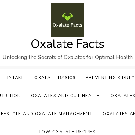
Oxalate Facts
Unlocking the Secrets of Oxalates for Optimal Health
TE INTAKE
OXALATE BASICS
PREVENTING KIDNE
UTRITION
OXALATES AND GUT HEALTH
OXALATE
IFESTYLE AND OXALATE MANAGEMENT
OXALATES A
LOW-OXALATE RECIPES