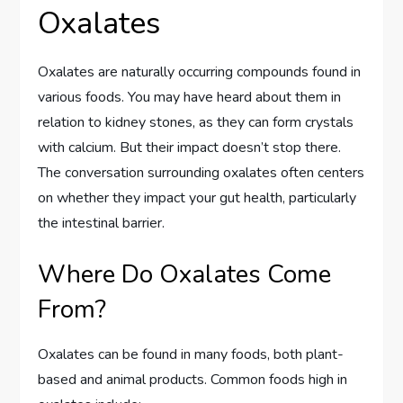
Oxalates
Oxalates are naturally occurring compounds found in
various foods. You may have heard about them in
relation to kidney stones, as they can form crystals
with calcium. But their impact doesn’t stop there.
The conversation surrounding oxalates often centers
on whether they impact your gut health, particularly
the intestinal barrier.
Where Do Oxalates Come
From?
Oxalates can be found in many foods, both plant-
based and animal products. Common foods high in