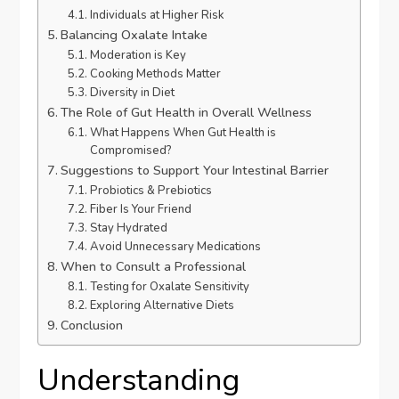
Individuals at Higher Risk
Balancing Oxalate Intake
Moderation is Key
Cooking Methods Matter
Diversity in Diet
The Role of Gut Health in Overall Wellness
What Happens When Gut Health is
Compromised?
Suggestions to Support Your Intestinal Barrier
Probiotics & Prebiotics
Fiber Is Your Friend
Stay Hydrated
Avoid Unnecessary Medications
When to Consult a Professional
Testing for Oxalate Sensitivity
Exploring Alternative Diets
Conclusion
Understanding