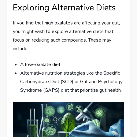
Exploring Alternative Diets
If you find that high oxalates are affecting your gut,
you might wish to explore alternative diets that
focus on reducing such compounds. These may
include:
A low-oxalate diet.
Alternative nutrition strategies like the Specific
Carbohydrate Diet (SCD) or Gut and Psychology
Syndrome (GAPS) diet that prioritize gut health.