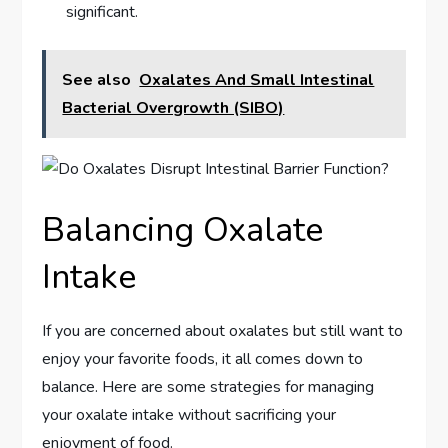
significant.
See also
Oxalates And Small Intestinal
Bacterial Overgrowth (SIBO)
Balancing Oxalate
Intake
If you are concerned about oxalates but still want to
enjoy your favorite foods, it all comes down to
balance. Here are some strategies for managing
your oxalate intake without sacrificing your
enjoyment of food.