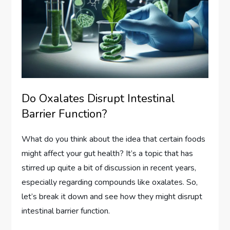
Do Oxalates Disrupt Intestinal
Barrier Function?
What do you think about the idea that certain foods
might affect your gut health? It’s a topic that has
stirred up quite a bit of discussion in recent years,
especially regarding compounds like oxalates. So,
let’s break it down and see how they might disrupt
intestinal barrier function.