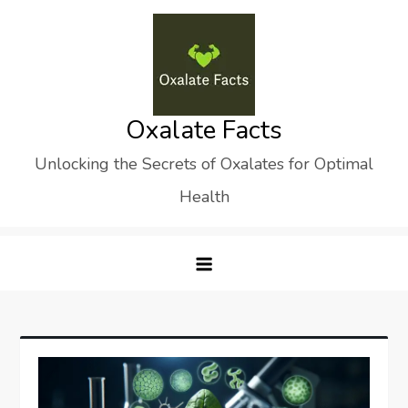
Skip
to
content
Oxalate Facts
Unlocking the Secrets of Oxalates for Optimal
Health