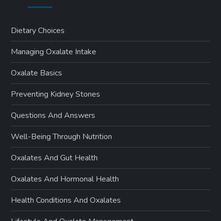
Dietary Choices
Managing Oxalate Intake
Oxalate Basics
Preventing Kidney Stones
Questions And Answers
Well-Being Through Nutrition
Oxalates And Gut Health
Oxalates And Hormonal Health
Health Conditions And Oxalates