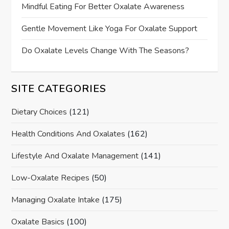
Mindful Eating For Better Oxalate Awareness
Gentle Movement Like Yoga For Oxalate Support
Do Oxalate Levels Change With The Seasons?
SITE CATEGORIES
Dietary Choices
(121)
Health Conditions And Oxalates
(162)
Lifestyle And Oxalate Management
(141)
Low-Oxalate Recipes
(50)
Managing Oxalate Intake
(175)
Oxalate Basics
(100)