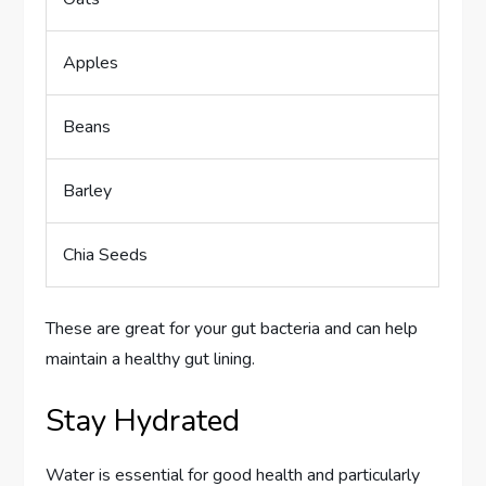
Apples
Beans
Barley
Chia Seeds
These are great for your gut bacteria and can help
maintain a healthy gut lining.
Stay Hydrated
Water is essential for good health and particularly