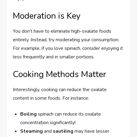
Moderation is Key
You don’t have to eliminate high-oxalate foods
entirely. Instead, try moderating your consumption.
For example, if you love spinach, consider enjoying it
less frequently and in smaller portions.
Cooking Methods Matter
Interestingly, cooking can reduce the oxalate
content in some foods. For instance:
Boiling
spinach can reduce its oxalate
concentration significantly!
Steaming
and
sautéing
may have lesser