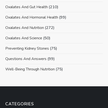
Oxalates And Gut Health
(210)
Oxalates And Hormonal Health
(99)
Oxalates And Nutrition
(272)
Oxalates And Science
(50)
Preventing Kidney Stones
(75)
Questions And Answers
(99)
Well-Being Through Nutrition
(75)
CATEGORIES