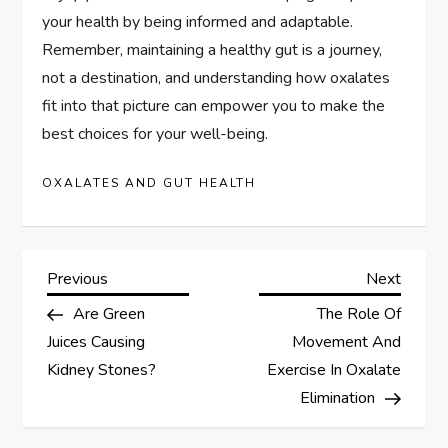
your health by being informed and adaptable.
Remember, maintaining a healthy gut is a journey,
not a destination, and understanding how oxalates
fit into that picture can empower you to make the
best choices for your well-being.
OXALATES AND GUT HEALTH
P
Previous
Next
Previous
Next
Post
Post
Are Green
The Role Of
o
Juices Causing
Movement And
s
Kidney Stones?
Exercise In Oxalate
Elimination
t