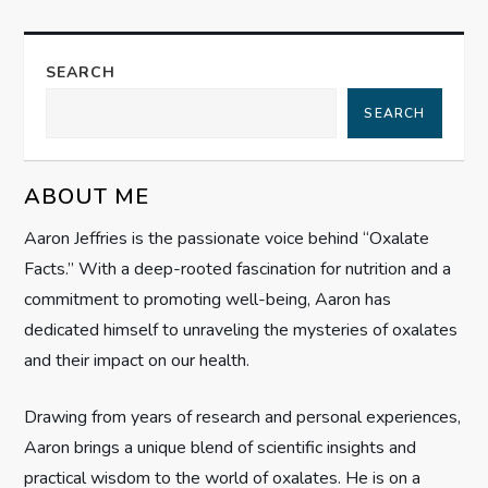
n
a
SEARCH
SEARCH
v
i
ABOUT ME
g
Aaron Jeffries is the passionate voice behind “Oxalate
Facts.” With a deep-rooted fascination for nutrition and a
a
commitment to promoting well-being, Aaron has
t
dedicated himself to unraveling the mysteries of oxalates
and their impact on our health.
i
Drawing from years of research and personal experiences,
o
Aaron brings a unique blend of scientific insights and
practical wisdom to the world of oxalates. He is on a