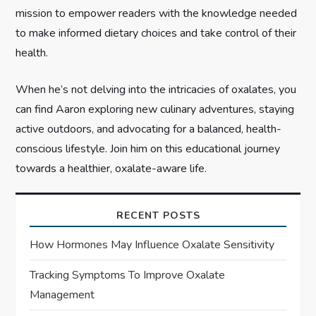
n
mission to empower readers with the knowledge needed
to make informed dietary choices and take control of their
health.
When he’s not delving into the intricacies of oxalates, you
can find Aaron exploring new culinary adventures, staying
active outdoors, and advocating for a balanced, health-
conscious lifestyle. Join him on this educational journey
towards a healthier, oxalate-aware life.
RECENT POSTS
How Hormones May Influence Oxalate Sensitivity
Tracking Symptoms To Improve Oxalate
Management