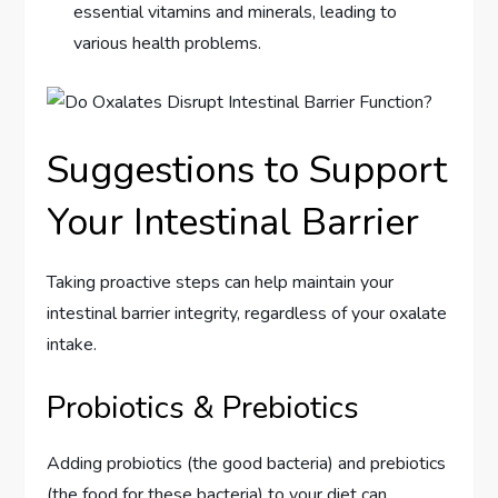
essential vitamins and minerals, leading to
various health problems.
Suggestions to Support
Your Intestinal Barrier
Taking proactive steps can help maintain your
intestinal barrier integrity, regardless of your oxalate
intake.
Probiotics & Prebiotics
Adding probiotics (the good bacteria) and prebiotics
(the food for these bacteria) to your diet can