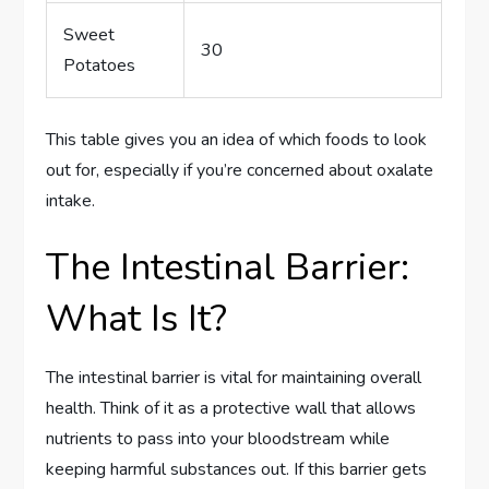
Sweet
30
Potatoes
This table gives you an idea of which foods to look
out for, especially if you’re concerned about oxalate
intake.
The Intestinal Barrier:
What Is It?
The intestinal barrier is vital for maintaining overall
health. Think of it as a protective wall that allows
nutrients to pass into your bloodstream while
keeping harmful substances out. If this barrier gets