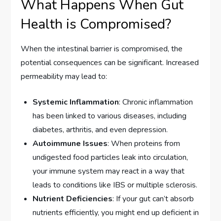
What Happens When Gut
Health is Compromised?
When the intestinal barrier is compromised, the
potential consequences can be significant. Increased
permeability may lead to:
Systemic Inflammation
: Chronic inflammation
has been linked to various diseases, including
diabetes, arthritis, and even depression.
Autoimmune Issues
: When proteins from
undigested food particles leak into circulation,
your immune system may react in a way that
leads to conditions like IBS or multiple sclerosis.
Nutrient Deficiencies
: If your gut can’t absorb
nutrients efficiently, you might end up deficient in