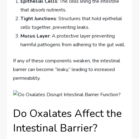
Epithelial Cells
: The cells lining the intestine
that absorb nutrients.
Tight Junctions
: Structures that hold epithelial
cells together, preventing leaks.
Mucus Layer
: A protective layer preventing
harmful pathogens from adhering to the gut wall.
If any of these components weaken, the intestinal
barrier can become “leaky,” leading to increased
permeability.
Do Oxalates Affect the
Intestinal Barrier?