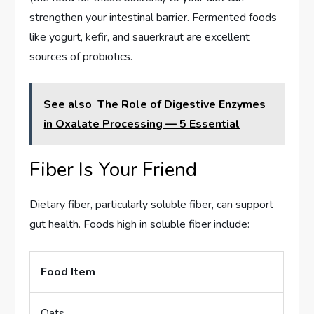
strengthen your intestinal barrier. Fermented foods
like yogurt, kefir, and sauerkraut are excellent
sources of probiotics.
See also
The Role of Digestive Enzymes
in Oxalate Processing — 5 Essential
Fiber Is Your Friend
Dietary fiber, particularly soluble fiber, can support
gut health. Foods high in soluble fiber include:
Food Item
Oats