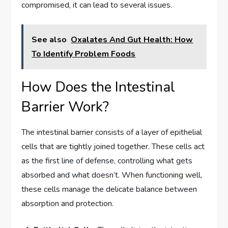
compromised, it can lead to several issues.
See also
Oxalates And Gut Health: How
To Identify Problem Foods
How Does the Intestinal
Barrier Work?
The intestinal barrier consists of a layer of epithelial
cells that are tightly joined together. These cells act
as the first line of defense, controlling what gets
absorbed and what doesn’t. When functioning well,
these cells manage the delicate balance between
absorption and protection.