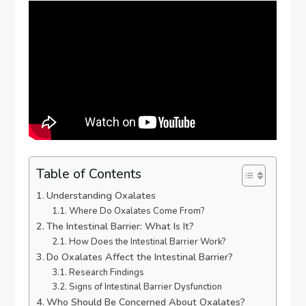
Table of Contents
Understanding Oxalates
Where Do Oxalates Come From?
The Intestinal Barrier: What Is It?
How Does the Intestinal Barrier Work?
Do Oxalates Affect the Intestinal Barrier?
Research Findings
Signs of Intestinal Barrier Dysfunction
Who Should Be Concerned About Oxalates?