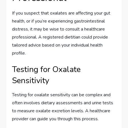
If you suspect that oxalates are affecting your gut
health, or if you’re experiencing gastrointestinal
distress, it may be wise to consult a healthcare
professional. A registered dietitian could provide
tailored advice based on your individual health
profile.
Testing for Oxalate
Sensitivity
Testing for oxalate sensitivity can be complex and
often involves dietary assessments and urine tests
to measure oxalate excretion levels. A healthcare
provider can guide you through this process.