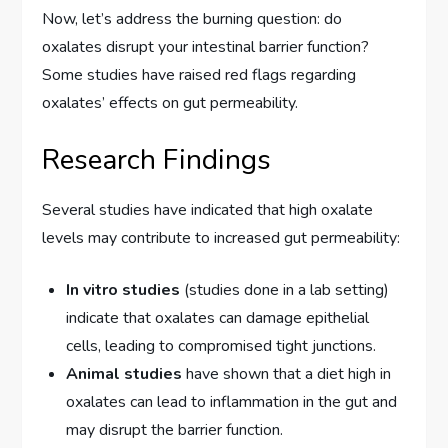
Now, let’s address the burning question: do
oxalates disrupt your intestinal barrier function?
Some studies have raised red flags regarding
oxalates’ effects on gut permeability.
Research Findings
Several studies have indicated that high oxalate
levels may contribute to increased gut permeability:
In vitro studies
(studies done in a lab setting)
indicate that oxalates can damage epithelial
cells, leading to compromised tight junctions.
Animal studies
have shown that a diet high in
oxalates can lead to inflammation in the gut and
may disrupt the barrier function.