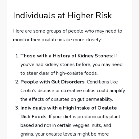
Individuals at Higher Risk
Here are some groups of people who may need to
monitor their oxalate intake more closely:
Those with a History of Kidney Stones
: If
you’ve had kidney stones before, you may need
to steer clear of high-oxalate foods.
People with Gut Disorders
: Conditions like
Crohn’s disease or ulcerative colitis could amplify
the effects of oxalates on gut permeability.
Individuals with a High Intake of Oxalate-
Rich Foods
: If your diet is predominantly plant-
based and rich in certain veggies, nuts, and
grains, your oxalate levels might be more