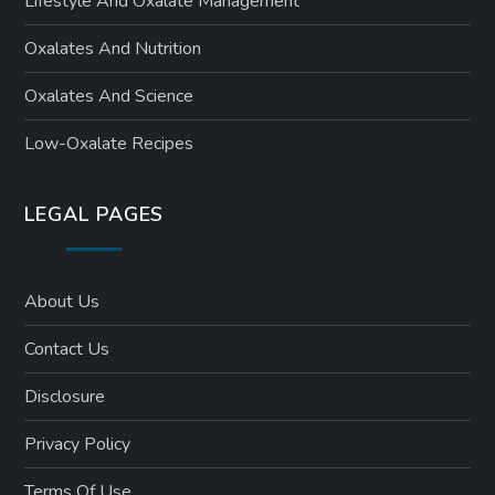
Lifestyle And Oxalate Management
Oxalates And Nutrition
Oxalates And Science
Low-Oxalate Recipes
LEGAL PAGES
About Us
Contact Us
Disclosure
Privacy Policy
Terms Of Use