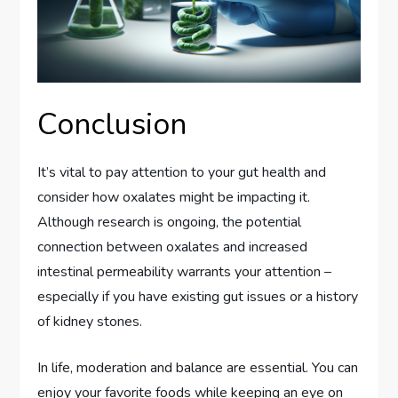
Conclusion
It’s vital to pay attention to your gut health and
consider how oxalates might be impacting it.
Although research is ongoing, the potential
connection between oxalates and increased
intestinal permeability warrants your attention –
especially if you have existing gut issues or a history
of kidney stones.
In life, moderation and balance are essential. You can
enjoy your favorite foods while keeping an eye on