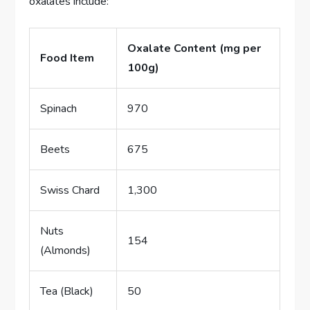
oxalates include:
Oxalate Content (mg per
Food Item
100g)
Spinach
970
Beets
675
Swiss Chard
1,300
Nuts
154
(Almonds)
Tea (Black)
50