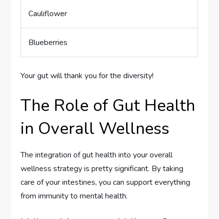
Cauliflower
Blueberries
Your gut will thank you for the diversity!
The Role of Gut Health
in Overall Wellness
The integration of gut health into your overall
wellness strategy is pretty significant. By taking
care of your intestines, you can support everything
from immunity to mental health.