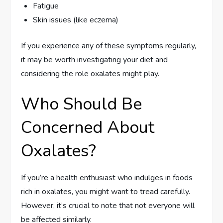
Fatigue
Skin issues (like eczema)
If you experience any of these symptoms regularly,
it may be worth investigating your diet and
considering the role oxalates might play.
Who Should Be
Concerned About
Oxalates?
If you’re a health enthusiast who indulges in foods
rich in oxalates, you might want to tread carefully.
However, it’s crucial to note that not everyone will
be affected similarly.