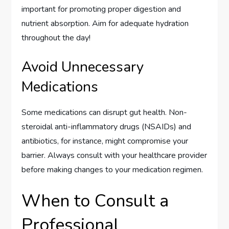
important for promoting proper digestion and
nutrient absorption. Aim for adequate hydration
throughout the day!
Avoid Unnecessary
Medications
Some medications can disrupt gut health. Non-
steroidal anti-inflammatory drugs (NSAIDs) and
antibiotics, for instance, might compromise your
barrier. Always consult with your healthcare provider
before making changes to your medication regimen.
When to Consult a
Professional