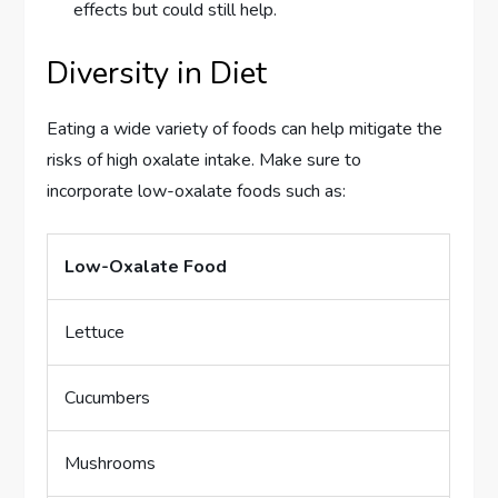
effects but could still help.
Diversity in Diet
Eating a wide variety of foods can help mitigate the
risks of high oxalate intake. Make sure to
incorporate low-oxalate foods such as:
Low-Oxalate Food
Lettuce
Cucumbers
Mushrooms