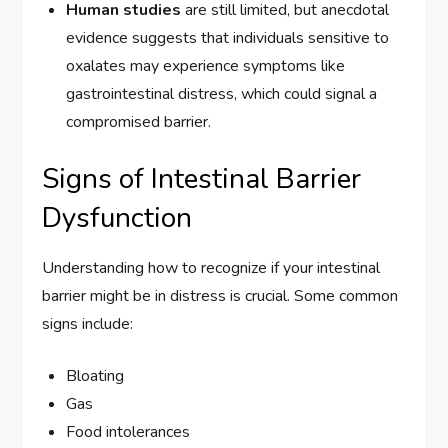
Human studies
are still limited, but anecdotal
evidence suggests that individuals sensitive to
oxalates may experience symptoms like
gastrointestinal distress, which could signal a
compromised barrier.
Signs of Intestinal Barrier
Dysfunction
Understanding how to recognize if your intestinal
barrier might be in distress is crucial. Some common
signs include:
Bloating
Gas
Food intolerances