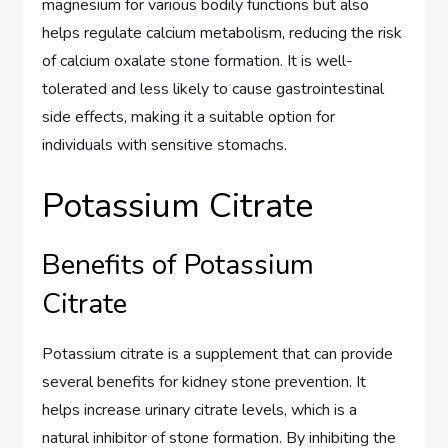
magnesium for various bodily functions but also
helps regulate calcium metabolism, reducing the risk
of calcium oxalate stone formation. It is well-
tolerated and less likely to cause gastrointestinal
side effects, making it a suitable option for
individuals with sensitive stomachs.
Potassium Citrate
Benefits of Potassium
Citrate
Potassium citrate is a supplement that can provide
several benefits for kidney stone prevention. It
helps increase urinary citrate levels, which is a
natural inhibitor of stone formation. By inhibiting the