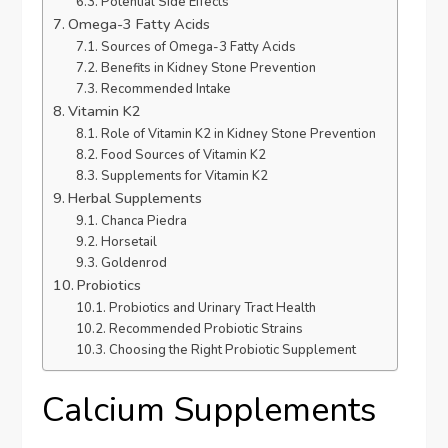
Potential Side Effects
Omega-3 Fatty Acids
Sources of Omega-3 Fatty Acids
Benefits in Kidney Stone Prevention
Recommended Intake
Vitamin K2
Role of Vitamin K2 in Kidney Stone Prevention
Food Sources of Vitamin K2
Supplements for Vitamin K2
Herbal Supplements
Chanca Piedra
Horsetail
Goldenrod
Probiotics
Probiotics and Urinary Tract Health
Recommended Probiotic Strains
Choosing the Right Probiotic Supplement
Calcium Supplements