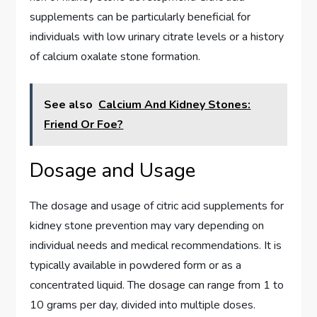
supplements can be particularly beneficial for
individuals with low urinary citrate levels or a history
of calcium oxalate stone formation.
See also
Calcium And Kidney Stones:
Friend Or Foe?
Dosage and Usage
The dosage and usage of citric acid supplements for
kidney stone prevention may vary depending on
individual needs and medical recommendations. It is
typically available in powdered form or as a
concentrated liquid. The dosage can range from 1 to
10 grams per day, divided into multiple doses.