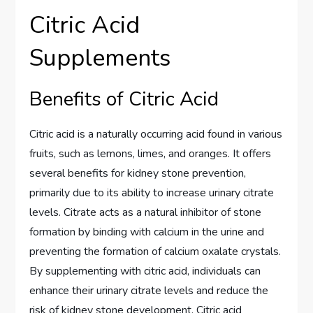
Citric Acid
Supplements
Benefits of Citric Acid
Citric acid is a naturally occurring acid found in various
fruits, such as lemons, limes, and oranges. It offers
several benefits for kidney stone prevention,
primarily due to its ability to increase urinary citrate
levels. Citrate acts as a natural inhibitor of stone
formation by binding with calcium in the urine and
preventing the formation of calcium oxalate crystals.
By supplementing with citric acid, individuals can
enhance their urinary citrate levels and reduce the
risk of kidney stone development. Citric acid