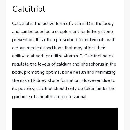
Calcitriol
Calcitriol is the active form of vitamin D in the body
and can be used as a supplement for kidney stone
prevention. It is often prescribed for individuals with
certain medical conditions that may affect their
ability to absorb or utilize vitamin D. Calcitriol helps
regulate the levels of calcium and phosphorus in the
body, promoting optimal bone health and minimizing
the risk of kidney stone formation. However, due to
its potency, calcitriol should only be taken under the
guidance of a healthcare professional.