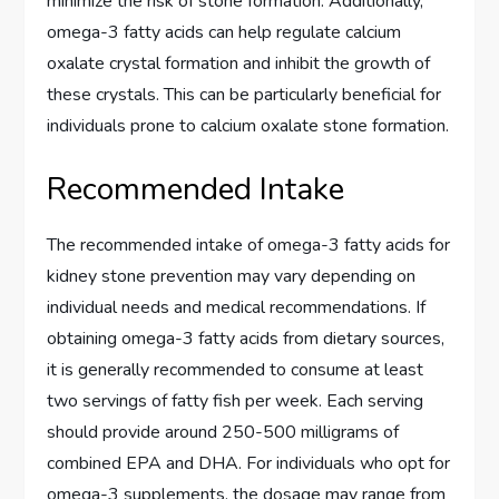
minimize the risk of stone formation. Additionally,
omega-3 fatty acids can help regulate calcium
oxalate crystal formation and inhibit the growth of
these crystals. This can be particularly beneficial for
individuals prone to calcium oxalate stone formation.
Recommended Intake
The recommended intake of omega-3 fatty acids for
kidney stone prevention may vary depending on
individual needs and medical recommendations. If
obtaining omega-3 fatty acids from dietary sources,
it is generally recommended to consume at least
two servings of fatty fish per week. Each serving
should provide around 250-500 milligrams of
combined EPA and DHA. For individuals who opt for
omega-3 supplements, the dosage may range from