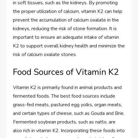
in soft tissues, such as the kidneys. By promoting
the proper utilization of calcium, vitamin K2 can help
prevent the accumulation of calcium oxalate in the
kidneys, reducing the risk of stone formation. It is
important to ensure an adequate intake of vitamin
K2 to support overall kidney health and minimize the
risk of calcium oxalate stones.
Food Sources of Vitamin K2
Vitamin K2 is primarily found in animal products and
fermented foods. The best food sources include
grass-fed meats, pastured egg yolks, organ meats,
and certain types of cheese, such as Gouda and Brie.
Fermented soybean products, such as natto, are
also rich in vitamin K2. Incorporating these foods into