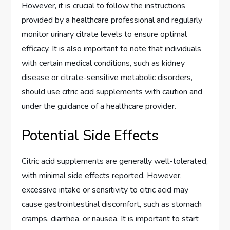
However, it is crucial to follow the instructions
provided by a healthcare professional and regularly
monitor urinary citrate levels to ensure optimal
efficacy. It is also important to note that individuals
with certain medical conditions, such as kidney
disease or citrate-sensitive metabolic disorders,
should use citric acid supplements with caution and
under the guidance of a healthcare provider.
Potential Side Effects
Citric acid supplements are generally well-tolerated,
with minimal side effects reported. However,
excessive intake or sensitivity to citric acid may
cause gastrointestinal discomfort, such as stomach
cramps, diarrhea, or nausea. It is important to start