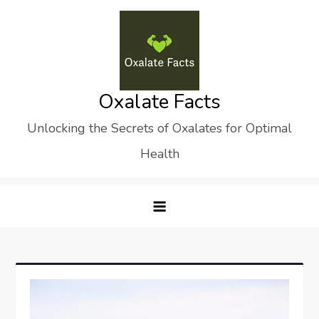
Skip
to
content
Oxalate Facts
Unlocking the Secrets of Oxalates for Optimal
Health