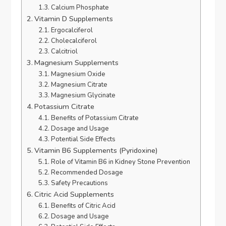
Calcium Phosphate
Vitamin D Supplements
Ergocalciferol
Cholecalciferol
Calcitriol
Magnesium Supplements
Magnesium Oxide
Magnesium Citrate
Magnesium Glycinate
Potassium Citrate
Benefits of Potassium Citrate
Dosage and Usage
Potential Side Effects
Vitamin B6 Supplements (Pyridoxine)
Role of Vitamin B6 in Kidney Stone Prevention
Recommended Dosage
Safety Precautions
Citric Acid Supplements
Benefits of Citric Acid
Dosage and Usage