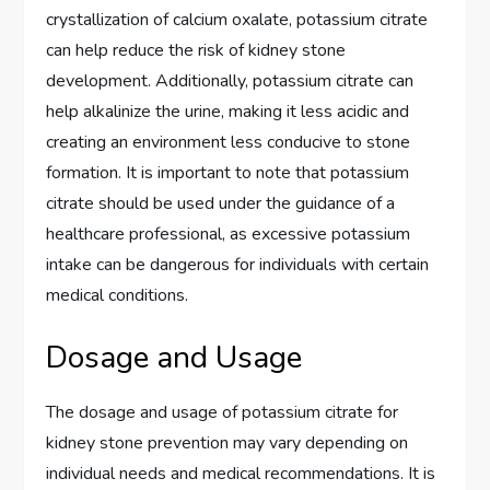
crystallization of calcium oxalate, potassium citrate
can help reduce the risk of kidney stone
development. Additionally, potassium citrate can
help alkalinize the urine, making it less acidic and
creating an environment less conducive to stone
formation. It is important to note that potassium
citrate should be used under the guidance of a
healthcare professional, as excessive potassium
intake can be dangerous for individuals with certain
medical conditions.
Dosage and Usage
The dosage and usage of potassium citrate for
kidney stone prevention may vary depending on
individual needs and medical recommendations. It is