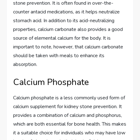
stone prevention. It is often found in over-the-
counter antacid medications, as it helps neutralize
stomach acid. In addition to its acid-neutralizing
properties, calcium carbonate also provides a good
source of elemental calcium for the body. It is
important to note, however, that calcium carbonate
should be taken with meals to enhance its
absorption.
Calcium Phosphate
Calcium phosphate is a less commonly used form of
calcium supplement for kidney stone prevention. It
provides a combination of calcium and phosphorus,
which are both essential for bone health. This makes
it a suitable choice for individuals who may have low