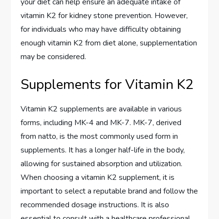
your diet can help ensure an adequate intake of
vitamin K2 for kidney stone prevention. However,
for individuals who may have difficulty obtaining
enough vitamin K2 from diet alone, supplementation
may be considered.
Supplements for Vitamin K2
Vitamin K2 supplements are available in various
forms, including MK-4 and MK-7. MK-7, derived
from natto, is the most commonly used form in
supplements. It has a longer half-life in the body,
allowing for sustained absorption and utilization.
When choosing a vitamin K2 supplement, it is
important to select a reputable brand and follow the
recommended dosage instructions. It is also
essential to consult with a healthcare professional,