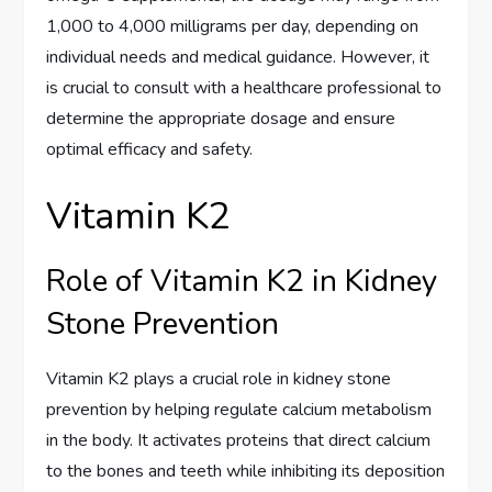
1,000 to 4,000 milligrams per day, depending on
individual needs and medical guidance. However, it
is crucial to consult with a healthcare professional to
determine the appropriate dosage and ensure
optimal efficacy and safety.
Vitamin K2
Role of Vitamin K2 in Kidney
Stone Prevention
Vitamin K2 plays a crucial role in kidney stone
prevention by helping regulate calcium metabolism
in the body. It activates proteins that direct calcium
to the bones and teeth while inhibiting its deposition