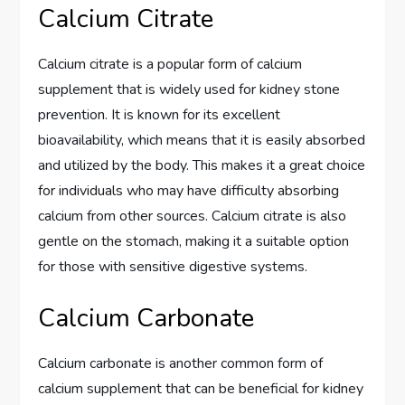
Calcium Citrate
Calcium citrate is a popular form of calcium
supplement that is widely used for kidney stone
prevention. It is known for its excellent
bioavailability, which means that it is easily absorbed
and utilized by the body. This makes it a great choice
for individuals who may have difficulty absorbing
calcium from other sources. Calcium citrate is also
gentle on the stomach, making it a suitable option
for those with sensitive digestive systems.
Calcium Carbonate
Calcium carbonate is another common form of
calcium supplement that can be beneficial for kidney