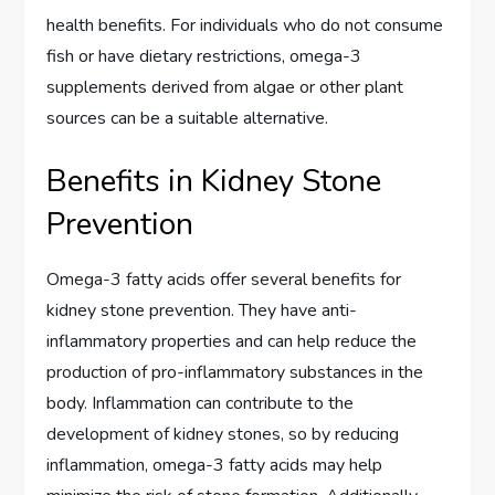
health benefits. For individuals who do not consume
fish or have dietary restrictions, omega-3
supplements derived from algae or other plant
sources can be a suitable alternative.
Benefits in Kidney Stone
Prevention
Omega-3 fatty acids offer several benefits for
kidney stone prevention. They have anti-
inflammatory properties and can help reduce the
production of pro-inflammatory substances in the
body. Inflammation can contribute to the
development of kidney stones, so by reducing
inflammation, omega-3 fatty acids may help