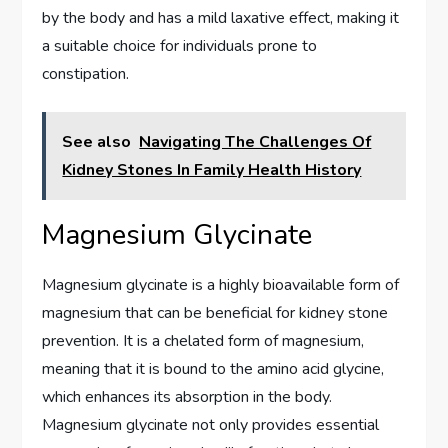
by the body and has a mild laxative effect, making it
a suitable choice for individuals prone to
constipation.
See also
Navigating The Challenges Of
Kidney Stones In Family Health History
Magnesium Glycinate
Magnesium glycinate is a highly bioavailable form of
magnesium that can be beneficial for kidney stone
prevention. It is a chelated form of magnesium,
meaning that it is bound to the amino acid glycine,
which enhances its absorption in the body.
Magnesium glycinate not only provides essential