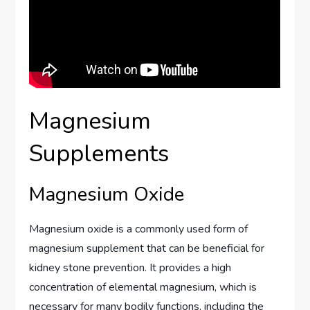
Magnesium
Supplements
Magnesium Oxide
Magnesium oxide is a commonly used form of
magnesium supplement that can be beneficial for
kidney stone prevention. It provides a high
concentration of elemental magnesium, which is
necessary for many bodily functions, including the