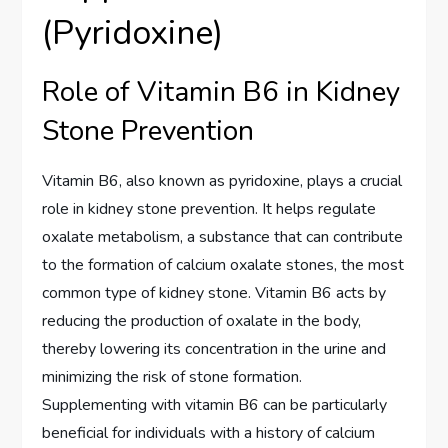
(Pyridoxine)
Role of Vitamin B6 in Kidney
Stone Prevention
Vitamin B6, also known as pyridoxine, plays a crucial
role in kidney stone prevention. It helps regulate
oxalate metabolism, a substance that can contribute
to the formation of calcium oxalate stones, the most
common type of kidney stone. Vitamin B6 acts by
reducing the production of oxalate in the body,
thereby lowering its concentration in the urine and
minimizing the risk of stone formation.
Supplementing with vitamin B6 can be particularly
beneficial for individuals with a history of calcium