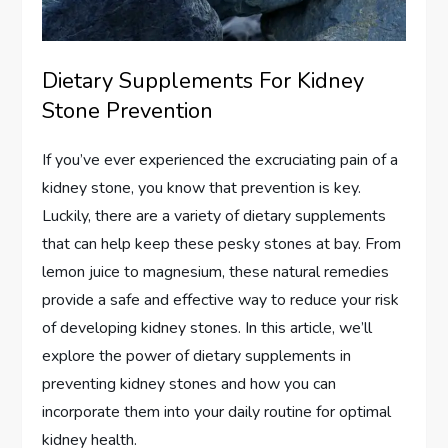
Dietary Supplements For Kidney
Stone Prevention
If you’ve ever experienced the excruciating pain of a
kidney stone, you know that prevention is key.
Luckily, there are a variety of dietary supplements
that can help keep these pesky stones at bay. From
lemon juice to magnesium, these natural remedies
provide a safe and effective way to reduce your risk
of developing kidney stones. In this article, we’ll
explore the power of dietary supplements in
preventing kidney stones and how you can
incorporate them into your daily routine for optimal
kidney health.