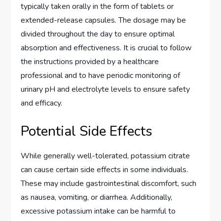
typically taken orally in the form of tablets or
extended-release capsules. The dosage may be
divided throughout the day to ensure optimal
absorption and effectiveness. It is crucial to follow
the instructions provided by a healthcare
professional and to have periodic monitoring of
urinary pH and electrolyte levels to ensure safety
and efficacy.
Potential Side Effects
While generally well-tolerated, potassium citrate
can cause certain side effects in some individuals.
These may include gastrointestinal discomfort, such
as nausea, vomiting, or diarrhea. Additionally,
excessive potassium intake can be harmful to