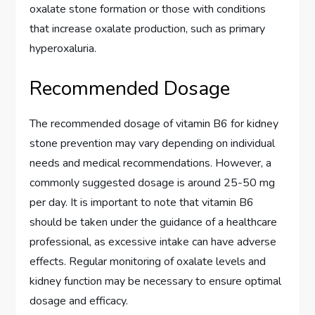
oxalate stone formation or those with conditions
that increase oxalate production, such as primary
hyperoxaluria.
Recommended Dosage
The recommended dosage of vitamin B6 for kidney
stone prevention may vary depending on individual
needs and medical recommendations. However, a
commonly suggested dosage is around 25-50 mg
per day. It is important to note that vitamin B6
should be taken under the guidance of a healthcare
professional, as excessive intake can have adverse
effects. Regular monitoring of oxalate levels and
kidney function may be necessary to ensure optimal
dosage and efficacy.