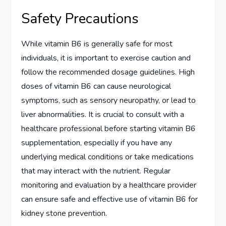
Safety Precautions
While vitamin B6 is generally safe for most
individuals, it is important to exercise caution and
follow the recommended dosage guidelines. High
doses of vitamin B6 can cause neurological
symptoms, such as sensory neuropathy, or lead to
liver abnormalities. It is crucial to consult with a
healthcare professional before starting vitamin B6
supplementation, especially if you have any
underlying medical conditions or take medications
that may interact with the nutrient. Regular
monitoring and evaluation by a healthcare provider
can ensure safe and effective use of vitamin B6 for
kidney stone prevention.