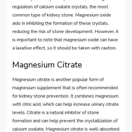
regulation of calcium oxalate crystals, the most
common type of kidney stone. Magnesium oxide
aids in inhibiting the formation of these crystals,
reducing the risk of stone development. However, it
is important to note that magnesium oxide can have
a laxative effect, so it should be taken with caution.
Magnesium Citrate
Magnesium citrate is another popular form of
magnesium supplement that is often recommended
for kidney stone prevention. It combines magnesium
with citric acid, which can help increase urinary citrate
levels. Citrate is a natural inhibitor of stone
formation and can help prevent the crystallization of
calcium oxalate. Magnesium citrate is well-absorbed