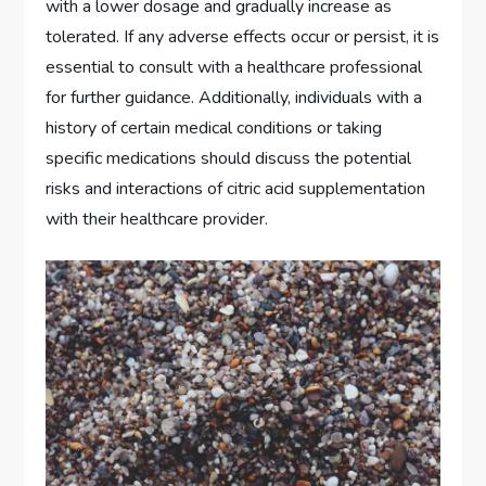
with a lower dosage and gradually increase as
tolerated. If any adverse effects occur or persist, it is
essential to consult with a healthcare professional
for further guidance. Additionally, individuals with a
history of certain medical conditions or taking
specific medications should discuss the potential
risks and interactions of citric acid supplementation
with their healthcare provider.