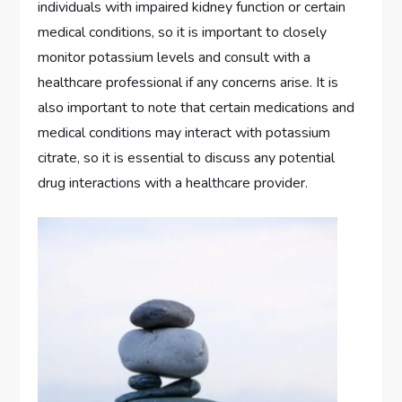
individuals with impaired kidney function or certain
medical conditions, so it is important to closely
monitor potassium levels and consult with a
healthcare professional if any concerns arise. It is
also important to note that certain medications and
medical conditions may interact with potassium
citrate, so it is essential to discuss any potential
drug interactions with a healthcare provider.