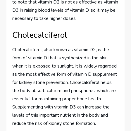
to note that vitamin D2 is not as effective as vitamin
D3 in raising blood levels of vitamin D, so it may be
necessary to take higher doses.
Cholecalciferol
Cholecalciferol, also known as vitamin D3, is the
form of vitamin D that is synthesized in the skin
when it is exposed to sunlight. It is widely regarded
as the most effective form of vitamin D supplement
for kidney stone prevention. Cholecalciferol helps
the body absorb calcium and phosphorus, which are
essential for maintaining proper bone health.
Supplementing with vitamin D3 can increase the
levels of this important nutrient in the body and
reduce the risk of kidney stone formation.