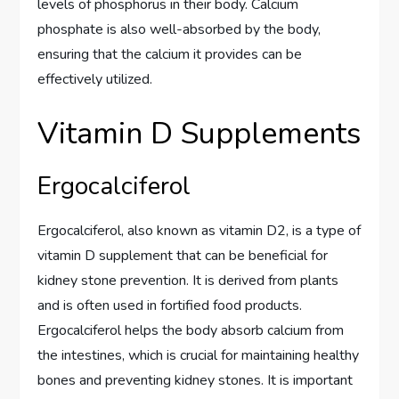
levels of phosphorus in their body. Calcium
phosphate is also well-absorbed by the body,
ensuring that the calcium it provides can be
effectively utilized.
Vitamin D Supplements
Ergocalciferol
Ergocalciferol, also known as vitamin D2, is a type of
vitamin D supplement that can be beneficial for
kidney stone prevention. It is derived from plants
and is often used in fortified food products.
Ergocalciferol helps the body absorb calcium from
the intestines, which is crucial for maintaining healthy
bones and preventing kidney stones. It is important