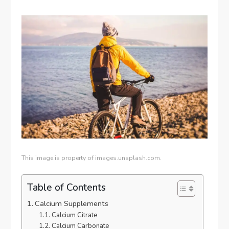
This image is property of images.unsplash.com.
Table of Contents
Calcium Supplements
Calcium Citrate
Calcium Carbonate