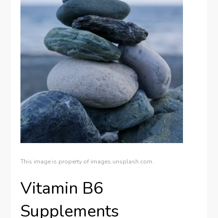
This image is property of images.unsplash.com.
Vitamin B6
Supplements