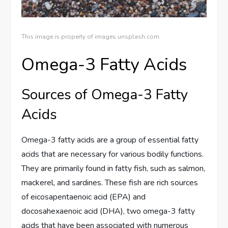
This image is property of images.unsplash.com.
Omega-3 Fatty Acids
Sources of Omega-3 Fatty
Acids
Omega-3 fatty acids are a group of essential fatty
acids that are necessary for various bodily functions.
They are primarily found in fatty fish, such as salmon,
mackerel, and sardines. These fish are rich sources
of eicosapentaenoic acid (EPA) and
docosahexaenoic acid (DHA), two omega-3 fatty
acids that have been associated with numerous