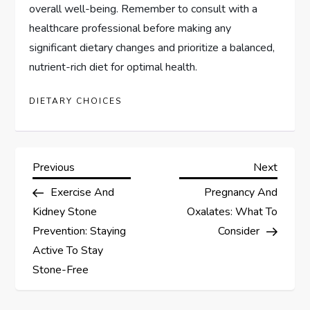
overall well-being. Remember to consult with a
healthcare professional before making any
significant dietary changes and prioritize a balanced,
nutrient-rich diet for optimal health.
DIETARY CHOICES
P
Previous
Next
Previous
Next
Post
Post
Exercise And
Pregnancy And
o
Kidney Stone
Oxalates: What To
s
Prevention: Staying
Consider
Active To Stay
t
Stone-Free
n