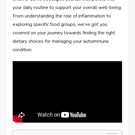
your daily routine to support your overall well-being.
From understanding the role of inflammation to
exploring specific food groups, we’ve got you
covered on your journey towards finding the right
dietary choices for managing your autoimmune
condition.