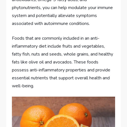
phytonutrients, you can help modulate your immune
system and potentially alleviate symptoms
associated with autoimmune conditions.
Foods that are commonly included in an anti-
inflammatory diet include fruits and vegetables,
fatty fish, nuts and seeds, whole grains, and healthy
fats like olive oil and avocados. These foods
possess anti-inflammatory properties and provide
essential nutrients that support overall health and
well-being.