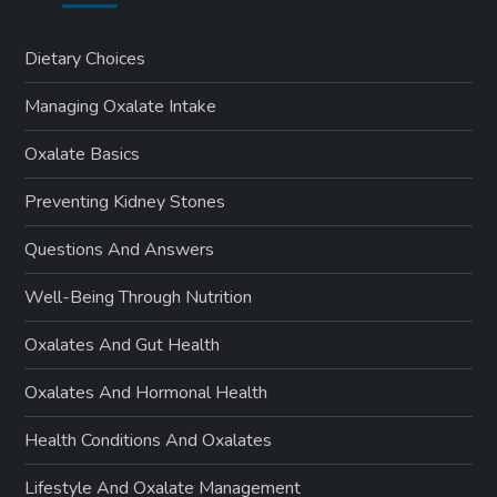
Dietary Choices
Managing Oxalate Intake
Oxalate Basics
Preventing Kidney Stones
Questions And Answers
Well-Being Through Nutrition
Oxalates And Gut Health
Oxalates And Hormonal Health
Health Conditions And Oxalates
Lifestyle And Oxalate Management