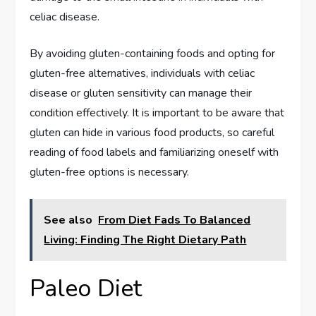
celiac disease.
By avoiding gluten-containing foods and opting for
gluten-free alternatives, individuals with celiac
disease or gluten sensitivity can manage their
condition effectively. It is important to be aware that
gluten can hide in various food products, so careful
reading of food labels and familiarizing oneself with
gluten-free options is necessary.
See also
From Diet Fads To Balanced
Living: Finding The Right Dietary Path
Paleo Diet