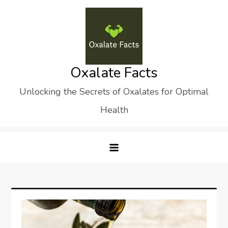
Skip
to
content
Oxalate Facts
Unlocking the Secrets of Oxalates for Optimal
Health