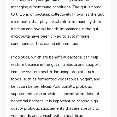
managing autoimmune conditions. The gut is home
to trillions of bacteria, collectively known as the gut
microbiota, that play a vital role in immune system
function and overall health. Imbalances in the gut
microbiota have been linked to autoimmune
conditions and increased inflammation.
Probiotics, which are beneficial bacteria, can help
restore balance in the gut microbiota and support
immune system health. Including probiotic-rich
foods, such as fermented vegetables, yogurt, and
kefir, can be beneficial. Additionally, probiotic
supplements can provide a concentrated dose of
beneficial bacteria. It is important to choose high-
quality probiotic supplements that are specific to
your needs and consult with a healthcare