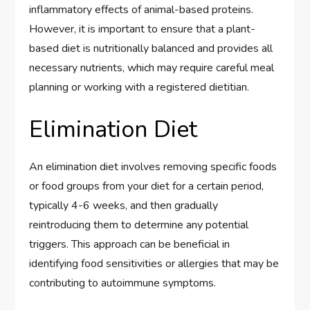
inflammatory effects of animal-based proteins.
However, it is important to ensure that a plant-
based diet is nutritionally balanced and provides all
necessary nutrients, which may require careful meal
planning or working with a registered dietitian.
Elimination Diet
An elimination diet involves removing specific foods
or food groups from your diet for a certain period,
typically 4-6 weeks, and then gradually
reintroducing them to determine any potential
triggers. This approach can be beneficial in
identifying food sensitivities or allergies that may be
contributing to autoimmune symptoms.