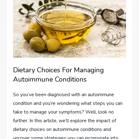
Dietary Choices For Managing
Autoimmune Conditions
So you’ve been diagnosed with an autoimmune
condition and you’re wondering what steps you can
take to manage your symptoms? Well, look no
further. In this article, we’ll explore the impact of
dietary choices on autoimmune conditions and
uncover some strategies you can incorporate into