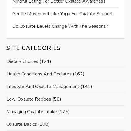
Mindful Eating For Better Oxalate Awareness
Gentle Movement Like Yoga For Oxalate Support
Do Oxalate Levels Change With The Seasons?
SITE CATEGORIES
Dietary Choices
(121)
Health Conditions And Oxalates
(162)
Lifestyle And Oxalate Management
(141)
Low-Oxalate Recipes
(50)
Managing Oxalate Intake
(175)
Oxalate Basics
(100)