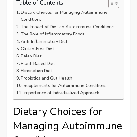
Table of Contents
Dietary Choices for Managing Autoimmune
Conditions
The Impact of Diet on Autoimmune Conditions
The Role of Inflammatory Foods
Anti-Inflammatory Diet
Gluten-Free Diet
Paleo Diet
Plant-Based Diet
Elimination Diet
Probiotics and Gut Health
Supplements for Autoimmune Conditions
Importance of Individualized Approach
Dietary Choices for
Managing Autoimmune