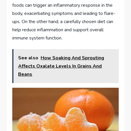
foods can trigger an inflammatory response in the
body, exacerbating symptoms and leading to flare-
ups. On the other hand, a carefully chosen diet can
help reduce inflammation and support overall
immune system function.
See also
How Soaking And Sprouting
Affects Oxalate Levels In Grains And
Beans