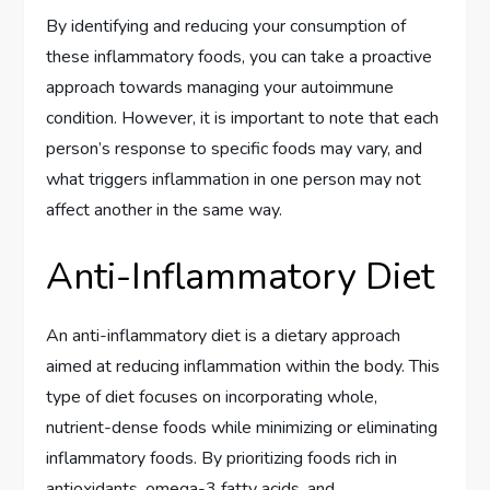
By identifying and reducing your consumption of
these inflammatory foods, you can take a proactive
approach towards managing your autoimmune
condition. However, it is important to note that each
person’s response to specific foods may vary, and
what triggers inflammation in one person may not
affect another in the same way.
Anti-Inflammatory Diet
An anti-inflammatory diet is a dietary approach
aimed at reducing inflammation within the body. This
type of diet focuses on incorporating whole,
nutrient-dense foods while minimizing or eliminating
inflammatory foods. By prioritizing foods rich in
antioxidants, omega-3 fatty acids, and