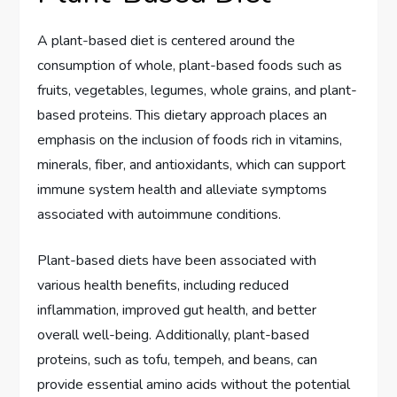
A plant-based diet is centered around the
consumption of whole, plant-based foods such as
fruits, vegetables, legumes, whole grains, and plant-
based proteins. This dietary approach places an
emphasis on the inclusion of foods rich in vitamins,
minerals, fiber, and antioxidants, which can support
immune system health and alleviate symptoms
associated with autoimmune conditions.
Plant-based diets have been associated with
various health benefits, including reduced
inflammation, improved gut health, and better
overall well-being. Additionally, plant-based
proteins, such as tofu, tempeh, and beans, can
provide essential amino acids without the potential