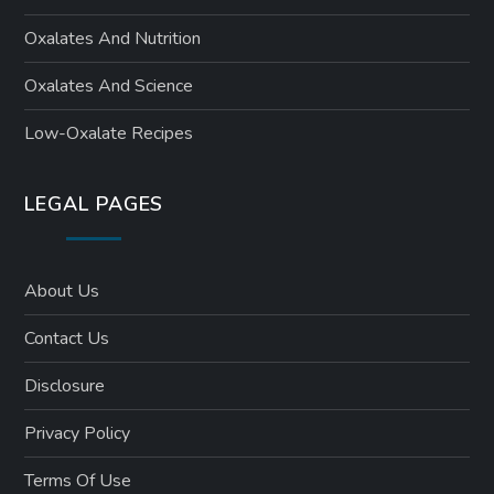
Oxalates And Nutrition
Oxalates And Science
Low-Oxalate Recipes
LEGAL PAGES
About Us
Contact Us
Disclosure
Privacy Policy
Terms Of Use