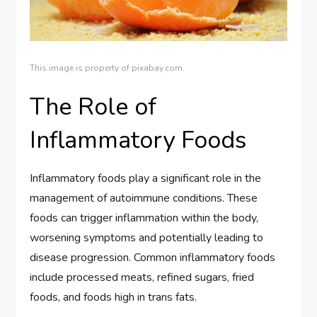
This image is property of pixabay.com.
The Role of
Inflammatory Foods
Inflammatory foods play a significant role in the
management of autoimmune conditions. These
foods can trigger inflammation within the body,
worsening symptoms and potentially leading to
disease progression. Common inflammatory foods
include processed meats, refined sugars, fried
foods, and foods high in trans fats.