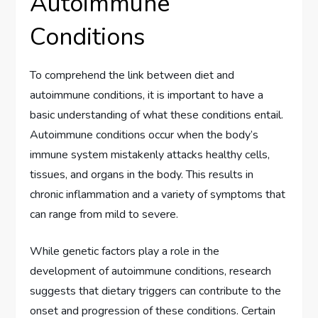
Autoimmune
Conditions
To comprehend the link between diet and
autoimmune conditions, it is important to have a
basic understanding of what these conditions entail.
Autoimmune conditions occur when the body’s
immune system mistakenly attacks healthy cells,
tissues, and organs in the body. This results in
chronic inflammation and a variety of symptoms that
can range from mild to severe.
While genetic factors play a role in the
development of autoimmune conditions, research
suggests that dietary triggers can contribute to the
onset and progression of these conditions. Certain