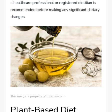
a healthcare professional or registered dietitian is
recommended before making any significant dietary
changes.
This image is property of pixabay.com.
Plant-Based Diet