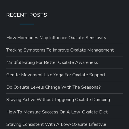
RECENT POSTS
How Hormones May Influence Oxalate Sensitivity
Tracking Symptoms To Improve Oxalate Management
Mindful Eating For Better Oxalate Awareness
Gentle Movement Like Yoga For Oxalate Support
Do Oxalate Levels Change With The Seasons?
Staying Active Without Triggering Oxalate Dumping
How To Measure Success On A Low-Oxalate Diet
Staying Consistent With A Low-Oxalate Lifestyle