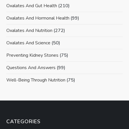
Oxalates And Gut Health
(210)
Oxalates And Hormonal Health
(99)
Oxalates And Nutrition
(272)
Oxalates And Science
(50)
Preventing Kidney Stones
(75)
Questions And Answers
(99)
Well-Being Through Nutrition
(75)
CATEGORIES