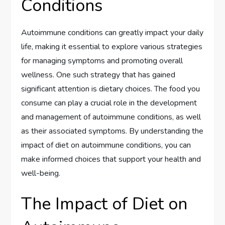
Conditions
Autoimmune conditions can greatly impact your daily
life, making it essential to explore various strategies
for managing symptoms and promoting overall
wellness. One such strategy that has gained
significant attention is dietary choices. The food you
consume can play a crucial role in the development
and management of autoimmune conditions, as well
as their associated symptoms. By understanding the
impact of diet on autoimmune conditions, you can
make informed choices that support your health and
well-being.
The Impact of Diet on