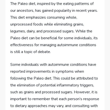
The Paleo diet, inspired by the eating patterns of
our ancestors, has gained popularity in recent years.
This diet emphasizes consuming whole,
unprocessed foods while eliminating grains,
legumes, dairy, and processed sugars. While the
Paleo diet can be beneficial for some individuals, its
effectiveness for managing autoimmune conditions
is still a topic of debate.
Some individuals with autoimmune conditions have
reported improvements in symptoms when
following the Paleo diet. This could be attributed to
the elimination of potential inflammatory triggers,
such as grains and processed sugars. However, it is
important to remember that each person’s response
to dietary approaches may vary, and consulting with