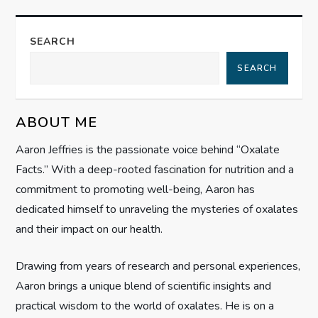
a
SEARCH
v
SEARCH
i
g
ABOUT ME
Aaron Jeffries is the passionate voice behind “Oxalate
a
Facts.” With a deep-rooted fascination for nutrition and a
t
commitment to promoting well-being, Aaron has
dedicated himself to unraveling the mysteries of oxalates
i
and their impact on our health.
o
Drawing from years of research and personal experiences,
n
Aaron brings a unique blend of scientific insights and
practical wisdom to the world of oxalates. He is on a