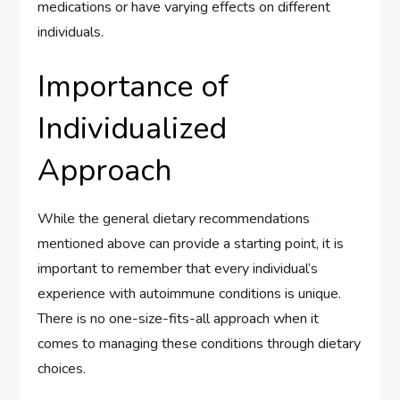
medications or have varying effects on different
individuals.
Importance of
Individualized
Approach
While the general dietary recommendations
mentioned above can provide a starting point, it is
important to remember that every individual’s
experience with autoimmune conditions is unique.
There is no one-size-fits-all approach when it
comes to managing these conditions through dietary
choices.