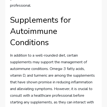
professional.
Supplements for
Autoimmune
Conditions
In addition to a well-rounded diet, certain
supplements may support the management of
autoimmune conditions. Omega-3 fatty acids,
vitamin D, and turmeric are among the supplements
that have shown promise in reducing inflammation
and alleviating symptoms. However, it is crucial to
consult with a healthcare professional before
starting any supplements, as they can interact with