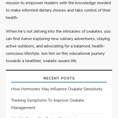
mission to empower readers with the knowledge needed
to make informed dietary choices and take control of their
health.
When he’s not delving into the intricacies of oxalates, you
can find Aaron exploring new culinary adventures, staying
active outdoors, and advocating for a balanced, health-
conscious lifestyle. Join him on this educational journey
towards a healthier, oxalate-aware life.
RECENT POSTS
How Hormones May Influence Oxalate Sensitivity
Tracking Symptoms To Improve Oxalate
Management