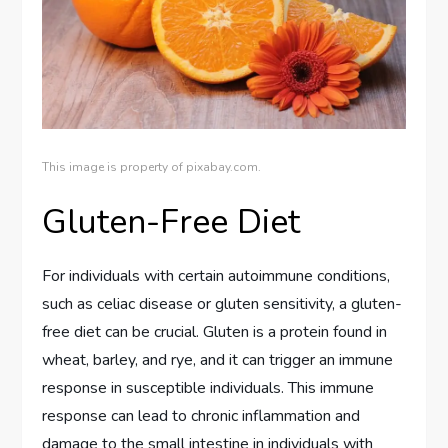
This image is property of pixabay.com.
Gluten-Free Diet
For individuals with certain autoimmune conditions,
such as celiac disease or gluten sensitivity, a gluten-
free diet can be crucial. Gluten is a protein found in
wheat, barley, and rye, and it can trigger an immune
response in susceptible individuals. This immune
response can lead to chronic inflammation and
damage to the small intestine in individuals with