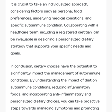
It is crucial to take an individualized approach,
considering factors such as personal food
preferences, underlying medical conditions, and
specific autoimmune condition. Collaborating with a
healthcare team, including a registered dietitian, can
be invaluable in designing a personalized dietary
strategy that supports your specific needs and
goals.
In conclusion, dietary choices have the potential to
significantly impact the management of autoimmune
conditions. By understanding the impact of diet on
autoimmune conditions, reducing inflammatory
foods, and incorporating anti-inflammatory and
personalized dietary choices, you can take proactive
steps towards managing symptoms and promoting