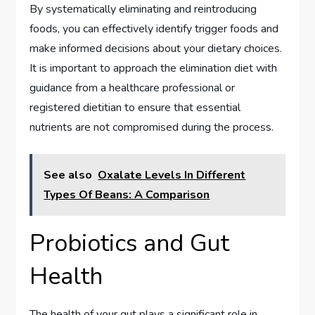
By systematically eliminating and reintroducing
foods, you can effectively identify trigger foods and
make informed decisions about your dietary choices.
It is important to approach the elimination diet with
guidance from a healthcare professional or
registered dietitian to ensure that essential
nutrients are not compromised during the process.
See also
Oxalate Levels In Different
Types Of Beans: A Comparison
Probiotics and Gut
Health
The health of your gut plays a significant role in