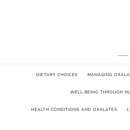
Skip
to
content
DIETARY CHOICES
MANAGING OXALA
WELL-BEING THROUGH N
HEALTH CONDITIONS AND OXALATES
L