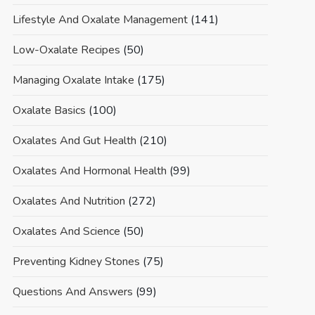
Lifestyle And Oxalate Management
(141)
Low-Oxalate Recipes
(50)
Managing Oxalate Intake
(175)
Oxalate Basics
(100)
Oxalates And Gut Health
(210)
Oxalates And Hormonal Health
(99)
Oxalates And Nutrition
(272)
Oxalates And Science
(50)
Preventing Kidney Stones
(75)
Questions And Answers
(99)