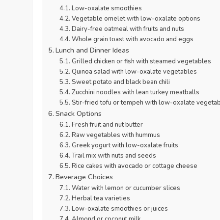
Low-oxalate smoothies
Vegetable omelet with low-oxalate options
Dairy-free oatmeal with fruits and nuts
Whole grain toast with avocado and eggs
Lunch and Dinner Ideas
Grilled chicken or fish with steamed vegetables
Quinoa salad with low-oxalate vegetables
Sweet potato and black bean chili
Zucchini noodles with lean turkey meatballs
Stir-fried tofu or tempeh with low-oxalate vegeta
Snack Options
Fresh fruit and nut butter
Raw vegetables with hummus
Greek yogurt with low-oxalate fruits
Trail mix with nuts and seeds
Rice cakes with avocado or cottage cheese
Beverage Choices
Water with lemon or cucumber slices
Herbal tea varieties
Low-oxalate smoothies or juices
Almond or coconut milk