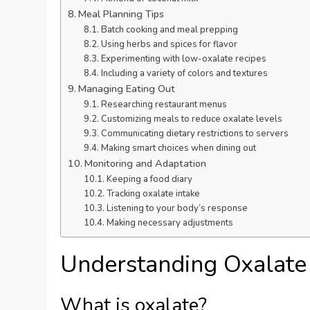
Meal Planning Tips
Batch cooking and meal prepping
Using herbs and spices for flavor
Experimenting with low-oxalate recipes
Including a variety of colors and textures
Managing Eating Out
Researching restaurant menus
Customizing meals to reduce oxalate levels
Communicating dietary restrictions to servers
Making smart choices when dining out
Monitoring and Adaptation
Keeping a food diary
Tracking oxalate intake
Listening to your body’s response
Making necessary adjustments
Understanding Oxalate
What is oxalate?