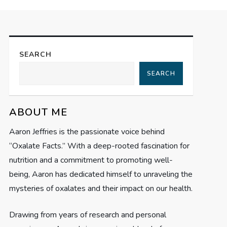
SEARCH
SEARCH
ABOUT ME
Aaron Jeffries is the passionate voice behind
“Oxalate Facts.” With a deep-rooted fascination for
nutrition and a commitment to promoting well-
being, Aaron has dedicated himself to unraveling the
mysteries of oxalates and their impact on our health.
Drawing from years of research and personal