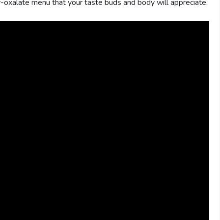
w-oxalate menu that your taste buds and body will appreciate.