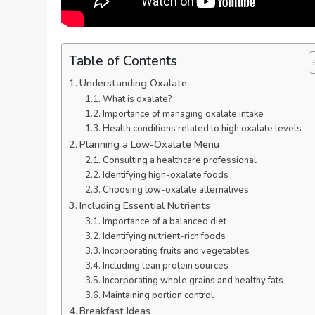
Table of Contents
Understanding Oxalate
What is oxalate?
Importance of managing oxalate intake
Health conditions related to high oxalate levels
Planning a Low-Oxalate Menu
Consulting a healthcare professional
Identifying high-oxalate foods
Choosing low-oxalate alternatives
Including Essential Nutrients
Importance of a balanced diet
Identifying nutrient-rich foods
Incorporating fruits and vegetables
Including lean protein sources
Incorporating whole grains and healthy fats
Maintaining portion control
Breakfast Ideas