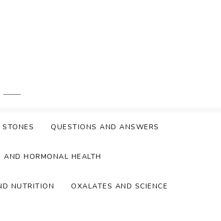
Y STONES
QUESTIONS AND ANSWERS
S AND HORMONAL HEALTH
ND NUTRITION
OXALATES AND SCIENCE