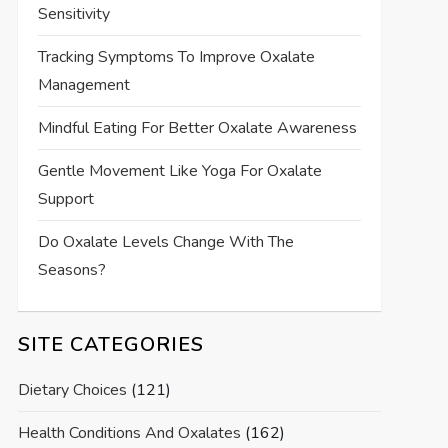
Sensitivity
Tracking Symptoms To Improve Oxalate
Management
Mindful Eating For Better Oxalate Awareness
Gentle Movement Like Yoga For Oxalate
Support
Do Oxalate Levels Change With The
Seasons?
SITE CATEGORIES
Dietary Choices
(121)
Health Conditions And Oxalates
(162)