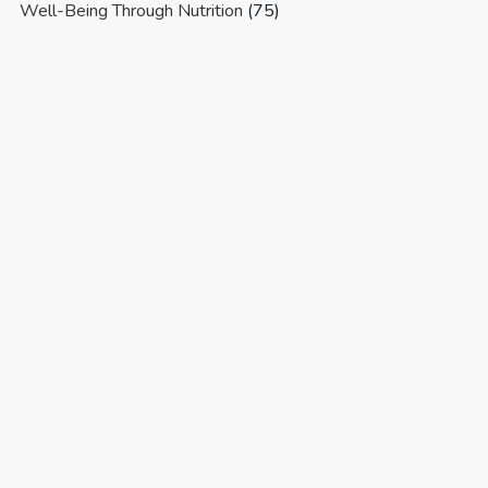
Well-Being Through Nutrition
(75)