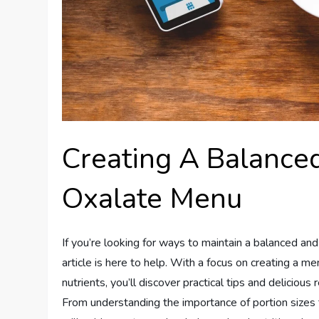
Creating A Balance
Oxalate Menu
If you’re looking for ways to maintain a balanced and
article is here to help. With a focus on creating a m
nutrients, you’ll discover practical tips and delicious
From understanding the importance of portion sizes to