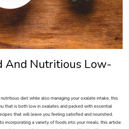
d And Nutritious Low-
 nutritious diet while also managing your oxalate intake, this
enu that is both low in oxalates and packed with essential
 recipes that will leave you feeling satisfied and nourished.
 incorporating a variety of foods into your meals, this article