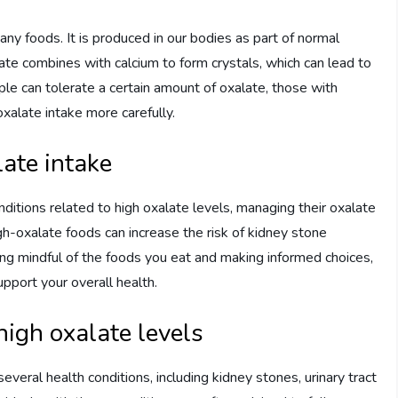
any foods. It is produced in our bodies as part of normal
ate combines with calcium to form crystals, which can lead to
e can tolerate a certain amount of oxalate, those with
xalate intake more carefully.
ate intake
nditions related to high oxalate levels, managing their oxalate
gh-oxalate foods can increase the risk of kidney stone
ing mindful of the foods you eat and making informed choices,
upport your overall health.
high oxalate levels
everal health conditions, including kidney stones, urinary tract