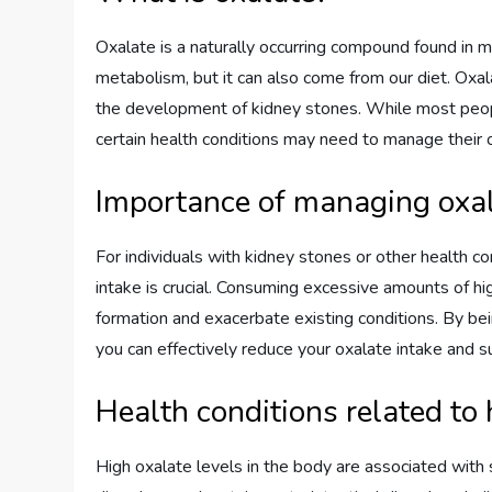
Oxalate is a naturally occurring compound found in m
metabolism, but it can also come from our diet. Oxal
the development of kidney stones. While most peopl
certain health conditions may need to manage their o
Importance of managing oxal
For individuals with kidney stones or other health co
intake is crucial. Consuming excessive amounts of hi
formation and exacerbate existing conditions. By be
you can effectively reduce your oxalate intake and s
Health conditions related to 
High oxalate levels in the body are associated with s