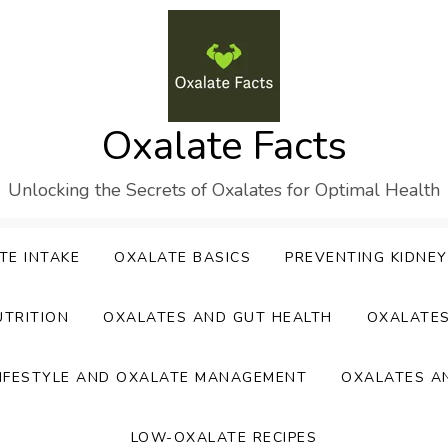
Oxalate Facts
Unlocking the Secrets of Oxalates for Optimal Health
TE INTAKE
OXALATE BASICS
PREVENTING KIDNE
UTRITION
OXALATES AND GUT HEALTH
OXALATE
IFESTYLE AND OXALATE MANAGEMENT
OXALATES A
LOW-OXALATE RECIPES