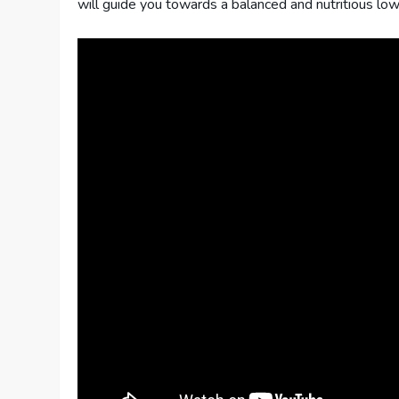
will guide you towards a balanced and nutritious lo