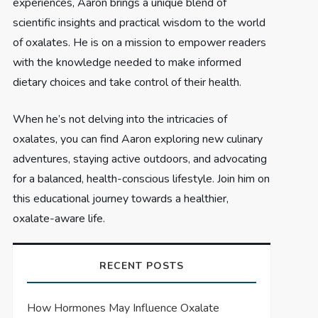
experiences, Aaron brings a unique blend of
scientific insights and practical wisdom to the world
of oxalates. He is on a mission to empower readers
with the knowledge needed to make informed
dietary choices and take control of their health.
When he’s not delving into the intricacies of
oxalates, you can find Aaron exploring new culinary
adventures, staying active outdoors, and advocating
for a balanced, health-conscious lifestyle. Join him on
this educational journey towards a healthier,
oxalate-aware life.
RECENT POSTS
How Hormones May Influence Oxalate