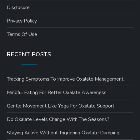
Disclosure
Privacy Policy
Terms Of Use
RECENT POSTS
Tracking Symptoms To Improve Oxalate Management
Mindful Eating For Better Oxalate Awareness
Gentle Movement Like Yoga For Oxalate Support
Do Oxalate Levels Change With The Seasons?
Staying Active Without Triggering Oxalate Dumping