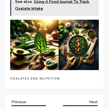
See also
Using A Food Journal To Track
Oxalate Intake
OXALATES AND NUTRITION
P
Previous
Next
Previous
Next
Post
Post