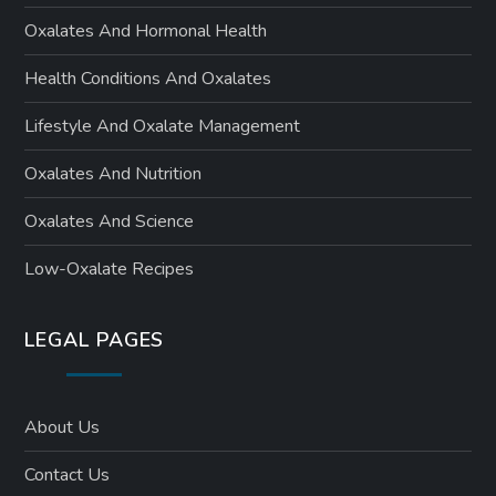
Oxalates And Hormonal Health
Health Conditions And Oxalates
Lifestyle And Oxalate Management
Oxalates And Nutrition
Oxalates And Science
Low-Oxalate Recipes
LEGAL PAGES
About Us
Contact Us