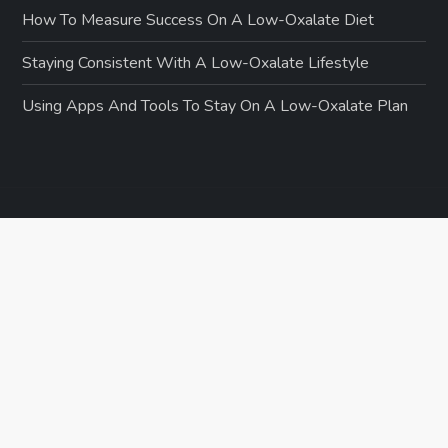
How To Measure Success On A Low-Oxalate Diet
Staying Consistent With A Low-Oxalate Lifestyle
Using Apps And Tools To Stay On A Low-Oxalate Plan