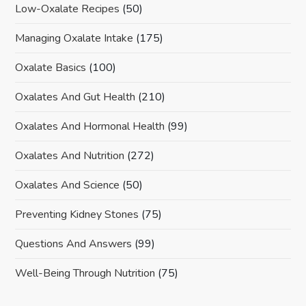
Low-Oxalate Recipes
(50)
Managing Oxalate Intake
(175)
Oxalate Basics
(100)
Oxalates And Gut Health
(210)
Oxalates And Hormonal Health
(99)
Oxalates And Nutrition
(272)
Oxalates And Science
(50)
Preventing Kidney Stones
(75)
Questions And Answers
(99)
Well-Being Through Nutrition
(75)