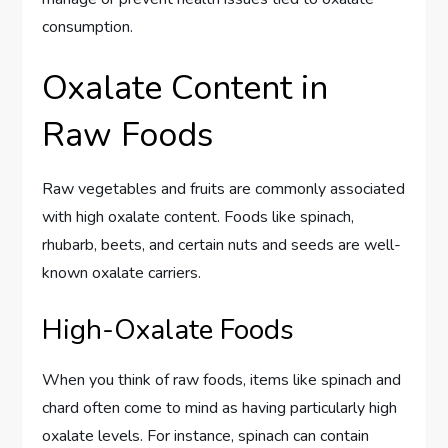
consumption.
Oxalate Content in
Raw Foods
Raw vegetables and fruits are commonly associated
with high oxalate content. Foods like spinach,
rhubarb, beets, and certain nuts and seeds are well-
known oxalate carriers.
High-Oxalate Foods
When you think of raw foods, items like spinach and
chard often come to mind as having particularly high
oxalate levels. For instance, spinach can contain