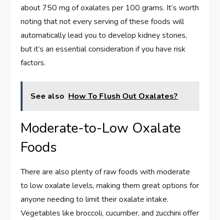
about 750 mg of oxalates per 100 grams. It’s worth
noting that not every serving of these foods will
automatically lead you to develop kidney stones,
but it’s an essential consideration if you have risk
factors.
See also
How To Flush Out Oxalates?
Moderate-to-Low Oxalate
Foods
There are also plenty of raw foods with moderate
to low oxalate levels, making them great options for
anyone needing to limit their oxalate intake.
Vegetables like broccoli, cucumber, and zucchini offer