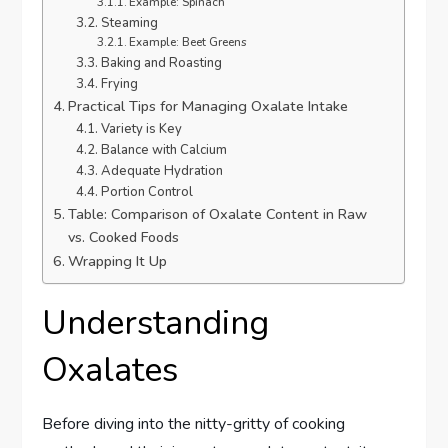
Example: Spinach
Steaming
Example: Beet Greens
Baking and Roasting
Frying
Practical Tips for Managing Oxalate Intake
Variety is Key
Balance with Calcium
Adequate Hydration
Portion Control
Table: Comparison of Oxalate Content in Raw
vs. Cooked Foods
Wrapping It Up
Understanding
Oxalates
Before diving into the nitty-gritty of cooking