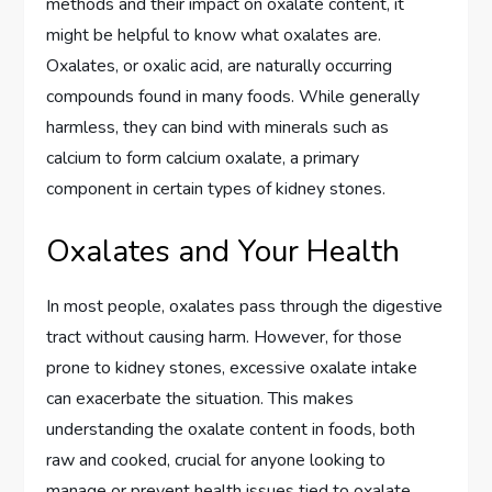
methods and their impact on oxalate content, it
might be helpful to know what oxalates are.
Oxalates, or oxalic acid, are naturally occurring
compounds found in many foods. While generally
harmless, they can bind with minerals such as
calcium to form calcium oxalate, a primary
component in certain types of kidney stones.
Oxalates and Your Health
In most people, oxalates pass through the digestive
tract without causing harm. However, for those
prone to kidney stones, excessive oxalate intake
can exacerbate the situation. This makes
understanding the oxalate content in foods, both
raw and cooked, crucial for anyone looking to
manage or prevent health issues tied to oxalate