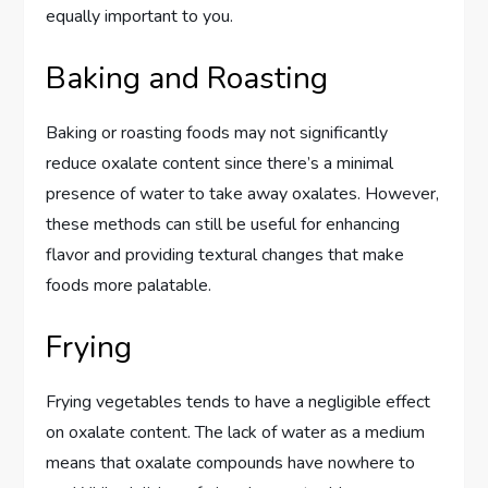
equally important to you.
Baking and Roasting
Baking or roasting foods may not significantly
reduce oxalate content since there’s a minimal
presence of water to take away oxalates. However,
these methods can still be useful for enhancing
flavor and providing textural changes that make
foods more palatable.
Frying
Frying vegetables tends to have a negligible effect
on oxalate content. The lack of water as a medium
means that oxalate compounds have nowhere to