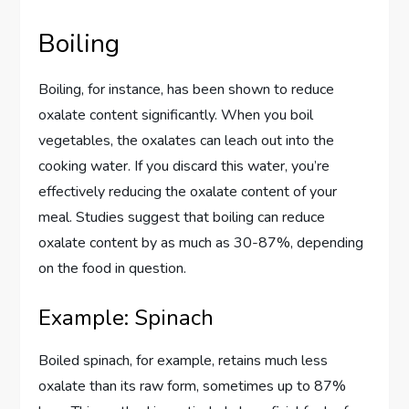
Boiling
Boiling, for instance, has been shown to reduce
oxalate content significantly. When you boil
vegetables, the oxalates can leach out into the
cooking water. If you discard this water, you’re
effectively reducing the oxalate content of your
meal. Studies suggest that boiling can reduce
oxalate content by as much as 30-87%, depending
on the food in question.
Example: Spinach
Boiled spinach, for example, retains much less
oxalate than its raw form, sometimes up to 87%