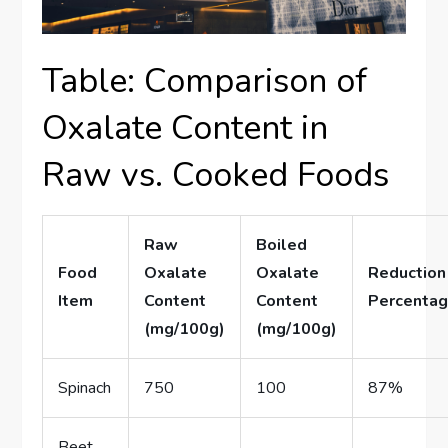
Table: Comparison of
Oxalate Content in
Raw vs. Cooked Foods
Raw
Boiled
Food
Oxalate
Oxalate
Reduction
Item
Content
Content
Percenta
(mg/100g)
(mg/100g)
Spinach
750
100
87%
Beet