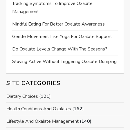
Tracking Symptoms To Improve Oxalate
Management
Mindful Eating For Better Oxalate Awareness
Gentle Movement Like Yoga For Oxalate Support
Do Oxalate Levels Change With The Seasons?
Staying Active Without Triggering Oxalate Dumping
SITE CATEGORIES
Dietary Choices
(121)
Health Conditions And Oxalates
(162)
Lifestyle And Oxalate Management
(140)