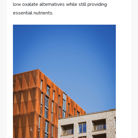
low oxalate alternatives while still providing
essential nutrients.