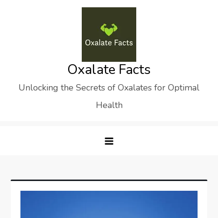
Skip
to
content
Oxalate Facts
Unlocking the Secrets of Oxalates for Optimal
Health