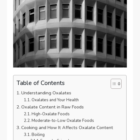
Table of Contents
Understanding Oxalates
Oxalates and Your Health
Oxalate Content in Raw Foods
High-Oxalate Foods
Moderate-to-Low Oxalate Foods
Cooking and How It Affects Oxalate Content
Boiling