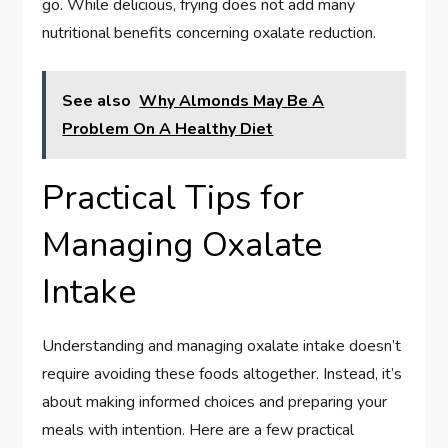
go. While delicious, frying does not add many
nutritional benefits concerning oxalate reduction.
See also
Why Almonds May Be A
Problem On A Healthy Diet
Practical Tips for
Managing Oxalate
Intake
Understanding and managing oxalate intake doesn’t
require avoiding these foods altogether. Instead, it’s
about making informed choices and preparing your
meals with intention. Here are a few practical