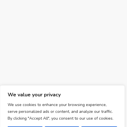
We value your privacy
We use cookies to enhance your browsing experience,
serve personalized ads or content, and analyze our traffic.
By clicking "Accept All", you consent to our use of cookies.