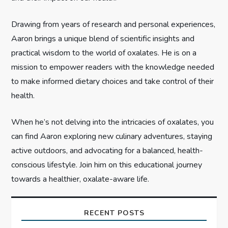
t
i
Drawing from years of research and personal experiences,
Aaron brings a unique blend of scientific insights and
o
practical wisdom to the world of oxalates. He is on a
n
mission to empower readers with the knowledge needed
to make informed dietary choices and take control of their
health.
When he’s not delving into the intricacies of oxalates, you
can find Aaron exploring new culinary adventures, staying
active outdoors, and advocating for a balanced, health-
conscious lifestyle. Join him on this educational journey
towards a healthier, oxalate-aware life.
RECENT POSTS