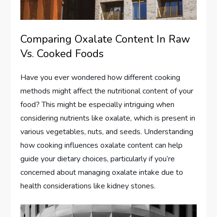
Comparing Oxalate Content In Raw
Vs. Cooked Foods
Have you ever wondered how different cooking
methods might affect the nutritional content of your
food? This might be especially intriguing when
considering nutrients like oxalate, which is present in
various vegetables, nuts, and seeds. Understanding
how cooking influences oxalate content can help
guide your dietary choices, particularly if you’re
concerned about managing oxalate intake due to
health considerations like kidney stones.