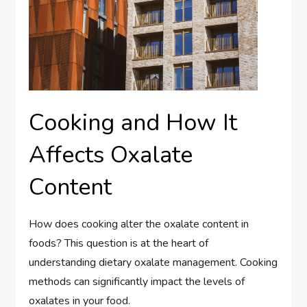
Cooking and How It
Affects Oxalate
Content
How does cooking alter the oxalate content in
foods? This question is at the heart of
understanding dietary oxalate management. Cooking
methods can significantly impact the levels of
oxalates in your food.