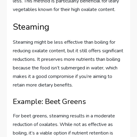
less. This method is particularly beneficial for leafy
vegetables known for their high oxalate content.
Steaming
Steaming might be less effective than boiling for
reducing oxalate content, but it still offers significant
reductions. It preserves more nutrients than boiling
because the food isn’t submerged in water, which
makes it a good compromise if you’re aiming to
retain more dietary benefits.
Example: Beet Greens
For beet greens, steaming results in a moderate
reduction of oxalates. While not as effective as
boiling, it’s a viable option if nutrient retention is