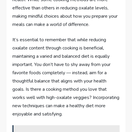
effective than others in reducing oxalate levels,
making mindful choices about how you prepare your
meals can make a world of difference.
It’s essential to remember that while reducing
oxalate content through cooking is beneficial,
maintaining a varied and balanced diet is equally
important. You don’t have to shy away from your
favorite foods completely — instead, aim for a
thoughtful balance that aligns with your health
goals. Is there a cooking method you love that
works well with high-oxalate veggies? Incorporating
new techniques can make a healthy diet more
enjoyable and satisfying.