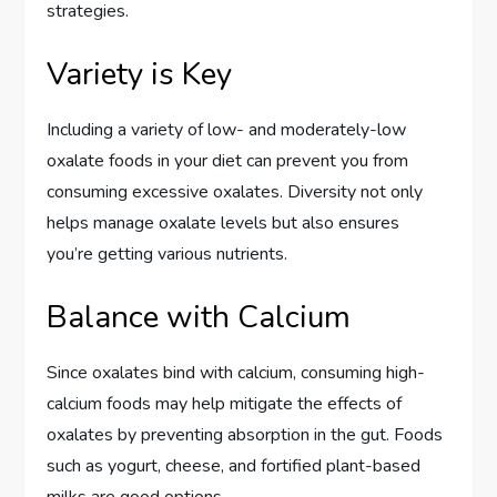
strategies.
Variety is Key
Including a variety of low- and moderately-low
oxalate foods in your diet can prevent you from
consuming excessive oxalates. Diversity not only
helps manage oxalate levels but also ensures
you’re getting various nutrients.
Balance with Calcium
Since oxalates bind with calcium, consuming high-
calcium foods may help mitigate the effects of
oxalates by preventing absorption in the gut. Foods
such as yogurt, cheese, and fortified plant-based
milks are good options.