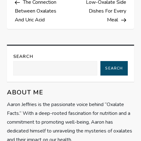
The Connection
Low-Oxalate Side
o
Between Oxalates
Dishes For Every
s
And Uric Acid
Meal
t
n
SEARCH
a
SEARCH
v
ABOUT ME
i
Aaron Jeffries is the passionate voice behind “Oxalate
g
Facts.” With a deep-rooted fascination for nutrition and a
commitment to promoting well-being, Aaron has
a
dedicated himself to unraveling the mysteries of oxalates
and their impact on our health.