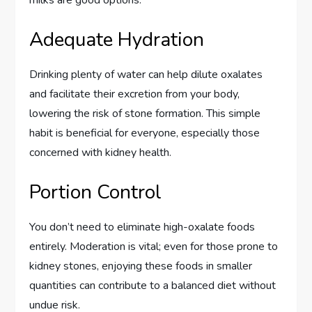
Adequate Hydration
Drinking plenty of water can help dilute oxalates
and facilitate their excretion from your body,
lowering the risk of stone formation. This simple
habit is beneficial for everyone, especially those
concerned with kidney health.
Portion Control
You don’t need to eliminate high-oxalate foods
entirely. Moderation is vital; even for those prone to
kidney stones, enjoying these foods in smaller
quantities can contribute to a balanced diet without
undue risk.