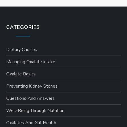
CATEGORIES
Dietary Choices
Managing Oxalate Intake
Oxalate Basics
Preventing Kidney Stones
Questions And Answers
Well-Being Through Nutrition
Oxalates And Gut Health