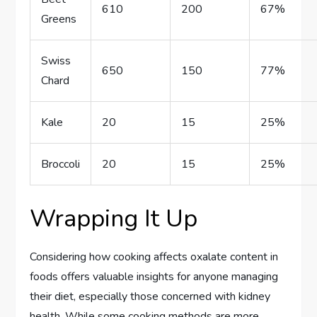
610
200
67%
Greens
Swiss
650
150
77%
Chard
Kale
20
15
25%
Broccoli
20
15
25%
Wrapping It Up
Considering how cooking affects oxalate content in
foods offers valuable insights for anyone managing
their diet, especially those concerned with kidney
health. While some cooking methods are more