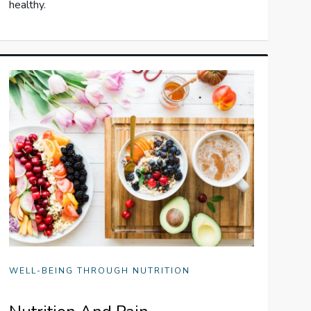
healthy.
WELL-BEING THROUGH NUTRITION