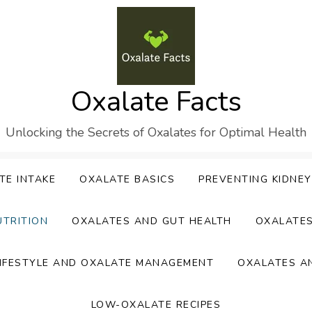
Oxalate Facts
Unlocking the Secrets of Oxalates for Optimal Health
TE INTAKE
OXALATE BASICS
PREVENTING KIDNE
UTRITION
OXALATES AND GUT HEALTH
OXALATE
IFESTYLE AND OXALATE MANAGEMENT
OXALATES A
LOW-OXALATE RECIPES