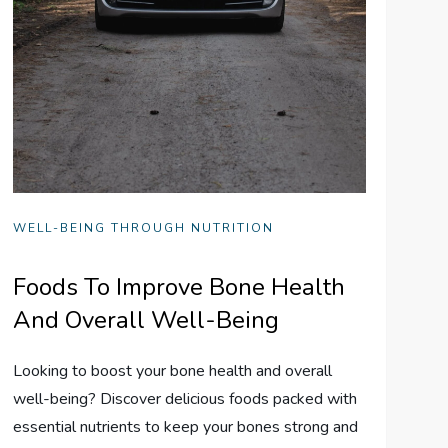
WELL-BEING THROUGH NUTRITION
Foods To Improve Bone Health
And Overall Well-Being
Looking to boost your bone health and overall
well-being? Discover delicious foods packed with
essential nutrients to keep your bones strong and