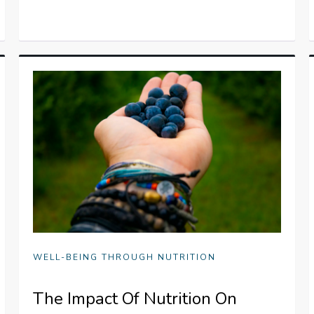
WELL-BEING THROUGH NUTRITION
The Impact Of Nutrition On