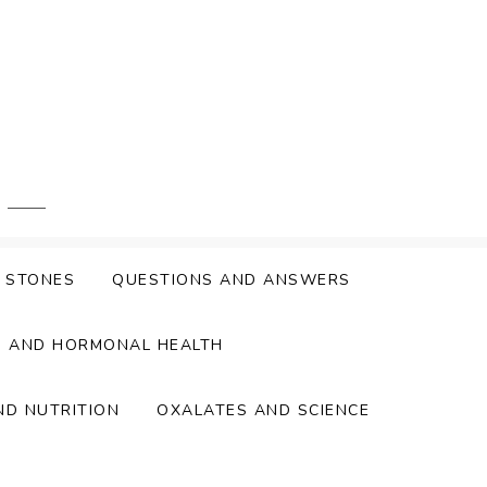
Y STONES
QUESTIONS AND ANSWERS
S AND HORMONAL HEALTH
ND NUTRITION
OXALATES AND SCIENCE