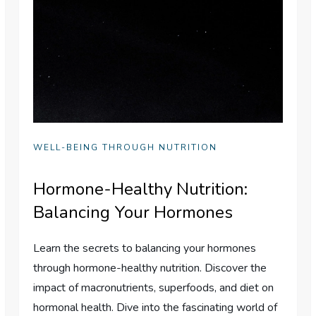
WELL-BEING THROUGH NUTRITION
Hormone-Healthy Nutrition:
Balancing Your Hormones
Learn the secrets to balancing your hormones
through hormone-healthy nutrition. Discover the
impact of macronutrients, superfoods, and diet on
hormonal health. Dive into the fascinating world of