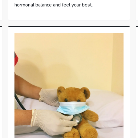
hormonal balance and feel your best.