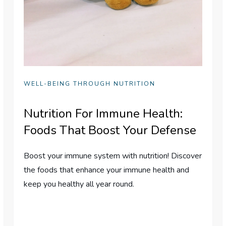
WELL-BEING THROUGH NUTRITION
Nutrition For Immune Health:
Foods That Boost Your Defense
Boost your immune system with nutrition! Discover
the foods that enhance your immune health and
keep you healthy all year round.