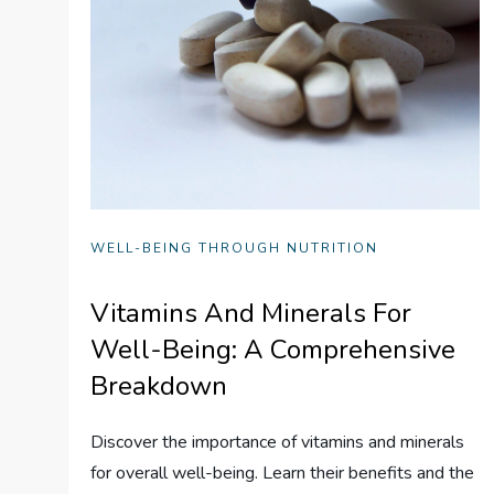
WELL-BEING THROUGH NUTRITION
Vitamins And Minerals For
Well-Being: A Comprehensive
Breakdown
Discover the importance of vitamins and minerals
for overall well-being. Learn their benefits and the