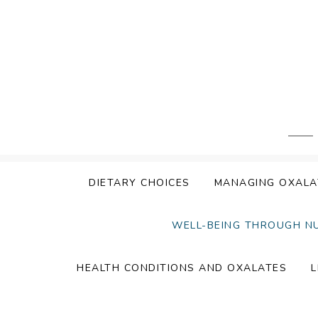
Skip
to
content
DIETARY CHOICES
MANAGING OXALA
WELL-BEING THROUGH N
HEALTH CONDITIONS AND OXALATES
L