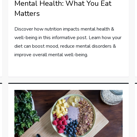
Mental Health: What You Eat
Matters
Discover how nutrition impacts mental health &
well-being in this informative post. Learn how your
diet can boost mood, reduce mental disorders &
improve overall mental well-being.