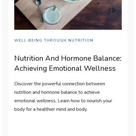
WELL-BEING THROUGH NUTRITION
Nutrition And Hormone Balance:
Achieving Emotional Wellness
Discover the powerful connection between
nutrition and hormone balance to achieve
emotional wellness. Learn how to nourish your
body for a healthier mind and body.