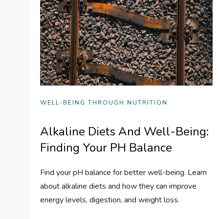
WELL-BEING THROUGH NUTRITION
Alkaline Diets And Well-Being:
Finding Your PH Balance
Find your pH balance for better well-being. Learn
about alkaline diets and how they can improve
energy levels, digestion, and weight loss.