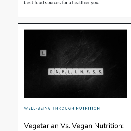
best food sources for a healthier you.
WELL-BEING THROUGH NUTRITION
Vegetarian Vs. Vegan Nutrition: