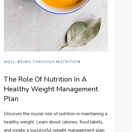
WELL-BEING THROUGH NUTRITION
The Role Of Nutrition In A
Healthy Weight Management
Plan
Discover the crucial role of nutrition in maintaining a
healthy weight. Learn about calories, food labels,
and create a successful weight management plan.