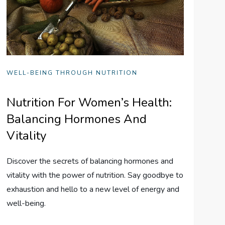
WELL-BEING THROUGH NUTRITION
Nutrition For Women’s Health:
Balancing Hormones And
Vitality
Discover the secrets of balancing hormones and
vitality with the power of nutrition. Say goodbye to
exhaustion and hello to a new level of energy and
well-being.