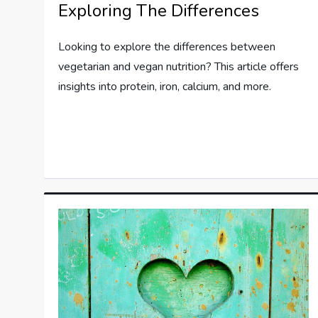
Exploring The Differences
Looking to explore the differences between
vegetarian and vegan nutrition? This article offers
insights into protein, iron, calcium, and more.