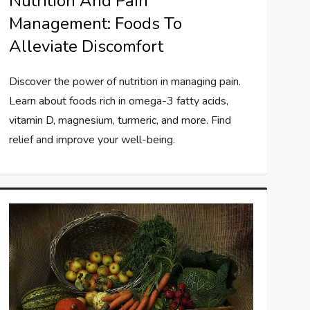
Nutrition And Pain
Management: Foods To
Alleviate Discomfort
Discover the power of nutrition in managing pain.
Learn about foods rich in omega-3 fatty acids,
vitamin D, magnesium, turmeric, and more. Find
relief and improve your well-being.