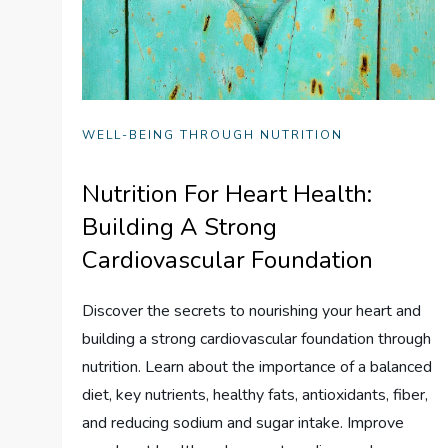
WELL-BEING THROUGH NUTRITION
Nutrition For Heart Health:
Building A Strong
Cardiovascular Foundation
Discover the secrets to nourishing your heart and
building a strong cardiovascular foundation through
nutrition. Learn about the importance of a balanced
diet, key nutrients, healthy fats, antioxidants, fiber,
and reducing sodium and sugar intake. Improve