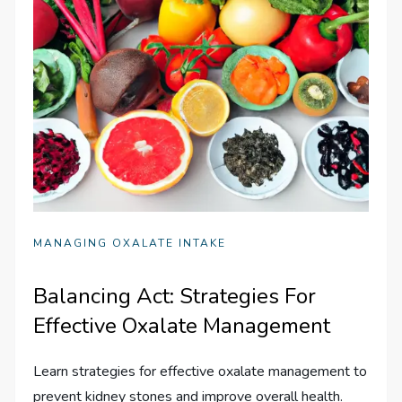
MANAGING OXALATE INTAKE
Balancing Act: Strategies For
Effective Oxalate Management
Learn strategies for effective oxalate management to
prevent kidney stones and improve overall health.