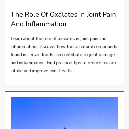
The Role Of Oxalates In Joint Pain
And Inflammation
Learn about the role of oxalates in joint pain and
inflammation. Discover how these natural compounds
found in certain foods can contribute to joint damage
and inflammation. Find practical tips to reduce oxalate
intake and improve joint health.