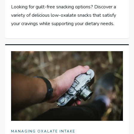
Looking for guilt-free snacking options? Discover a
variety of delicious low-oxalate snacks that satisfy
your cravings while supporting your dietary needs.
MANAGING OXALATE INTAKE