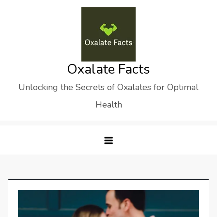
Skip
to
content
Oxalate Facts
Unlocking the Secrets of Oxalates for Optimal
Health