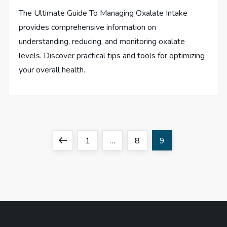
The Ultimate Guide To Managing Oxalate Intake
provides comprehensive information on
understanding, reducing, and monitoring oxalate
levels. Discover practical tips and tools for optimizing
your overall health.
P
Previous
Page
Page
Page
1
…
8
9
o
page
s
t