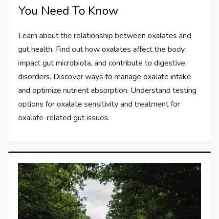
You Need To Know
Learn about the relationship between oxalates and
gut health. Find out how oxalates affect the body,
impact gut microbiota, and contribute to digestive
disorders. Discover ways to manage oxalate intake
and optimize nutrient absorption. Understand testing
options for oxalate sensitivity and treatment for
oxalate-related gut issues.