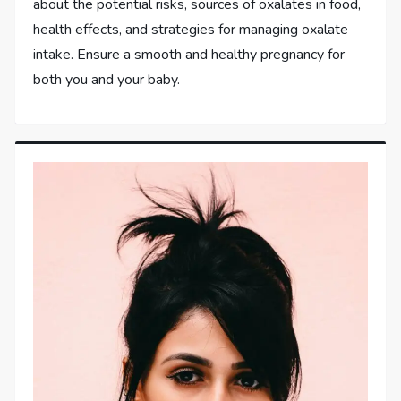
about the potential risks, sources of oxalates in food,
health effects, and strategies for managing oxalate
intake. Ensure a smooth and healthy pregnancy for
both you and your baby.