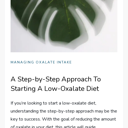
MANAGING OXALATE INTAKE
A Step-by-Step Approach To
Starting A Low-Oxalate Diet
If you’re looking to start a low-oxalate diet,
understanding the step-by-step approach may be the
key to success. With the goal of reducing the amount
of oxalate in your diet, this article will guide…