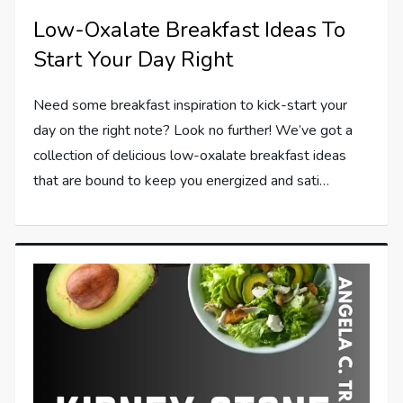
Low-Oxalate Breakfast Ideas To
Start Your Day Right
Need some breakfast inspiration to kick-start your
day on the right note? Look no further! We’ve got a
collection of delicious low-oxalate breakfast ideas
that are bound to keep you energized and sati…