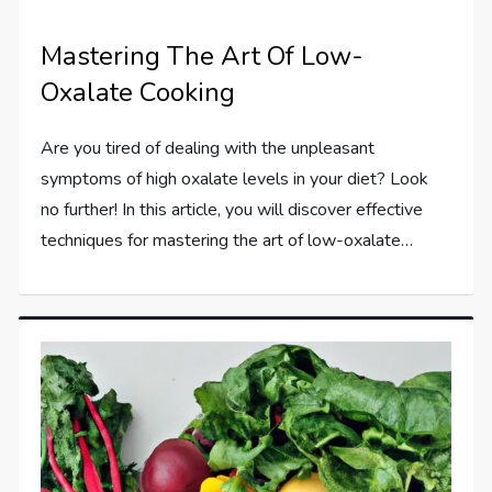
Mastering The Art Of Low-
Oxalate Cooking
Are you tired of dealing with the unpleasant
symptoms of high oxalate levels in your diet? Look
no further! In this article, you will discover effective
techniques for mastering the art of low-oxalate…