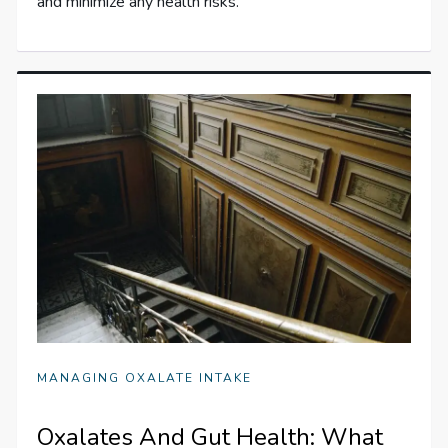
and minimize any health risks.
MANAGING OXALATE INTAKE
Oxalates And Gut Health: What