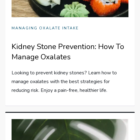
MANAGING OXALATE INTAKE
Kidney Stone Prevention: How To
Manage Oxalates
Looking to prevent kidney stones? Learn how to
manage oxalates with the best strategies for
reducing risk. Enjoy a pain-free, healthier life.