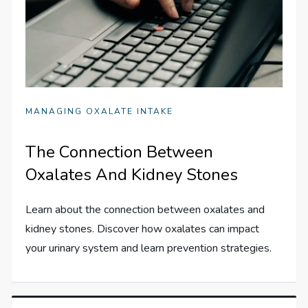
MANAGING OXALATE INTAKE
The Connection Between
Oxalates And Kidney Stones
Learn about the connection between oxalates and
kidney stones. Discover how oxalates can impact
your urinary system and learn prevention strategies.