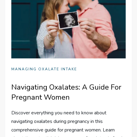
MANAGING OXALATE INTAKE
Navigating Oxalates: A Guide For
Pregnant Women
Discover everything you need to know about
navigating oxalates during pregnancy in this
comprehensive guide for pregnant women. Learn