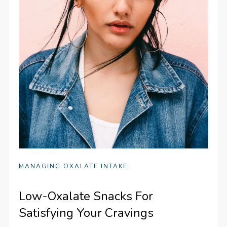
MANAGING OXALATE INTAKE
Low-Oxalate Snacks For
Satisfying Your Cravings