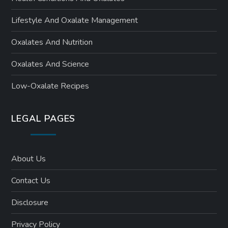
n
Lifestyle And Oxalate Management
Oxalates And Nutrition
Oxalates And Science
Low-Oxalate Recipes
LEGAL PAGES
About Us
Contact Us
Disclosure
Privacy Policy