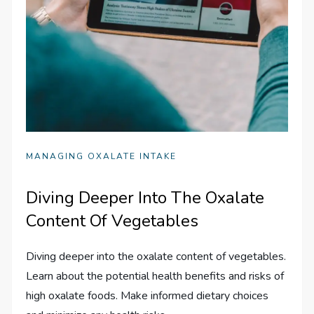
MANAGING OXALATE INTAKE
Diving Deeper Into The Oxalate
Content Of Vegetables
Diving deeper into the oxalate content of vegetables.
Learn about the potential health benefits and risks of
high oxalate foods. Make informed dietary choices