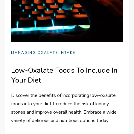
MANAGING OXALATE INTAKE
Low-Oxalate Foods To Include In
Your Diet
Discover the benefits of incorporating low-oxalate
foods into your diet to reduce the risk of kidney
stones and improve overall health. Embrace a wide
variety of delicious and nutritious options today!