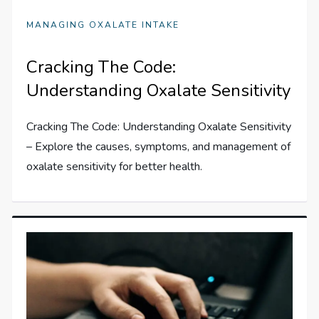
MANAGING OXALATE INTAKE
Cracking The Code:
Understanding Oxalate Sensitivity
Cracking The Code: Understanding Oxalate Sensitivity
– Explore the causes, symptoms, and management of
oxalate sensitivity for better health.