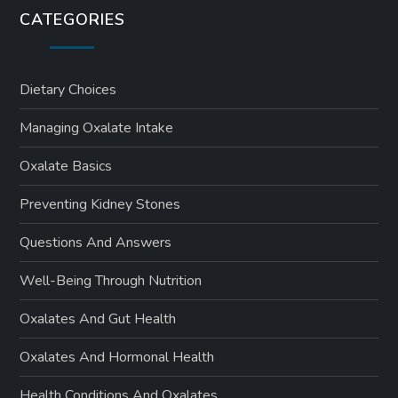
s
CATEGORIES
p
a
Dietary Choices
Managing Oxalate Intake
g
Oxalate Basics
i
Preventing Kidney Stones
n
Questions And Answers
a
Well-Being Through Nutrition
t
Oxalates And Gut Health
i
Oxalates And Hormonal Health
o
Health Conditions And Oxalates