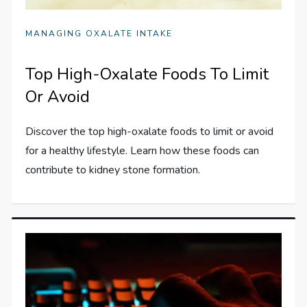
MANAGING OXALATE INTAKE
Top High-Oxalate Foods To Limit
Or Avoid
Discover the top high-oxalate foods to limit or avoid
for a healthy lifestyle. Learn how these foods can
contribute to kidney stone formation.