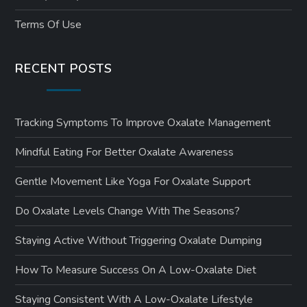
Terms Of Use
RECENT POSTS
Tracking Symptoms To Improve Oxalate Management
Mindful Eating For Better Oxalate Awareness
Gentle Movement Like Yoga For Oxalate Support
Do Oxalate Levels Change With The Seasons?
Staying Active Without Triggering Oxalate Dumping
How To Measure Success On A Low-Oxalate Diet
Staying Consistent With A Low-Oxalate Lifestyle