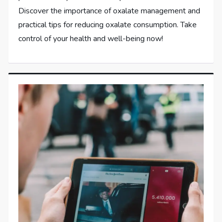
Discover the importance of oxalate management and
practical tips for reducing oxalate consumption. Take
control of your health and well-being now!