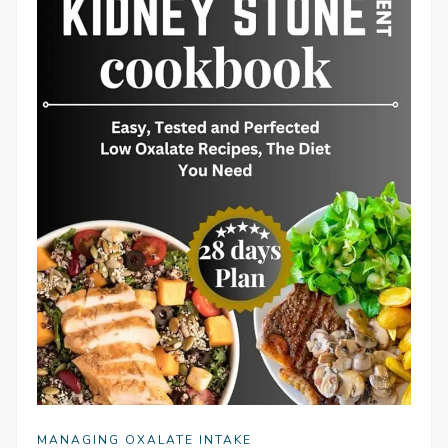
MANAGING OXALATE INTAKE