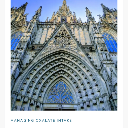
MANAGING OXALATE INTAKE