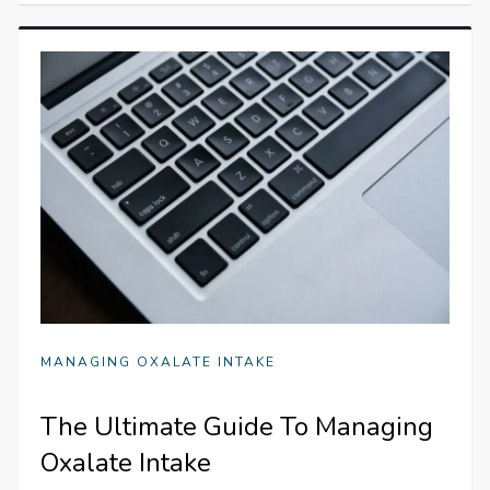
MANAGING OXALATE INTAKE
The Ultimate Guide To Managing
Oxalate Intake