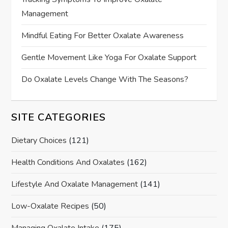
Management
Mindful Eating For Better Oxalate Awareness
Gentle Movement Like Yoga For Oxalate Support
Do Oxalate Levels Change With The Seasons?
SITE CATEGORIES
Dietary Choices
(121)
Health Conditions And Oxalates
(162)
Lifestyle And Oxalate Management
(141)
Low-Oxalate Recipes
(50)
Managing Oxalate Intake
(175)