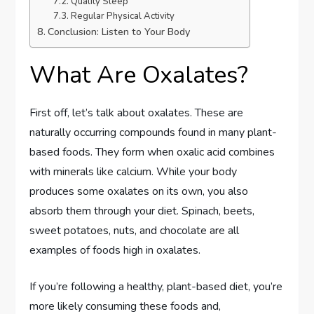
Quality Sleep
Regular Physical Activity
Conclusion: Listen to Your Body
What Are Oxalates?
First off, let’s talk about oxalates. These are
naturally occurring compounds found in many plant-
based foods. They form when oxalic acid combines
with minerals like calcium. While your body
produces some oxalates on its own, you also
absorb them through your diet. Spinach, beets,
sweet potatoes, nuts, and chocolate are all
examples of foods high in oxalates.
If you’re following a healthy, plant-based diet, you’re
more likely consuming these foods and,