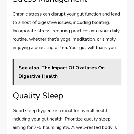
Chronic stress can disrupt your gut function and lead
to a host of digestive issues, including bloating.
Incorporate stress-reducing practices into your daily
routine, whether that’s yoga, meditation, or simply
enjoying a quiet cup of tea. Your gut will thank you.
See also
The Impact Of Oxalates On
Digestive Health
Quality Sleep
Good sleep hygiene is crucial for overall health,
including your gut health. Prioritize quality sleep,
aiming for 7-9 hours nightly. A well-rested body is