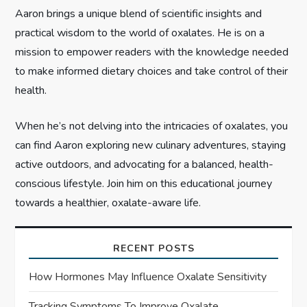
o
Aaron brings a unique blend of scientific insights and
n
practical wisdom to the world of oxalates. He is on a
mission to empower readers with the knowledge needed
to make informed dietary choices and take control of their
health.
When he’s not delving into the intricacies of oxalates, you
can find Aaron exploring new culinary adventures, staying
active outdoors, and advocating for a balanced, health-
conscious lifestyle. Join him on this educational journey
towards a healthier, oxalate-aware life.
RECENT POSTS
How Hormones May Influence Oxalate Sensitivity
Tracking Symptoms To Improve Oxalate