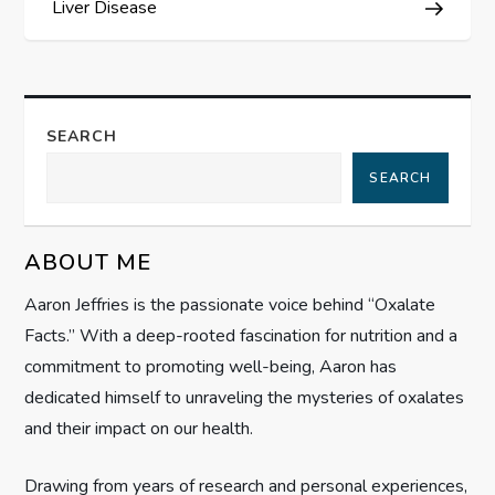
Liver Disease
t
n
a
SEARCH
SEARCH
v
i
ABOUT ME
g
Aaron Jeffries is the passionate voice behind “Oxalate
Facts.” With a deep-rooted fascination for nutrition and a
a
commitment to promoting well-being, Aaron has
t
dedicated himself to unraveling the mysteries of oxalates
and their impact on our health.
i
Drawing from years of research and personal experiences,