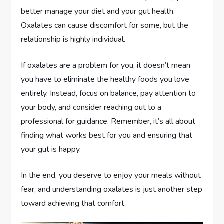
better manage your diet and your gut health.
Oxalates can cause discomfort for some, but the
relationship is highly individual.
If oxalates are a problem for you, it doesn’t mean
you have to eliminate the healthy foods you love
entirely. Instead, focus on balance, pay attention to
your body, and consider reaching out to a
professional for guidance. Remember, it’s all about
finding what works best for you and ensuring that
your gut is happy.
In the end, you deserve to enjoy your meals without
fear, and understanding oxalates is just another step
toward achieving that comfort.