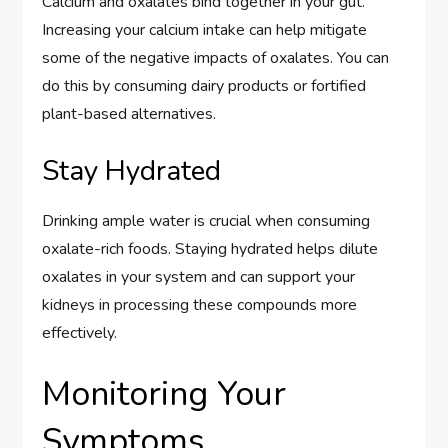
Calcium and oxalates bind together in your gut.
Increasing your calcium intake can help mitigate
some of the negative impacts of oxalates. You can
do this by consuming dairy products or fortified
plant-based alternatives.
Stay Hydrated
Drinking ample water is crucial when consuming
oxalate-rich foods. Staying hydrated helps dilute
oxalates in your system and can support your
kidneys in processing these compounds more
effectively.
Monitoring Your
Symptoms