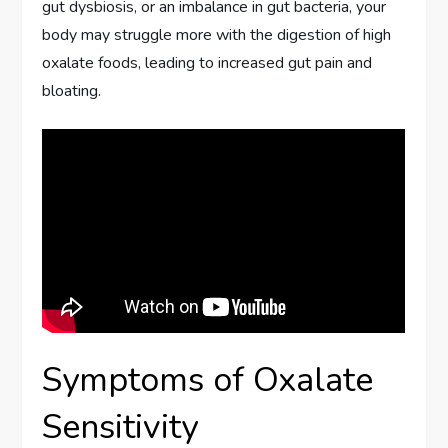
gut dysbiosis, or an imbalance in gut bacteria, your
body may struggle more with the digestion of high
oxalate foods, leading to increased gut pain and
bloating.
Symptoms of Oxalate
Sensitivity