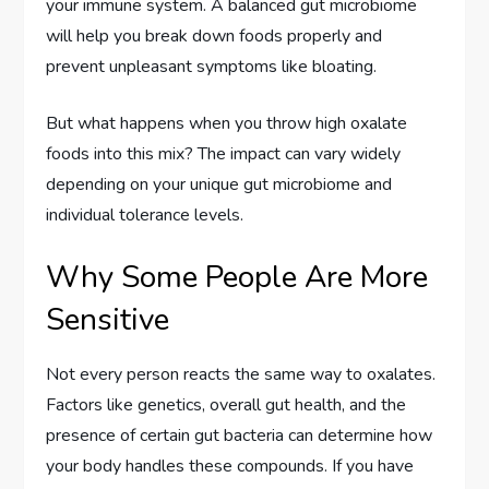
your immune system. A balanced gut microbiome
will help you break down foods properly and
prevent unpleasant symptoms like bloating.
But what happens when you throw high oxalate
foods into this mix? The impact can vary widely
depending on your unique gut microbiome and
individual tolerance levels.
Why Some People Are More
Sensitive
Not every person reacts the same way to oxalates.
Factors like genetics, overall gut health, and the
presence of certain gut bacteria can determine how
your body handles these compounds. If you have