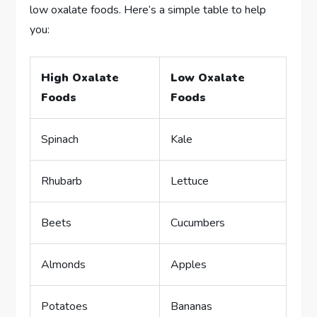
low oxalate foods. Here’s a simple table to help
you:
High Oxalate
Low Oxalate
Foods
Foods
Spinach
Kale
Rhubarb
Lettuce
Beets
Cucumbers
Almonds
Apples
Potatoes
Bananas