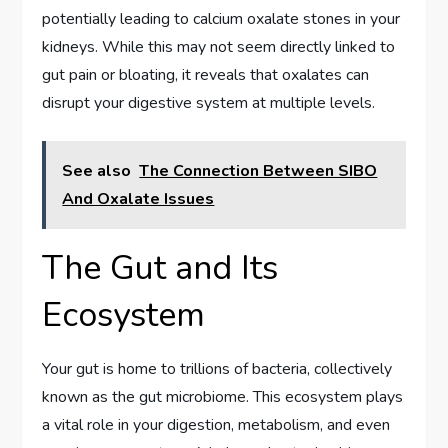
potentially leading to calcium oxalate stones in your
kidneys. While this may not seem directly linked to
gut pain or bloating, it reveals that oxalates can
disrupt your digestive system at multiple levels.
See also
The Connection Between SIBO
And Oxalate Issues
The Gut and Its
Ecosystem
Your gut is home to trillions of bacteria, collectively
known as the gut microbiome. This ecosystem plays
a vital role in your digestion, metabolism, and even