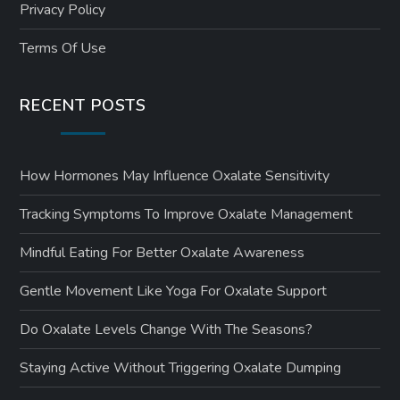
Privacy Policy
Terms Of Use
RECENT POSTS
How Hormones May Influence Oxalate Sensitivity
Tracking Symptoms To Improve Oxalate Management
Mindful Eating For Better Oxalate Awareness
Gentle Movement Like Yoga For Oxalate Support
Do Oxalate Levels Change With The Seasons?
Staying Active Without Triggering Oxalate Dumping