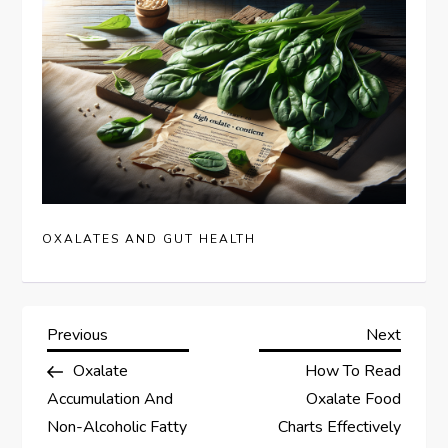
OXALATES AND GUT HEALTH
P
Previous
Next
Previous
Next
Post
Post
Oxalate
How To Read
o
Accumulation And
Oxalate Food
s
Non-Alcoholic Fatty
Charts Effectively