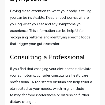
Paying close attention to what your body is telling
you can be invaluable. Keep a food journal where
you log what you eat and any symptoms you
experience. This information can be helpful for
recognizing patterns and identifying specific foods
that trigger your gut discomfort.
Consulting a Professional
If you find that changing your diet doesn’t alleviate
your symptoms, consider consulting a healthcare
professional. A registered dietitian can help tailor a
plan suited to your needs, which might include
testing for food intolerances or discussing further
dietary changes.