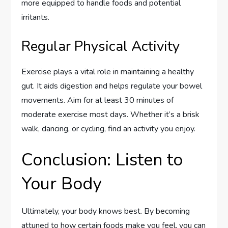
more equipped to handle foods and potential
irritants.
Regular Physical Activity
Exercise plays a vital role in maintaining a healthy
gut. It aids digestion and helps regulate your bowel
movements. Aim for at least 30 minutes of
moderate exercise most days. Whether it’s a brisk
walk, dancing, or cycling, find an activity you enjoy.
Conclusion: Listen to
Your Body
Ultimately, your body knows best. By becoming
attuned to how certain foods make you feel, you can