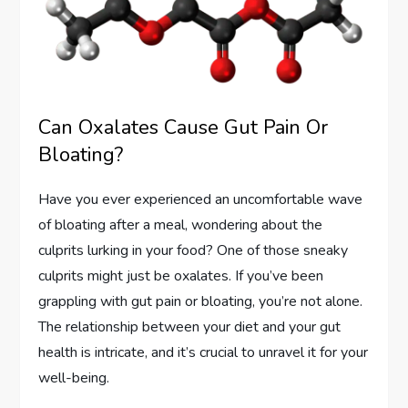
Can Oxalates Cause Gut Pain Or
Bloating?
Have you ever experienced an uncomfortable wave
of bloating after a meal, wondering about the
culprits lurking in your food? One of those sneaky
culprits might just be oxalates. If you’ve been
grappling with gut pain or bloating, you’re not alone.
The relationship between your diet and your gut
health is intricate, and it’s crucial to unravel it for your
well-being.