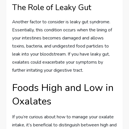
The Role of Leaky Gut
Another factor to consider is leaky gut syndrome.
Essentially, this condition occurs when the lining of
your intestines becomes damaged and allows
toxins, bacteria, and undigested food particles to
leak into your bloodstream. If you have leaky gut,
oxalates could exacerbate your symptoms by
further irritating your digestive tract.
Foods High and Low in
Oxalates
If you’re curious about how to manage your oxalate
intake, it’s beneficial to distinguish between high and