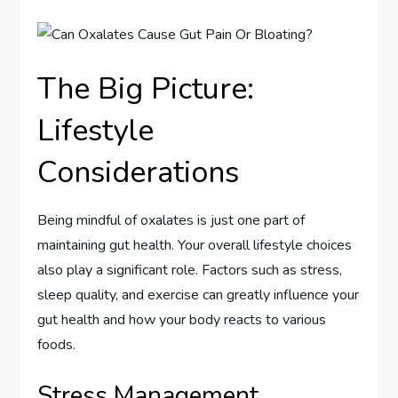
The Big Picture:
Lifestyle
Considerations
Being mindful of oxalates is just one part of
maintaining gut health. Your overall lifestyle choices
also play a significant role. Factors such as stress,
sleep quality, and exercise can greatly influence your
gut health and how your body reacts to various
foods.
Stress Management