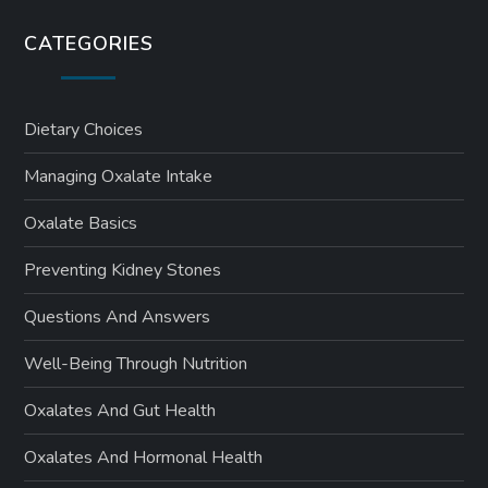
CATEGORIES
Dietary Choices
Managing Oxalate Intake
Oxalate Basics
Preventing Kidney Stones
Questions And Answers
Well-Being Through Nutrition
Oxalates And Gut Health
Oxalates And Hormonal Health