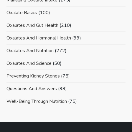
Oxalate Basics
(100)
Oxalates And Gut Health
(210)
Oxalates And Hormonal Health
(99)
Oxalates And Nutrition
(272)
Oxalates And Science
(50)
Preventing Kidney Stones
(75)
Questions And Answers
(99)
Well-Being Through Nutrition
(75)