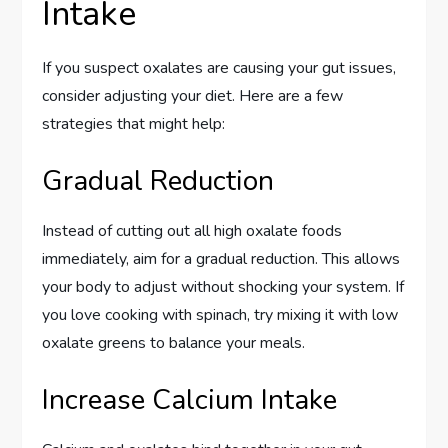
Intake
If you suspect oxalates are causing your gut issues,
consider adjusting your diet. Here are a few
strategies that might help:
Gradual Reduction
Instead of cutting out all high oxalate foods
immediately, aim for a gradual reduction. This allows
your body to adjust without shocking your system. If
you love cooking with spinach, try mixing it with low
oxalate greens to balance your meals.
Increase Calcium Intake