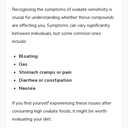
Recognizing the symptoms of oxalate sensitivity is
crucial for understanding whether these compounds
are affecting you. Symptoms can vary significantly
between individuals, but some common ones
include:
Bloating
Gas
Stomach cramps or pain
Diarrhea or constipation
Nausea
If you find yourself experiencing these issues after
consuming high oxalate foods, it might be worth
evaluating your diet.