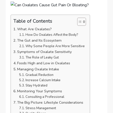
Table of Contents
What Are Oxalates?
How Do Oxalates Affect the Body?
The Gut and Its Ecosystem
Why Some People Are More Sensitive
Symptoms of Oxalate Sensitivity
The Role of Leaky Gut
Foods High and Low in Oxalates
Managing Oxalate Intake
Gradual Reduction
Increase Calcium Intake
Stay Hydrated
Monitoring Your Symptoms
Consulting a Professional
The Big Picture: Lifestyle Considerations
Stress Management