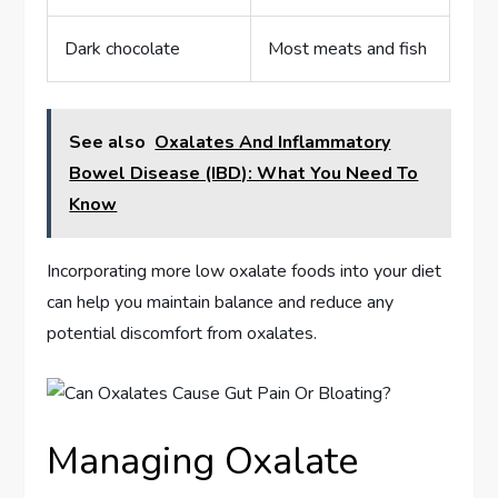
Dark chocolate
Most meats and fish
See also
Oxalates And Inflammatory
Bowel Disease (IBD): What You Need To
Know
Incorporating more low oxalate foods into your diet
can help you maintain balance and reduce any
potential discomfort from oxalates.
Managing Oxalate