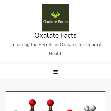
Skip
to
content
Oxalate Facts
Unlocking the Secrets of Oxalates for Optimal
Health