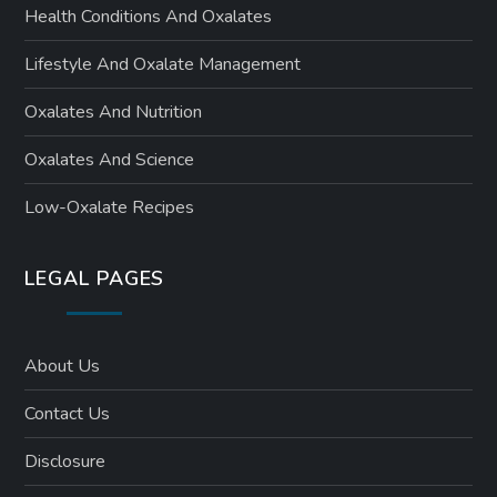
Health Conditions And Oxalates
Lifestyle And Oxalate Management
Oxalates And Nutrition
Oxalates And Science
Low-Oxalate Recipes
LEGAL PAGES
About Us
Contact Us
Disclosure