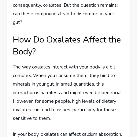
consequently, oxalates. But the question remains:
can these compounds lead to discomfort in your
gut?
How Do Oxalates Affect the
Body?
The way oxalates interact with your body is a bit
complex. When you consume them, they bind to
minerals in your gut. In small quantities, this
interaction is harmless and might even be beneficial.
However, for some people, high levels of dietary
oxalates can lead to issues, particularly for those
sensitive to them.
In your body, oxalates can affect calcium absorption,