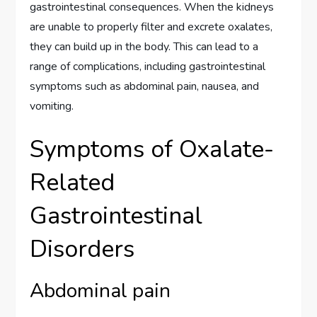
gastrointestinal consequences. When the kidneys
are unable to properly filter and excrete oxalates,
they can build up in the body. This can lead to a
range of complications, including gastrointestinal
symptoms such as abdominal pain, nausea, and
vomiting.
Symptoms of Oxalate-
Related
Gastrointestinal
Disorders
Abdominal pain