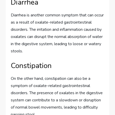
Diarrhea
Diarrhea is another common symptom that can occur
as a result of oxalate-related gastrointestinal
disorders. The irritation and inflammation caused by
oxalates can disrupt the normal absorption of water
in the digestive system, leading to loose or watery
stools.
Constipation
On the other hand, constipation can also be a
symptom of oxalate-related gastrointestinal
disorders. The presence of oxalates in the digestive
system can contribute to a slowdown or disruption
of normal bowel movements, leading to difficulty
passing stool.