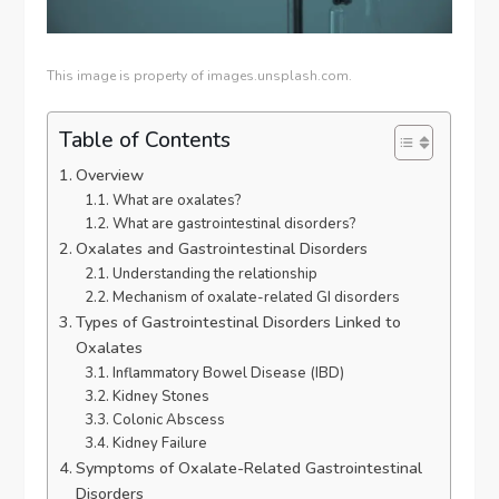
This image is property of images.unsplash.com.
Table of Contents
Overview
What are oxalates?
What are gastrointestinal disorders?
Oxalates and Gastrointestinal Disorders
Understanding the relationship
Mechanism of oxalate-related GI disorders
Types of Gastrointestinal Disorders Linked to
Oxalates
Inflammatory Bowel Disease (IBD)
Kidney Stones
Colonic Abscess
Kidney Failure
Symptoms of Oxalate-Related Gastrointestinal
Disorders