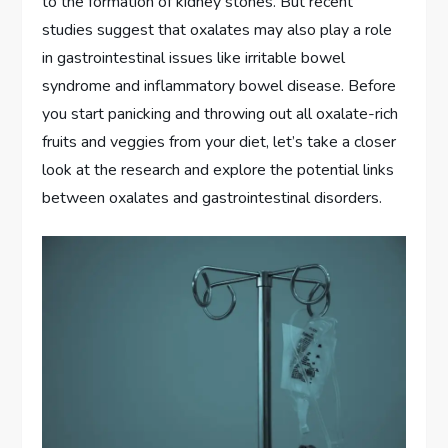
to the formation of kidney stones. But recent
studies suggest that oxalates may also play a role
in gastrointestinal issues like irritable bowel
syndrome and inflammatory bowel disease. Before
you start panicking and throwing out all oxalate-rich
fruits and veggies from your diet, let’s take a closer
look at the research and explore the potential links
between oxalates and gastrointestinal disorders.