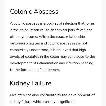
Colonic Abscess
A colonic abscess is a pocket of infection that forms
in the colon. It can cause abdominal pain, fever, and
other symptoms. While the exact relationship
between oxalates and colonic abscesses is not
completely understood, it is believed that high
levels of oxalates in the colon may contribute to the
development of inflammation and infection, leading
to the formation of abscesses.
Kidney Failure
Oxalates can also contribute to the development of
kidney failure, which can have significant