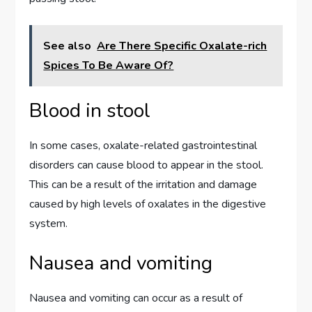
See also
Are There Specific Oxalate-rich
Spices To Be Aware Of?
Blood in stool
In some cases, oxalate-related gastrointestinal
disorders can cause blood to appear in the stool.
This can be a result of the irritation and damage
caused by high levels of oxalates in the digestive
system.
Nausea and vomiting
Nausea and vomiting can occur as a result of