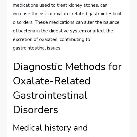
medications used to treat kidney stones, can
increase the risk of oxalate-related gastrointestinal
disorders. These medications can alter the balance
of bacteria in the digestive system or affect the
excretion of oxalates, contributing to
gastrointestinal issues.
Diagnostic Methods for
Oxalate-Related
Gastrointestinal
Disorders
Medical history and