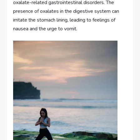
oxalate-related gastrointestinal disorders. The
presence of oxalates in the digestive system can
irritate the stomach lining, leading to feelings of
nausea and the urge to vomit.