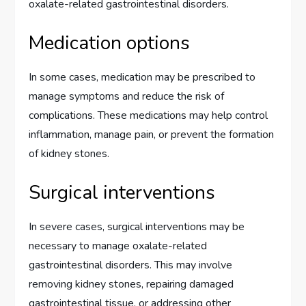
oxalate-related gastrointestinal disorders.
Medication options
In some cases, medication may be prescribed to
manage symptoms and reduce the risk of
complications. These medications may help control
inflammation, manage pain, or prevent the formation
of kidney stones.
Surgical interventions
In severe cases, surgical interventions may be
necessary to manage oxalate-related
gastrointestinal disorders. This may involve
removing kidney stones, repairing damaged
gastrointestinal tissue, or addressing other