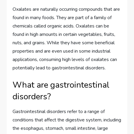
Oxalates are naturally occurring compounds that are
found in many foods. They are part of a family of
chemicals called organic acids. Oxalates can be
found in high amounts in certain vegetables, fruits,
nuts, and grains. While they have some beneficial
properties and are even used in some industrial
applications, consuming high levels of oxalates can
potentially lead to gastrointestinal disorders.
What are gastrointestinal
disorders?
Gastrointestinal disorders refer to a range of
conditions that affect the digestive system, including
the esophagus, stomach, small intestine, large