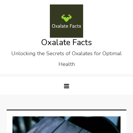
Skip
to
content
Oxalate Facts
Unlocking the Secrets of Oxalates for Optimal
Health