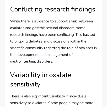
Conflicting research findings
While there is evidence to support a link between
oxalates and gastrointestinal disorders, some
research findings have been conflicting. This has led
to ongoing debates and discussions within the
scientific community regarding the role of oxalates in
the development and management of
gastrointestinal disorders.
Variability in oxalate
sensitivity
There is also significant variability in individuals’
sensitivity to oxalates. Some people may be more