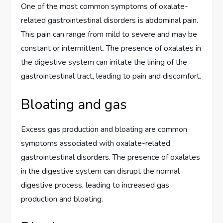
One of the most common symptoms of oxalate-
related gastrointestinal disorders is abdominal pain.
This pain can range from mild to severe and may be
constant or intermittent. The presence of oxalates in
the digestive system can irritate the lining of the
gastrointestinal tract, leading to pain and discomfort.
Bloating and gas
Excess gas production and bloating are common
symptoms associated with oxalate-related
gastrointestinal disorders. The presence of oxalates
in the digestive system can disrupt the normal
digestive process, leading to increased gas
production and bloating.