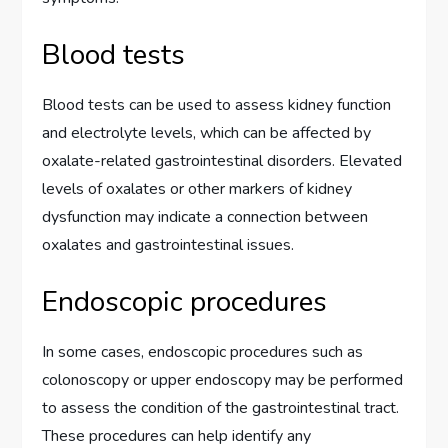
Blood tests
Blood tests can be used to assess kidney function
and electrolyte levels, which can be affected by
oxalate-related gastrointestinal disorders. Elevated
levels of oxalates or other markers of kidney
dysfunction may indicate a connection between
oxalates and gastrointestinal issues.
Endoscopic procedures
In some cases, endoscopic procedures such as
colonoscopy or upper endoscopy may be performed
to assess the condition of the gastrointestinal tract.
These procedures can help identify any