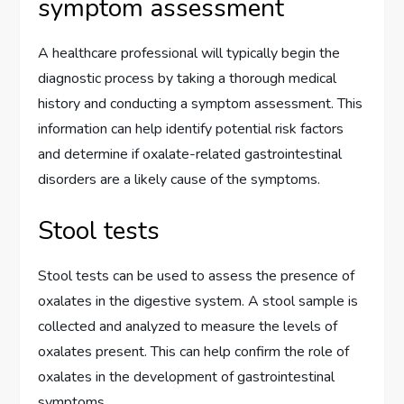
symptom assessment
A healthcare professional will typically begin the
diagnostic process by taking a thorough medical
history and conducting a symptom assessment. This
information can help identify potential risk factors
and determine if oxalate-related gastrointestinal
disorders are a likely cause of the symptoms.
Stool tests
Stool tests can be used to assess the presence of
oxalates in the digestive system. A stool sample is
collected and analyzed to measure the levels of
oxalates present. This can help confirm the role of
oxalates in the development of gastrointestinal
symptoms.