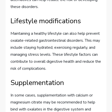
these disorders.
Lifestyle modifications
Maintaining a healthy lifestyle can also help prevent
oxalate-related gastrointestinal disorders. This may
include staying hydrated, exercising regularly, and
managing stress levels. These lifestyle factors can
contribute to overall digestive health and reduce the
risk of complications.
Supplementation
In some cases, supplementation with calcium or
magnesium citrate may be recommended to help
bind with oxalates in the digestive system and