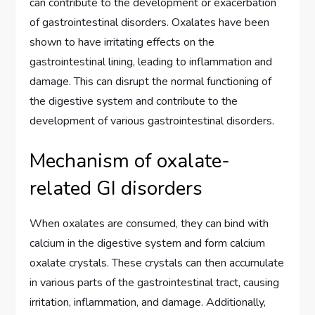
can contribute to the development or exacerbation
of gastrointestinal disorders. Oxalates have been
shown to have irritating effects on the
gastrointestinal lining, leading to inflammation and
damage. This can disrupt the normal functioning of
the digestive system and contribute to the
development of various gastrointestinal disorders.
Mechanism of oxalate-
related GI disorders
When oxalates are consumed, they can bind with
calcium in the digestive system and form calcium
oxalate crystals. These crystals can then accumulate
in various parts of the gastrointestinal tract, causing
irritation, inflammation, and damage. Additionally,