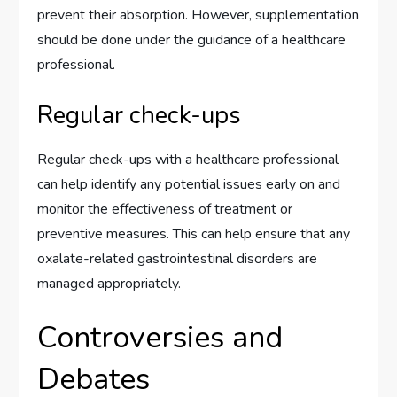
prevent their absorption. However, supplementation
should be done under the guidance of a healthcare
professional.
Regular check-ups
Regular check-ups with a healthcare professional
can help identify any potential issues early on and
monitor the effectiveness of treatment or
preventive measures. This can help ensure that any
oxalate-related gastrointestinal disorders are
managed appropriately.
Controversies and
Debates