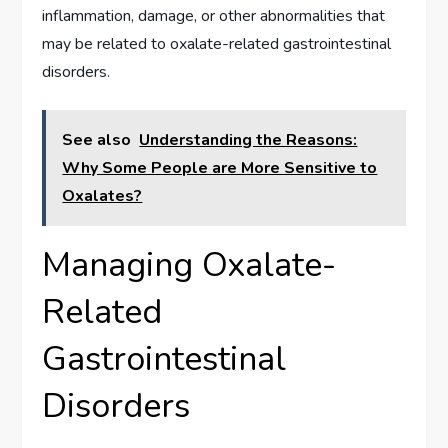
inflammation, damage, or other abnormalities that
may be related to oxalate-related gastrointestinal
disorders.
See also
Understanding the Reasons:
Why Some People are More Sensitive to
Oxalates?
Managing Oxalate-
Related
Gastrointestinal
Disorders