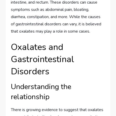
intestine, and rectum. These disorders can cause
symptoms such as abdominal pain, bloating,
diarrhea, constipation, and more. While the causes
of gastrointestinal disorders can vary, it is believed
that oxalates may play a role in some cases.
Oxalates and
Gastrointestinal
Disorders
Understanding the
relationship
There is growing evidence to suggest that oxalates