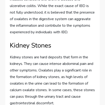
ulcerative colitis. While the exact cause of IBD is
not fully understood, it is believed that the presence
of oxalates in the digestive system can aggravate
the inflammation and contribute to the symptoms
experienced by individuals with IBD.
Kidney Stones
Kidney stones are hard deposits that form in the
kidneys. They can cause intense abdominal pain and
other symptoms. Oxalates play a significant role in
the formation of kidney stones, as high levels of
oxalates in the urine can lead to the formation of
calcium oxalate stones. In some cases, these stones
can pass through the urinary tract and cause
gastrointestinal discomfort.