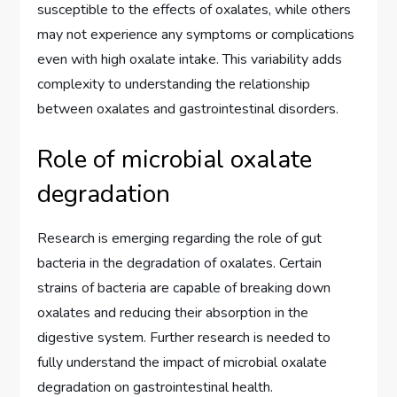
susceptible to the effects of oxalates, while others
may not experience any symptoms or complications
even with high oxalate intake. This variability adds
complexity to understanding the relationship
between oxalates and gastrointestinal disorders.
Role of microbial oxalate
degradation
Research is emerging regarding the role of gut
bacteria in the degradation of oxalates. Certain
strains of bacteria are capable of breaking down
oxalates and reducing their absorption in the
digestive system. Further research is needed to
fully understand the impact of microbial oxalate
degradation on gastrointestinal health.