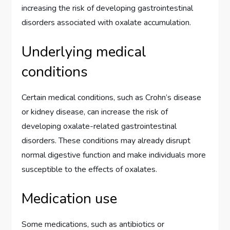
increasing the risk of developing gastrointestinal
disorders associated with oxalate accumulation.
Underlying medical
conditions
Certain medical conditions, such as Crohn’s disease
or kidney disease, can increase the risk of
developing oxalate-related gastrointestinal
disorders. These conditions may already disrupt
normal digestive function and make individuals more
susceptible to the effects of oxalates.
Medication use
Some medications, such as antibiotics or