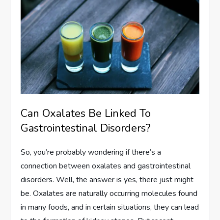
Can Oxalates Be Linked To
Gastrointestinal Disorders?
So, you’re probably wondering if there’s a
connection between oxalates and gastrointestinal
disorders. Well, the answer is yes, there just might
be. Oxalates are naturally occurring molecules found
in many foods, and in certain situations, they can lead