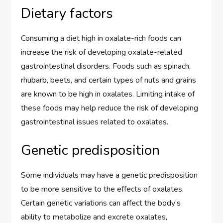
Dietary factors
Consuming a diet high in oxalate-rich foods can
increase the risk of developing oxalate-related
gastrointestinal disorders. Foods such as spinach,
rhubarb, beets, and certain types of nuts and grains
are known to be high in oxalates. Limiting intake of
these foods may help reduce the risk of developing
gastrointestinal issues related to oxalates.
Genetic predisposition
Some individuals may have a genetic predisposition
to be more sensitive to the effects of oxalates.
Certain genetic variations can affect the body’s
ability to metabolize and excrete oxalates,