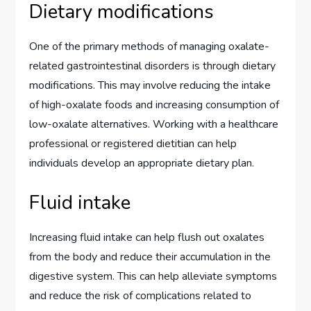
Dietary modifications
One of the primary methods of managing oxalate-
related gastrointestinal disorders is through dietary
modifications. This may involve reducing the intake
of high-oxalate foods and increasing consumption of
low-oxalate alternatives. Working with a healthcare
professional or registered dietitian can help
individuals develop an appropriate dietary plan.
Fluid intake
Increasing fluid intake can help flush out oxalates
from the body and reduce their accumulation in the
digestive system. This can help alleviate symptoms
and reduce the risk of complications related to