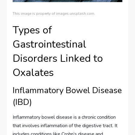
This image is property of images.unsplash.com.
Types of
Gastrointestinal
Disorders Linked to
Oxalates
Inflammatory Bowel Disease
(IBD)
Inflammatory bowel disease is a chronic condition
that involves inflammation of the digestive tract. It
includes conditions like Crohn’s disease and