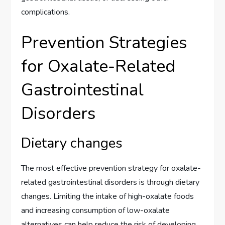
complications.
Prevention Strategies
for Oxalate-Related
Gastrointestinal
Disorders
Dietary changes
The most effective prevention strategy for oxalate-
related gastrointestinal disorders is through dietary
changes. Limiting the intake of high-oxalate foods
and increasing consumption of low-oxalate
alternatives can help reduce the risk of developing