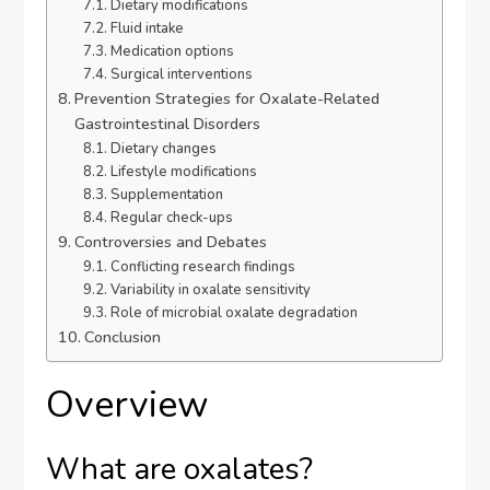
Dietary modifications
Fluid intake
Medication options
Surgical interventions
Prevention Strategies for Oxalate-Related
Gastrointestinal Disorders
Dietary changes
Lifestyle modifications
Supplementation
Regular check-ups
Controversies and Debates
Conflicting research findings
Variability in oxalate sensitivity
Role of microbial oxalate degradation
Conclusion
Overview
What are oxalates?