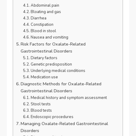
Abdominal pain
Bloating and gas
Diarrhea
Constipation
Blood in stool
Nausea and vomiting
Risk Factors for Oxalate-Related
Gastrointestinal Disorders
Dietary factors
Genetic predisposition
Underlying medical conditions
Medication use
Diagnostic Methods for Oxalate-Related
Gastrointestinal Disorders
Medical history and symptom assessment
Stool tests
Blood tests
Endoscopic procedures
Managing Oxalate-Related Gastrointestinal
Disorders