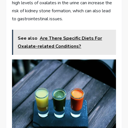
high levels of oxalates in the urine can increase the
risk of kidney stone formation, which can also lead
to gastrointestinal issues.
See also
Are There Specific Diets For
Oxalate-related Conditions?