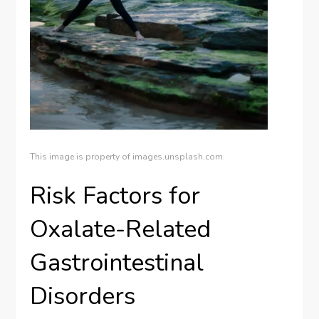
This image is property of images.unsplash.com.
Risk Factors for
Oxalate-Related
Gastrointestinal
Disorders