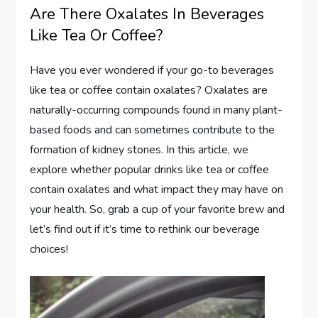
Are There Oxalates In Beverages
Like Tea Or Coffee?
Have you ever wondered if your go-to beverages
like tea or coffee contain oxalates? Oxalates are
naturally-occurring compounds found in many plant-
based foods and can sometimes contribute to the
formation of kidney stones. In this article, we
explore whether popular drinks like tea or coffee
contain oxalates and what impact they may have on
your health. So, grab a cup of your favorite brew and
let’s find out if it’s time to rethink our beverage
choices!