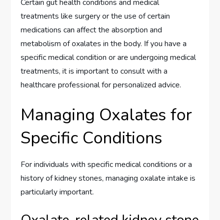
Certain gut health conditions and medical
treatments like surgery or the use of certain
medications can affect the absorption and
metabolism of oxalates in the body. If you have a
specific medical condition or are undergoing medical
treatments, it is important to consult with a
healthcare professional for personalized advice.
Managing Oxalates for
Specific Conditions
For individuals with specific medical conditions or a
history of kidney stones, managing oxalate intake is
particularly important.
Oxalate-related kidney stone