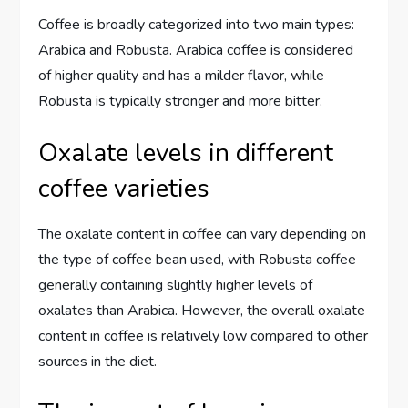
Coffee is broadly categorized into two main types:
Arabica and Robusta. Arabica coffee is considered
of higher quality and has a milder flavor, while
Robusta is typically stronger and more bitter.
Oxalate levels in different
coffee varieties
The oxalate content in coffee can vary depending on
the type of coffee bean used, with Robusta coffee
generally containing slightly higher levels of
oxalates than Arabica. However, the overall oxalate
content in coffee is relatively low compared to other
sources in the diet.