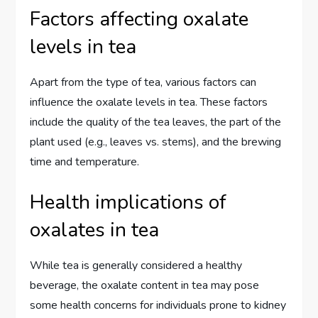
Factors affecting oxalate
levels in tea
Apart from the type of tea, various factors can
influence the oxalate levels in tea. These factors
include the quality of the tea leaves, the part of the
plant used (e.g., leaves vs. stems), and the brewing
time and temperature.
Health implications of
oxalates in tea
While tea is generally considered a healthy
beverage, the oxalate content in tea may pose
some health concerns for individuals prone to kidney