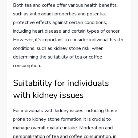
Both tea and coffee offer various health benefits,
such as antioxidant properties and potential
protective effects against certain conditions,
including heart disease and certain types of cancer.
However, it’s important to consider individual health
conditions, such as kidney stone risk, when
determining the suitability of tea or coffee
consumption.
Suitability for individuals
with kidney issues
For individuals with kidney issues, including those
prone to kidney stone formation, it is crucial to
manage overall oxalate intake. Moderation and
personalization of tea and coffee consumption, in