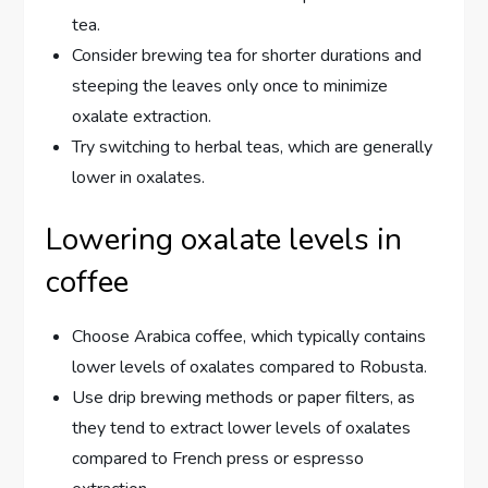
tea.
Consider brewing tea for shorter durations and
steeping the leaves only once to minimize
oxalate extraction.
Try switching to herbal teas, which are generally
lower in oxalates.
Lowering oxalate levels in
coffee
Choose Arabica coffee, which typically contains
lower levels of oxalates compared to Robusta.
Use drip brewing methods or paper filters, as
they tend to extract lower levels of oxalates
compared to French press or espresso