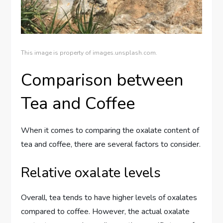
This image is property of images.unsplash.com.
Comparison between
Tea and Coffee
When it comes to comparing the oxalate content of
tea and coffee, there are several factors to consider.
Relative oxalate levels
Overall, tea tends to have higher levels of oxalates
compared to coffee. However, the actual oxalate