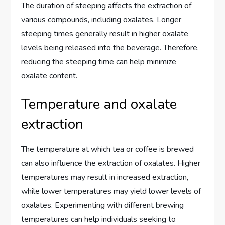
The duration of steeping affects the extraction of
various compounds, including oxalates. Longer
steeping times generally result in higher oxalate
levels being released into the beverage. Therefore,
reducing the steeping time can help minimize
oxalate content.
Temperature and oxalate
extraction
The temperature at which tea or coffee is brewed
can also influence the extraction of oxalates. Higher
temperatures may result in increased extraction,
while lower temperatures may yield lower levels of
oxalates. Experimenting with different brewing
temperatures can help individuals seeking to