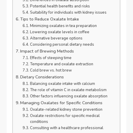
Differences in oxalate absorption
Potential health benefits and risks
Suitability for individuals with kidney issues
Tips to Reduce Oxalate Intake
Minimizing oxalates in tea preparation
Lowering oxalate levels in coffee
Alternative beverage options
Considering personal dietary needs
Impact of Brewing Methods
Effects of steeping time
Temperature and oxalate extraction
Cold brew vs. hot brew
Dietary Considerations
Balancing oxalate intake with calcium
The role of vitamin C in oxalate metabolism
Other factors influencing oxalate absorption
Managing Oxalates for Specific Conditions
Oxalate-related kidney stone prevention
Oxalate restrictions for specific medical
conditions
Consulting with a healthcare professional