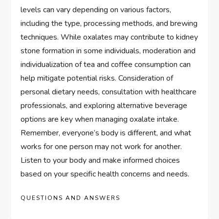
levels can vary depending on various factors,
including the type, processing methods, and brewing
techniques. While oxalates may contribute to kidney
stone formation in some individuals, moderation and
individualization of tea and coffee consumption can
help mitigate potential risks. Consideration of
personal dietary needs, consultation with healthcare
professionals, and exploring alternative beverage
options are key when managing oxalate intake.
Remember, everyone’s body is different, and what
works for one person may not work for another.
Listen to your body and make informed choices
based on your specific health concerns and needs.
QUESTIONS AND ANSWERS