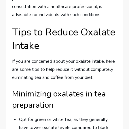
consultation with a healthcare professional, is
advisable for individuals with such conditions.
Tips to Reduce Oxalate
Intake
If you are concerned about your oxalate intake, here
are some tips to help reduce it without completely
eliminating tea and coffee from your diet:
Minimizing oxalates in tea
preparation
Opt for green or white tea, as they generally
have lower oxalate levels compared to black