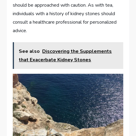
should be approached with caution. As with tea,
individuals with a history of kidney stones should
consult a healthcare professional for personalized
advice.
See also
Discovering the Supplements
that Exacerbate Kidney Stones