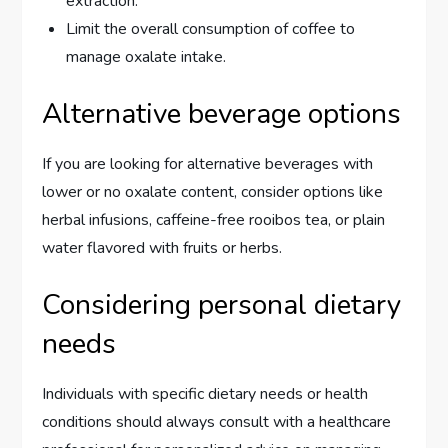
extraction.
Limit the overall consumption of coffee to
manage oxalate intake.
Alternative beverage options
If you are looking for alternative beverages with
lower or no oxalate content, consider options like
herbal infusions, caffeine-free rooibos tea, or plain
water flavored with fruits or herbs.
Considering personal dietary
needs
Individuals with specific dietary needs or health
conditions should always consult with a healthcare