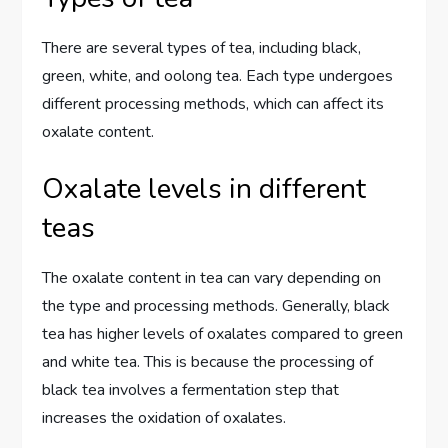
There are several types of tea, including black,
green, white, and oolong tea. Each type undergoes
different processing methods, which can affect its
oxalate content.
Oxalate levels in different
teas
The oxalate content in tea can vary depending on
the type and processing methods. Generally, black
tea has higher levels of oxalates compared to green
and white tea. This is because the processing of
black tea involves a fermentation step that
increases the oxidation of oxalates.