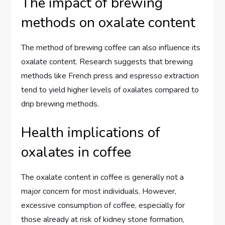
The impact of brewing
methods on oxalate content
The method of brewing coffee can also influence its
oxalate content. Research suggests that brewing
methods like French press and espresso extraction
tend to yield higher levels of oxalates compared to
drip brewing methods.
Health implications of
oxalates in coffee
The oxalate content in coffee is generally not a
major concern for most individuals. However,
excessive consumption of coffee, especially for
those already at risk of kidney stone formation,