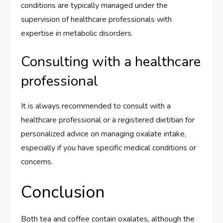
conditions are typically managed under the
supervision of healthcare professionals with
expertise in metabolic disorders.
Consulting with a healthcare
professional
It is always recommended to consult with a
healthcare professional or a registered dietitian for
personalized advice on managing oxalate intake,
especially if you have specific medical conditions or
concerns.
Conclusion
Both tea and coffee contain oxalates, although the