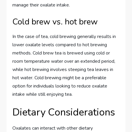
manage their oxalate intake.
Cold brew vs. hot brew
In the case of tea, cold brewing generally results in
lower oxalate levels compared to hot brewing
methods. Cold brew tea is brewed using cold or
room temperature water over an extended period,
while hot brewing involves steeping tea leaves in
hot water. Cold brewing might be a preferable
option for individuals looking to reduce oxalate
intake while still enjoying tea.
Dietary Considerations
Oxalates can interact with other dietary