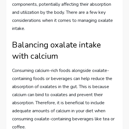
components, potentially affecting their absorption
and utilization by the body. There are a few key
considerations when it comes to managing oxalate
intake.
Balancing oxalate intake
with calcium
Consuming calcium-rich foods alongside oxalate-
containing foods or beverages can help reduce the
absorption of oxalates in the gut. This is because
calcium can bind to oxalates and prevent their
absorption. Therefore, it is beneficial to include
adequate amounts of calcium in your diet when
consuming oxalate-containing beverages like tea or
coffee.