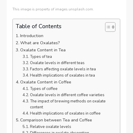
This image is property of images.unsplash.com.
Table of Contents
Introduction
What are Oxalates?
Oxalate Content in Tea
Types of tea
Oxalate levels in different teas
Factors affecting oxalate levels in tea
Health implications of oxalates in tea
Oxalate Content in Coffee
Types of coffee
Oxalate levels in different coffee varieties
The impact of brewing methods on oxalate
content
Health implications of oxalates in coffee
Comparison between Tea and Coffee
Relative oxalate levels