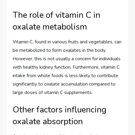
The role of vitamin C in
oxalate metabolism
Vitamin C, found in various fruits and vegetables, can
be metabolized to form oxalates in the body.
However, this is not usually a concern for individuals
with healthy kidney function. Furthermore, vitamin C
intake from whole foods is less likely to contribute
significantly to oxalate accumulation compared to
large doses of vitamin C supplements.
Other factors influencing
oxalate absorption