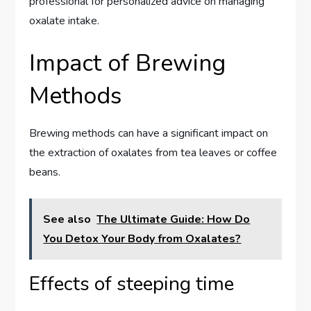
professional for personalized advice on managing
oxalate intake.
Impact of Brewing
Methods
Brewing methods can have a significant impact on
the extraction of oxalates from tea leaves or coffee
beans.
See also
The Ultimate Guide: How Do
You Detox Your Body from Oxalates?
Effects of steeping time