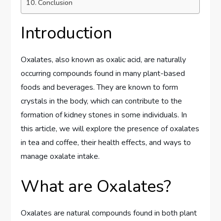
Conclusion
Introduction
Oxalates, also known as oxalic acid, are naturally
occurring compounds found in many plant-based
foods and beverages. They are known to form
crystals in the body, which can contribute to the
formation of kidney stones in some individuals. In
this article, we will explore the presence of oxalates
in tea and coffee, their health effects, and ways to
manage oxalate intake.
What are Oxalates?
Oxalates are natural compounds found in both plant