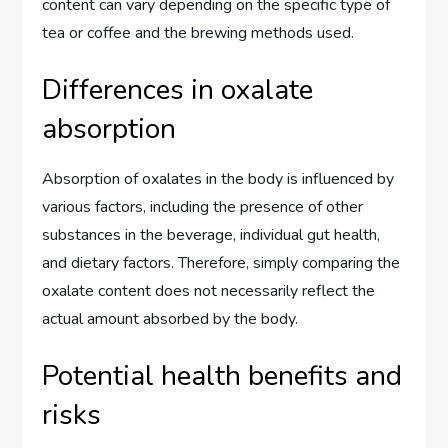
content can vary depending on the specific type of
tea or coffee and the brewing methods used.
Differences in oxalate
absorption
Absorption of oxalates in the body is influenced by
various factors, including the presence of other
substances in the beverage, individual gut health,
and dietary factors. Therefore, simply comparing the
oxalate content does not necessarily reflect the
actual amount absorbed by the body.
Potential health benefits and
risks