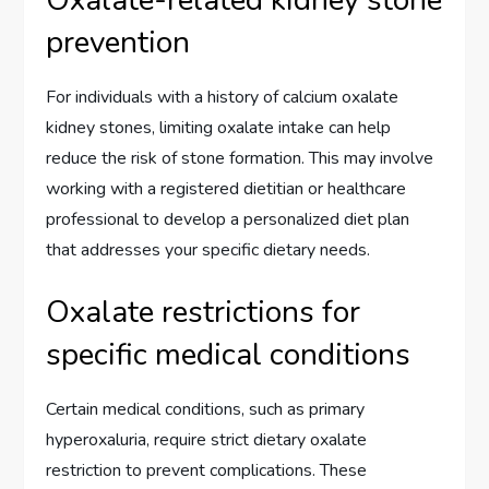
prevention
For individuals with a history of calcium oxalate
kidney stones, limiting oxalate intake can help
reduce the risk of stone formation. This may involve
working with a registered dietitian or healthcare
professional to develop a personalized diet plan
that addresses your specific dietary needs.
Oxalate restrictions for
specific medical conditions
Certain medical conditions, such as primary
hyperoxaluria, require strict dietary oxalate
restriction to prevent complications. These