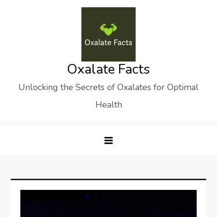
Skip
to
content
Oxalate Facts
Unlocking the Secrets of Oxalates for Optimal
Health