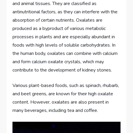
and animal tissues. They are classified as
antinutritional factors, as they can interfere with the
absorption of certain nutrients. Oxalates are
produced as a byproduct of various metabolic
processes in plants and are especially abundant in
foods with high levels of soluble carbohydrates. In
the human body, oxalates can combine with calcium
and form calcium oxalate crystals, which may
contribute to the development of kidney stones.
Various plant-based foods, such as spinach, rhubarb,
and beet greens, are known for their high oxalate
content. However, oxalates are also present in
many beverages, including tea and coffee.