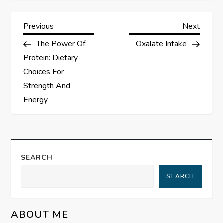
P
Previous
Next
Previous
Next
Post
Post
The Power Of
Oxalate Intake
o
Protein: Dietary
s
Choices For
Strength And
t
Energy
n
a
SEARCH
v
SEARCH
i
g
ABOUT ME