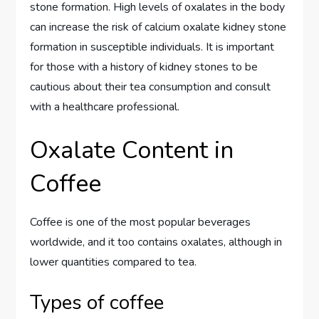
stone formation. High levels of oxalates in the body
can increase the risk of calcium oxalate kidney stone
formation in susceptible individuals. It is important
for those with a history of kidney stones to be
cautious about their tea consumption and consult
with a healthcare professional.
Oxalate Content in
Coffee
Coffee is one of the most popular beverages
worldwide, and it too contains oxalates, although in
lower quantities compared to tea.
Types of coffee