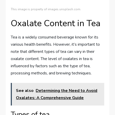
This image is property of images.unsplash.com.
Oxalate Content in Tea
Tea is a widely consumed beverage known for its
various health benefits. However, it’s important to
note that different types of tea can vary in their
oxalate content. The level of oxalates in tea is
influenced by factors such as the type of tea,
processing methods, and brewing techniques.
See also
Determining the Need to Avoid
Oxalates: A Comprehensive Guide
Types of tea