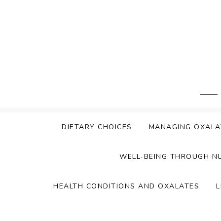
Skip
to
content
DIETARY CHOICES
MANAGING OXALA
WELL-BEING THROUGH N
HEALTH CONDITIONS AND OXALATES
L