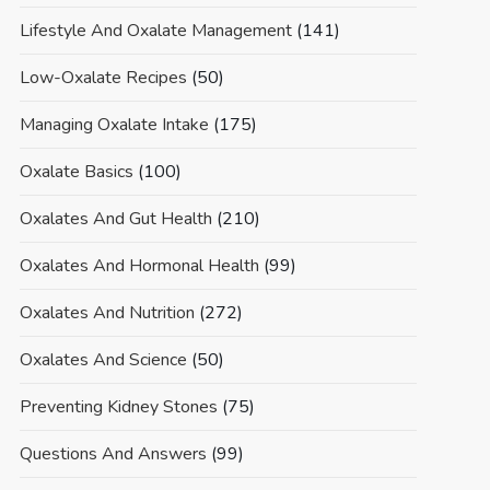
Lifestyle And Oxalate Management
(141)
Low-Oxalate Recipes
(50)
Managing Oxalate Intake
(175)
Oxalate Basics
(100)
Oxalates And Gut Health
(210)
Oxalates And Hormonal Health
(99)
Oxalates And Nutrition
(272)
Oxalates And Science
(50)
Preventing Kidney Stones
(75)
Questions And Answers
(99)