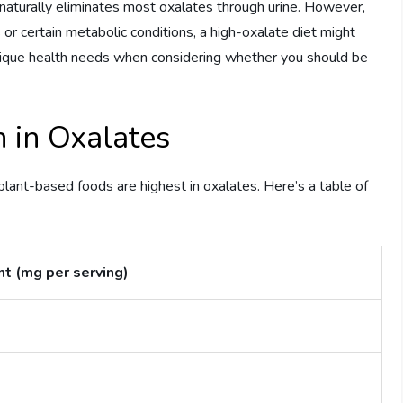
naturally eliminates most oxalates through urine. However,
s or certain metabolic conditions, a high-oxalate diet might
unique health needs when considering whether you should be
 in Oxalates
e plant-based foods are highest in oxalates. Here’s a table of
t (mg per serving)