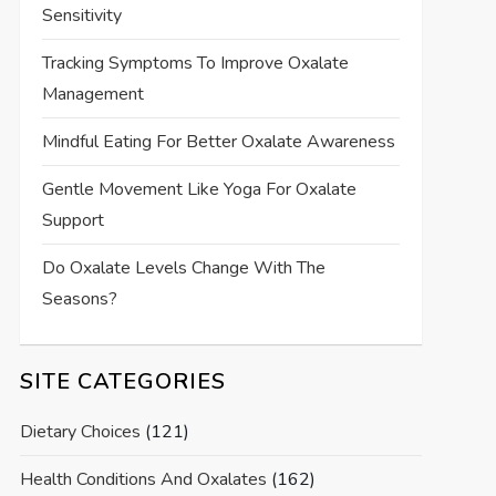
Sensitivity
Tracking Symptoms To Improve Oxalate
Management
Mindful Eating For Better Oxalate Awareness
Gentle Movement Like Yoga For Oxalate
Support
Do Oxalate Levels Change With The
Seasons?
SITE CATEGORIES
Dietary Choices
(121)
Health Conditions And Oxalates
(162)