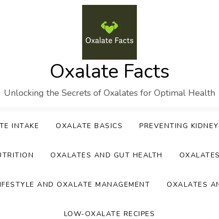
Oxalate Facts
Unlocking the Secrets of Oxalates for Optimal Health
TE INTAKE
OXALATE BASICS
PREVENTING KIDNE
UTRITION
OXALATES AND GUT HEALTH
OXALATE
IFESTYLE AND OXALATE MANAGEMENT
OXALATES A
LOW-OXALATE RECIPES