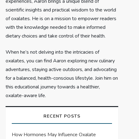
experiences, Aaron brings a unique blend of
scientific insights and practical wisdom to the world
of oxalates. He is on a mission to empower readers
with the knowledge needed to make informed
dietary choices and take control of their health.
When he’s not delving into the intricacies of
oxalates, you can find Aaron exploring new culinary
adventures, staying active outdoors, and advocating
for a balanced, health-conscious lifestyle. Join him on
this educational journey towards a healthier,
oxalate-aware life.
RECENT POSTS
How Hormones May Influence Oxalate