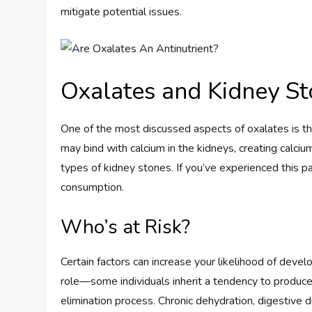
mitigate potential issues.
Oxalates and Kidney Sto
One of the most discussed aspects of oxalates is the
may bind with calcium in the kidneys, creating calc
types of kidney stones. If you’ve experienced this p
consumption.
Who’s at Risk?
Certain factors can increase your likelihood of deve
role—some individuals inherit a tendency to produce 
elimination process. Chronic dehydration, digestive d