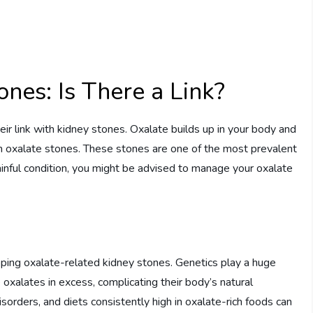
nes: Is There a Link?
ir link with kidney stones. Oxalate builds up in your body and
ium oxalate stones. These stones are one of the most prevalent
ainful condition, you might be advised to manage your oxalate
loping oxalate-related kidney stones. Genetics play a huge
oxalates in excess, complicating their body’s natural
isorders, and diets consistently high in oxalate-rich foods can