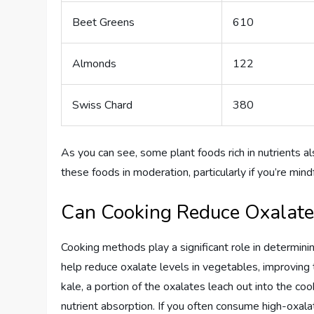
Beet Greens
610
Almonds
122
Swiss Chard
380
As you can see, some plant foods rich in nutrients al
these foods in moderation, particularly if you’re mind
Can Cooking Reduce Oxalate
Cooking methods play a significant role in determini
help reduce oxalate levels in vegetables, improving t
kale, a portion of the oxalates leach out into the co
nutrient absorption. If you often consume high-oxal