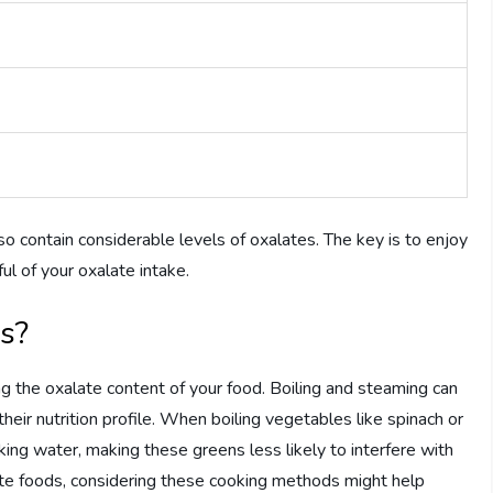
so contain considerable levels of oxalates. The key is to enjoy
ful of your oxalate intake.
s?
ng the oxalate content of your food. Boiling and steaming can
heir nutrition profile. When boiling vegetables like spinach or
oking water, making these greens less likely to interfere with
ate foods, considering these cooking methods might help