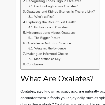
Recognizing Foods High in Oxalates
Can Cooking Reduce Oxalates?
Oxalates and Kidney Stones: Is There a Link?
Who’s at Risk?
Exploring the Role of Gut Health
Probiotics and Oxalates
Misconceptions About Oxalates
The Bigger Picture
Oxalates in Nutrition Science
Weighing the Evidence
Making an Informed Choice
Moderation as Key
Conclusion
What Are Oxalates?
Oxalates, also known as oxalic acid, are naturally o
encounter them in foods you enjoy daily, such as spi
play in these plants? Oxalates are believed to prot