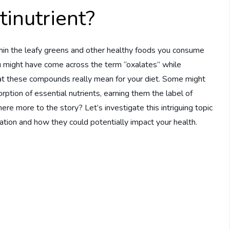
inutrient?
hin the leafy greens and other healthy foods you consume
You might have come across the term “oxalates” while
at these compounds really mean for your diet. Some might
ption of essential nutrients, earning them the label of
there more to the story? Let’s investigate this intriguing topic
tion and how they could potentially impact your health.