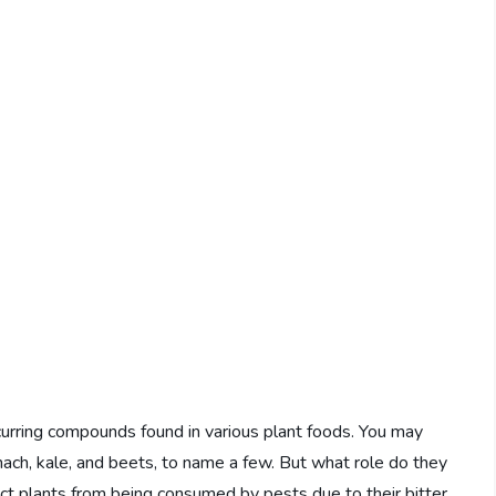
ccurring compounds found in various plant foods. You may
nach, kale, and beets, to name a few. But what role do they
ect plants from being consumed by pests due to their bitter