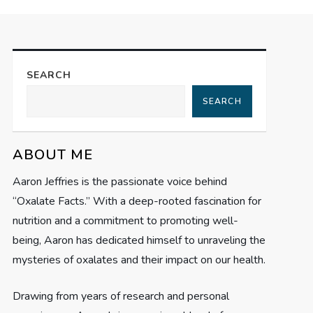
SEARCH
SEARCH
ABOUT ME
Aaron Jeffries is the passionate voice behind
“Oxalate Facts.” With a deep-rooted fascination for
nutrition and a commitment to promoting well-
being, Aaron has dedicated himself to unraveling the
mysteries of oxalates and their impact on our health.
Drawing from years of research and personal