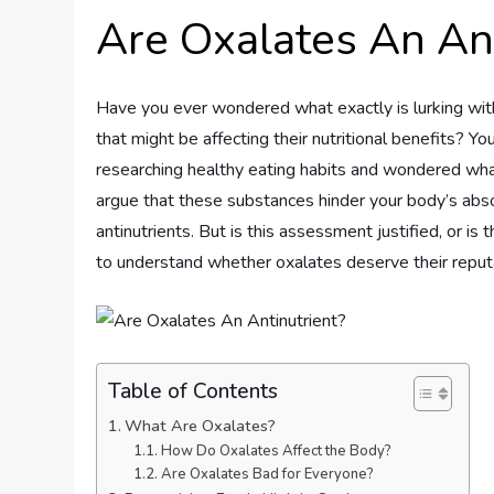
Are Oxalates An Ant
Have you ever wondered what exactly is lurking wit
that might be affecting their nutritional benefits? 
researching healthy eating habits and wondered wh
argue that these substances hinder your body’s absor
antinutrients. But is this assessment justified, or is 
to understand whether oxalates deserve their reputa
Table of Contents
What Are Oxalates?
How Do Oxalates Affect the Body?
Are Oxalates Bad for Everyone?