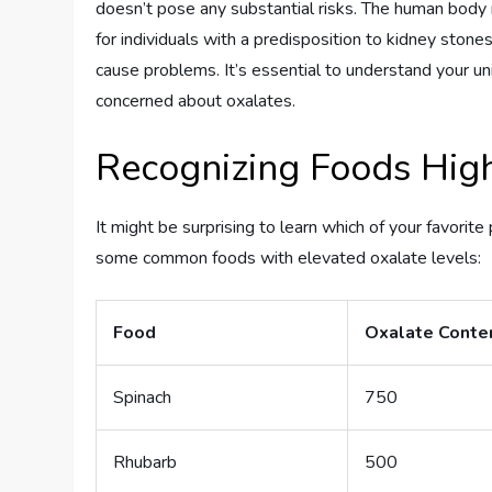
doesn’t pose any substantial risks. The human body 
for individuals with a predisposition to kidney stone
cause problems. It’s essential to understand your 
concerned about oxalates.
Recognizing Foods High
It might be surprising to learn which of your favorit
some common foods with elevated oxalate levels:
Food
Oxalate Conten
Spinach
750
Rhubarb
500