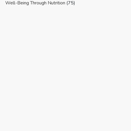
Well-Being Through Nutrition
(75)