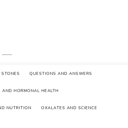
Y STONES
QUESTIONS AND ANSWERS
S AND HORMONAL HEALTH
ND NUTRITION
OXALATES AND SCIENCE