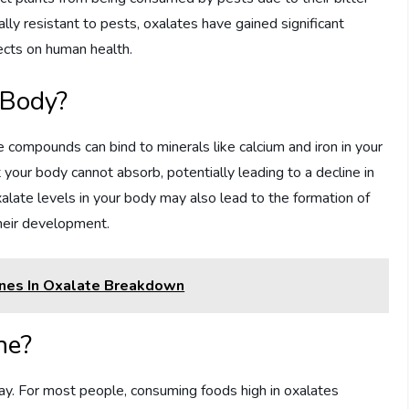
rally resistant to pests, oxalates have gained significant
ffects on human health.
 Body?
compounds can bind to minerals like calcium and iron in your
t your body cannot absorb, potentially leading to a decline in
oxalate levels in your body may also lead to the formation of
their development.
nes In Oxalate Breakdown
ne?
ay. For most people, consuming foods high in oxalates