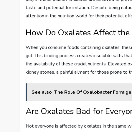
taste and potential for irritation. Despite being natu
attention in the nutrition world for their potential e
How Do Oxalates Affect the
When you consume foods containing oxalates, these 
gut. This binding process creates insoluble salts tha
the availability of these crucial nutrients. Elevated 
kidney stones, a painful ailment for those prone to 
See also
The Role Of Oxalobacter Formige
Are Oxalates Bad for Everyo
Not everyone is affected by oxalates in the same w