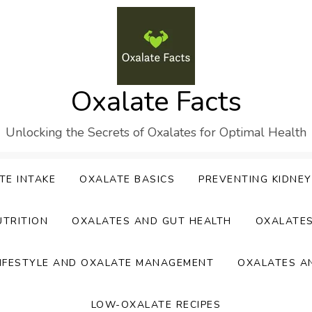
Oxalate Facts
Unlocking the Secrets of Oxalates for Optimal Health
TE INTAKE
OXALATE BASICS
PREVENTING KIDNE
UTRITION
OXALATES AND GUT HEALTH
OXALATE
IFESTYLE AND OXALATE MANAGEMENT
OXALATES A
LOW-OXALATE RECIPES