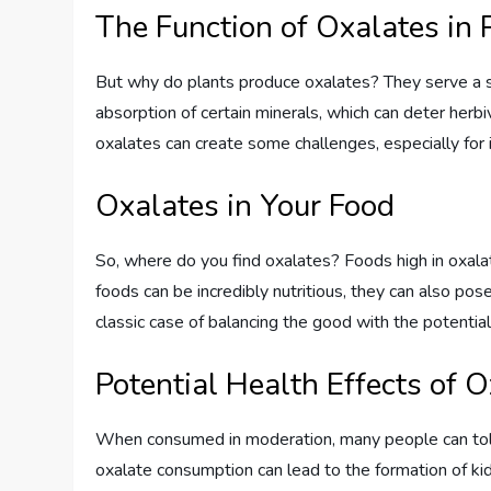
The Function of Oxalates in 
But why do plants produce oxalates? They serve a sim
absorption of certain minerals, which can deter her
oxalates can create some challenges, especially for i
Oxalates in Your Food
So, where do you find oxalates? Foods high in oxala
foods can be incredibly nutritious, they can also pos
classic case of balancing the good with the potential
Potential Health Effects of 
When consumed in moderation, many people can toler
oxalate consumption can lead to the formation of ki