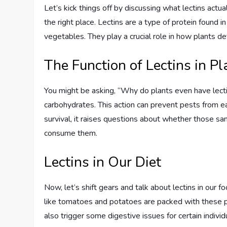
Let’s kick things off by discussing what lectins actual
the right place. Lectins are a type of protein found 
vegetables. They play a crucial role in how plants 
The Function of Lectins in Pl
You might be asking, “Why do plants even have lectin
carbohydrates. This action can prevent pests from ea
survival, it raises questions about whether those s
consume them.
Lectins in Our Diet
Now, let’s shift gears and talk about lectins in our 
like tomatoes and potatoes are packed with these pro
also trigger some digestive issues for certain individ