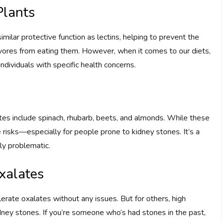
Plants
ilar protective function as lectins, helping to prevent the
bivores from eating them. However, when it comes to our diets,
ndividuals with specific health concerns.
tes include spinach, rhubarb, beets, and almonds. While these
e risks—especially for people prone to kidney stones. It’s a
ly problematic.
Oxalates
ate oxalates without any issues. But for others, high
dney stones. If you’re someone who’s had stones in the past,