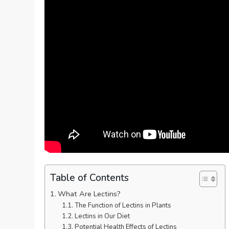
Table of Contents
What Are Lectins?
The Function of Lectins in Plants
Lectins in Our Diet
Potential Health Effects of Lectins