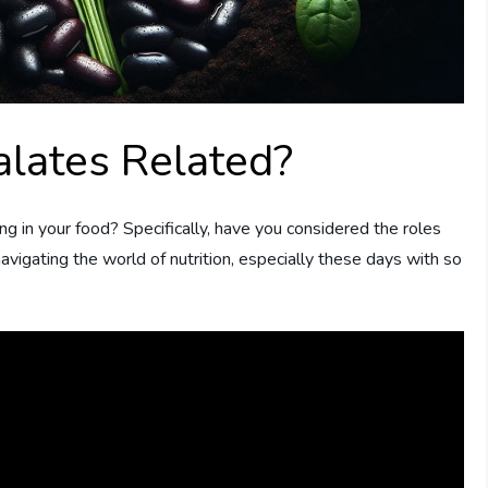
alates Related?
g in your food? Specifically, have you considered the roles
 navigating the world of nutrition, especially these days with so