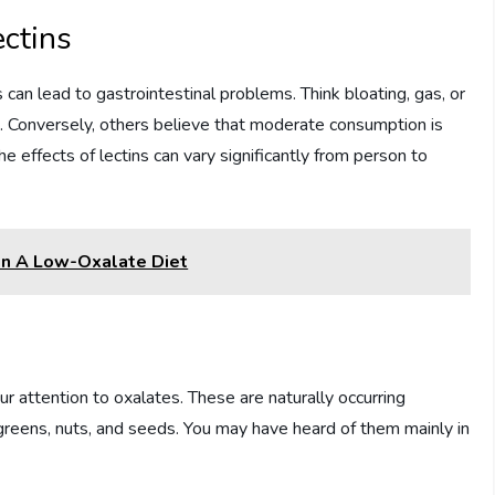
ectins
an lead to gastrointestinal problems. Think bloating, gas, or
s. Conversely, others believe that moderate consumption is
e effects of lectins can vary significantly from person to
On A Low-Oxalate Diet
ur attention to oxalates. These are naturally occurring
greens, nuts, and seeds. You may have heard of them mainly in