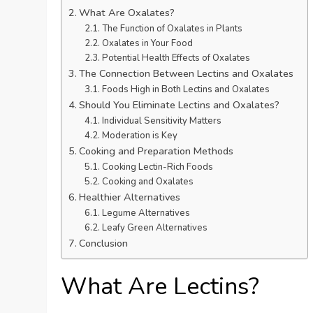
What Are Oxalates?
The Function of Oxalates in Plants
Oxalates in Your Food
Potential Health Effects of Oxalates
The Connection Between Lectins and Oxalates
Foods High in Both Lectins and Oxalates
Should You Eliminate Lectins and Oxalates?
Individual Sensitivity Matters
Moderation is Key
Cooking and Preparation Methods
Cooking Lectin-Rich Foods
Cooking and Oxalates
Healthier Alternatives
Legume Alternatives
Leafy Green Alternatives
Conclusion
What Are Lectins?