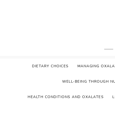
Skip
to
content
DIETARY CHOICES
MANAGING OXALA
WELL-BEING THROUGH N
HEALTH CONDITIONS AND OXALATES
L