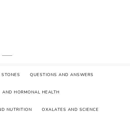
Y STONES
QUESTIONS AND ANSWERS
S AND HORMONAL HEALTH
ND NUTRITION
OXALATES AND SCIENCE