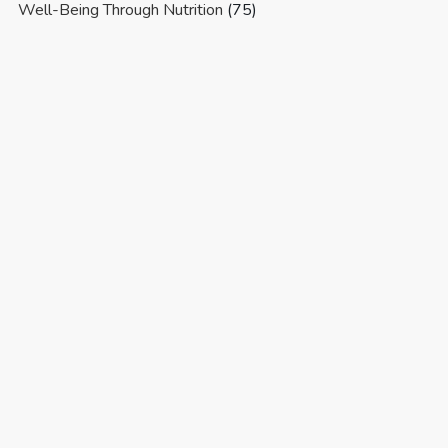
Well-Being Through Nutrition
(75)