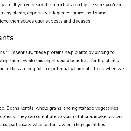
ly are. If you’ve heard the term but aren’t quite sure, you’re in
in many plants, especially in legumes, grains, and some
defend themselves against pests and diseases.
ants
s?” Essentially, these proteins help plants by binding to
ting them. While this might sound beneficial for the plant’s
ame lectins are helpful—or potentially harmful—to us when we
food. Beans, lentils, whole grains, and nightshade vegetables
teins. They can contribute to your nutritional intake but can
uals, particularly when eaten raw or in high quantities.