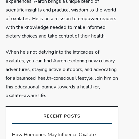
experiences, Aaron brings a unique blend of
scientific insights and practical wisdom to the world
of oxalates. He is on a mission to empower readers
with the knowledge needed to make informed
dietary choices and take control of their health.
When he’s not delving into the intricacies of
oxalates, you can find Aaron exploring new culinary
adventures, staying active outdoors, and advocating
for a balanced, health-conscious lifestyle. Join him on
this educational journey towards a healthier,
oxalate-aware life.
RECENT POSTS
How Hormones May Influence Oxalate