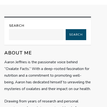
SEARCH
SEARCH
ABOUT ME
Aaron Jeffries is the passionate voice behind
“Oxalate Facts.” With a deep-rooted fascination for
nutrition and a commitment to promoting well-
being, Aaron has dedicated himself to unraveling the
mysteries of oxalates and their impact on our health.
Drawing from years of research and personal