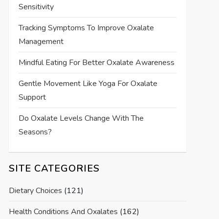
Sensitivity
Tracking Symptoms To Improve Oxalate
Management
Mindful Eating For Better Oxalate Awareness
Gentle Movement Like Yoga For Oxalate
Support
Do Oxalate Levels Change With The
Seasons?
SITE CATEGORIES
Dietary Choices
(121)
Health Conditions And Oxalates
(162)