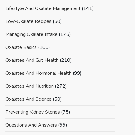
Lifestyle And Oxalate Management
(141)
Low-Oxalate Recipes
(50)
Managing Oxalate Intake
(175)
Oxalate Basics
(100)
Oxalates And Gut Health
(210)
Oxalates And Hormonal Health
(99)
Oxalates And Nutrition
(272)
Oxalates And Science
(50)
Preventing Kidney Stones
(75)
Questions And Answers
(99)