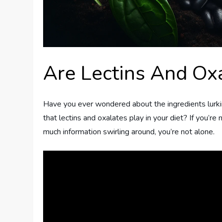
Are Lectins And Ox
Have you ever wondered about the ingredients lurkin
that lectins and oxalates play in your diet? If you’re
much information swirling around, you’re not alone.