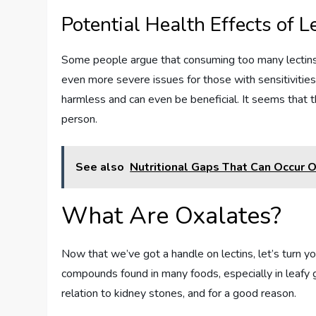
Potential Health Effects of L
Some people argue that consuming too many lectins c
even more severe issues for those with sensitivitie
harmless and can even be beneficial. It seems that th
person.
See also
Nutritional Gaps That Can Occur 
What Are Oxalates?
Now that we’ve got a handle on lectins, let’s turn yo
compounds found in many foods, especially in leafy 
relation to kidney stones, and for a good reason.