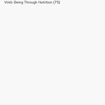
Well-Being Through Nutrition
(75)