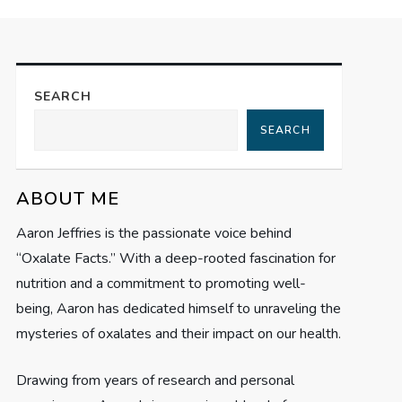
SEARCH
SEARCH
ABOUT ME
Aaron Jeffries is the passionate voice behind
“Oxalate Facts.” With a deep-rooted fascination for
nutrition and a commitment to promoting well-
being, Aaron has dedicated himself to unraveling the
mysteries of oxalates and their impact on our health.
Drawing from years of research and personal