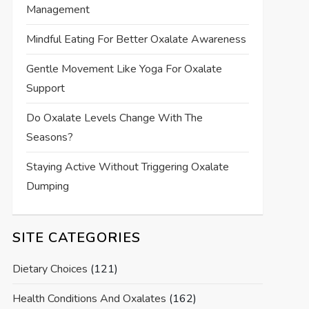
Management
Mindful Eating For Better Oxalate Awareness
Gentle Movement Like Yoga For Oxalate
Support
Do Oxalate Levels Change With The
Seasons?
Staying Active Without Triggering Oxalate
Dumping
SITE CATEGORIES
Dietary Choices
(121)
Health Conditions And Oxalates
(162)