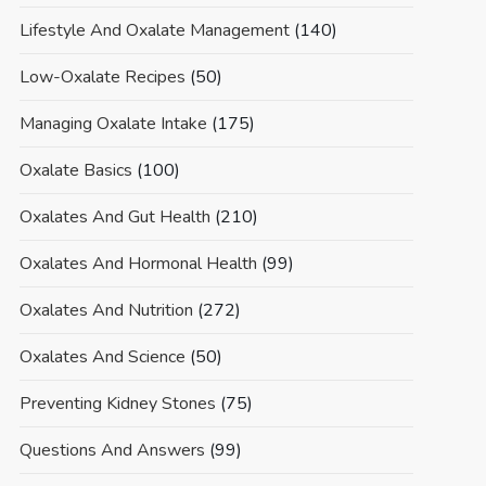
Lifestyle And Oxalate Management
(140)
Low-Oxalate Recipes
(50)
Managing Oxalate Intake
(175)
Oxalate Basics
(100)
Oxalates And Gut Health
(210)
Oxalates And Hormonal Health
(99)
Oxalates And Nutrition
(272)
Oxalates And Science
(50)
Preventing Kidney Stones
(75)
Questions And Answers
(99)