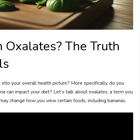
n Oxalates? The Truth
ls
nto your overall health picture? More specifically, do you
a can impact your diet? Let’s talk about oxalates, a term you
 may change how you view certain foods, including bananas.