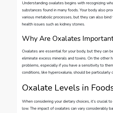
Understanding oxalates begins with recognizing what 
substances found in many foods. Your body also pro
various metabolic processes, but they can also bind
health issues such as kidney stones.
Why Are Oxalates Importan
Oxalates are essential for your body, but they can 
eliminate excess minerals and toxins. On the other 
problems, especially if you have a sensitivity to them
conditions, like hyperoxaluria, should be particularly 
Oxalate Levels in Food
When considering your dietary choices, it’s crucial 
low. The impact of oxalates can vary considerably ba