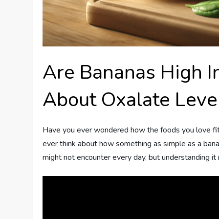
Are Bananas High I
About Oxalate Leve
Have you ever wondered how the foods you love fit i
ever think about how something as simple as a banan
might not encounter every day, but understanding it