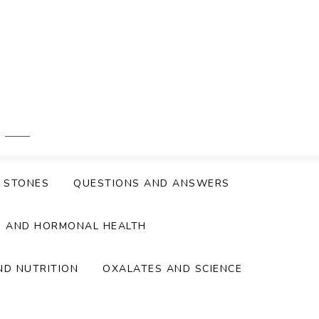
Y STONES
QUESTIONS AND ANSWERS
S AND HORMONAL HEALTH
ND NUTRITION
OXALATES AND SCIENCE