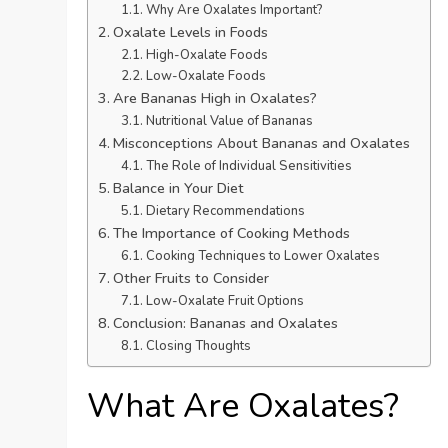
Why Are Oxalates Important?
Oxalate Levels in Foods
High-Oxalate Foods
Low-Oxalate Foods
Are Bananas High in Oxalates?
Nutritional Value of Bananas
Misconceptions About Bananas and Oxalates
The Role of Individual Sensitivities
Balance in Your Diet
Dietary Recommendations
The Importance of Cooking Methods
Cooking Techniques to Lower Oxalates
Other Fruits to Consider
Low-Oxalate Fruit Options
Conclusion: Bananas and Oxalates
Closing Thoughts
What Are Oxalates?