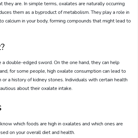
they are. In simple terms, oxalates are naturally occurring
duces them as a byproduct of metabolism. They play a role in
 to calcium in your body, forming compounds that might lead to
t?
be a double-edged sword. On the one hand, they can help
hand, for some people, high oxalate consumption can lead to
 or a history of kidney stones. Individuals with certain health
cautious about their oxalate intake.
s
to know which foods are high in oxalates and which ones are
sed on your overall diet and health.