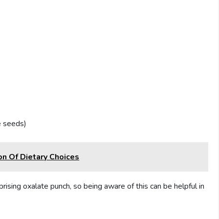
e seeds)
on Of Dietary Choices
prising oxalate punch, so being aware of this can be helpful in