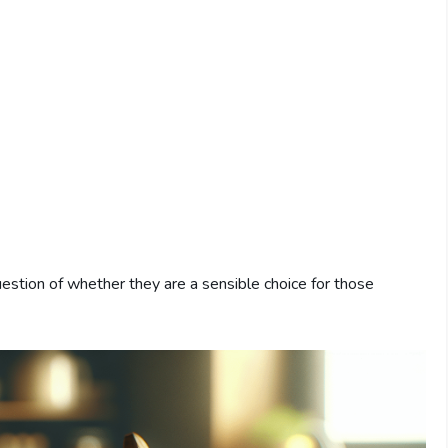
estion of whether they are a sensible choice for those