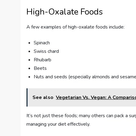
High-Oxalate Foods
A few examples of high-oxalate foods include:
Spinach
Swiss chard
Rhubarb
Beets
Nuts and seeds (especially almonds and sesam
See also
Vegetarian Vs. Vegan: A Comparis
It’s not just these foods; many others can pack a sur
managing your diet effectively.