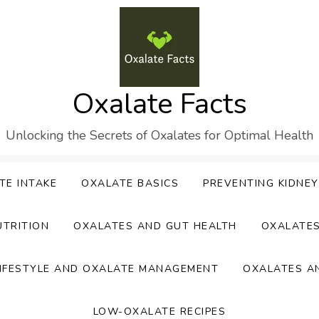
Oxalate Facts
Unlocking the Secrets of Oxalates for Optimal Health
TE INTAKE
OXALATE BASICS
PREVENTING KIDNE
UTRITION
OXALATES AND GUT HEALTH
OXALATE
IFESTYLE AND OXALATE MANAGEMENT
OXALATES A
LOW-OXALATE RECIPES