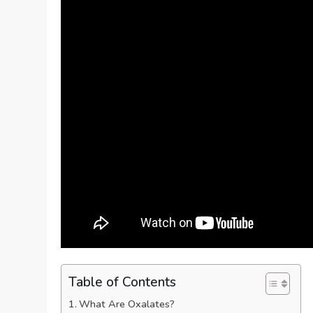
Table of Contents
What Are Oxalates?