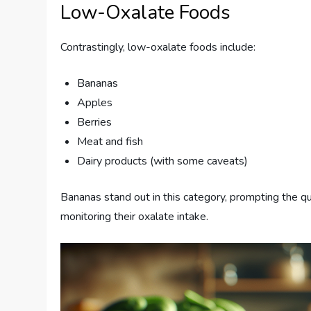
Low-Oxalate Foods
Contrastingly, low-oxalate foods include:
Bananas
Apples
Berries
Meat and fish
Dairy products (with some caveats)
Bananas stand out in this category, prompting the qu
monitoring their oxalate intake.