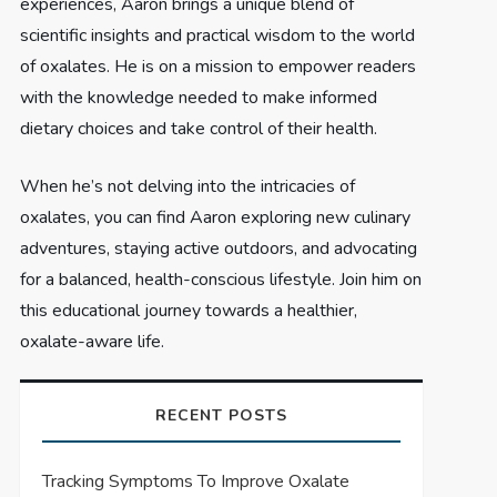
experiences, Aaron brings a unique blend of
scientific insights and practical wisdom to the world
of oxalates. He is on a mission to empower readers
with the knowledge needed to make informed
dietary choices and take control of their health.
When he’s not delving into the intricacies of
oxalates, you can find Aaron exploring new culinary
adventures, staying active outdoors, and advocating
for a balanced, health-conscious lifestyle. Join him on
this educational journey towards a healthier,
oxalate-aware life.
RECENT POSTS
Tracking Symptoms To Improve Oxalate