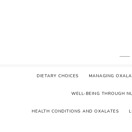
Skip
to
content
DIETARY CHOICES
MANAGING OXALA
WELL-BEING THROUGH N
HEALTH CONDITIONS AND OXALATES
L