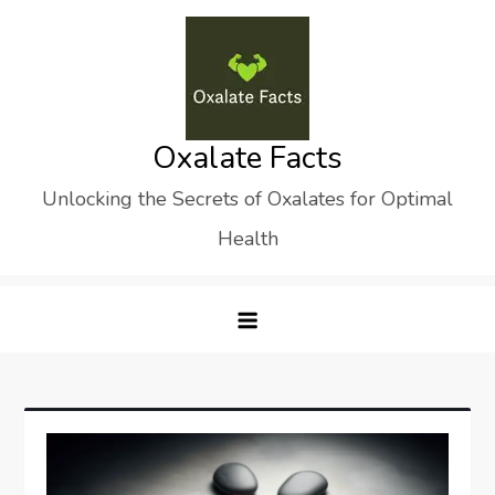
Skip
to
content
Oxalate Facts
Unlocking the Secrets of Oxalates for Optimal
Health