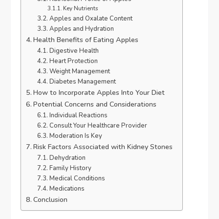
Key Nutrients
Apples and Oxalate Content
Apples and Hydration
Health Benefits of Eating Apples
Digestive Health
Heart Protection
Weight Management
Diabetes Management
How to Incorporate Apples Into Your Diet
Potential Concerns and Considerations
Individual Reactions
Consult Your Healthcare Provider
Moderation Is Key
Risk Factors Associated with Kidney Stones
Dehydration
Family History
Medical Conditions
Medications
Conclusion