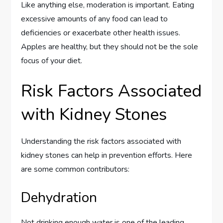
Like anything else, moderation is important. Eating
excessive amounts of any food can lead to
deficiencies or exacerbate other health issues.
Apples are healthy, but they should not be the sole
focus of your diet.
Risk Factors Associated
with Kidney Stones
Understanding the risk factors associated with
kidney stones can help in prevention efforts. Here
are some common contributors:
Dehydration
Not drinking enough water is one of the leading