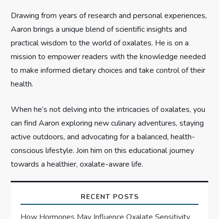
i
Drawing from years of research and personal experiences,
o
Aaron brings a unique blend of scientific insights and
n
practical wisdom to the world of oxalates. He is on a
mission to empower readers with the knowledge needed
to make informed dietary choices and take control of their
health.
When he’s not delving into the intricacies of oxalates, you
can find Aaron exploring new culinary adventures, staying
active outdoors, and advocating for a balanced, health-
conscious lifestyle. Join him on this educational journey
towards a healthier, oxalate-aware life.
RECENT POSTS
How Hormones May Influence Oxalate Sensitivity