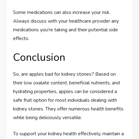
Some medications can also increase your risk.
Always discuss with your healthcare provider any
medications you’re taking and their potential side
effects.
Conclusion
So, are apples bad for kidney stones? Based on
their low oxalate content, beneficial nutrients, and
hydrating properties, apples can be considered a
safe fruit option for most individuals dealing with
kidney stones. They offer numerous health benefits
while being deliciously versatile.
To support your kidney health effectively, maintain a