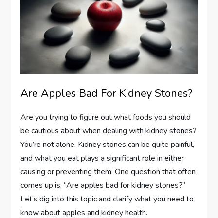
Are Apples Bad For Kidney Stones?
Are you trying to figure out what foods you should
be cautious about when dealing with kidney stones?
You’re not alone. Kidney stones can be quite painful,
and what you eat plays a significant role in either
causing or preventing them. One question that often
comes up is, “Are apples bad for kidney stones?”
Let’s dig into this topic and clarify what you need to
know about apples and kidney health.