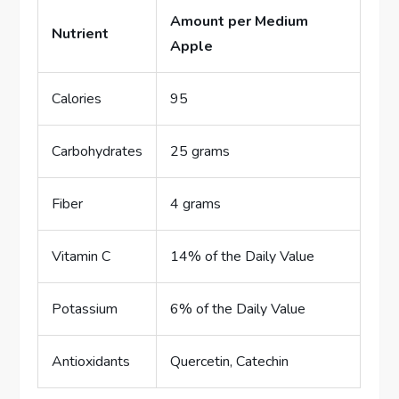
Amount per Medium
Nutrient
Apple
Calories
95
Carbohydrates
25 grams
Fiber
4 grams
Vitamin C
14% of the Daily Value
Potassium
6% of the Daily Value
Antioxidants
Quercetin, Catechin