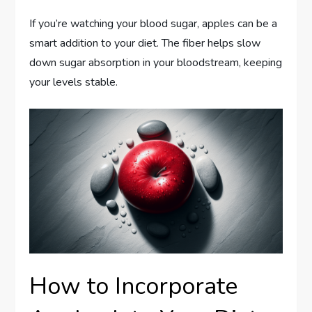
If you’re watching your blood sugar, apples can be a
smart addition to your diet. The fiber helps slow
down sugar absorption in your bloodstream, keeping
your levels stable.
How to Incorporate