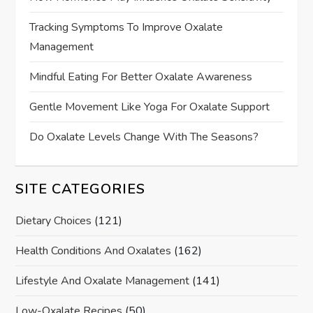
Tracking Symptoms To Improve Oxalate
Management
Mindful Eating For Better Oxalate Awareness
Gentle Movement Like Yoga For Oxalate Support
Do Oxalate Levels Change With The Seasons?
SITE CATEGORIES
Dietary Choices
(121)
Health Conditions And Oxalates
(162)
Lifestyle And Oxalate Management
(141)
Low-Oxalate Recipes
(50)