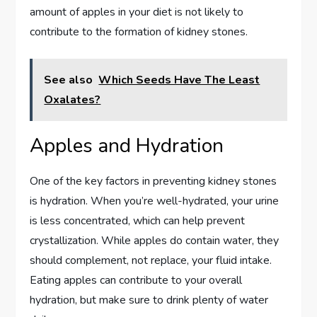
amount of apples in your diet is not likely to
contribute to the formation of kidney stones.
See also
Which Seeds Have The Least
Oxalates?
Apples and Hydration
One of the key factors in preventing kidney stones
is hydration. When you’re well-hydrated, your urine
is less concentrated, which can help prevent
crystallization. While apples do contain water, they
should complement, not replace, your fluid intake.
Eating apples can contribute to your overall
hydration, but make sure to drink plenty of water