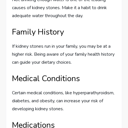
causes of kidney stones. Make it a habit to drink
adequate water throughout the day.
Family History
If kidney stones run in your family, you may be at a
higher risk. Being aware of your family health history
can guide your dietary choices.
Medical Conditions
Certain medical conditions, like hyperparathyroidism,
diabetes, and obesity, can increase your risk of
developing kidney stones.
Medications