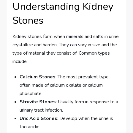
Understanding Kidney
Stones
Kidney stones form when minerals and salts in urine
crystallize and harden. They can vary in size and the
type of material they consist of. Common types
include:
Calcium Stones
: The most prevalent type,
often made of calcium oxalate or calcium
phosphate.
Struvite Stones
: Usually form in response to a
urinary tract infection.
Uric Acid Stones
: Develop when the urine is
too acidic.