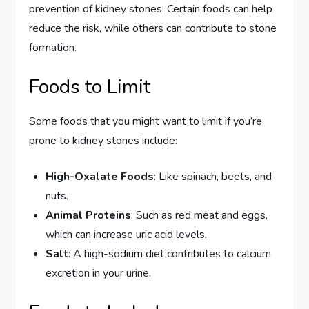
prevention of kidney stones. Certain foods can help
reduce the risk, while others can contribute to stone
formation.
Foods to Limit
Some foods that you might want to limit if you’re
prone to kidney stones include:
High-Oxalate Foods
: Like spinach, beets, and
nuts.
Animal Proteins
: Such as red meat and eggs,
which can increase uric acid levels.
Salt
: A high-sodium diet contributes to calcium
excretion in your urine.