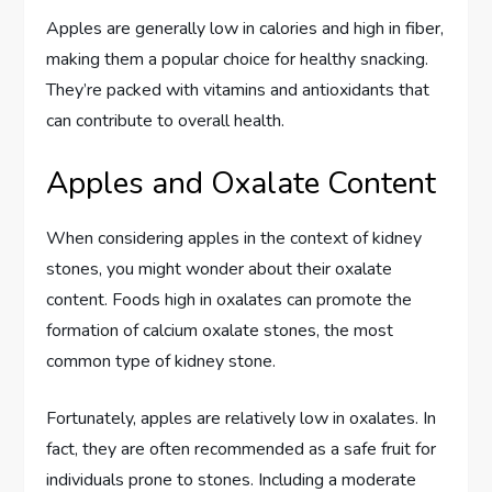
Apples are generally low in calories and high in fiber,
making them a popular choice for healthy snacking.
They’re packed with vitamins and antioxidants that
can contribute to overall health.
Apples and Oxalate Content
When considering apples in the context of kidney
stones, you might wonder about their oxalate
content. Foods high in oxalates can promote the
formation of calcium oxalate stones, the most
common type of kidney stone.
Fortunately, apples are relatively low in oxalates. In
fact, they are often recommended as a safe fruit for
individuals prone to stones. Including a moderate