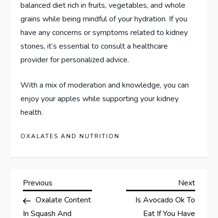
balanced diet rich in fruits, vegetables, and whole
grains while being mindful of your hydration. If you
have any concerns or symptoms related to kidney
stones, it’s essential to consult a healthcare
provider for personalized advice.
With a mix of moderation and knowledge, you can
enjoy your apples while supporting your kidney
health.
OXALATES AND NUTRITION
P
Previous
Next
Previous
Next
Post
Post
Oxalate Content
Is Avocado Ok To
o
In Squash And
Eat If You Have