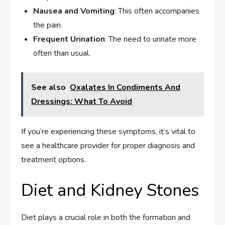
Nausea and Vomiting
: This often accompanies
the pain.
Frequent Urination
: The need to urinate more
often than usual.
See also
Oxalates In Condiments And
Dressings: What To Avoid
If you’re experiencing these symptoms, it’s vital to
see a healthcare provider for proper diagnosis and
treatment options.
Diet and Kidney Stones
Diet plays a crucial role in both the formation and