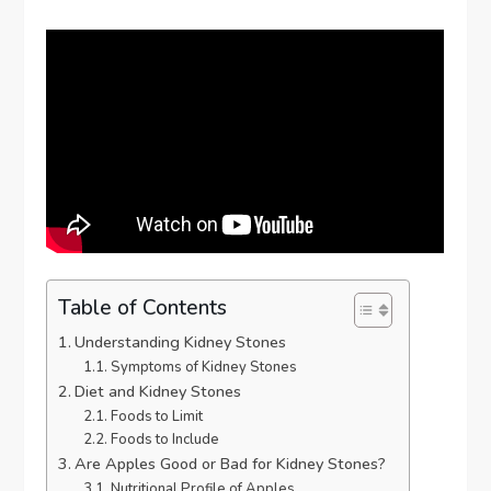
Table of Contents
Understanding Kidney Stones
Symptoms of Kidney Stones
Diet and Kidney Stones
Foods to Limit
Foods to Include
Are Apples Good or Bad for Kidney Stones?
Nutritional Profile of Apples