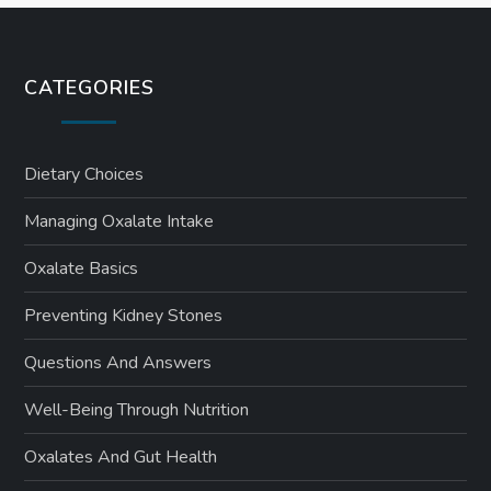
CATEGORIES
Dietary Choices
Managing Oxalate Intake
Oxalate Basics
Preventing Kidney Stones
Questions And Answers
Well-Being Through Nutrition
Oxalates And Gut Health