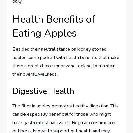
daily.
Health Benefits of
Eating Apples
Besides their neutral stance on kidney stones,
apples come packed with health benefits that make
them a great choice for anyone looking to maintain
their overall wellness.
Digestive Health
The fiber in apples promotes healthy digestion. This
can be especially beneficial for those who might
have gastrointestinal issues. Regular consumption
of fiber is known to support gut health and may