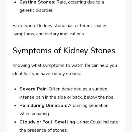
Cystine Stones
: Rare, occurring due to a
genetic disorder.
Each type of kidney stone has different causes,
symptoms, and dietary implications.
Symptoms of Kidney Stones
Knowing what symptoms to watch for can help you
identify if you have kidney stones:
Severe Pain
: Often described as a sudden,
intense pain in the side or back, below the ribs.
Pain during Urination
: A burning sensation
when urinating.
Cloudy or Foul-Smelling Urine
: Could indicate
the presence of stones.