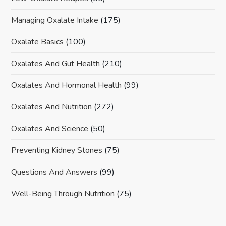
Managing Oxalate Intake
(175)
Oxalate Basics
(100)
Oxalates And Gut Health
(210)
Oxalates And Hormonal Health
(99)
Oxalates And Nutrition
(272)
Oxalates And Science
(50)
Preventing Kidney Stones
(75)
Questions And Answers
(99)
Well-Being Through Nutrition
(75)