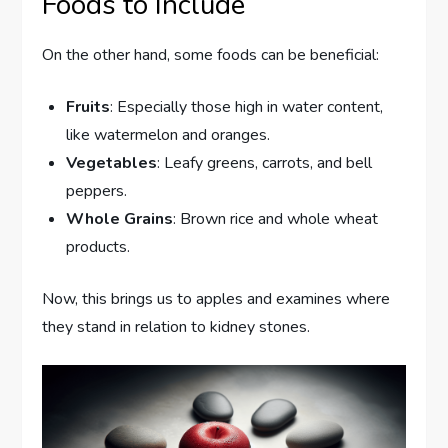
Foods to Include
On the other hand, some foods can be beneficial:
Fruits
: Especially those high in water content,
like watermelon and oranges.
Vegetables
: Leafy greens, carrots, and bell
peppers.
Whole Grains
: Brown rice and whole wheat
products.
Now, this brings us to apples and examines where
they stand in relation to kidney stones.