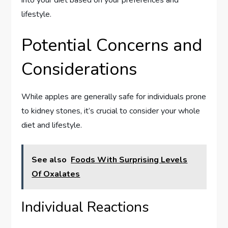
lifestyle.
Potential Concerns and
Considerations
While apples are generally safe for individuals prone
to kidney stones, it’s crucial to consider your whole
diet and lifestyle.
See also
Foods With Surprising Levels
Of Oxalates
Individual Reactions