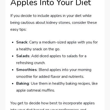
Apples Into Your Diet
If you decide to include apples in your diet while
being cautious about kidney stones, consider these
easy tips:
Snack
: Carry a medium-sized apple with you for
a healthy snack on the go.
Salads
: Add diced apples to salads for a
refreshing crunch.
Smoothies
: Blend apples into your morning
smoothie for added flavor and nutrients.
Baking
: Use them in healthy baking recipes, like
apple oatmeal muffins.
You get to decide how best to incorporate apples
into your diet based on your preferences and