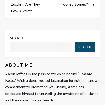
s
Zucchini: Are They
Kidney Stones?
Low-Oxalate?
t
n
a
SEARCH
SEARCH
v
i
ABOUT ME
g
Aaron Jeffries is the passionate voice behind “Oxalate
Facts.” With a deep-rooted fascination for nutrition and a
a
commitment to promoting well-being, Aaron has
t
dedicated himself to unraveling the mysteries of oxalates
and their impact on our health.