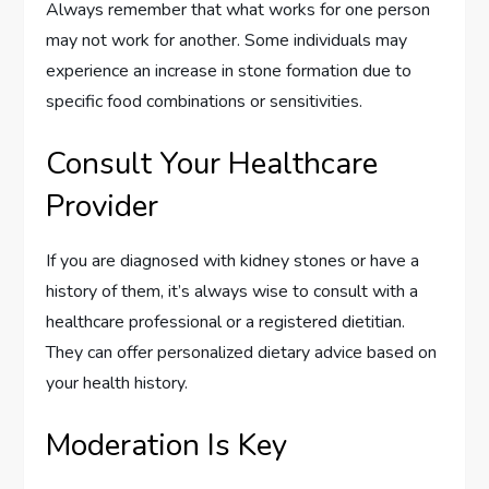
Always remember that what works for one person
may not work for another. Some individuals may
experience an increase in stone formation due to
specific food combinations or sensitivities.
Consult Your Healthcare
Provider
If you are diagnosed with kidney stones or have a
history of them, it’s always wise to consult with a
healthcare professional or a registered dietitian.
They can offer personalized dietary advice based on
your health history.
Moderation Is Key