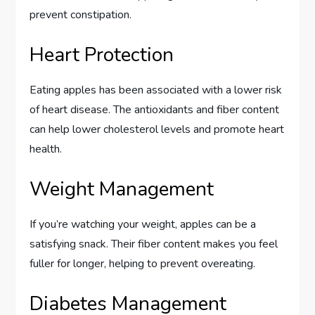
prevent constipation.
Heart Protection
Eating apples has been associated with a lower risk
of heart disease. The antioxidants and fiber content
can help lower cholesterol levels and promote heart
health.
Weight Management
If you’re watching your weight, apples can be a
satisfying snack. Their fiber content makes you feel
fuller for longer, helping to prevent overeating.
Diabetes Management