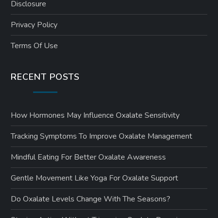
Disclosure
Privacy Policy
Terms Of Use
RECENT POSTS
How Hormones May Influence Oxalate Sensitivity
Tracking Symptoms To Improve Oxalate Management
Mindful Eating For Better Oxalate Awareness
Gentle Movement Like Yoga For Oxalate Support
Do Oxalate Levels Change With The Seasons?