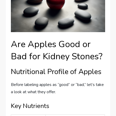
Are Apples Good or
Bad for Kidney Stones?
Nutritional Profile of Apples
Before labeling apples as “good” or “bad,” let’s take
a look at what they offer.
Key Nutrients