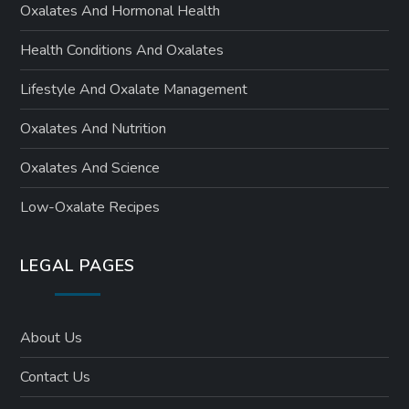
Oxalates And Hormonal Health
Health Conditions And Oxalates
Lifestyle And Oxalate Management
Oxalates And Nutrition
Oxalates And Science
Low-Oxalate Recipes
LEGAL PAGES
About Us
Contact Us