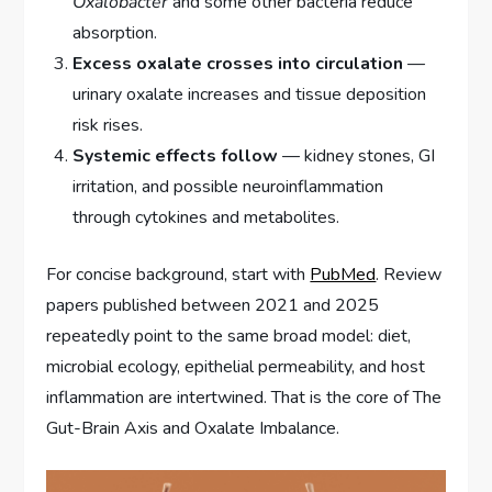
Oxalobacter
and some other bacteria reduce
absorption.
Excess oxalate crosses into circulation
—
urinary oxalate increases and tissue deposition
risk rises.
Systemic effects follow
— kidney stones, GI
irritation, and possible neuroinflammation
through cytokines and metabolites.
For concise background, start with
PubMed
. Review
papers published between 2021 and 2025
repeatedly point to the same broad model: diet,
microbial ecology, epithelial permeability, and host
inflammation are intertwined. That is the core of The
Gut-Brain Axis and Oxalate Imbalance.