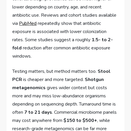
lower depending on country, age, and recent
antibiotic use. Reviews and cohort studies available
via
PubMed
repeatedly show that antibiotic
exposure is associated with lower colonization
rates. Some studies suggest a roughly
1.5- to 2-
fold
reduction after common antibiotic exposure
windows.
Testing matters, but method matters too.
Stool
PCR
is cheaper and more targeted.
Shotgun
metagenomics
gives wider context but costs
more and may miss low-abundance organisms
depending on sequencing depth. Turnaround time is
often
7 to 21 days
. Commercial microbiome panels
may cost anywhere from
$150 to $500+
, while
research-grade metagenomics can be far more