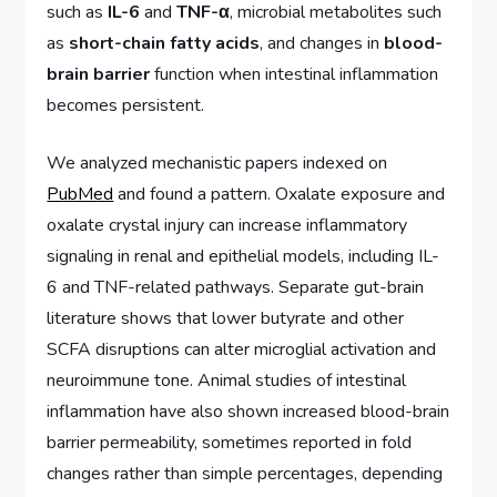
such as
IL-6
and
TNF-α
, microbial metabolites such
as
short-chain fatty acids
, and changes in
blood-
brain barrier
function when intestinal inflammation
becomes persistent.
We analyzed mechanistic papers indexed on
PubMed
and found a pattern. Oxalate exposure and
oxalate crystal injury can increase inflammatory
signaling in renal and epithelial models, including IL-
6 and TNF-related pathways. Separate gut-brain
literature shows that lower butyrate and other
SCFA disruptions can alter microglial activation and
neuroimmune tone. Animal studies of intestinal
inflammation have also shown increased blood-brain
barrier permeability, sometimes reported in fold
changes rather than simple percentages, depending