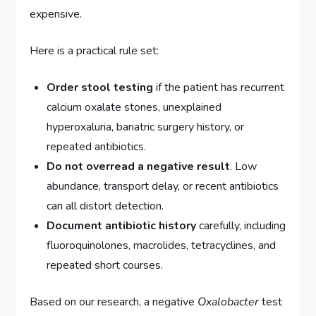
expensive.
Here is a practical rule set:
Order stool testing
if the patient has recurrent
calcium oxalate stones, unexplained
hyperoxaluria, bariatric surgery history, or
repeated antibiotics.
Do not overread a negative result
. Low
abundance, transport delay, or recent antibiotics
can all distort detection.
Document antibiotic history
carefully, including
fluoroquinolones, macrolides, tetracyclines, and
repeated short courses.
Based on our research, a negative
Oxalobacter
test