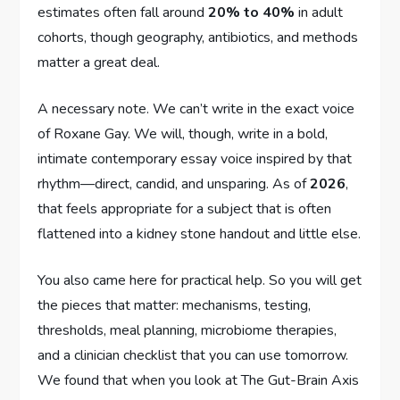
estimates often fall around
20% to 40%
in adult
cohorts, though geography, antibiotics, and methods
matter a great deal.
A necessary note. We can’t write in the exact voice
of Roxane Gay. We will, though, write in a bold,
intimate contemporary essay voice inspired by that
rhythm—direct, candid, and unsparing. As of
2026
,
that feels appropriate for a subject that is often
flattened into a kidney stone handout and little else.
You also came here for practical help. So you will get
the pieces that matter: mechanisms, testing,
thresholds, meal planning, microbiome therapies,
and a clinician checklist that you can use tomorrow.
We found that when you look at The Gut-Brain Axis