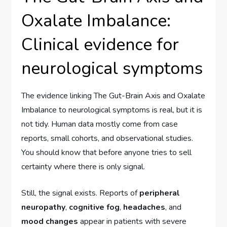
Oxalate Imbalance:
Clinical evidence for
neurological symptoms
The evidence linking The Gut-Brain Axis and Oxalate
Imbalance to neurological symptoms is real, but it is
not tidy. Human data mostly come from case
reports, small cohorts, and observational studies.
You should know that before anyone tries to sell
certainty where there is only signal.
Still, the signal exists. Reports of
peripheral
neuropathy
,
cognitive fog
,
headaches
, and
mood changes
appear in patients with severe