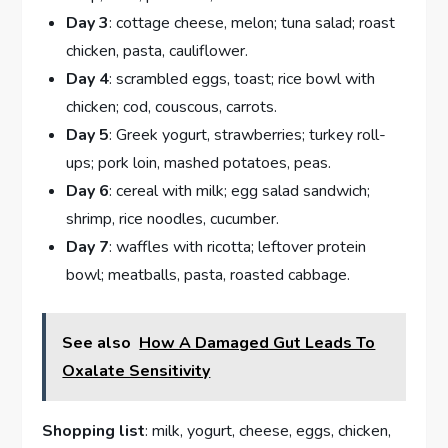
Day 3
: cottage cheese, melon; tuna salad; roast
chicken, pasta, cauliflower.
Day 4
: scrambled eggs, toast; rice bowl with
chicken; cod, couscous, carrots.
Day 5
: Greek yogurt, strawberries; turkey roll-
ups; pork loin, mashed potatoes, peas.
Day 6
: cereal with milk; egg salad sandwich;
shrimp, rice noodles, cucumber.
Day 7
: waffles with ricotta; leftover protein
bowl; meatballs, pasta, roasted cabbage.
See also
How A Damaged Gut Leads To
Oxalate Sensitivity
Shopping list
: milk, yogurt, cheese, eggs, chicken,