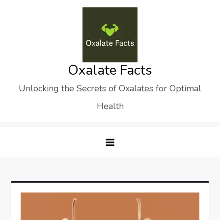
Skip
to
content
Oxalate Facts
Unlocking the Secrets of Oxalates for Optimal
Health