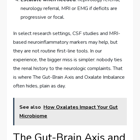
neurology referral, MRI or EMG if deficits are
progressive or focal.
In select research settings, CSF studies and MRI-
based neuroinflammatory markers may help, but
they are not routine first-line tools. In our
experience, the bigger miss is simpler: nobody ties
the renal history to the neurologic complaints. That
is where The Gut-Brain Axis and Oxalate Imbalance
often hides, plain as day.
See also
How Oxalates Impact Your Gut
Microbiome
The Gut-Brain Axis and