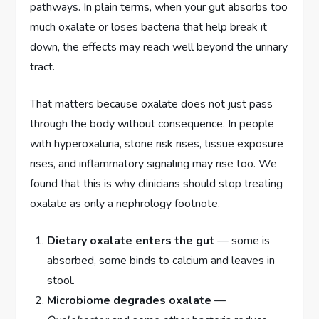
pathways. In plain terms, when your gut absorbs too
much oxalate or loses bacteria that help break it
down, the effects may reach well beyond the urinary
tract.
That matters because oxalate does not just pass
through the body without consequence. In people
with hyperoxaluria, stone risk rises, tissue exposure
rises, and inflammatory signaling may rise too. We
found that this is why clinicians should stop treating
oxalate as only a nephrology footnote.
Dietary oxalate enters the gut
— some is
absorbed, some binds to calcium and leaves in
stool.
Microbiome degrades oxalate
—