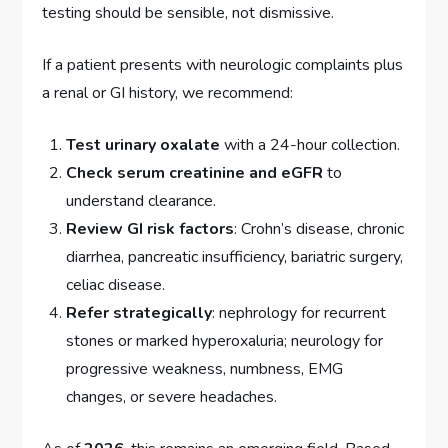
testing should be sensible, not dismissive.
If a patient presents with neurologic complaints plus
a renal or GI history, we recommend:
Test urinary oxalate
with a 24-hour collection.
Check serum creatinine and eGFR
to
understand clearance.
Review GI risk factors
: Crohn’s disease, chronic
diarrhea, pancreatic insufficiency, bariatric surgery,
celiac disease.
Refer strategically
: nephrology for recurrent
stones or marked hyperoxaluria; neurology for
progressive weakness, numbness, EMG
changes, or severe headaches.