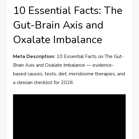
10 Essential Facts: The
Gut-Brain Axis and
Oxalate Imbalance
Meta Description:
10 Essential Facts on The Gut-
Brain Axis and Oxalate Imbalance — evidence-
based causes, tests, diet, microbiome therapies, and
a clinician checklist for 2026.