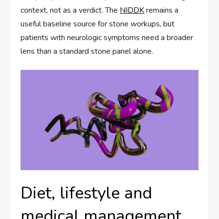
context, not as a verdict. The
NIDDK
remains a
useful baseline source for stone workups, but
patients with neurologic symptoms need a broader
lens than a standard stone panel alone.
Diet, lifestyle and
medical management