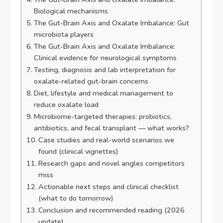
Biological mechanisms
The Gut-Brain Axis and Oxalate Imbalance: Gut
microbiota players
The Gut-Brain Axis and Oxalate Imbalance:
Clinical evidence for neurological symptoms
Testing, diagnosis and lab interpretation for
oxalate-related gut-brain concerns
Diet, lifestyle and medical management to
reduce oxalate load
Microbiome-targeted therapies: probiotics,
antibiotics, and fecal transplant — what works?
Case studies and real-world scenarios we
found (clinical vignettes)
Research gaps and novel angles competitors
miss
Actionable next steps and clinical checklist
(what to do tomorrow)
Conclusion and recommended reading (2026
update)