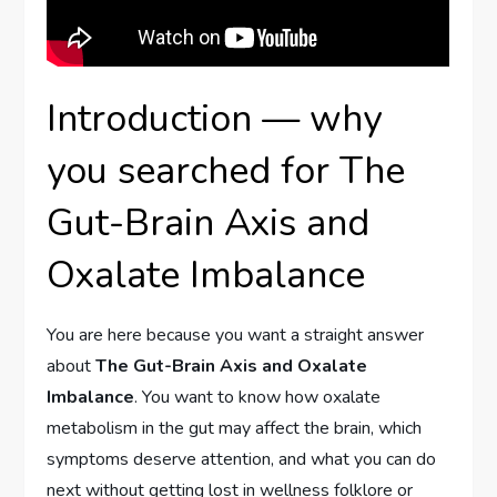
Introduction — why
you searched for The
Gut-Brain Axis and
Oxalate Imbalance
You are here because you want a straight answer
about
The Gut-Brain Axis and Oxalate
Imbalance
. You want to know how oxalate
metabolism in the gut may affect the brain, which
symptoms deserve attention, and what you can do
next without getting lost in wellness folklore or