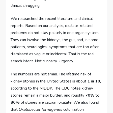
clinical shrugging.
We researched the recent literature and clinical
reports. Based on our analysis, oxalate-related
problems do not stay politely in one organ system.
They can involve the kidneys, the gut, and, in some
patients, neurological symptoms that are too often
dismissed as vague or incidental. That is the real
search intent. Not curiosity. Urgency.
The numbers are not small. The lifetime risk of
kidney stones in the United States is about
1 in 10
,
according to the
NIDDK
. The
CDC
notes kidney
stones remain a major burden, and roughly
70% to
80%
of stones are calcium oxalate. We also found
that
Oxalobacter formigenes
colonization