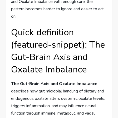
and Oxalate Imbalance with enough care, the
pattern becomes harder to ignore and easier to act
on.
Quick definition
(featured-snippet): The
Gut-Brain Axis and
Oxalate Imbalance
The Gut-Brain Axis and Oxalate Imbalance
describes how gut microbial handling of dietary and
endogenous oxalate alters systemic oxalate levels,
triggers inflammation, and may influence neural
function through immune, metabolic, and vagal