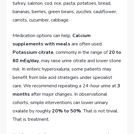
turkey, salmon, cod, rice, pasta, potatoes, bread,
bananas, berries, green beans, zucchini, cauliflower,
carrots, cucumber, cabbage.
Medication options can help.
Calcium
supplements with meals
are often used.
Potassium citrate
, commonly in the range of
20 to
60 mEq/day
, may raise urine citrate and lower stone
risk. In enteric hyperoxaluria, some patients may
benefit from bile acid strategies under specialist
care. We recommend repeating a 24-hour urine at
3
months
after major changes. In observational
cohorts, simple interventions can lower urinary
oxalate by roughly
20% to 50%
. That is not trivial.
That is treatment.