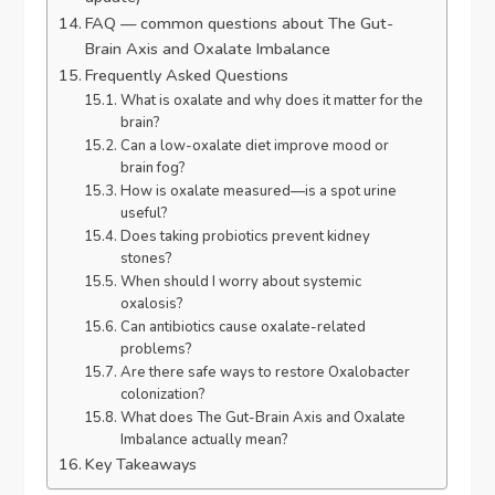
FAQ — common questions about The Gut-
Brain Axis and Oxalate Imbalance
Frequently Asked Questions
What is oxalate and why does it matter for the
brain?
Can a low-oxalate diet improve mood or
brain fog?
How is oxalate measured—is a spot urine
useful?
Does taking probiotics prevent kidney
stones?
When should I worry about systemic
oxalosis?
Can antibiotics cause oxalate-related
problems?
Are there safe ways to restore Oxalobacter
colonization?
What does The Gut-Brain Axis and Oxalate
Imbalance actually mean?
Key Takeaways