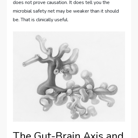
does not prove causation. It does tell you the
microbial safety net may be weaker than it should
be. That is clinically useful.
The Gut-Brain Axis and