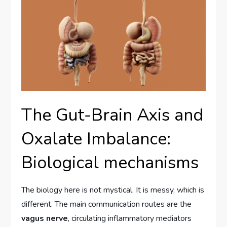
The Gut-Brain Axis and
Oxalate Imbalance:
Biological mechanisms
The biology here is not mystical. It is messy, which is
different. The main communication routes are the
vagus nerve
, circulating inflammatory mediators