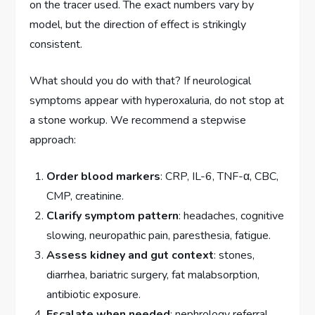
on the tracer used. The exact numbers vary by
model, but the direction of effect is strikingly
consistent.
What should you do with that? If neurological
symptoms appear with hyperoxaluria, do not stop at
a stone workup. We recommend a stepwise
approach:
Order blood markers
: CRP, IL-6, TNF-α, CBC,
CMP, creatinine.
Clarify symptom pattern
: headaches, cognitive
slowing, neuropathic pain, paresthesia, fatigue.
Assess kidney and gut context
: stones,
diarrhea, bariatric surgery, fat malabsorption,
antibiotic exposure.
Escalate when needed
: nephrology referral,