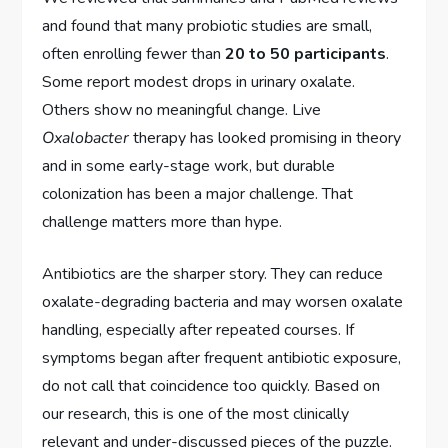
and found that many probiotic studies are small,
often enrolling fewer than
20 to 50 participants
.
Some report modest drops in urinary oxalate.
Others show no meaningful change. Live
Oxalobacter
therapy has looked promising in theory
and in some early-stage work, but durable
colonization has been a major challenge. That
challenge matters more than hype.
Antibiotics are the sharper story. They can reduce
oxalate-degrading bacteria and may worsen oxalate
handling, especially after repeated courses. If
symptoms began after frequent antibiotic exposure,
do not call that coincidence too quickly. Based on
our research, this is one of the most clinically
relevant and under-discussed pieces of the puzzle.