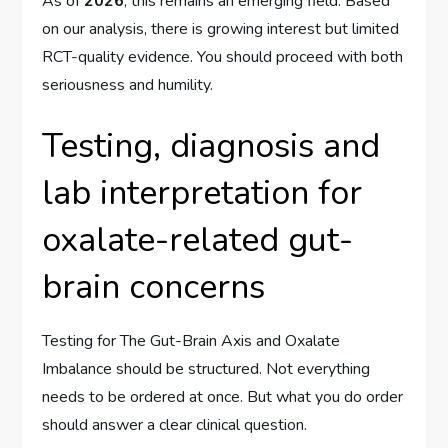
As of
2026
, this remains an emerging field. Based
on our analysis, there is growing interest but limited
RCT-quality evidence. You should proceed with both
seriousness and humility.
Testing, diagnosis and
lab interpretation for
oxalate-related gut-
brain concerns
Testing for The Gut-Brain Axis and Oxalate
Imbalance should be structured. Not everything
needs to be ordered at once. But what you do order
should answer a clear clinical question.