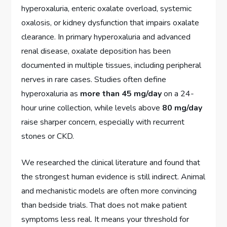
hyperoxaluria, enteric oxalate overload, systemic
oxalosis, or kidney dysfunction that impairs oxalate
clearance. In primary hyperoxaluria and advanced
renal disease, oxalate deposition has been
documented in multiple tissues, including peripheral
nerves in rare cases. Studies often define
hyperoxaluria as
more than 45 mg/day
on a 24-
hour urine collection, while levels above
80 mg/day
raise sharper concern, especially with recurrent
stones or CKD.
We researched the clinical literature and found that
the strongest human evidence is still indirect. Animal
and mechanistic models are often more convincing
than bedside trials. That does not make patient
symptoms less real. It means your threshold for