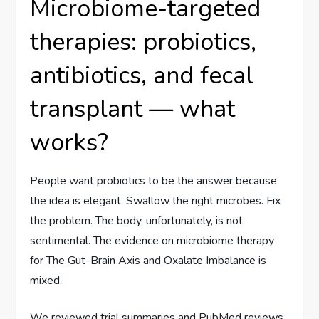
Microbiome-targeted
therapies: probiotics,
antibiotics, and fecal
transplant — what
works?
People want probiotics to be the answer because
the idea is elegant. Swallow the right microbes. Fix
the problem. The body, unfortunately, is not
sentimental. The evidence on microbiome therapy
for The Gut-Brain Axis and Oxalate Imbalance is
mixed.
We reviewed trial summaries and PubMed reviews