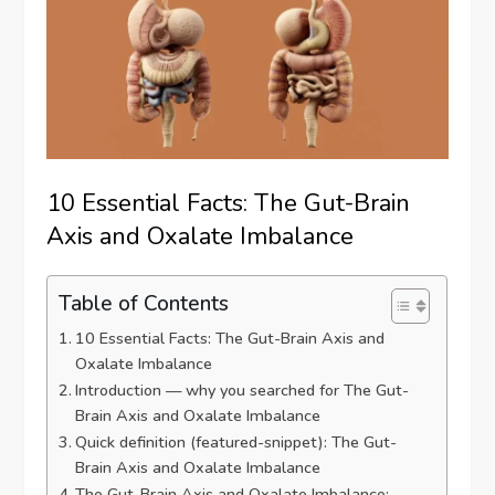
10 Essential Facts: The Gut-Brain
Axis and Oxalate Imbalance
Table of Contents
10 Essential Facts: The Gut-Brain Axis and
Oxalate Imbalance
Introduction — why you searched for The Gut-
Brain Axis and Oxalate Imbalance
Quick definition (featured-snippet): The Gut-
Brain Axis and Oxalate Imbalance
The Gut-Brain Axis and Oxalate Imbalance: