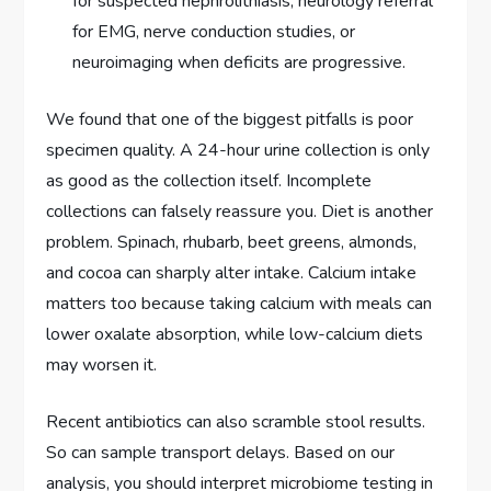
for suspected nephrolithiasis; neurology referral
for EMG, nerve conduction studies, or
neuroimaging when deficits are progressive.
We found that one of the biggest pitfalls is poor
specimen quality. A 24-hour urine collection is only
as good as the collection itself. Incomplete
collections can falsely reassure you. Diet is another
problem. Spinach, rhubarb, beet greens, almonds,
and cocoa can sharply alter intake. Calcium intake
matters too because taking calcium with meals can
lower oxalate absorption, while low-calcium diets
may worsen it.
Recent antibiotics can also scramble stool results.
So can sample transport delays. Based on our
analysis, you should interpret microbiome testing in