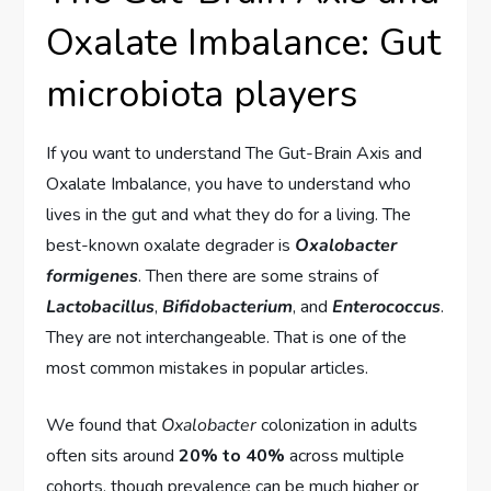
Oxalate Imbalance: Gut
microbiota players
If you want to understand The Gut-Brain Axis and
Oxalate Imbalance, you have to understand who
lives in the gut and what they do for a living. The
best-known oxalate degrader is
Oxalobacter
formigenes
. Then there are some strains of
Lactobacillus
,
Bifidobacterium
, and
Enterococcus
.
They are not interchangeable. That is one of the
most common mistakes in popular articles.
We found that
Oxalobacter
colonization in adults
often sits around
20% to 40%
across multiple
cohorts, though prevalence can be much higher or