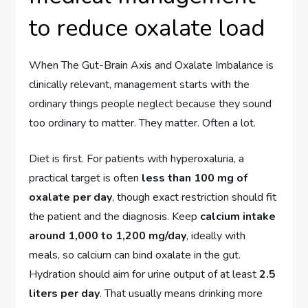
to reduce oxalate load
When The Gut-Brain Axis and Oxalate Imbalance is
clinically relevant, management starts with the
ordinary things people neglect because they sound
too ordinary to matter. They matter. Often a lot.
Diet is first. For patients with hyperoxaluria, a
practical target is often
less than 100 mg of
oxalate per day
, though exact restriction should fit
the patient and the diagnosis. Keep
calcium intake
around 1,000 to 1,200 mg/day
, ideally with
meals, so calcium can bind oxalate in the gut.
Hydration should aim for urine output of at least
2.5
liters per day
. That usually means drinking more