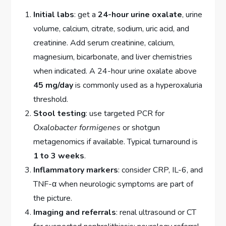
Initial labs
: get a
24-hour urine oxalate
, urine
volume, calcium, citrate, sodium, uric acid, and
creatinine. Add serum creatinine, calcium,
magnesium, bicarbonate, and liver chemistries
when indicated. A 24-hour urine oxalate above
45 mg/day
is commonly used as a hyperoxaluria
threshold.
Stool testing
: use targeted PCR for
Oxalobacter formigenes
or shotgun
metagenomics if available. Typical turnaround is
1 to 3 weeks
.
Inflammatory markers
: consider CRP, IL-6, and
TNF-α when neurologic symptoms are part of
the picture.
Imaging and referrals
: renal ultrasound or CT