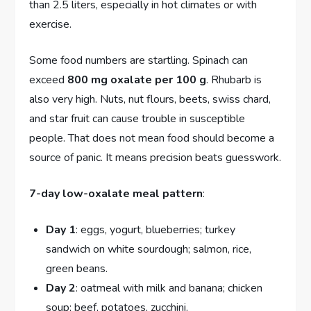
than 2.5 liters, especially in hot climates or with
exercise.
Some food numbers are startling. Spinach can
exceed
800 mg oxalate per 100 g
. Rhubarb is
also very high. Nuts, nut flours, beets, swiss chard,
and star fruit can cause trouble in susceptible
people. That does not mean food should become a
source of panic. It means precision beats guesswork.
7-day low-oxalate meal pattern
:
Day 1
: eggs, yogurt, blueberries; turkey
sandwich on white sourdough; salmon, rice,
green beans.
Day 2
: oatmeal with milk and banana; chicken
soup; beef, potatoes, zucchini.